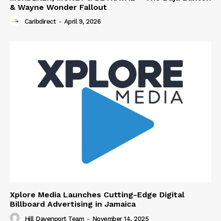
& Wayne Wonder Fallout
Caribdirect
-
April 9, 2026
Xplore Media Launches Cutting-Edge Digital
Billboard Advertising in Jamaica
Hill Davenport Team
-
November 14, 2025