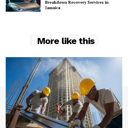
Breakdown Recovery Services in
Jamaica
RELATED
More like this