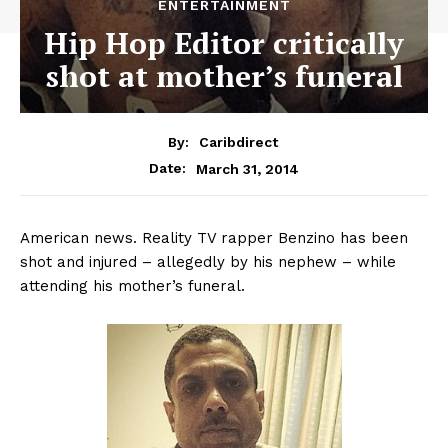
ENTERTAINMENT
Hip Hop Editor critically
shot at mother’s funeral
By:
Caribdirect
March 31, 2014
Date:
American news. Reality TV rapper Benzino has been
shot and injured – allegedly by his nephew – while
attending his mother’s funeral.