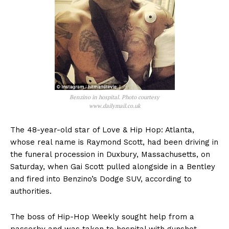
Benzino in hospital. Photo courtesy
www.dailymail.co.uk
The 48-year-old star of Love & Hip Hop: Atlanta,
whose real name is Raymond Scott, had been driving in
the funeral procession in Duxbury, Massachusetts, on
Saturday, when Gai Scott pulled alongside in a Bentley
and fired into Benzino’s Dodge SUV, according to
authorities.
The boss of Hip-Hop Weekly sought help from a
passerby and was taken to hospital with gunshot