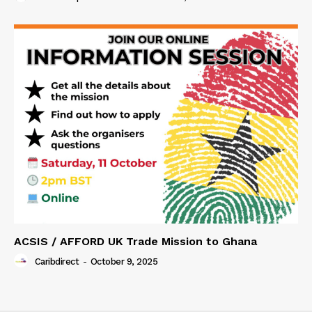
ACSIS / AFFORD UK Trade Mission to Ghana
Caribdirect
-
October 9, 2025