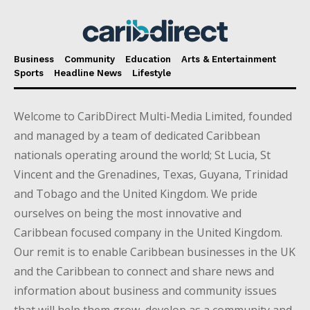
Business
Community
Education
Arts & Entertainment
Sports
Headline News
Lifestyle
Welcome to CaribDirect Multi-Media Limited, founded
and managed by a team of dedicated Caribbean
nationals operating around the world; St Lucia, St
Vincent and the Grenadines, Texas, Guyana, Trinidad
and Tobago and the United Kingdom. We pride
ourselves on being the most innovative and
Caribbean focused company in the United Kingdom.
Our remit is to enable Caribbean businesses in the UK
and the Caribbean to connect and share news and
information about business and community issues