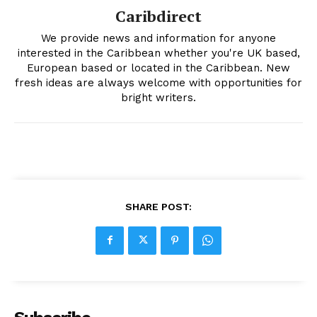
Caribdirect
We provide news and information for anyone
interested in the Caribbean whether you're UK based,
European based or located in the Caribbean. New
fresh ideas are always welcome with opportunities for
bright writers.
SHARE POST: