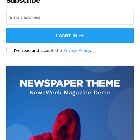
Subscribe
I WANT IN
I've read and accept the
Privacy Policy
.