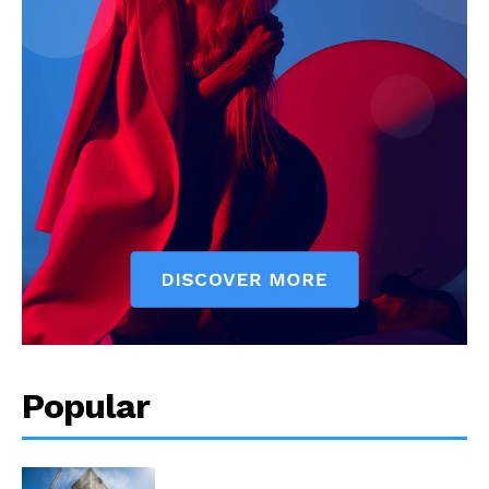
Popular