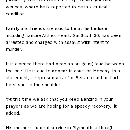
wounds, where he is reported to be in a critical
condition.
Family and friends are said to be at his bedside,
including fiancee Althea Heart. Gai Scott, 36, has been
arrested and charged with assault with intent to
murder.
It is claimed there had been an on-going feud between
the pair. He is due to appear in court on Monday. In a
statement, a representative for Benzino said he had
been shot in the shoulder.
“At this time we ask that you keep Benzino in your
prayers as we are hoping for a speedy recovery,” it
added.
His mother’s funeral service in Plymouth, although