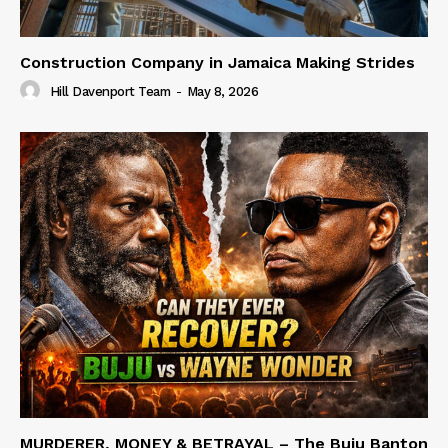
Construction Company in Jamaica Making Strides
Hill Davenport Team
-
May 8, 2026
MURDERER, MONEY & BETRAYAL – The Buju Banton