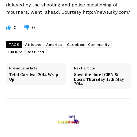
delayed by the shooting and police questioning of
mourners, went ahead. Courtesy http://news.sky.com/
0
0
TAGS
Africans
America
Caribbean Community
Culture
featured
Previous article
Next article
Trini Carnival 2014 Wrap
Save the date! CIBN St
Up
Lucia Thursday 15th May
2014