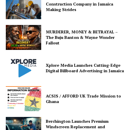
Construction Company in Jamaica
Making Strides
MURDERER, MONEY & BETRAYAL –
The Buju Banton & Wayne Wonder
Fallout
Xplore Media Launches Cutting-Edge
Digital Billboard Advertising in Jamaica
ACSIS / AFFORD UK Trade Mission to
Ghana
Berchington Launches Premium
Windscreen Replacement and