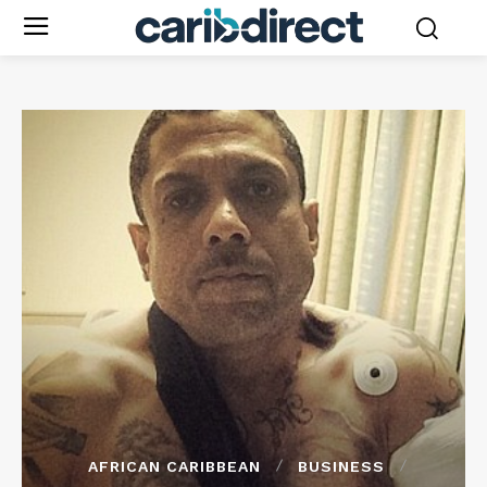
AFRICAN CARIBBEAN
BUSINESS