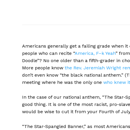
Americans
generally get a failing grade when i
people who can recite “
America, F–k Yeah
” fro
Doodle”? No one older than a fifth-grader in ch
More people know
the Rev. Jeremiah Wright re
don’t even know “the black national anthem.” (Th
meeting where he was the only one
who knew it 
In the case of our national anthem, “The Star-Sp
good thing. It is one of the most racist, pro-sla
would be wise to cut it from your Fourth of July 
“The Star-Spangled Banner,” as most Americans kno