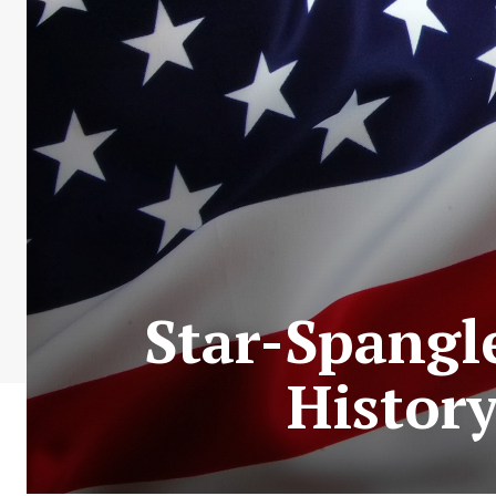
Star-Spangl
Histor