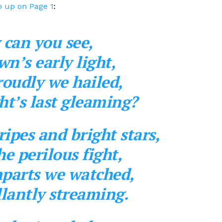
 up on Page 1
:
 can you see,
wn’s early light,
oudly we hailed,
ght’s last gleaming?
ipes and bright stars,
e perilous fight,
mparts we watched,
lantly streaming.