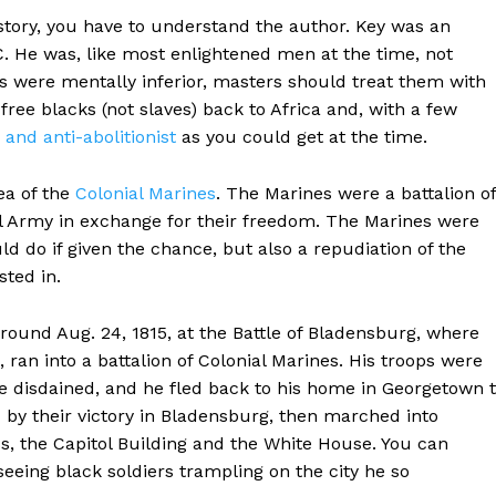
story, you have to understand the author. Key was an
C. He was, like most enlightened men at the time, not
ks were mentally inferior, masters should treat them with
ree blacks (not slaves) back to Africa and, with a few
 and anti-abolitionist
as you could get at the time.
ea of the
Colonial Marines
. The Marines were a battalion of
al Army in exchange for their freedom. The Marines were
ld do if given the chance, but also a repudiation of the
sted in.
round Aug. 24, 1815, at the Battle of Bladensburg, where
 ran into a battalion of Colonial Marines. His troops were
e disdained, and he fled back to his home in Georgetown 
 by their victory in Bladensburg, then marched into
ss, the Capitol Building and the White House. You can
eeing black soldiers trampling on the city he so