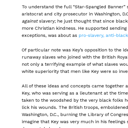
To understand the full “Star-Spangled Banner” 
aristocrat and city prosecutor in Washington, D.
against
slavery; he just thought that since blac
more Christian kindness. He supported sending f
exceptions, was about as
pro-slavery, anti-black
Of particular note was Key’s opposition to the id
runaway slaves who joined with the British Roy
not only a terrifying example of what slaves wou
white superiority that men like Key were so inve
All of these ideas and concepts came together a
Key, who was serving as a lieutenant at the time,
taken to the woodshed by the very black folks h
lick his wounds. The British troops, emboldened
Washington, D.C., burning the Library of Congre
imagine that Key was very much in his feelings s