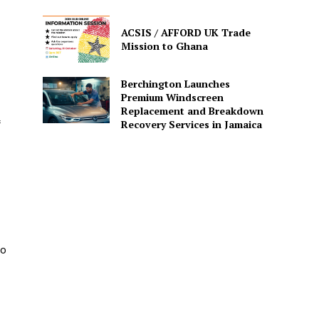
ACSIS / AFFORD UK Trade
Mission to Ghana
Berchington Launches
Premium Windscreen
Replacement and Breakdown
Recovery Services in Jamaica
to