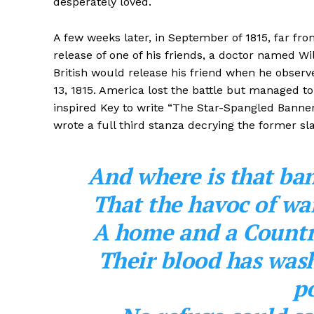
desperately loved.
A few weeks later, in September of 1815, far fro
release of one of his friends, a doctor named Wi
British would release his friend when he observ
13, 1815. America lost the battle but managed to 
inspired Key to write “The Star-Spangled Banne
wrote a full third stanza decrying the former s
And where is that ba
That the havoc of war
A home and a Countr
Their blood has wash
po