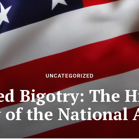
UNCATEGORIZED
ed Bigotry: The H
y of the National