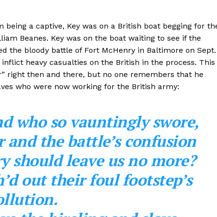
m being a captive, Key was on a British boat begging for th
lliam Beanes. Key was on the boat waiting to see if the
ed the bloody battle of Fort McHenry in Baltimore on Sept.
inflict heavy casualties on the British in the process. This
r” right then and there, but no one remembers that he
laves who were now working for the British army:
nd who so vauntingly swore,
 and the battle’s confusion
y should leave us no more?
’d out their foul footstep’s
llution.