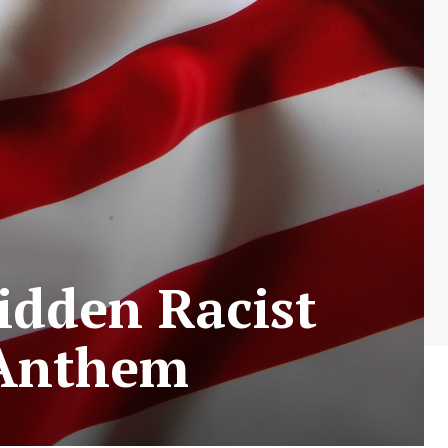
idden Racist
 Anthem