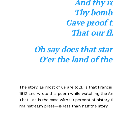
And thy ro
Thy bombs 
Gave proof t
That our fl
Oh say does that sta
O’er the land of th
The story, as most of us are told, is that Franci
1812 and wrote this poem while watching the Ame
That—as is the case with 99 percent of history t
mainstream press—is less than half the story.