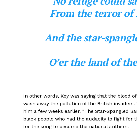
No refuge could sa
From the terror of 
And the star-spangl
O’er the land of th
In other words, Key was saying that the blood of 
wash away the pollution of the British invaders. 
him a few weeks earlier, “The Star-Spangled Bann
black people who had the audacity to fight for 
for the song to become the national anthem.