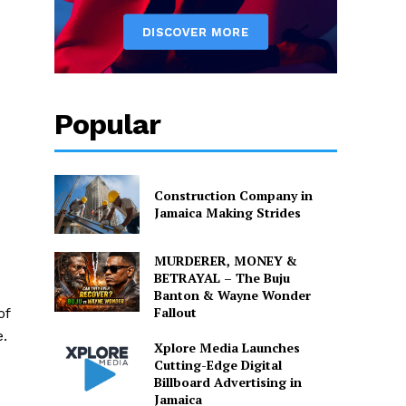
Popular
Construction Company in
Jamaica Making Strides
MURDERER, MONEY &
BETRAYAL – The Buju
Banton & Wayne Wonder
Fallout
of
e.
Xplore Media Launches
Cutting-Edge Digital
Billboard Advertising in
Jamaica