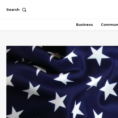
Search
Business
Communi