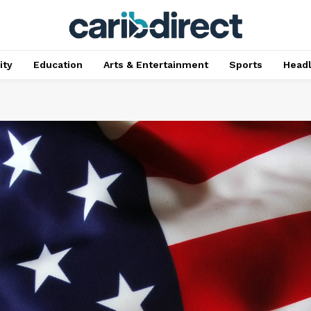
ty
Education
Arts & Entertainment
Sports
Head