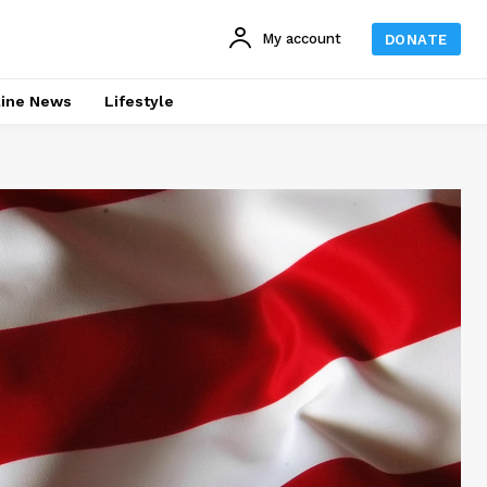
My account
DONATE
line News
Lifestyle