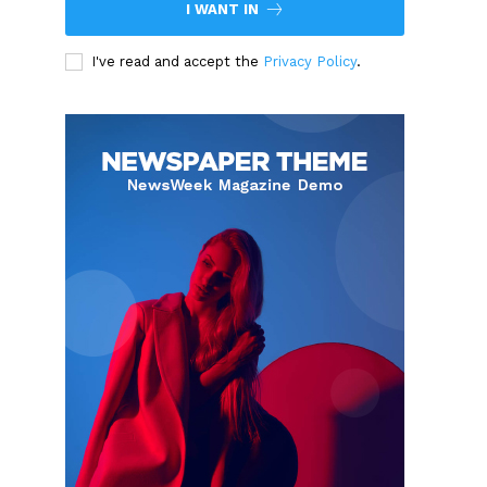
I WANT IN
I've read and accept the
Privacy Policy
.