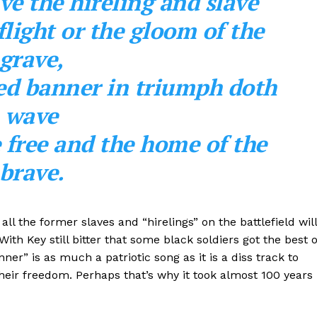
ve the hireling and slave
flight or the gloom of the
grave,
ed banner in triumph doth
wave
e free and the home of the
bra
ve.
all the former slaves and “hirelings” on the battlefield will
With Key still bitter that some black soldiers got the best o
er” is as much a patriotic song as it is a diss track to
their freedom. Perhaps that’s why it took almost 100 years