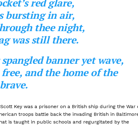
cket’s red glare,
bursting in air,
hrough thee night,
ag was still there.
r spangled banner yet wave,
e free, and the home of the
brave.
s Scott Key was a prisoner on a British ship during the War 
rican troops battle back the invading British in Baltimor
hat is taught in public schools and regurgitated by the