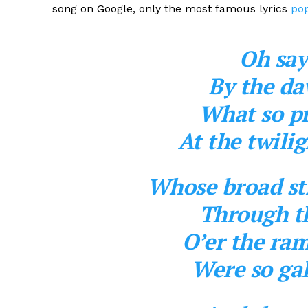
song on Google, only the most famous lyrics
pop
Oh say
By the da
What so pr
At the twili
Whose broad str
Through th
O’er the ra
Were so gal