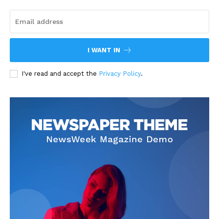
I WANT IN
I've read and accept the
Privacy Policy
.