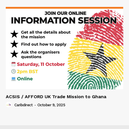
ACSIS / AFFORD UK Trade Mission to Ghana
Caribdirect
-
October 9, 2025