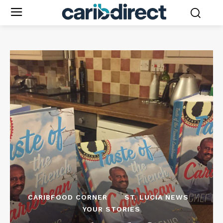
CARIBFOOD CORNER
ST. LUCIA NEWS
YOUR STORIES