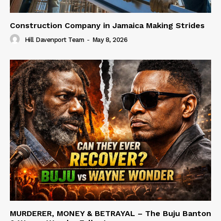
Construction Company in Jamaica Making Strides
Hill Davenport Team
-
May 8, 2026
MURDERER, MONEY & BETRAYAL – The Buju Banton