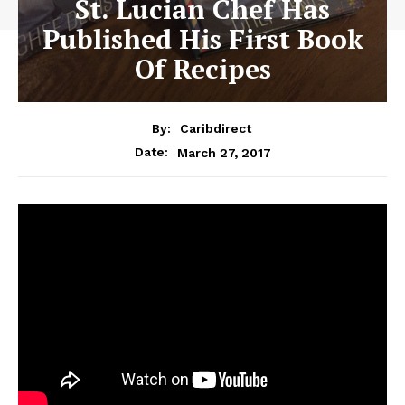
St. Lucian Chef Has
Published His First Book
Of Recipes
By:
Caribdirect
March 27, 2017
Date: