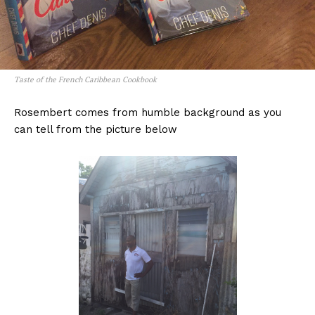
Taste of the French Caribbean Cookbook
Rosembert comes from humble background as you
can tell from the picture below