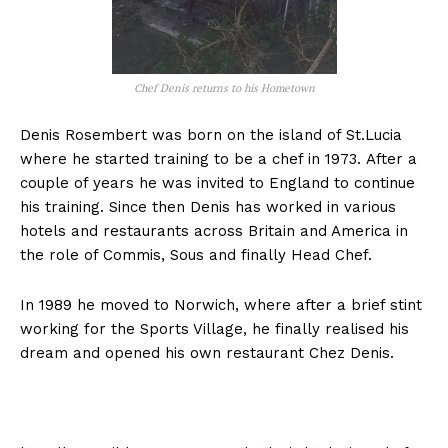
Chef Denis returns to his Hometown
Denis Rosembert was born on the island of
St.Lucia
where he started training to be a chef in 1973. After a
couple of years he was invited to England to continue
his training. Since then Denis has worked in various
hotels and restaurants across Britain and America in
the role of Commis, Sous and finally Head Chef.
In 1989 he moved to Norwich, where after a brief stint
working for the Sports Village, he finally realised his
dream and opened his own restaurant Chez Denis.