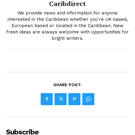
Caribdirect
We provide news and information for anyone
interested in the Caribbean whether you're UK based,
European based or located in the Caribbean. New
fresh ideas are always welcome with opportunities for
bright writers.
SHARE POST:
Subscribe