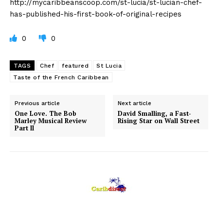
http://mycaribbeanscoop.com/st-lucia/st-lucian-chef-
has-published-his-first-book-of-original-recipes
0
0
TAGS
Chef
featured
St Lucia
Taste of the French Caribbean
Previous article
Next article
One Love. The Bob
David Smalling, a Fast-
Marley Musical Review
Rising Star on Wall Street
Part II