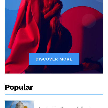
Popular