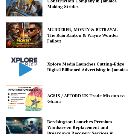
Construction Company in Jamaica
Making Strides
MURDERER, MONEY & BETRAYAL –
The Buju Banton & Wayne Wonder
Fallout
Xplore Media Launches Cutting-Edge
Digital Billboard Advertising in Jamaica
ACSIS / AFFORD UK Trade Mission to
Ghana
Berchington Launches Premium
Windscreen Replacement and
Breakdown Recovery Services in