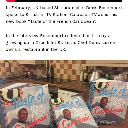
In February, UK-based St. Lucian chef Denis Rosembert
spoke to St Lucian TV Station, Calabash TV about his
new book “Taste of the French Caribbean”.
In the interview Rosembert reflected on his days
growing up in Gros Islet St. Lucia. Chef Denis current
owns a restaurant in the UK.