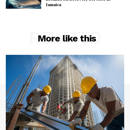
Jamaica
RELATED
More like this