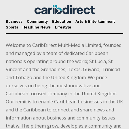
Business
Community
Education
Arts & Entertainment
Sports
Headline News
Lifestyle
Welcome to CaribDirect Multi-Media Limited, founded
and managed by a team of dedicated Caribbean
nationals operating around the world; St Lucia, St
Vincent and the Grenadines, Texas, Guyana, Trinidad
and Tobago and the United Kingdom. We pride
ourselves on being the most innovative and
Caribbean focused company in the United Kingdom.
Our remit is to enable Caribbean businesses in the UK
and the Caribbean to connect and share news and
information about business and community issues
that will help them grow, develop as a community and