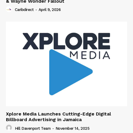
& Wayne Wonder Fallout
Caribdirect
-
April 9, 2026
Xplore Media Launches Cutting-Edge Digital
Billboard Advertising in Jamaica
Hill Davenport Team
-
November 14, 2025