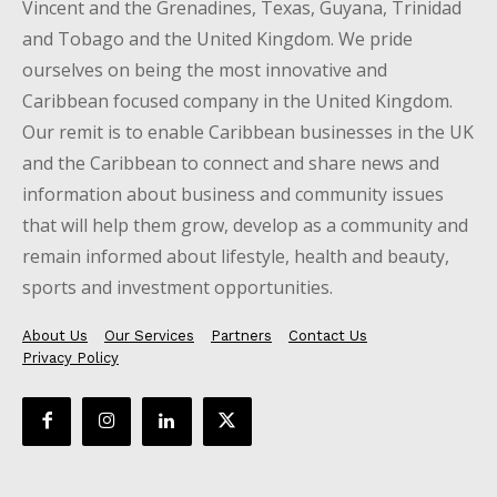
Vincent and the Grenadines, Texas, Guyana, Trinidad
and Tobago and the United Kingdom. We pride
ourselves on being the most innovative and
Caribbean focused company in the United Kingdom.
Our remit is to enable Caribbean businesses in the UK
and the Caribbean to connect and share news and
information about business and community issues
that will help them grow, develop as a community and
remain informed about lifestyle, health and beauty,
sports and investment opportunities.
About Us
Our Services
Partners
Contact Us
Privacy Policy