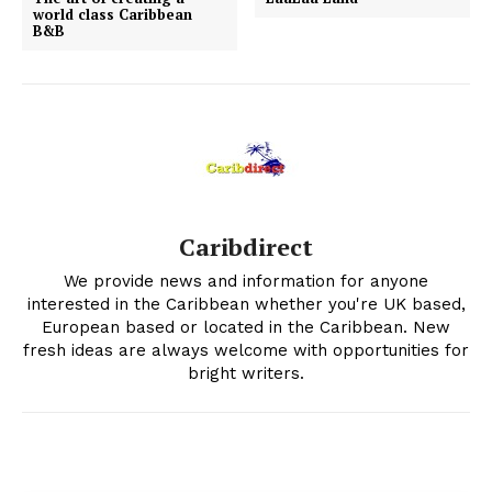
world class Caribbean
B&B
Caribdirect
We provide news and information for anyone
interested in the Caribbean whether you're UK based,
European based or located in the Caribbean. New
fresh ideas are always welcome with opportunities for
bright writers.