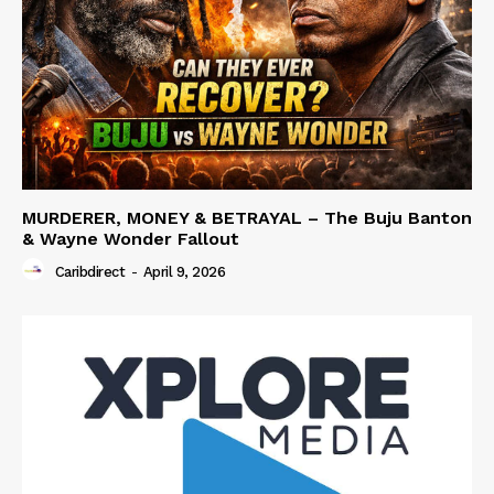
MURDERER, MONEY & BETRAYAL – The Buju Banton
& Wayne Wonder Fallout
Caribdirect
-
April 9, 2026