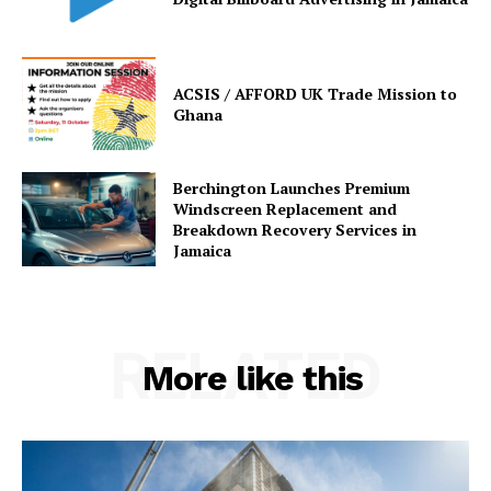
ACSIS / AFFORD UK Trade Mission to
Ghana
Berchington Launches Premium
Windscreen Replacement and
Breakdown Recovery Services in
Jamaica
RELATED
More like this