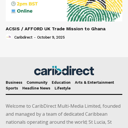
ACSIS / AFFORD UK Trade Mission to Ghana
Caribdirect
-
October 9, 2025
Business
Community
Education
Arts & Entertainment
Sports
Headline News
Lifestyle
Welcome to CaribDirect Multi-Media Limited, founded
and managed by a team of dedicated Caribbean
nationals operating around the world; St Lucia, St