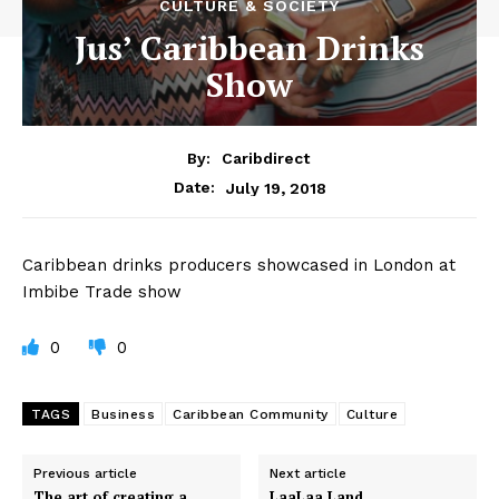
CULTURE & SOCIETY
Jus’ Caribbean Drinks
Show
By:
Caribdirect
July 19, 2018
Date:
Caribbean drinks producers showcased in London at
Imbibe Trade show
0
0
TAGS
Business
Caribbean Community
Culture
Previous article
Next article
The art of creating a
LaaLaa Land