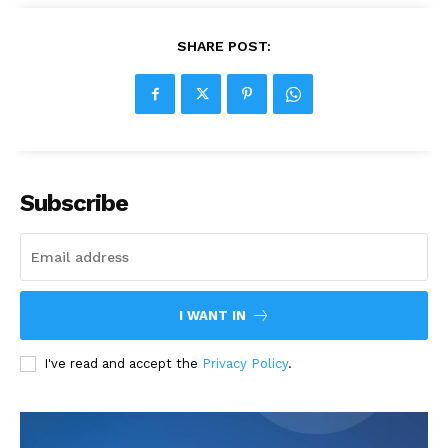
SHARE POST:
Subscribe
I WANT IN
I've read and accept the
Privacy Policy
.