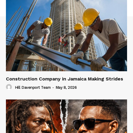
Construction Company in Jamaica Making Strides
Hill Davenport Team
-
May 8, 2026