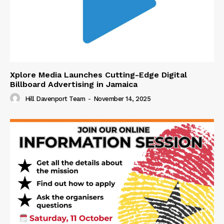
Xplore Media Launches Cutting-Edge Digital
Billboard Advertising in Jamaica
Hill Davenport Team
-
November 14, 2025