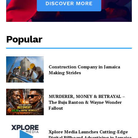
Popular
Construction Company in Jamaica
Making Strides
MURDERER, MONEY & BETRAYAL –
The Buju Banton & Wayne Wonder
Fallout
Xplore Media Launches Cutting-Edge
Digital Billboard Advertising in Jamaica