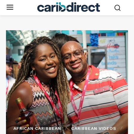
AFRICAN CARIBBEAN
CARIBBEAN VIDEOS