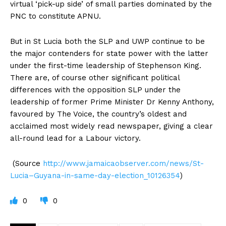
virtual ‘pick-up side’ of small parties dominated by the
PNC to constitute APNU.
But in St Lucia both the SLP and UWP continue to be
the major contenders for state power with the latter
under the first-time leadership of Stephenson King.
There are, of course other significant political
differences with the opposition SLP under the
leadership of former Prime Minister Dr Kenny Anthony,
favoured by The Voice, the country’s oldest and
acclaimed most widely read newspaper, giving a clear
all-round lead for a Labour victory.
(Source
http://www.jamaicaobserver.com/news/St-
Lucia–Guyana-in-same-day-election_10126354
)
0
0