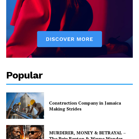
Popular
Construction Company in Jamaica
Making Strides
MURDERER, MONEY & BETRAYAL –
The Buju Banton & Wayne Wonder