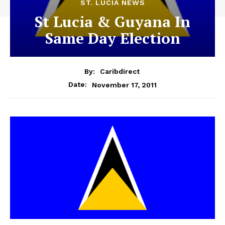
ST. LUCIA NEWS
St Lucia & Guyana In
Same Day Election
By:
Caribdirect
November 17, 2011
Date: