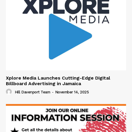
Xplore Media Launches Cutting-Edge Digital
Billboard Advertising in Jamaica
Hill Davenport Team
-
November 14, 2025