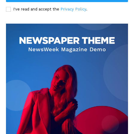
I've read and accept the
Privacy Policy
.