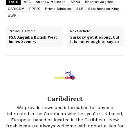
TAGS
AFC
Andrew Holness
APNU
Bharrat Jagdeo
CARICOM
PPP/C
Prime Minister
SLP
Stephenson King
UWP
Previous article
Next article
FSX Anguilla British West
Sarkozy got it wrong, but
Indies Scenery
it is not enough to say so
Caribdirect
We provide news and information for anyone
interested in the Caribbean whether you're UK based,
European based or located in the Caribbean. New
fresh ideas are always welcome with opportunities for