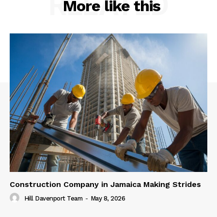
RELATED
More like this
Construction Company in Jamaica Making Strides
Hill Davenport Team
-
May 8, 2026