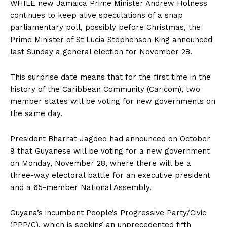
WHILE
new Jamaica Prime Minister Andrew Holness
continues to keep alive speculations of a snap
parliamentary poll, possibly before Christmas, the
Prime Minister of St Lucia Stephenson King announced
last Sunday a general election for November 28.
This surprise date means that for the first time in the
history of the Caribbean Community (Caricom), two
member states will be voting for new governments on
the same day.
President Bharrat Jagdeo had announced on October
9 that Guyanese will be voting for a new government
on Monday, November 28, where there will be a
three-way electoral battle for an executive president
and a 65-member National Assembly.
Guyana’s incumbent People’s Progressive Party/Civic
(PPP/C), which is seeking an unprecedented fifth