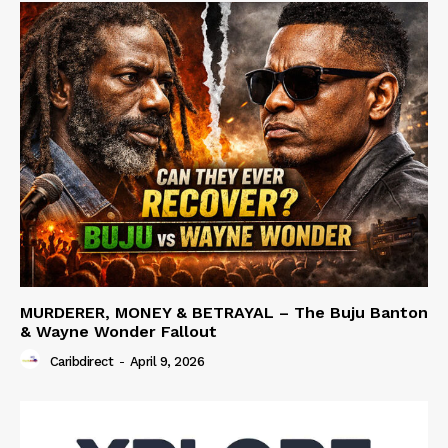
MURDERER, MONEY & BETRAYAL – The Buju Banton
& Wayne Wonder Fallout
Caribdirect
-
April 9, 2026