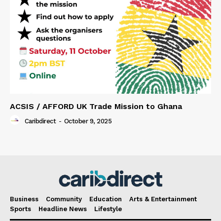
ACSIS / AFFORD UK Trade Mission to Ghana
Caribdirect
-
October 9, 2025
Business
Community
Education
Arts & Entertainment
Sports
Headline News
Lifestyle