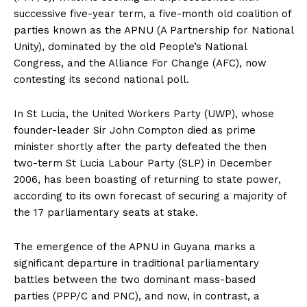
successive five-year term, a five-month old coalition of
parties known as the APNU (A Partnership for National
Unity), dominated by the old People’s National
Congress, and the Alliance For Change (AFC), now
contesting its second national poll.
In St Lucia, the United Workers Party (UWP), whose
founder-leader Sir John Compton died as prime
minister shortly after the party defeated the then
two-term St Lucia Labour Party (SLP) in December
2006, has been boasting of returning to state power,
according to its own forecast of securing a majority of
the 17 parliamentary seats at stake.
The emergence of the APNU in Guyana marks a
significant departure in traditional parliamentary
battles between the two dominant mass-based
parties (PPP/C and PNC), and now, in contrast, a