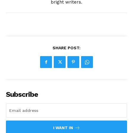
bright writers.
SHARE POST:
Subscribe
I WANT IN