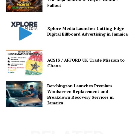
Fallout
Xplore Media Launches Cutting-Edge
Digital Billboard Advertising in Jamaica
ACSIS / AFFORD UK Trade Mission to
Ghana
Berchington Launches Premium
Windscreen Replacement and
Breakdown Recovery Services in
Jamaica