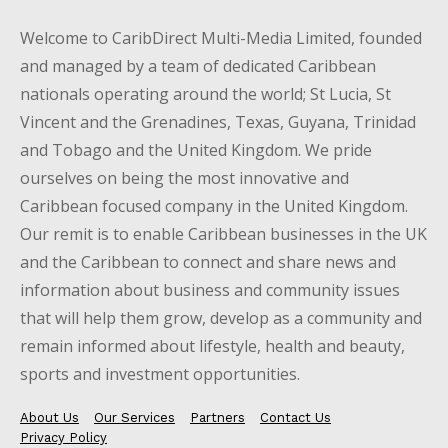
Welcome to CaribDirect Multi-Media Limited, founded
and managed by a team of dedicated Caribbean
nationals operating around the world; St Lucia, St
Vincent and the Grenadines, Texas, Guyana, Trinidad
and Tobago and the United Kingdom. We pride
ourselves on being the most innovative and
Caribbean focused company in the United Kingdom.
Our remit is to enable Caribbean businesses in the UK
and the Caribbean to connect and share news and
information about business and community issues
that will help them grow, develop as a community and
remain informed about lifestyle, health and beauty,
sports and investment opportunities.
About Us
Our Services
Partners
Contact Us
Privacy Policy