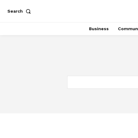
Search
Business
Communi