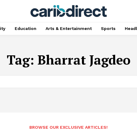
ty
Education
Arts & Entertainment
Sports
Head
Tag:
Bharrat Jagdeo
BROWSE OUR EXCLUSIVE ARTICLES!