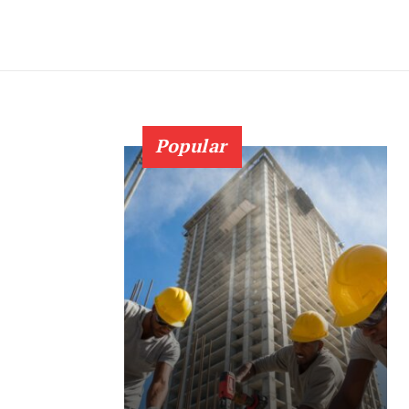
Popular