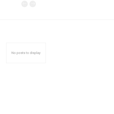
No posts to display