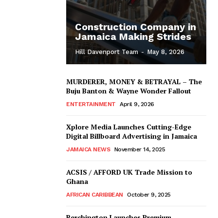
Construction Company in
Jamaica Making Strides
Hill Davenport Team
-
May 8, 2026
MURDERER, MONEY & BETRAYAL – The
Buju Banton & Wayne Wonder Fallout
ENTERTAINMENT
April 9, 2026
Xplore Media Launches Cutting-Edge
Digital Billboard Advertising in Jamaica
JAMAICA NEWS
November 14, 2025
ACSIS / AFFORD UK Trade Mission to
Ghana
AFRICAN CARIBBEAN
October 9, 2025
Berchington Launches Premium