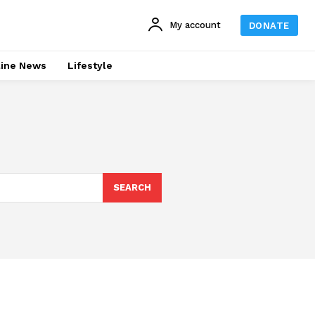
My account
DONATE
line News
Lifestyle
SEARCH