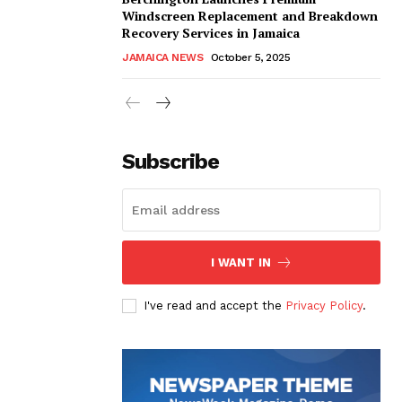
Windscreen Replacement and Breakdown
Recovery Services in Jamaica
JAMAICA NEWS
October 5, 2025
Subscribe
I WANT IN
I've read and accept the
Privacy Policy
.