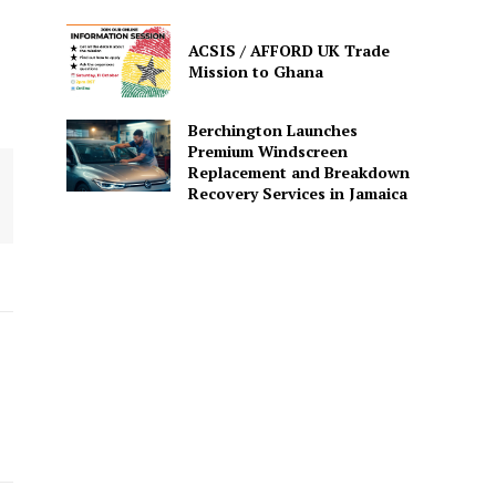
ACSIS / AFFORD UK Trade
Mission to Ghana
Berchington Launches
Premium Windscreen
Replacement and Breakdown
Recovery Services in Jamaica