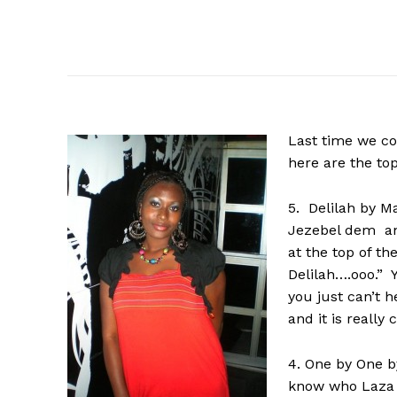
Last
time we c
here are the to
5. Delilah by M
Jezebel dem and
at the top of t
Delilah….ooo.” 
you just can’t h
and it is really
4. One by One b
know who Laza M