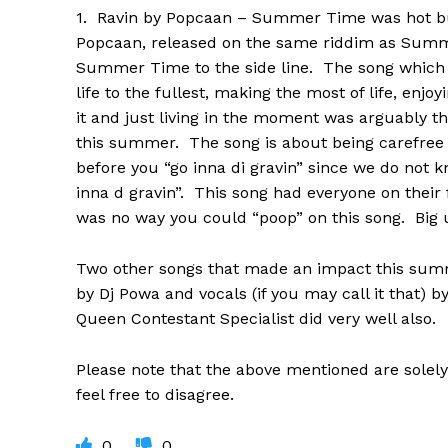
1. Ravin by Popcaan – Summer Time was hot bu
Popcaan, released on the same riddim as Su
Summer Time to the side line. The song which 
life to the fullest, making the most of life, enjo
it and just living in the moment was arguably 
this summer. The song is about being carefree
before you “go inna di gravin” since we do not
inna d gravin”. This song had everyone on their
was no way you could “poop” on this song. Big up
Two other songs that made an impact this sum
by Dj Powa and vocals (if you may call it that) 
Queen Contestant Specialist did very well also.
Please note that the above mentioned are solely
feel free to disagree.
0
0