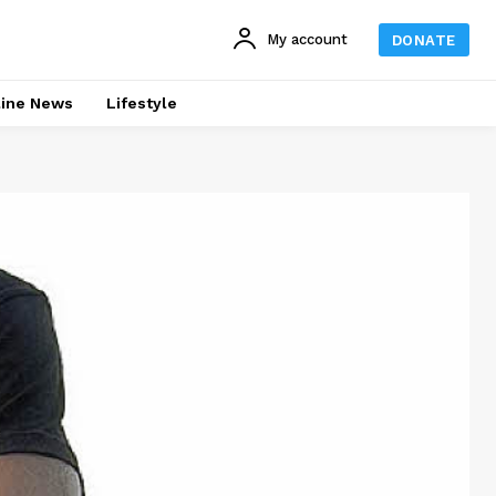
My account
DONATE
line News
Lifestyle