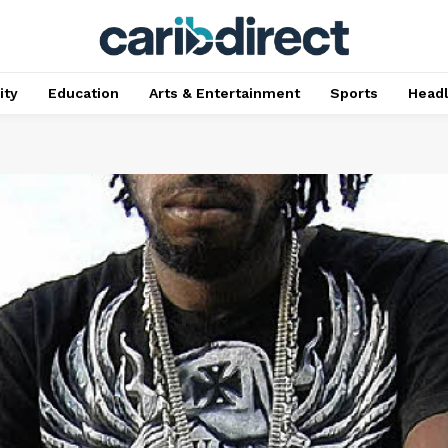
ty
Education
Arts & Entertainment
Sports
Head