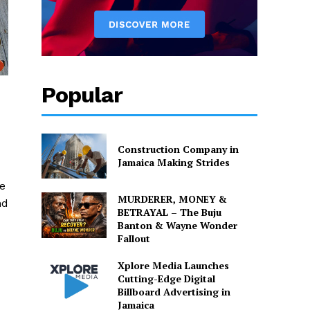
Popular
Construction Company in
Jamaica Making Strides
e
MURDERER, MONEY &
nd
BETRAYAL – The Buju
Banton & Wayne Wonder
Fallout
Xplore Media Launches
Cutting-Edge Digital
Billboard Advertising in
Jamaica