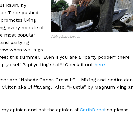
t Ravin, by
mmer Time pushed
promotes living
ying, every minute of
the most popular
Rising Star Mavado
 and partying
 know when we “a go
 feet this summer. Even if you are a “party pooper” there
 yo self Papi yo ting shot!!! Check it out
here
mer are “Nobody Canna Cross It” – Mixing and riddim don
by Clifton aka Clifftwang. Also, “Hustle” by Magnum King a
 my opinion and not the opinion of
CaribDirect
so please