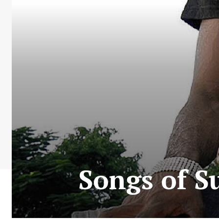
Songs of S