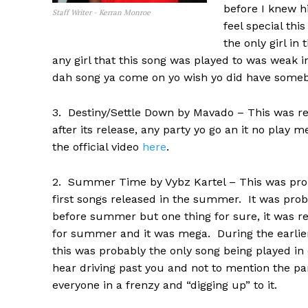
before I knew h
Staff Writer - Kerran Monroe
feel special th
the only girl in
any girl that this song was played to was weak i
dah song ya come on yo wish yo did have someb
3. Destiny/Settle Down by Mavado – This was rel
after its release, any party yo go an it no play
the official video
here
.
2. Summer Time by Vybz Kartel – This was prob
first songs released in the summer. It was pro
before summer but one thing for sure, it was re
for summer and it was mega. During the earli
this was probably the only song being played in 
hear driving past you and not to mention the pa
everyone in a frenzy and “digging up” to it.