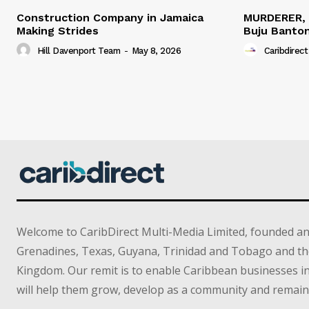
Construction Company in Jamaica
MURDERER,
Making Strides
Buju Banto
Hill Davenport Team
-
May 8, 2026
Caribdirect
Welcome to CaribDirect Multi-Media Limited, founded an
Grenadines, Texas, Guyana, Trinidad and Tobago and th
Kingdom. Our remit is to enable Caribbean businesses 
will help them grow, develop as a community and remain 