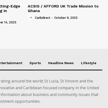
tting-Edge
ACSIS / AFFORD UK Trade Mission to
g in
Ghana
Caribdirect
-
October 9, 2025
r 14, 2025
Entertainment
Sports
Headline News
Lifestyle
ting around the world; St Lucia, St Vincent and the
novative and Caribbean focused company in the United
information about business and community issues that
estment opportunities.