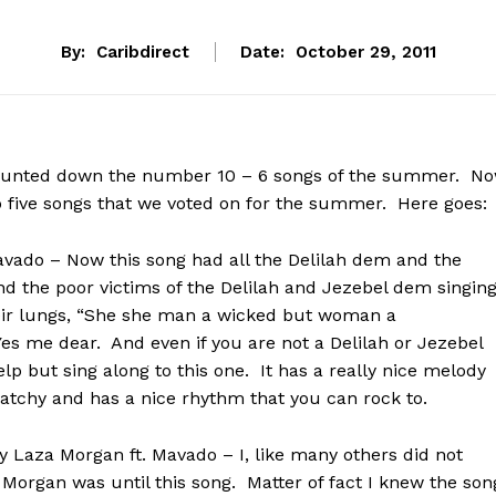
By:
Caribdirect
Date:
October 29, 2011
ounted down the number 10 – 6 songs of the summer. N
p five songs that we voted on for the summer. Here goes:
avado – Now this song had all the Delilah dem and the
 the poor victims of the Delilah and Jezebel dem singin
heir lungs, “She she man a wicked but woman a
Yes me dear. And even if you are not a Delilah or Jezebel
elp but sing along to this one. It has a really nice melody
 catchy and has a nice rhythm that you can rock to.
y Laza Morgan ft. Mavado – I, like many others did not
organ was until this song. Matter of fact I knew the son