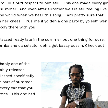
im. But nuff respect to him still. This one made every gir
is summer. And even after summer we are still feeling like
 the world when we hear this song. I am pretty sure that
n her knees. Trus me if yo deh a one party by yo self, wen
ody there with you.
eased really late in the summer but one thing for sure,
 memba she da selector deh a get baaay cussin. Check out
ably one of the
bably released
leased specifically
er part of summer
every car that you
rties. This one had