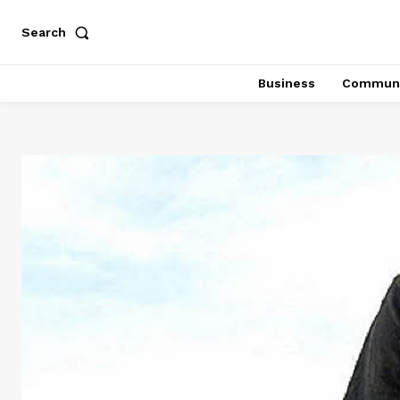
Search
Business
Communi