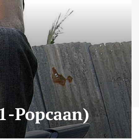
 1-Popcaan)