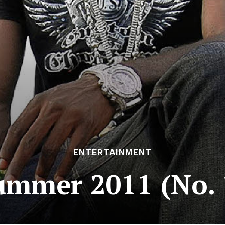
ENTERTAINMENT
ummer 2011 (No.