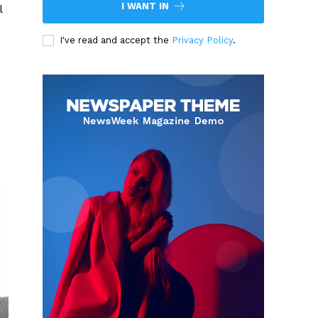
I WANT IN
l
I've read and accept the
Privacy Policy
.