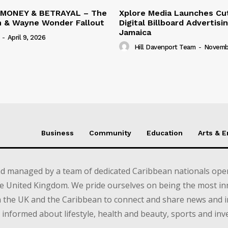
 MONEY & BETRAYAL – The
Xplore Media Launches Cu
n & Wayne Wonder Fallout
Digital Billboard Advertisin
Jamaica
-
April 9, 2026
Hill Davenport Team
-
Novembe
Business
Community
Education
Arts & 
d managed by a team of dedicated Caribbean nationals opera
e United Kingdom. We pride ourselves on being the most in
in the UK and the Caribbean to connect and share news and 
informed about lifestyle, health and beauty, sports and inv