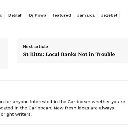
c
Delilah
Dj Powa
featured
Jamaica
Jezebel
Next article
St Kitts: Local Banks Not in Trouble
n for anyone interested in the Caribbean whether you're
cated in the Caribbean. New fresh ideas are always
bright writers.