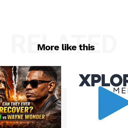
RELATED
More like this