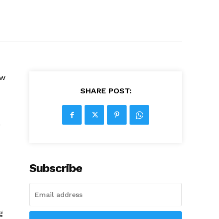
ow
SHARE POST:
g
Subscribe
g