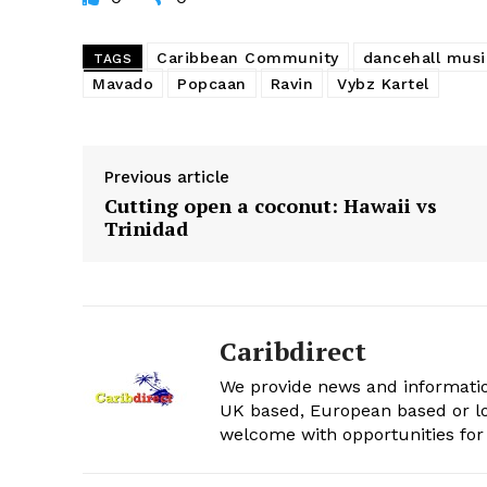
Caribbean Community
dancehall musi
TAGS
Mavado
Popcaan
Ravin
Vybz Kartel
Previous article
Cutting open a coconut: Hawaii vs
Trinidad
Caribdirect
We provide news and informatio
UK based, European based or lo
welcome with opportunities for 