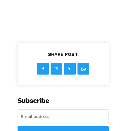
SHARE POST:
Subscribe