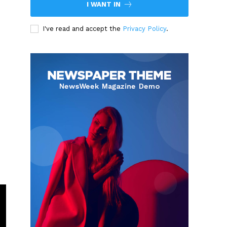
I WANT IN
I've read and accept the
Privacy Policy
.