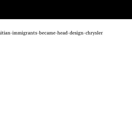
aitian-immigrants-became-head-design-chrysler