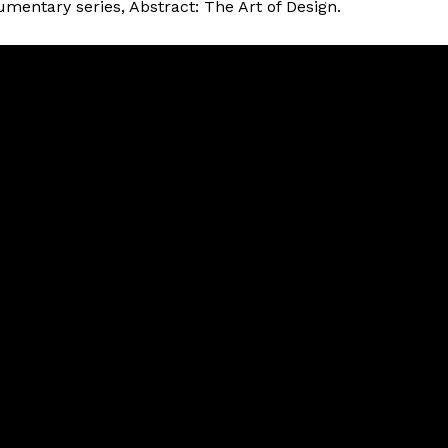
umentary series, Abstract: The Art of Design.