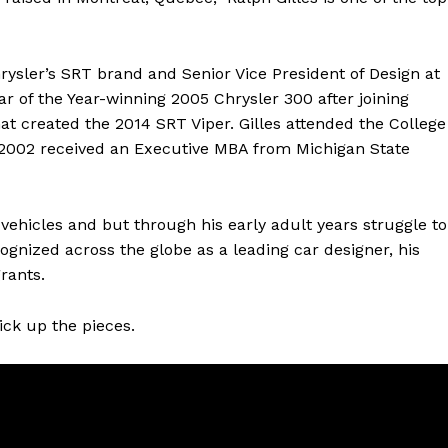
rysler’s SRT brand and Senior Vice President of Design at
ar of the Year-winning 2005 Chrysler 300 after joining
at created the 2014 SRT Viper. Gilles attended the College
in 2002 received an Executive MBA from Michigan State
 vehicles and but through his early adult years struggle to
cognized across the globe as a leading car designer, his
rants.
ick up the pieces.