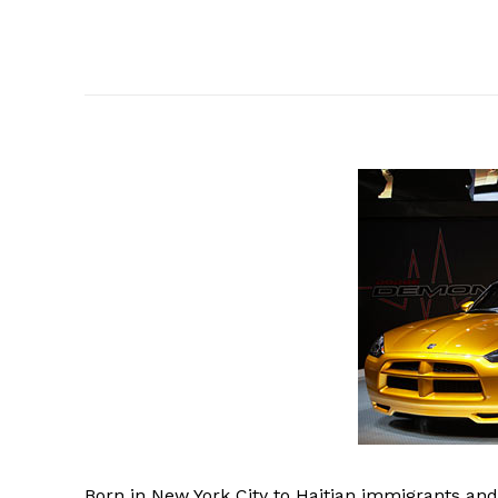
Born
in New York City to Haitian immigrants and