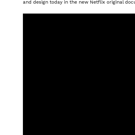
and design today in the new Netflix original doc