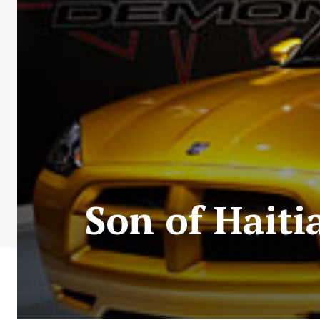
Son of Haiti