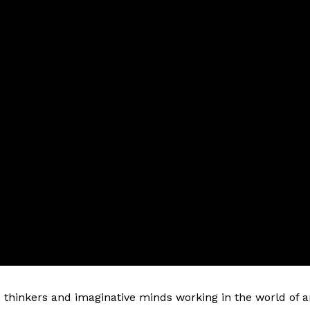
e thinkers and imaginative minds working in the world of a