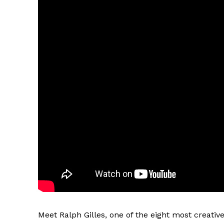
Meet Ralph Gilles, one of the eight most creativ