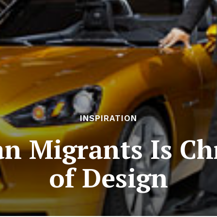
INSPIRATION
an Migrants Is Ch
of Design