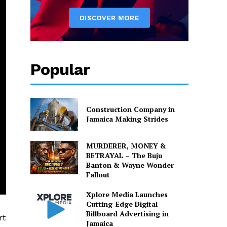
Popular
Construction Company in
Jamaica Making Strides
MURDERER, MONEY &
BETRAYAL – The Buju
Banton & Wayne Wonder
Fallout
Xplore Media Launches
Cutting-Edge Digital
Billboard Advertising in
rt
Jamaica