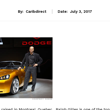
By:
Caribdirect
Date:
July 3, 2017
 raised in Montreal, Quebec, Ralph Gilles is one of the top