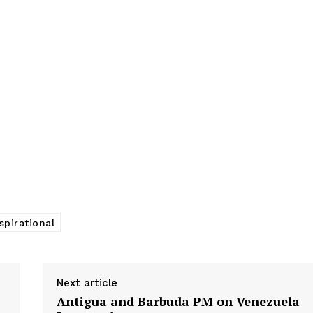
spirational
Next article
Antigua and Barbuda PM on Venezuela