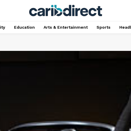
ty
Education
Arts & Entertainment
Sports
Head