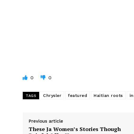
0
0
Chrysler
featured
Haitian roots
in
TAGS
Previous article
These Ja Women’s Stories Though