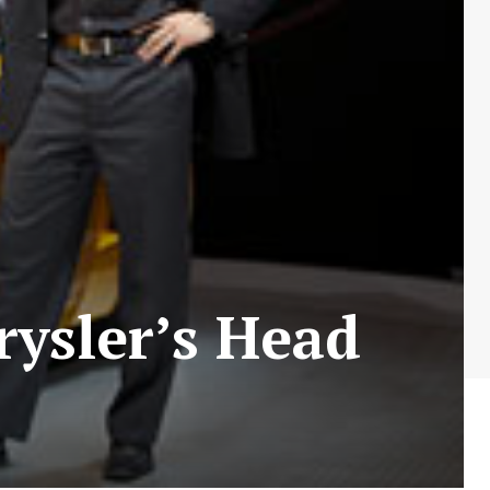
rysler’s Head