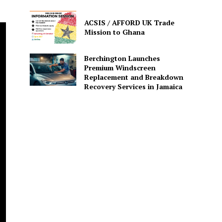
ACSIS / AFFORD UK Trade
Mission to Ghana
Berchington Launches
Premium Windscreen
Replacement and Breakdown
Recovery Services in Jamaica