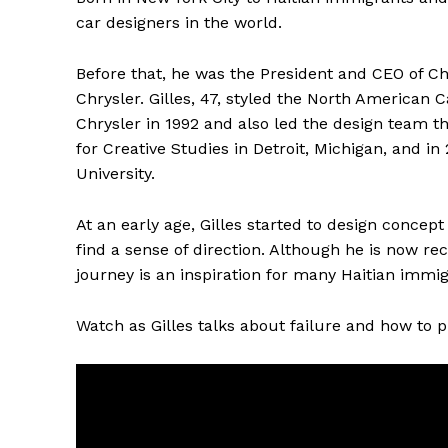
car designers in the world.
Before that, he was the President and CEO of Ch
Chrysler. Gilles, 47, styled the North American C
Chrysler in 1992 and also led the design team th
for Creative Studies in Detroit, Michigan, and 
University.
At an early age, Gilles started to design concept
find a sense of direction. Although he is now re
journey is an inspiration for many Haitian immig
Watch as Gilles talks about failure and how to p