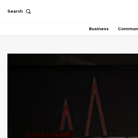
Search
Business
Communi