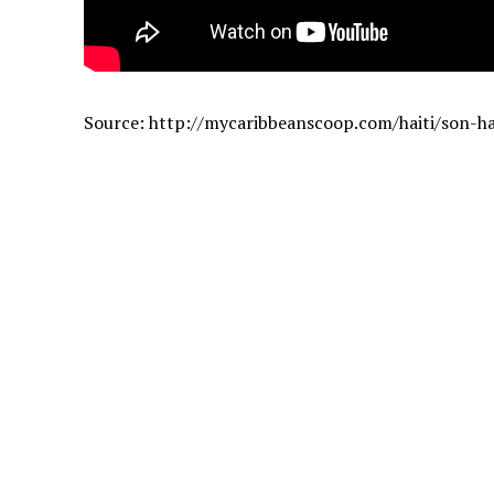
Source: http://mycaribbeanscoop.com/haiti/son-h