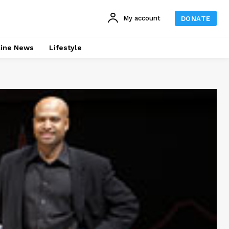
My account
DONATE
line News
Lifestyle