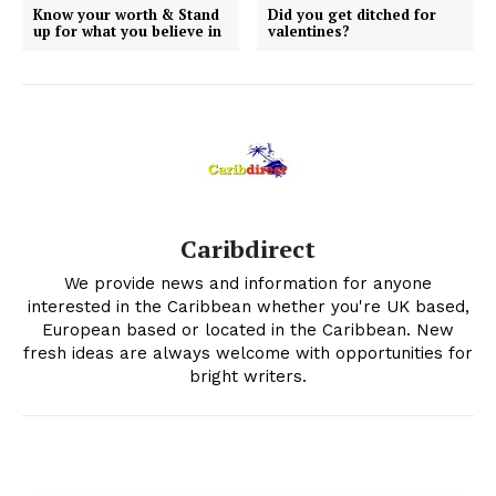
Know your worth & Stand
Did you get ditched for
up for what you believe in
valentines?
Caribdirect
We provide news and information for anyone
interested in the Caribbean whether you're UK based,
European based or located in the Caribbean. New
fresh ideas are always welcome with opportunities for
bright writers.