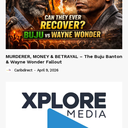
MURDERER, MONEY & BETRAYAL – The Buju Banton
& Wayne Wonder Fallout
Caribdirect
-
April 9, 2026