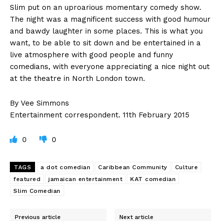
Slim put on an uproarious momentary comedy show.
The night was a magnificent success with good humour
and bawdy laughter in some places. This is what you
want, to be able to sit down and be entertained in a
live atmosphere with good people and funny
comedians, with everyone appreciating a nice night out
at the theatre in North London town.
By Vee Simmons
Entertainment correspondent. 11th February 2015
0
0
TAGS
a dot comedian
Caribbean Community
Culture
featured
jamaican entertainment
KAT comedian
Slim Comedian
Previous article
Next article