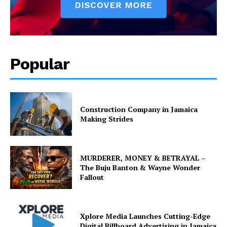
Popular
Construction Company in Jamaica
Making Strides
MURDERER, MONEY & BETRAYAL –
The Buju Banton & Wayne Wonder
Fallout
Xplore Media Launches Cutting-Edge
Digital Billboard Advertising in Jamaica