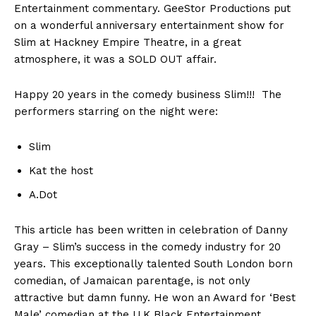
Entertainment commentary. GeeStor Productions put
on a wonderful anniversary entertainment show for
Slim at Hackney Empire Theatre, in a great
atmosphere, it was a SOLD OUT affair.
Happy 20 years in the comedy business Slim!!! The
performers starring on the night were:
Slim
Kat the host
A.Dot
This article has been written in celebration of Danny
Gray – Slim’s success in the comedy industry for 20
years. This exceptionally talented South London born
comedian, of Jamaican parentage, is not only
attractive but damn funny. He won an Award for ‘Best
Male’ comedian at the U.K Black Entertainment