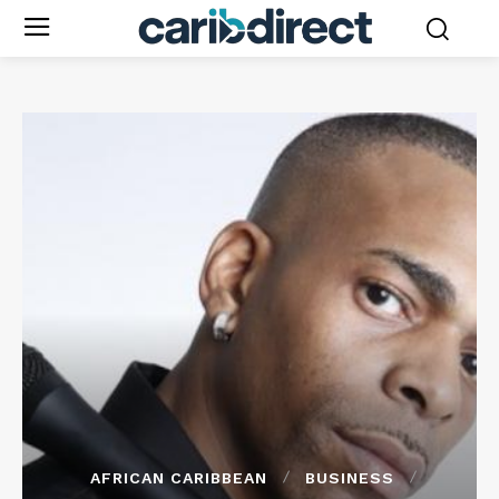
AFRICAN CARIBBEAN
BUSINESS