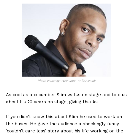
Photo courtesy www.voice-online.co.uk
As cool as a cucumber Slim walks on stage and told us
about his 20 years on stage, giving thanks.
If you didn’t know this about Slim he used to work on
the buses. He gave the audience a shockingly funny
‘couldn’t care less’ story about his life working on the