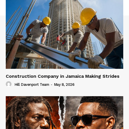
Construction Company in Jamaica Making Strides
Hill Davenport Team
-
May 8, 2026