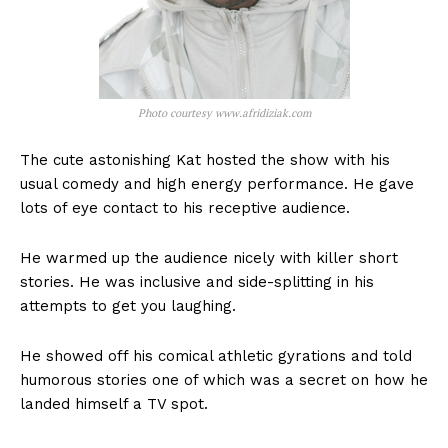
Photo courtesy www.afridiziak.com
The cute astonishing Kat hosted the show with his
usual comedy and high energy performance. He gave
lots of eye contact to his receptive audience.
He warmed up the audience nicely with killer short
stories. He was inclusive and side-splitting in his
attempts to get you laughing.
He showed off his comical athletic gyrations and told
humorous stories one of which was a secret on how he
landed himself a TV spot.