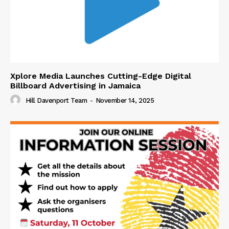
Xplore Media Launches Cutting-Edge Digital
Billboard Advertising in Jamaica
Hill Davenport Team
-
November 14, 2025