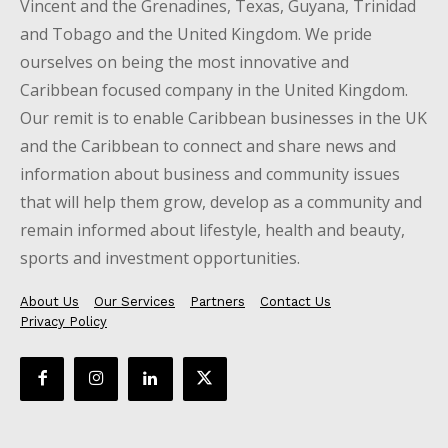
Vincent and the Grenadines, Texas, Guyana, Trinidad
and Tobago and the United Kingdom. We pride
ourselves on being the most innovative and
Caribbean focused company in the United Kingdom.
Our remit is to enable Caribbean businesses in the UK
and the Caribbean to connect and share news and
information about business and community issues
that will help them grow, develop as a community and
remain informed about lifestyle, health and beauty,
sports and investment opportunities.
About Us
Our Services
Partners
Contact Us
Privacy Policy