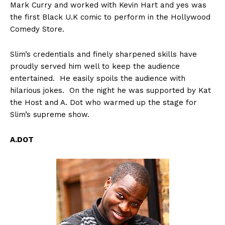
Mark Curry and worked with Kevin Hart and yes was
the first Black U.K comic to perform in the Hollywood
Comedy Store.
Slim’s credentials and finely sharpened skills have
proudly served him well to keep the audience
entertained. He easily spoils the audience with
hilarious jokes. On the night he was supported by Kat
the Host and A. Dot who warmed up the stage for
Slim’s supreme show.
A.DOT