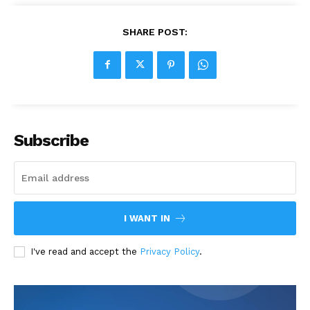
SHARE POST:
Subscribe
I WANT IN
I've read and accept the
Privacy Policy
.