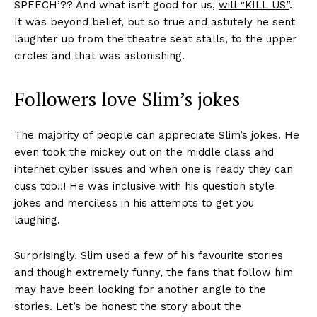
SPEECH’?? And what isn’t good for us,
will “KILL US”
.
It was beyond belief, but so true and astutely he sent
laughter up from the theatre seat stalls, to the upper
circles and that was astonishing.
Followers love Slim’s jokes
The majority of people can appreciate Slim’s jokes. He
even took the mickey out on the middle class and
internet cyber issues and when one is ready they can
cuss too!!! He was inclusive with his question style
jokes and merciless in his attempts to get you
laughing.
Surprisingly, Slim used a few of his favourite stories
and though extremely funny, the fans that follow him
may have been looking for another angle to the
stories. Let’s be honest the story about the