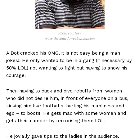
Photo courtesy
www.thecomedyweekender.com
A.Dot cracked his OMG, it is not easy being a man
jokes!! He only wanted to be in a gang (if necessary by
50% LOL) not wanting to fight but having to show his
courage.
Then having to duck and dive rebuffs from women
who did not desire him, in front of everyone on a bus,
kicking him like footballs, hurting his manliness and
ego – to boot!! He gets mad with some women and
gets their number by terrorising them LOL.
He jovially gave tips to the ladies in the audience,