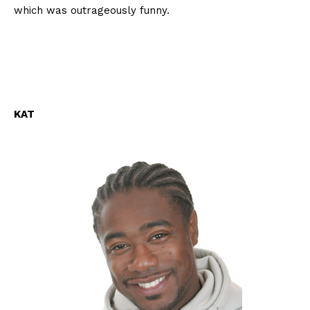
which was outrageously funny.
KAT