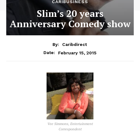
CARIBUSINESS
Slim’s 20 years
Anniversary Comedy show
By:
Caribdirect
February 15, 2015
Date:
Vee Simmons, Entertainment
Correspondent