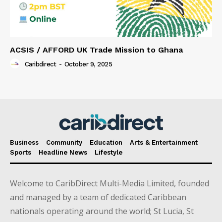
ACSIS / AFFORD UK Trade Mission to Ghana
Caribdirect
-
October 9, 2025
Business
Community
Education
Arts & Entertainment
Sports
Headline News
Lifestyle
Welcome to CaribDirect Multi-Media Limited, founded
and managed by a team of dedicated Caribbean
nationals operating around the world; St Lucia, St