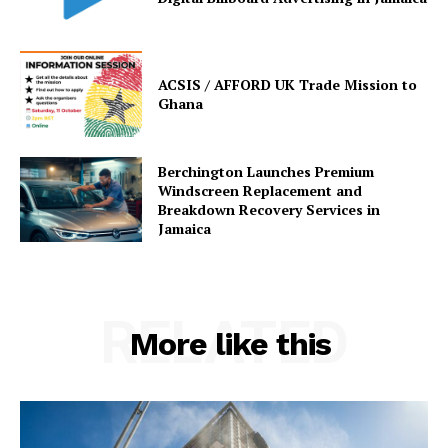
ACSIS / AFFORD UK Trade Mission to
Ghana
Berchington Launches Premium
Windscreen Replacement and
Breakdown Recovery Services in
Jamaica
RELATED
More like this