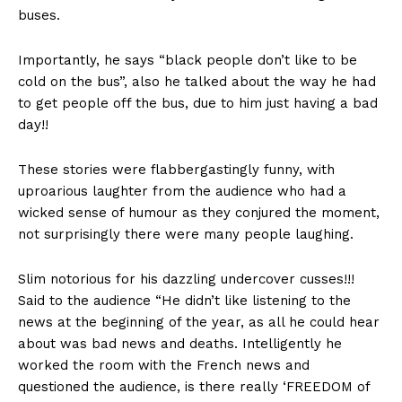
buses.
Importantly, he says “black people don’t like to be
cold on the bus”, also he talked about the way he had
to get people off the bus, due to him just having a bad
day!!
These stories were flabbergastingly funny, with
uproarious laughter from the audience who had a
wicked sense of humour as they conjured the moment,
not surprisingly there were many people laughing.
Slim notorious for his dazzling undercover cusses!!!
Said to the audience “He didn’t like listening to the
news at the beginning of the year, as all he could hear
about was bad news and deaths. Intelligently he
worked the room with the French news and
questioned the audience, is there really ‘FREEDOM of