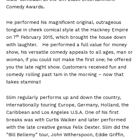
Comedy Awards
.
He performed his magnificent original, outrageous
tongue in cheek comical style at the Hackney Empire
th
on 7
February 2015, which brought the house down
with laughter. He performed a full value for money
show, his versatile comedy appeals to all ages, man or
woman, if you could not make the first one; he offered
you the late night show. Customers received fun and
comedy rolling past 1am in the morning – now that
takes stamina!!
Slim regularly performs up and down the country,
internationally touring Europe, Germany, Holland, the
Caribbean and Los Angeles U.S.A. One of his first
breaks was with Curtis Walker and later performed
with the late creative genius Felix Dexter. Slim did the
”Bill Bellemy” tour, John Witherspoon, Eddie Griffin,