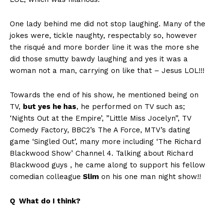
One lady behind me did not stop laughing. Many of the
jokes were, tickle naughty, respectably so, however
the risqué and more border line it was the more she
did those smutty bawdy laughing and yes it was a
woman not a man, carrying on like that – Jesus LOL!!!
Towards the end of his show, he mentioned being on
TV,
but yes he has
, he performed on TV such as;
‘Nights Out at the Empire’, ”Little Miss Jocelyn”, TV
Comedy Factory, BBC2’s The A Force, MTV’s dating
game ‘Singled Out’, many more including ‘The Richard
Blackwood Show’ Channel 4. Talking about Richard
Blackwood guys , he came along to support his fellow
comedian colleague
Slim
on his one man night show!!
Q What do I think?