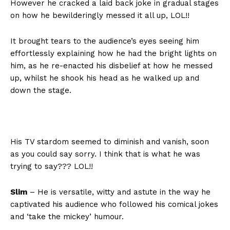
However he cracked a laid back joke in gradual stages
on how he bewilderingly messed it all up, LOL!!
It brought tears to the audience’s eyes seeing him
effortlessly explaining how he had the bright lights on
him, as he re-enacted his disbelief at how he messed
up, whilst he shook his head as he walked up and
down the stage.
His TV stardom seemed to diminish and vanish, soon
as you could say sorry. I think that is what he was
trying to say??? LOL!!
Slim
– He is versatile, witty and astute in the way he
captivated his audience who followed his comical jokes
and ‘take the mickey’ humour.