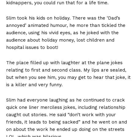
kidnappers, you could run that for a life time.
Slim took his kids on holiday. There was the ‘Dad’s
annoyed’ animated humour, he more than tickled the
audience, using his vivid eyes, as he joked with the
audience about holiday money, lost children and
hospital issues to boot!
The place filled up with laughter at the plane jokes
relating to first and second class. My lips are sealed,
but when you see him, you may get to hear that joke, it
is a killer and very funny.
Slim had everyone laughing as he continued to crack
quick one liner merciless jokes, including relationship
caught out stories. He said “don’t work with your
friends, it leads to being sacked” and he went on and
on about the work he ended up doing on the streets
LOL, which was hilarious.