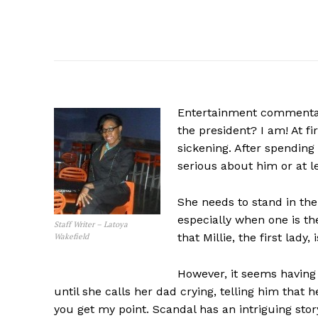
Entertainment commentary
the president? I am! At fi
sickening. After spendin
serious about him or at l
She needs to stand in th
especially when one is t
Staff Writer – Latoya
that Millie, the first lady
Wakefield
However, it seems having
until she calls her dad crying, telling him that h
you get my point. Scandal has an intriguing story-