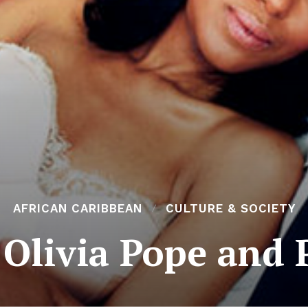
AFRICAN CARIBBEAN
CULTURE & SOCIETY
 Olivia Pope and 