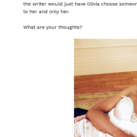
the writer would just have Olivia choose someon
to her and only her.
What are your thoughts?