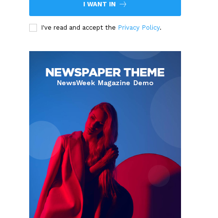
I WANT IN
I've read and accept the
Privacy Policy
.