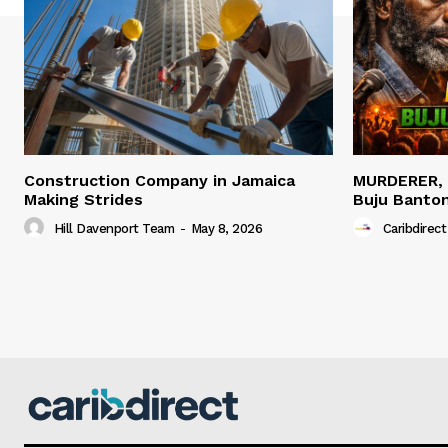
Construction Company in Jamaica
MURDERER,
Making Strides
Buju Banto
Hill Davenport Team
-
May 8, 2026
Caribdirect