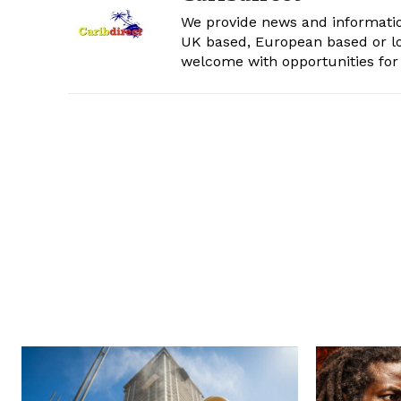
We provide news and informatio
UK based, European based or lo
welcome with opportunities for 