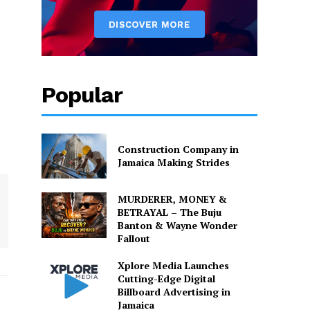
Popular
Construction Company in
Jamaica Making Strides
MURDERER, MONEY &
BETRAYAL – The Buju
Banton & Wayne Wonder
Fallout
Xplore Media Launches
Cutting-Edge Digital
Billboard Advertising in
Jamaica