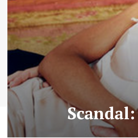
Scandal: