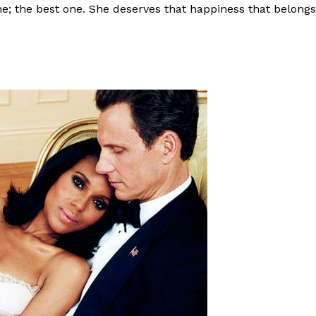
e; the best one. She deserves that happiness that belongs