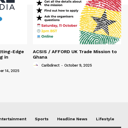
tting-Edge
ACSIS / AFFORD UK Trade Mission to
g in
Ghana
Caribdirect
-
October 9, 2025
r 14, 2025
Entertainment
Sports
Headline News
Lifestyle