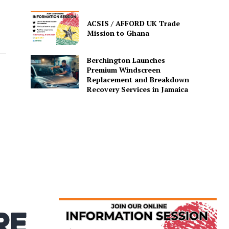
ACSIS / AFFORD UK Trade
Mission to Ghana
Berchington Launches
Premium Windscreen
Replacement and Breakdown
Recovery Services in Jamaica