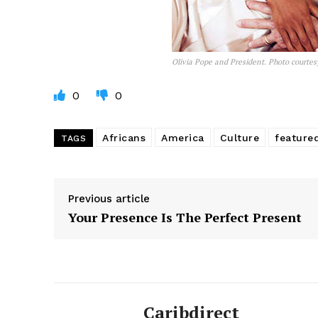
Olivia Pope and President. Photo courtes
0
0
Africans
America
Culture
feature
TAGS
Previous article
Your Presence Is The Perfect Present
Caribdirect