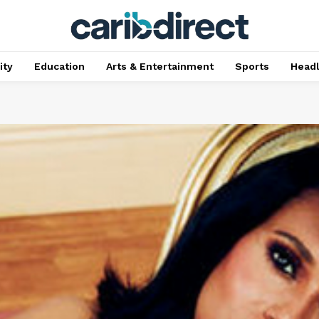
ty
Education
Arts & Entertainment
Sports
Head