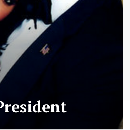
President