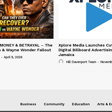
 MONEY & BETRAYAL – The
Xplore Media Launches Cu
n & Wayne Wonder Fallout
Digital Billboard Advertisin
Jamaica
-
April 9, 2026
Hill Davenport Team
-
Novembe
Business
Community
Education
Arts & 