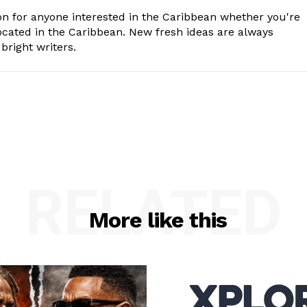
n for anyone interested in the Caribbean whether you're
cated in the Caribbean. New fresh ideas are always
bright writers.
RELATED
More like this