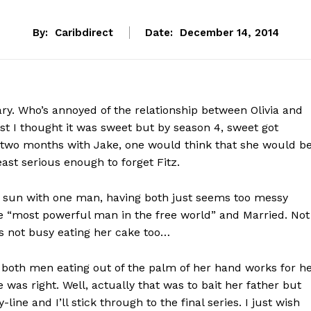
By:
Caribdirect
Date:
December 14, 2014
. Who’s annoyed of the relationship between Olivia and
rst I thought it was sweet but by season 4, sweet got
g two months with Jake, one would think that she would b
east serious enough to forget Fitz.
e sun with one man, having both just seems too messy
he “most powerful man in the free world” and Married. Not
, is not busy eating her cake too…
 both men eating out of the palm of her hand works for h
e was right. Well, actually that was to bait her father but
line and I’ll stick through to the final series. I just wish