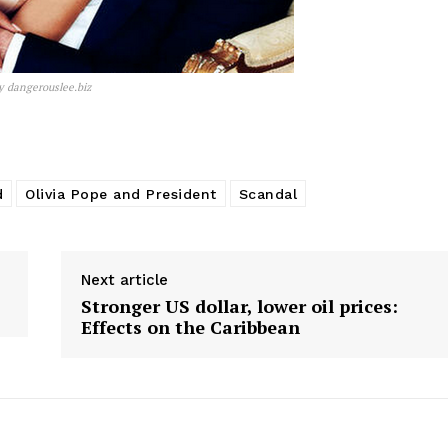
y dangerouslee.biz
d
Olivia Pope and President
Scandal
Next article
Stronger US dollar, lower oil prices:
Effects on the Caribbean