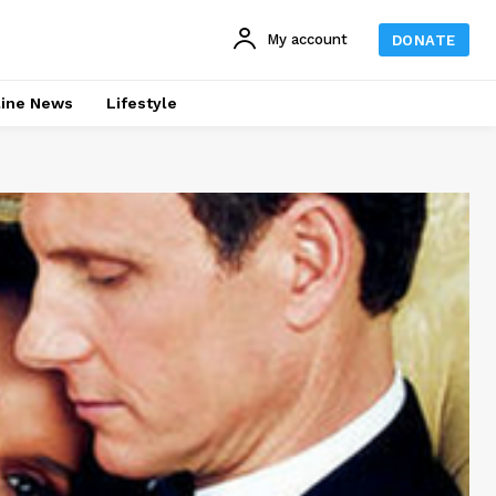
My account
DONATE
line News
Lifestyle