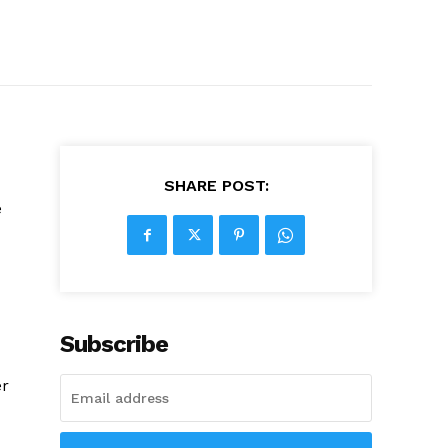
SHARE POST:
e
Subscribe
er