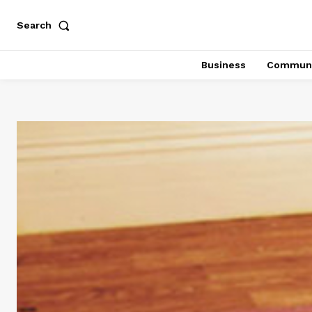
Search
Business
Communi