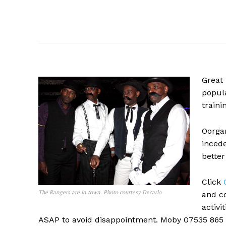
Great
popula
traini
Oorga
incede
better
Click
The Rangers are in town. Photo courtesy Decarlo
and co
activi
ASAP to avoid disappointment. Moby 07535 865