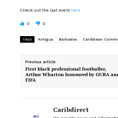
Check out the last event
here
0
0
Antigua
Barbados
Caribbean Commu
TAGS
Previous article
First black professional footballer,
Arthur Wharton honoured by GUBA an
FIFA
Caribdirect