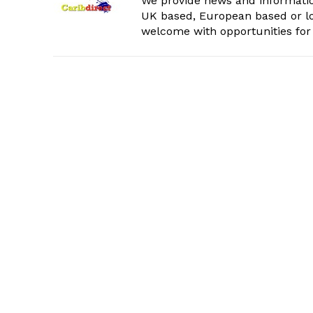
We provide news and informatio
UK based, European based or lo
welcome with opportunities for 