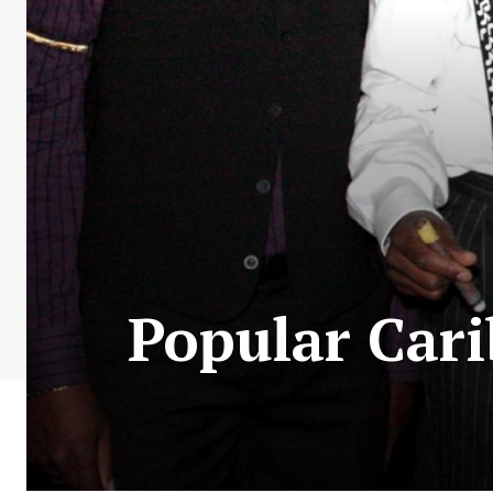
Popular Car