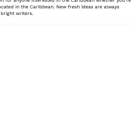
n for anyone interested in the Caribbean whether you're
cated in the Caribbean. New fresh ideas are always
bright writers.