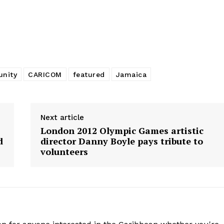
nity
CARICOM
featured
Jamaica
Next article
London 2012 Olympic Games artistic
d
director Danny Boyle pays tribute to
volunteers