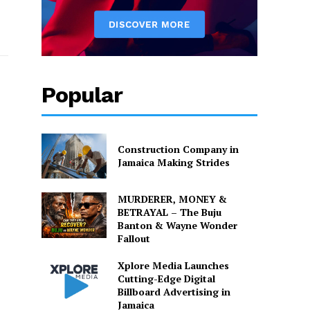
Popular
Construction Company in
Jamaica Making Strides
MURDERER, MONEY &
BETRAYAL – The Buju
Banton & Wayne Wonder
Fallout
Xplore Media Launches
Cutting-Edge Digital
Billboard Advertising in
Jamaica