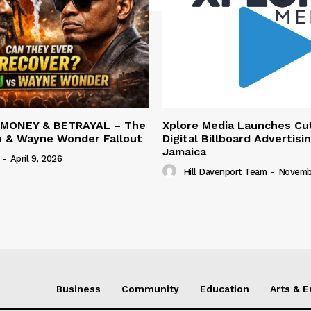
 MONEY & BETRAYAL – The
Xplore Media Launches Cu
n & Wayne Wonder Fallout
Digital Billboard Advertisin
Jamaica
-
April 9, 2026
Hill Davenport Team
-
Novembe
Business
Community
Education
Arts & 