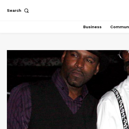
Search
Business
Communi