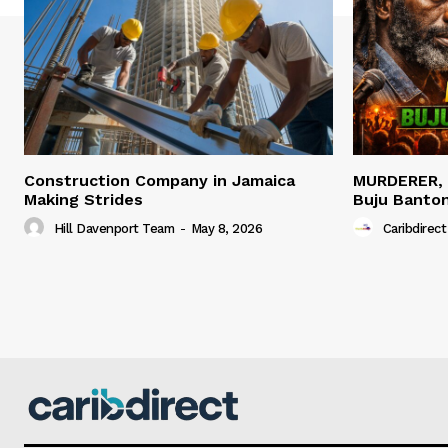
Construction Company in Jamaica
MURDERER,
Making Strides
Buju Banto
Hill Davenport Team
-
May 8, 2026
Caribdirect