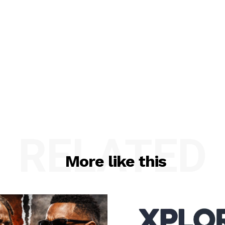
RELATED
More like this