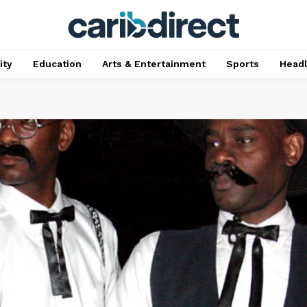
ty
Education
Arts & Entertainment
Sports
Head