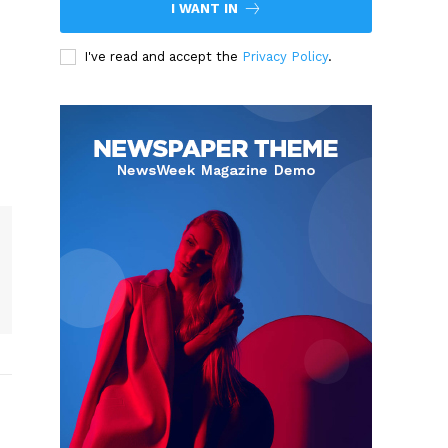
I WANT IN
I've read and accept the
Privacy Policy
.