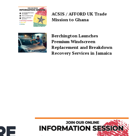
ACSIS / AFFORD UK Trade
Mission to Ghana
Berchington Launches
Premium Windscreen
Replacement and Breakdown
Recovery Services in Jamaica