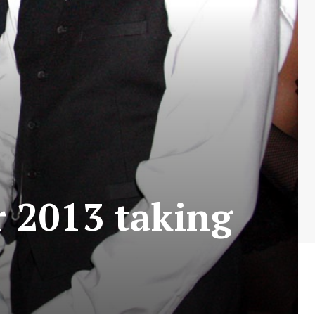
 2013 taking