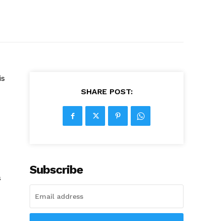
is
SHARE POST:
Subscribe
s