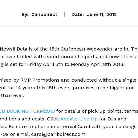
By:
Caribdirect
Date:
June 11, 2012
News!! Details of the 15th Caribbean Weekender are in. Th
r event filled with entertainment, sports and now fitness
ng is set for Friday April 5th to Monday April 8th 2013.
nised by RMP Promotions and conducted without a single
nt for 14 years this 15th event promises to be bigger and
 than ever.
CD BOOKING FORM2013
for details of pick up points, term
nditions and costs. Click
Activity Line Up
for DJs and
ties. Be sure to phone in or email Carol with your bookings
 709 or email
carol@caribdirect.com
.