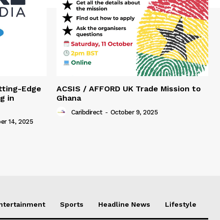
tting-Edge
ACSIS / AFFORD UK Trade Mission to
g in
Ghana
Caribdirect
-
October 9, 2025
r 14, 2025
Entertainment
Sports
Headline News
Lifestyle