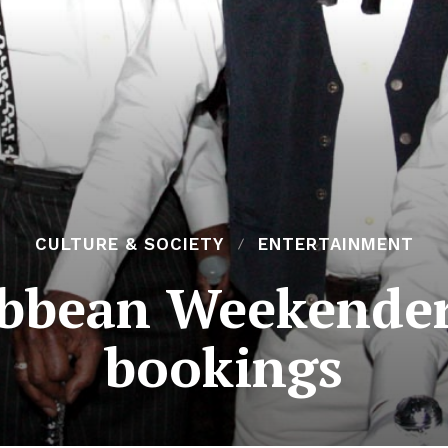
CULTURE & SOCIETY
ENTERTAINMENT
ibbean Weekender
bookings