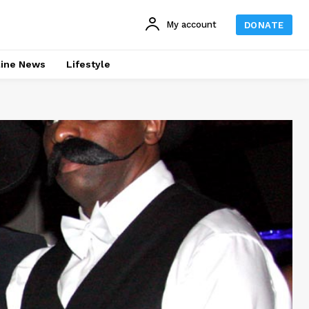
My account
DONATE
line News
Lifestyle