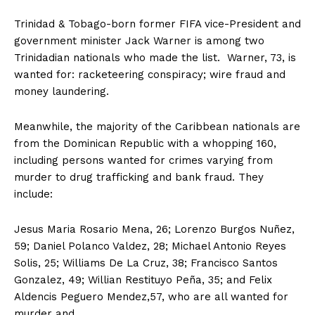
Trinidad & Tobago-born former FIFA vice-President and
government minister Jack Warner is among two
Trinidadian nationals who made the list. Warner, 73, is
wanted for: racketeering conspiracy; wire fraud and
money laundering.
Meanwhile, the majority of the Caribbean nationals are
from the Dominican Republic with a whopping 160,
including persons wanted for crimes varying from
murder to drug trafficking and bank fraud. They
include:
Jesus Maria Rosario Mena, 26; Lorenzo Burgos Nuñez,
59; Daniel Polanco Valdez, 28; Michael Antonio Reyes
Solis, 25; Williams De La Cruz, 38; Francisco Santos
Gonzalez, 49; Willian Restituyo Peña, 35; and Felix
Aldencis Peguero Mendez,57, who are all wanted for
murder and