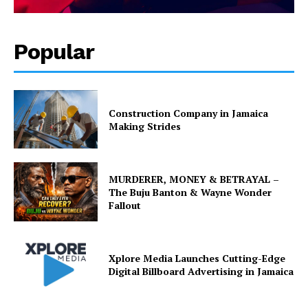
Popular
Construction Company in Jamaica
Making Strides
MURDERER, MONEY & BETRAYAL –
The Buju Banton & Wayne Wonder
Fallout
Xplore Media Launches Cutting-Edge
Digital Billboard Advertising in Jamaica