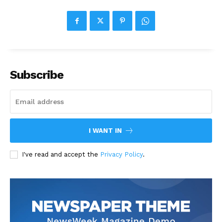
Subscribe
I WANT IN
I've read and accept the
Privacy Policy
.