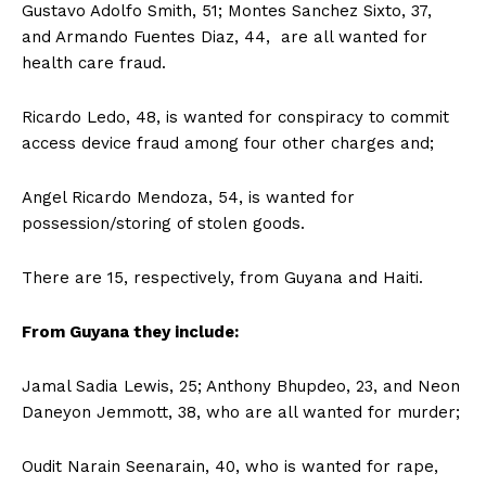
Gustavo Adolfo Smith, 51; Montes Sanchez Sixto, 37,
and Armando Fuentes Diaz, 44, are all wanted for
health care fraud.
Ricardo Ledo, 48, is wanted for conspiracy to commit
access device fraud among four other charges and;
Angel Ricardo Mendoza, 54, is wanted for
possession/storing of stolen goods.
There are 15, respectively, from Guyana and Haiti.
From Guyana they include:
Jamal Sadia Lewis, 25; Anthony Bhupdeo, 23, and Neon
Daneyon Jemmott, 38, who are all wanted for murder;
Oudit Narain Seenarain, 40, who is wanted for rape,