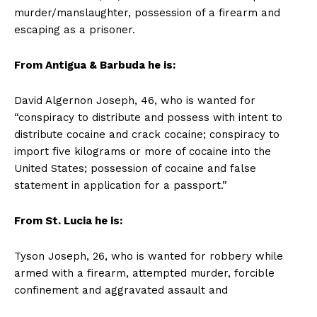
murder/manslaughter, possession of a firearm and
escaping as a prisoner.
From Antigua & Barbuda he is:
David Algernon Joseph, 46, who is wanted for
“conspiracy to distribute and possess with intent to
distribute cocaine and crack cocaine; conspiracy to
import five kilograms or more of cocaine into the
United States; possession of cocaine and false
statement in application for a passport.”
From St. Lucia he is:
Tyson Joseph, 26, who is wanted for robbery while
armed with a firearm, attempted murder, forcible
confinement and aggravated assault and