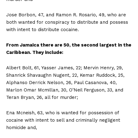
Jose Borbon, 47, and Ramon R. Rosario, 49, who are
both wanted for conspiracy to distribute and possess
with intent to distribute cocaine.
From
Jamaica there are 50, the second largest in the
Caribbean. They include:
Albert Bolt, 61, Yasser James, 22; Mervin Henry, 29,
Shanrick Shavaughn Nugent, 22, Kemar Ruddock, 25,
Alphanso Derrick Nelson, 26, Paul Casanova, 40,
Marlon Omar Mcmillan, 30, O’Neil Ferguson, 33, and
Teran Bryan, 26, all for murder;
Ena Mcneish, 63, who is wanted for possession of
cocaine with intent to sell and criminally negligent
homicide and,