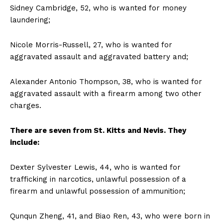
Sidney Cambridge, 52, who is wanted for money
laundering;
Nicole Morris-Russell, 27, who is wanted for
aggravated assault and aggravated battery and;
Alexander Antonio Thompson, 38, who is wanted for
aggravated assault with a firearm among two other
charges.
There are seven from St. Kitts and Nevis. They
include:
Dexter Sylvester Lewis, 44, who is wanted for
trafficking in narcotics, unlawful possession of a
firearm and unlawful possession of ammunition;
Qunqun Zheng, 41, and Biao Ren, 43, who were born in