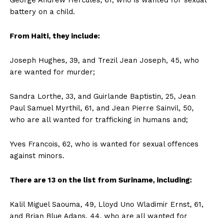
George Andrew Hercules, 61, who is wanted for sexual
battery on a child.
From Haiti, they include:
Joseph Hughes, 39, and Trezil Jean Joseph, 45, who
are wanted for murder;
Sandra Lorthe, 33, and Guirlande Baptistin, 25, Jean
Paul Samuel Myrthil, 61, and Jean Pierre Sainvil, 50,
who are all wanted for trafficking in humans and;
Yves Francois, 62, who is wanted for sexual offences
against minors.
There are 13 on the list from Suriname, including:
Kalil Miguel Saouma, 49, Lloyd Uno Wladimir Ernst, 61,
and Brian Blue Adans, 44, who are all wanted for