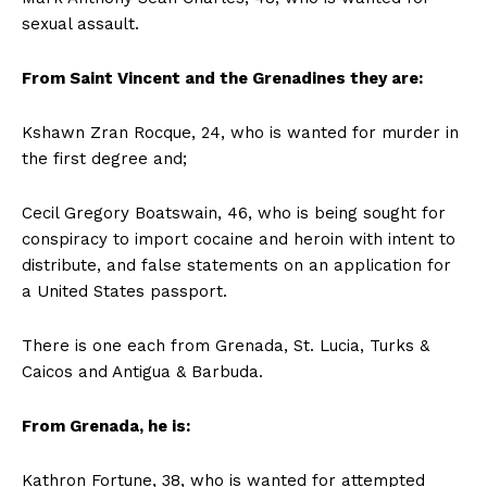
sexual assault.
From Saint Vincent and the Grenadines they are:
Kshawn Zran Rocque, 24, who is wanted for murder in
the first degree and;
Cecil Gregory Boatswain, 46, who is being sought for
conspiracy to import cocaine and heroin with intent to
distribute, and false statements on an application for
a United States passport.
There is one each from Grenada, St. Lucia, Turks &
Caicos and Antigua & Barbuda.
From Grenada, he is:
Kathron Fortune, 38, who is wanted for attempted