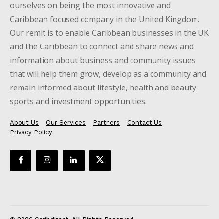
ourselves on being the most innovative and
Caribbean focused company in the United Kingdom.
Our remit is to enable Caribbean businesses in the UK
and the Caribbean to connect and share news and
information about business and community issues
that will help them grow, develop as a community and
remain informed about lifestyle, health and beauty,
sports and investment opportunities.
About Us
Our Services
Partners
Contact Us
Privacy Policy