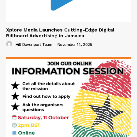
Xplore Media Launches Cutting-Edge Digital
Billboard Advertising in Jamaica
Hill Davenport Team
-
November 14, 2025