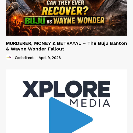
MURDERER, MONEY & BETRAYAL – The Buju Banton
& Wayne Wonder Fallout
Caribdirect
-
April 9, 2026