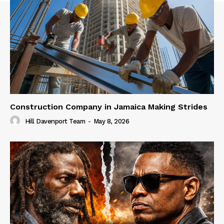
Construction Company in Jamaica Making Strides
Hill Davenport Team
-
May 8, 2026