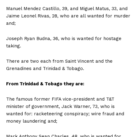
Manuel Mendez Castillo, 39, and Miguel Matus, 33, and
Jaime Leonel Rivas, 28, who are all wanted for murder
and;
Joseph Ryan Budna, 36, who is wanted for hostage
taking.
There are two each from Saint Vincent and the
Grenadines and Trinidad & Tobago.
From Trinidad & Tobago they are:
The famous former FIFA vice-president and T&T
minister of government, Jack Warner, 73, who is
wanted for: racketeering conspiracy; wire fraud and
money laundering and;
Mark Anthony Sean Charles, 48, who is wanted for