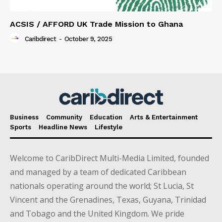
ACSIS / AFFORD UK Trade Mission to Ghana
Caribdirect
-
October 9, 2025
Business
Community
Education
Arts & Entertainment
Sports
Headline News
Lifestyle
Welcome to CaribDirect Multi-Media Limited, founded
and managed by a team of dedicated Caribbean
nationals operating around the world; St Lucia, St
Vincent and the Grenadines, Texas, Guyana, Trinidad
and Tobago and the United Kingdom. We pride