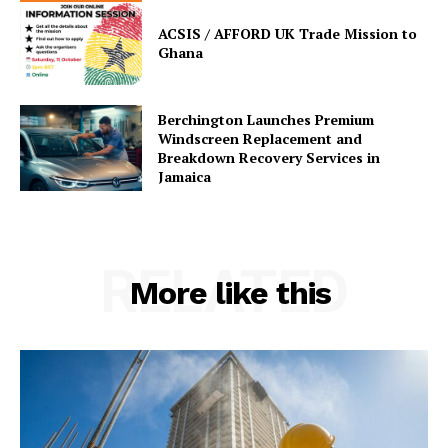
ACSIS / AFFORD UK Trade Mission to
Ghana
Berchington Launches Premium
Windscreen Replacement and
Breakdown Recovery Services in
Jamaica
RELATED
More like this