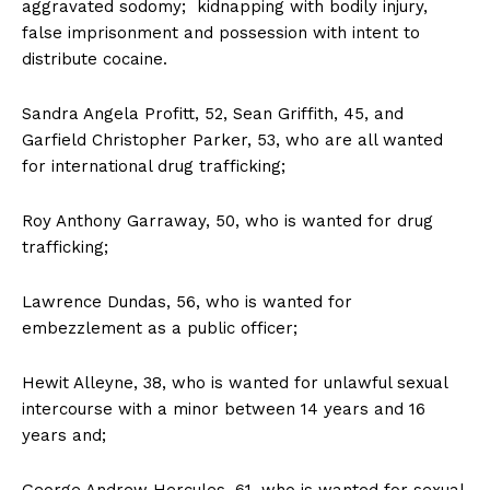
aggravated sodomy; kidnapping with bodily injury,
false imprisonment and possession with intent to
distribute cocaine.
Sandra Angela Profitt, 52, Sean Griffith, 45, and
Garfield Christopher Parker, 53, who are all wanted
for international drug trafficking;
Roy Anthony Garraway, 50, who is wanted for drug
trafficking;
Lawrence Dundas, 56, who is wanted for
embezzlement as a public officer;
Hewit Alleyne, 38, who is wanted for unlawful sexual
intercourse with a minor between 14 years and 16
years and;