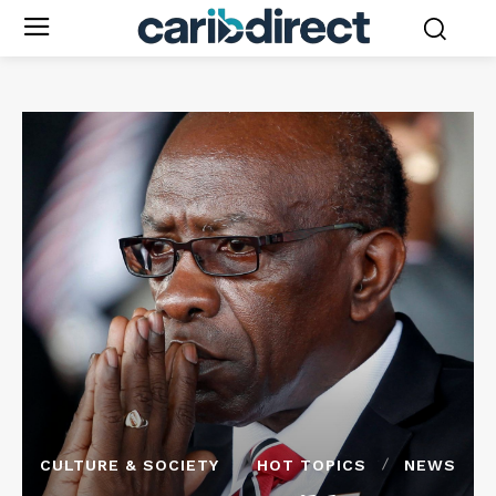
CULTURE & SOCIETY
HOT TOPICS
NEWS