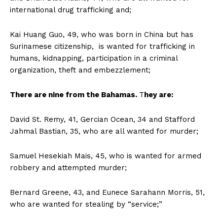
international drug trafficking and;
Kai Huang Guo, 49, who was born in China but has
Surinamese citizenship, is wanted for trafficking in
humans, kidnapping, participation in a criminal
organization, theft and embezzlement;
There are nine from the Bahamas.
T
hey are:
David St. Remy, 41, Gercian Ocean, 34 and Stafford
Jahmal Bastian, 35, who are all wanted for murder;
Samuel Hesekiah Mais, 45, who is wanted for armed
robbery and attempted murder;
Bernard Greene, 43, and Eunece Sarahann Morris, 51,
who are wanted for stealing by “service;”