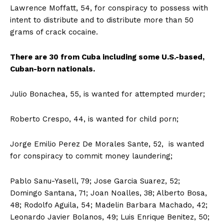
Lawrence Moffatt, 54, for conspiracy to possess with
intent to distribute and to distribute more than 50
grams of crack cocaine.
There are 30 from Cuba including some U.S.-based,
Cuban-born nationals.
Julio Bonachea, 55, is wanted for attempted murder;
Roberto Crespo, 44, is wanted for child porn;
Jorge Emilio Perez De Morales Sante, 52, is wanted
for conspiracy to commit money laundering;
Pablo Sanu-Yasell, 79; Jose Garcia Suarez, 52;
Domingo Santana, 71; Joan Noalles, 38; Alberto Bosa,
48; Rodolfo Aguila, 54; Madelin Barbara Machado, 42;
Leonardo Javier Bolanos, 49; Luis Enrique Benitez, 50;