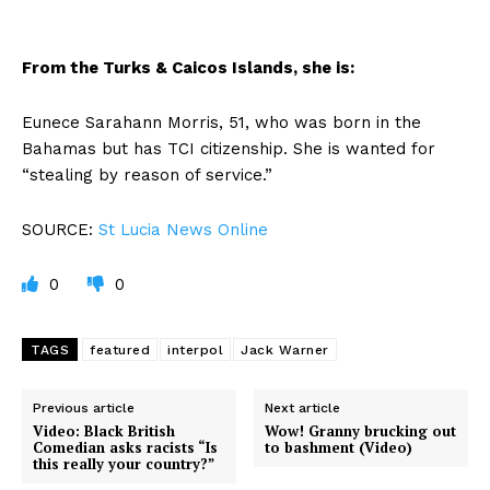
From the Turks & Caicos Islands, she is:
Eunece Sarahann Morris, 51, who was born in the
Bahamas but has TCI citizenship. She is wanted for
“stealing by reason of service.”
SOURCE:
St Lucia News Online
0
0
TAGS
featured
interpol
Jack Warner
Previous article
Next article
Video: Black British
Wow! Granny brucking out
Comedian asks racists “Is
to bashment (Video)
this really your country?”