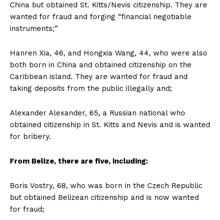
China but obtained St. Kitts/Nevis citizenship. They are
wanted for fraud and forging “financial negotiable
instruments;”
Hanren Xia, 46, and Hongxia Wang, 44, who were also
both born in China and obtained citizenship on the
Caribbean island. They are wanted for fraud and
taking deposits from the public illegally and;
Alexander Alexander, 65, a Russian national who
obtained citizenship in St. Kitts and Nevis and is wanted
for bribery.
From Belize, there are five, including:
Boris Vostry, 68, who was born in the Czech Republic
but obtained Belizean citizenship and is now wanted
for fraud;