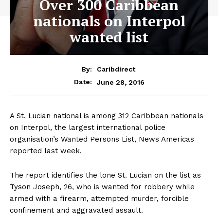
Over 300 Caribbean
nationals on Interpol
wanted list
By:
Caribdirect
June 28, 2016
Date:
A St. Lucian national is among 312 Caribbean nationals
on Interpol, the largest international police
organisation’s Wanted Persons List, News Americas
reported last week.
The report identifies the lone St. Lucian on the list as
Tyson Joseph, 26, who is wanted for robbery while
armed with a firearm, attempted murder, forcible
confinement and aggravated assault.