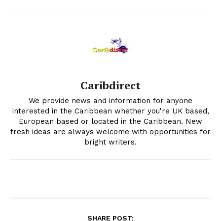
Caribdirect
We provide news and information for anyone
interested in the Caribbean whether you're UK based,
European based or located in the Caribbean. New
fresh ideas are always welcome with opportunities for
bright writers.
SHARE POST: