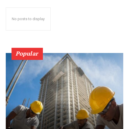
No posts to display
Popular