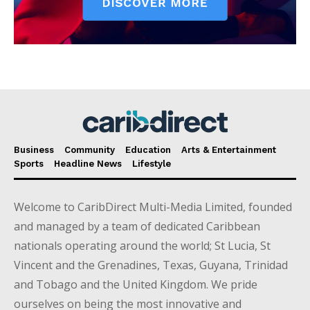
Business
Community
Education
Arts & Entertainment
Sports
Headline News
Lifestyle
Welcome to CaribDirect Multi-Media Limited, founded
and managed by a team of dedicated Caribbean
nationals operating around the world; St Lucia, St
Vincent and the Grenadines, Texas, Guyana, Trinidad
and Tobago and the United Kingdom. We pride
ourselves on being the most innovative and