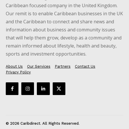
Caribbean focused company in the United Kingdom.
Our remit is to enable Caribbean businesses in the UK
and the Caribbean to connect and share news and
information about business and community issues
that will help them grow, develop as a community and
remain informed about lifestyle, health and beauty,
sports and investment opportunities.
About Us
Our Services
Partners
Contact Us
Privacy Policy
© 2026 Caribdirect. All Rights Reserved.