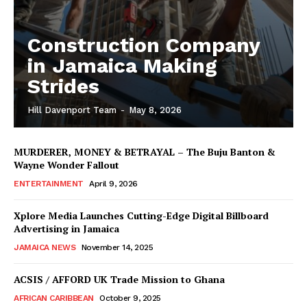
Construction Company
in Jamaica Making
Strides
Hill Davenport Team
-
May 8, 2026
MURDERER, MONEY & BETRAYAL – The Buju Banton &
Wayne Wonder Fallout
ENTERTAINMENT
April 9, 2026
Xplore Media Launches Cutting-Edge Digital Billboard
Advertising in Jamaica
JAMAICA NEWS
November 14, 2025
ACSIS / AFFORD UK Trade Mission to Ghana
AFRICAN CARIBBEAN
October 9, 2025