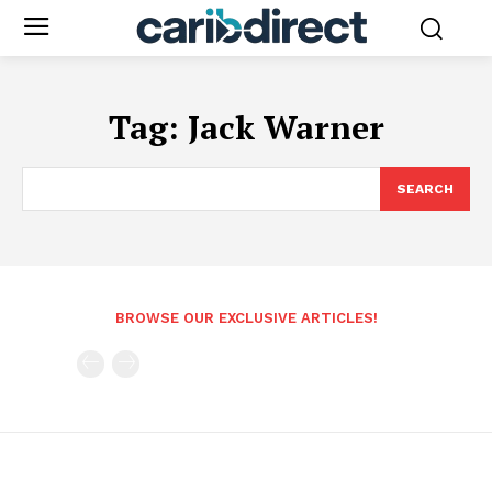
Tag:
Jack Warner
SEARCH
BROWSE OUR EXCLUSIVE ARTICLES!