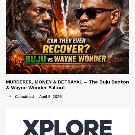
MURDERER, MONEY & BETRAYAL – The Buju Banton
& Wayne Wonder Fallout
Caribdirect
-
April 9, 2026