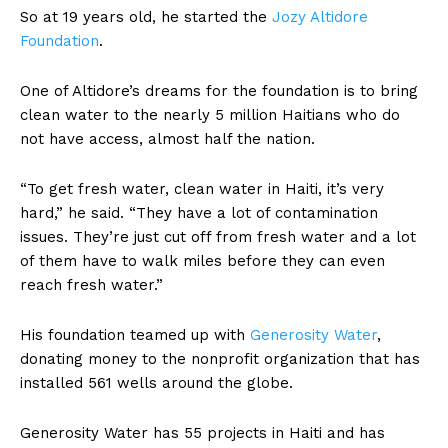
So at 19 years old, he started the
Jozy Altidore
Foundation
.
One of Altidore’s dreams for the foundation is to bring
clean water to the nearly 5 million Haitians who do
not have access, almost half the nation.
“To get fresh water, clean water in Haiti, it’s very
hard,” he said. “They have a lot of contamination
issues. They’re just cut off from fresh water and a lot
of them have to walk miles before they can even
reach fresh water.”
His foundation teamed up with
Generosity Water
,
donating money to the nonprofit organization that has
installed 561 wells around the globe.
Generosity Water has 55 projects in Haiti and has