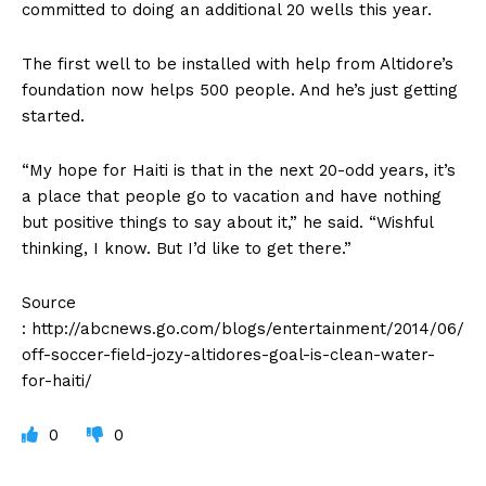
committed to doing an additional 20 wells this year.
The first well to be installed with help from Altidore’s
foundation now helps 500 people. And he’s just getting
started.
“My hope for Haiti is that in the next 20-odd years, it’s
a place that people go to vacation and have nothing
but positive things to say about it,” he said. “Wishful
thinking, I know. But I’d like to get there.”
Source
: http://abcnews.go.com/blogs/entertainment/2014/06/
off-soccer-field-jozy-altidores-goal-is-clean-water-
for-haiti/
0
0