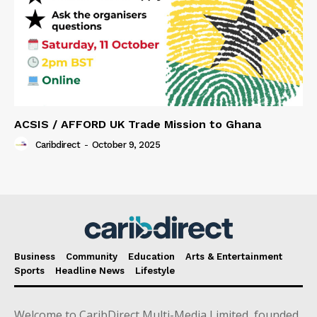
ACSIS / AFFORD UK Trade Mission to Ghana
Caribdirect
-
October 9, 2025
Business
Community
Education
Arts & Entertainment
Sports
Headline News
Lifestyle
Welcome to CaribDirect Multi-Media Limited, founded