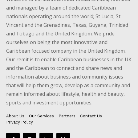
and managed by a team of dedicated Caribbean
nationals operating around the world; St Lucia, St
Vincent and the Grenadines, Texas, Guyana, Trinidad
and Tobago and the United Kingdom. We pride
ourselves on being the most innovative and
Caribbean focused company in the United Kingdom.
Our remit is to enable Caribbean businesses in the UK
and the Caribbean to connect and share news and
information about business and community issues
that will help them grow, develop as a community and
remain informed about lifestyle, health and beauty,
sports and investment opportunities.
About Us
Our Services
Partners
Contact Us
Privacy Policy