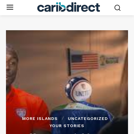
MORE ISLANDS
UNCATEGORIZED
YOUR STORIES