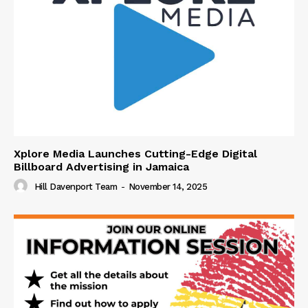
Xplore Media Launches Cutting-Edge Digital
Billboard Advertising in Jamaica
Hill Davenport Team
-
November 14, 2025