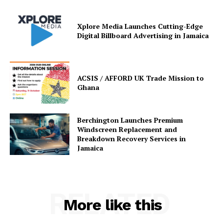
Xplore Media Launches Cutting-Edge
Digital Billboard Advertising in Jamaica
ACSIS / AFFORD UK Trade Mission to
Ghana
Berchington Launches Premium
Windscreen Replacement and
Breakdown Recovery Services in
Jamaica
RELATED
More like this