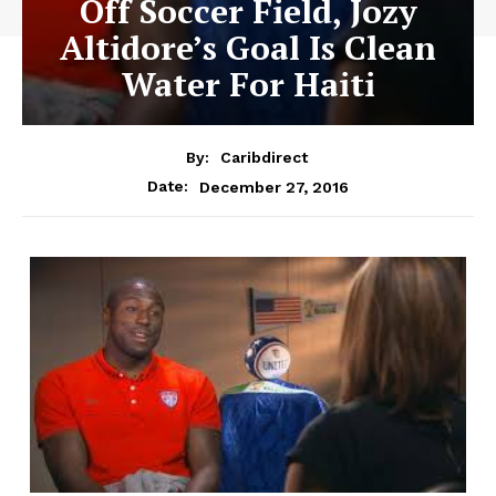
Off Soccer Field, Jozy
Altidore’s Goal Is Clean
Water For Haiti
By:
Caribdirect
December 27, 2016
Date: