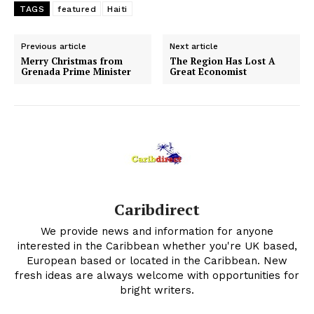
TAGS
featured
Haiti
Previous article
Next article
Merry Christmas from
The Region Has Lost A
Grenada Prime Minister
Great Economist
Caribdirect
We provide news and information for anyone
interested in the Caribbean whether you're UK based,
European based or located in the Caribbean. New
fresh ideas are always welcome with opportunities for
bright writers.