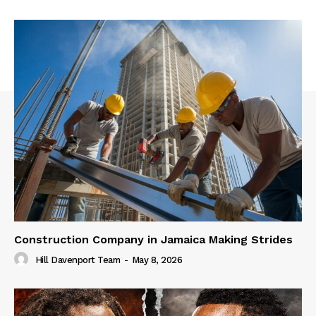
Construction Company in Jamaica Making Strides
Hill Davenport Team
-
May 8, 2026