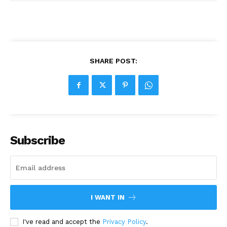
SHARE POST:
Subscribe
I WANT IN
I've read and accept the
Privacy Policy
.