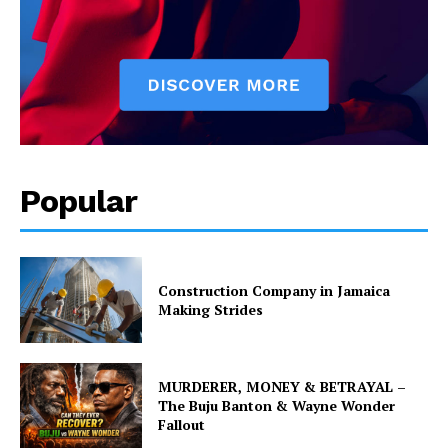
Popular
Construction Company in Jamaica
Making Strides
MURDERER, MONEY & BETRAYAL –
The Buju Banton & Wayne Wonder
Fallout