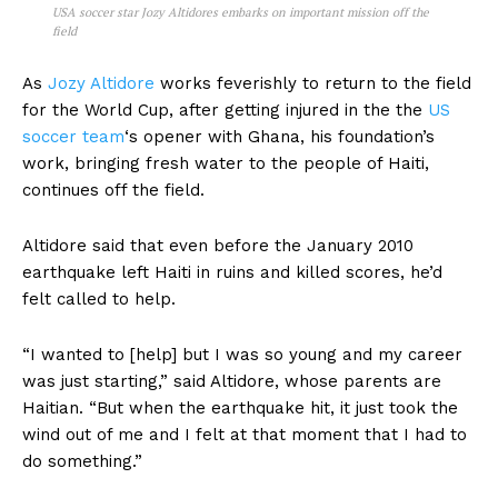
USA soccer star Jozy Altidores embarks on important mission off the
field
As
Jozy Altidore
works feverishly to return to the field
for the World Cup, after getting injured in the the
US
soccer team
‘s opener with Ghana, his foundation’s
work, bringing fresh water to the people of Haiti,
continues off the field.
Altidore said that even before the January 2010
earthquake left Haiti in ruins and killed scores, he’d
felt called to help.
“I wanted to [help] but I was so young and my career
was just starting,” said Altidore, whose parents are
Haitian. “But when the earthquake hit, it just took the
wind out of me and I felt at that moment that I had to
do something.”