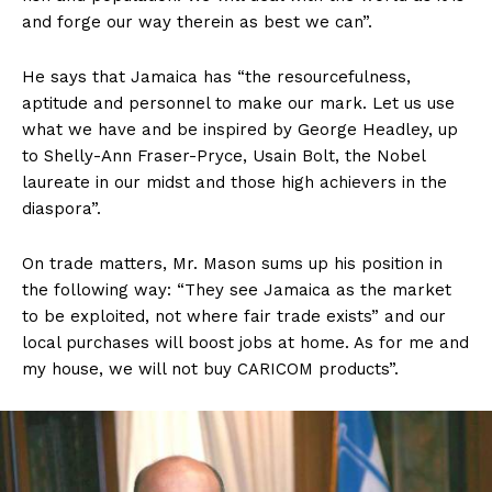
and forge our way therein as best we can”.
He says that Jamaica has “the resourcefulness,
aptitude and personnel to make our mark. Let us use
what we have and be inspired by George Headley, up
to Shelly-Ann Fraser-Pryce, Usain Bolt, the Nobel
laureate in our midst and those high achievers in the
diaspora”.
On trade matters, Mr. Mason sums up his position in
the following way: “They see Jamaica as the market
to be exploited, not where fair trade exists” and our
local purchases will boost jobs at home. As for me and
my house, we will not buy CARICOM products”.