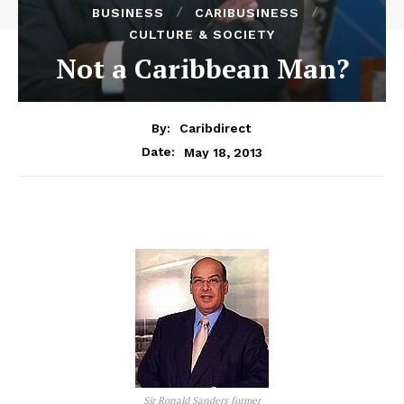
BUSINESS
CARIBUSINESS
CULTURE & SOCIETY
Not a Caribbean Man?
By:
Caribdirect
May 18, 2013
Date:
Sir Ronald Sanders former