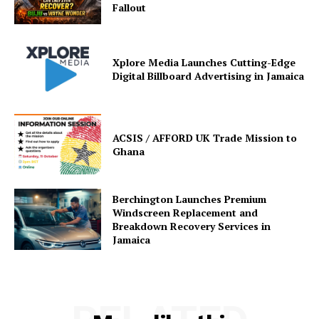
Fallout
Xplore Media Launches Cutting-Edge
Digital Billboard Advertising in Jamaica
ACSIS / AFFORD UK Trade Mission to
Ghana
Berchington Launches Premium
Windscreen Replacement and
Breakdown Recovery Services in
Jamaica