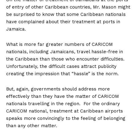
of entry of other Caribbean countries, Mr. Mason might
be surprised to know that some Caribbean nationals
have complained about their treatment at ports in
Jamaica.
What is more far greater numbers of CARICOM
nationals, including Jamaicans, travel hassle-free in
the Caribbean than those who encounter difficulties.
Unfortunately, the difficult cases attract publicity
creating the impression that “hassle” is the norm.
But, again, governments should address more
effectively than they have the matter of CARICOM
nationals travelling in the region. For the ordinary
CARICOM national, treatment at Caribbean airports
speaks more convincingly to the feeling of belonging
than any other matter.