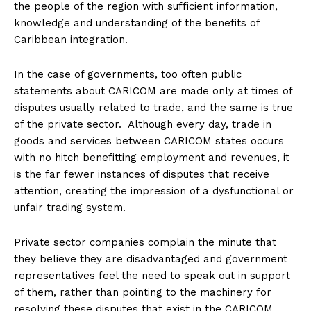
the people of the region with sufficient information,
knowledge and understanding of the benefits of
Caribbean integration.
In the case of governments, too often public
statements about CARICOM are made only at times of
disputes usually related to trade, and the same is true
of the private sector. Although every day, trade in
goods and services between CARICOM states occurs
with no hitch benefitting employment and revenues, it
is the far fewer instances of disputes that receive
attention, creating the impression of a dysfunctional or
unfair trading system.
Private sector companies complain the minute that
they believe they are disadvantaged and government
representatives feel the need to speak out in support
of them, rather than pointing to the machinery for
resolving these disputes that exist in the CARICOM