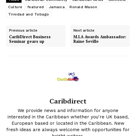
Culture
featured
Jamaica
Ronald Mason
Trinidad and Tobago
Previous article
Next article
CaribDirect Business
M.I.A Awards Ambassador:
Seminar gears up
Raine Seville
Caribdirect
We provide news and information for anyone
interested in the Caribbean whether you're UK based,
European based or located in the Caribbean. New
fresh ideas are always welcome with opportunities for