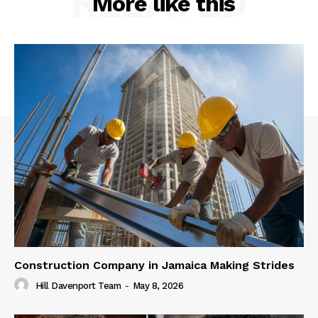
RELATED
More like this
Construction Company in Jamaica Making Strides
Hill Davenport Team
-
May 8, 2026