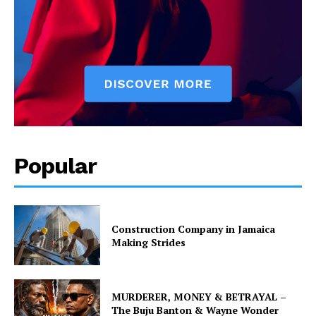
Popular
Construction Company in Jamaica
Making Strides
MURDERER, MONEY & BETRAYAL –
The Buju Banton & Wayne Wonder