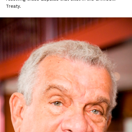
Treaty.