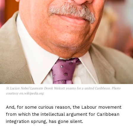
St Lucian Nobel Laureate Derek Walcott yearns for a united Caribbean. Photo
courtesy en.wikipedia.org
And, for some curious reason, the Labour movement
from which the intellectual argument for Caribbean
integration sprung, has gone silent.