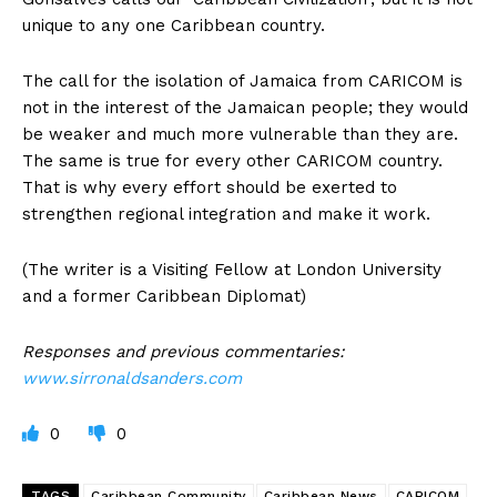
unique to any one Caribbean country.
The call for the isolation of Jamaica from CARICOM is
not in the interest of the Jamaican people; they would
be weaker and much more vulnerable than they are.
The same is true for every other CARICOM country.
That is why every effort should be exerted to
strengthen regional integration and make it work.
(The writer is a Visiting Fellow at London University
and a former Caribbean Diplomat)
Responses and previous commentaries:
www.sirronaldsanders.com
0
0
TAGS
Caribbean Community
Caribbean News
CARICOM