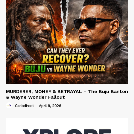
MURDERER, MONEY & BETRAYAL – The Buju Banton
& Wayne Wonder Fallout
Caribdirect
-
April 9, 2026