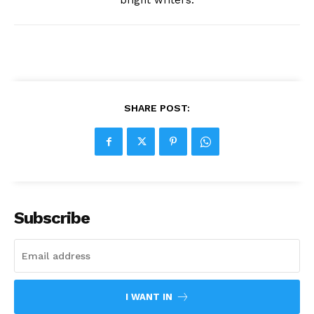
bright writers.
SHARE POST:
Subscribe
I WANT IN