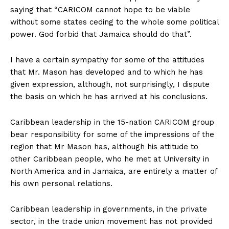
saying that “CARICOM cannot hope to be viable
without some states ceding to the whole some political
power. God forbid that Jamaica should do that”.
I have a certain sympathy for some of the attitudes
that Mr. Mason has developed and to which he has
given expression, although, not surprisingly, I dispute
the basis on which he has arrived at his conclusions.
Caribbean leadership in the 15-nation CARICOM group
bear responsibility for some of the impressions of the
region that Mr Mason has, although his attitude to
other Caribbean people, who he met at University in
North America and in Jamaica, are entirely a matter of
his own personal relations.
Caribbean leadership in governments, in the private
sector, in the trade union movement has not provided