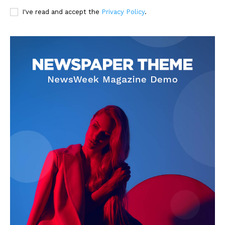
I've read and accept the
Privacy Policy
.