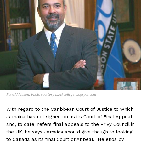
Ronald Mason. Photo courtesy blackcollege.blogspot.com
With regard to the Caribbean Court of Justice to which
Jamaica has not signed on as its Court of Final Appeal
and, to date, refers final appeals to the Privy Council in
the UK, he says Jamaica should give though to looking
to Canada as its final Court of Appeal. He ends by