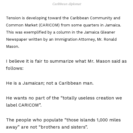
Caribbean diplomat
Tension is developing toward the Caribbean Community and
Common Market (CARICOM) from some quarters in Jamaica.
This was exemplified by a column in the Jamaica Gleaner
Newspaper written by an Immigration Attorney, Mr. Ronald
Mason.
I believe it is fair to summarize what Mr. Mason said as
follows:
He is a Jamaican; not a Caribbean man.
He wants no part of the “totally useless creation we
label CARICOM”.
The people who populate “those islands 1,000 miles
away” are not “brothers and sisters”.