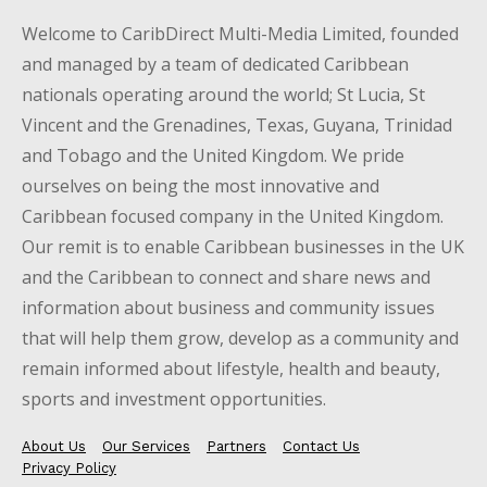
Welcome to CaribDirect Multi-Media Limited, founded
and managed by a team of dedicated Caribbean
nationals operating around the world; St Lucia, St
Vincent and the Grenadines, Texas, Guyana, Trinidad
and Tobago and the United Kingdom. We pride
ourselves on being the most innovative and
Caribbean focused company in the United Kingdom.
Our remit is to enable Caribbean businesses in the UK
and the Caribbean to connect and share news and
information about business and community issues
that will help them grow, develop as a community and
remain informed about lifestyle, health and beauty,
sports and investment opportunities.
About Us
Our Services
Partners
Contact Us
Privacy Policy