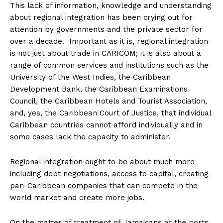
This lack of information, knowledge and understanding
about regional integration has been crying out for
attention by governments and the private sector for
over a decade. Important as it is, regional integration
is not just about trade in CARICOM; it is also about a
range of common services and institutions such as the
University of the West Indies, the Caribbean
Development Bank, the Caribbean Examinations
Council, the Caribbean Hotels and Tourist Association,
and, yes, the Caribbean Court of Justice, that individual
Caribbean countries cannot afford individually and in
some cases lack the capacity to administer.
Regional integration ought to be about much more
including debt negotiations, access to capital, creating
pan-Caribbean companies that can compete in the
world market and create more jobs.
On the matter of treatment of Jamaicans at the ports