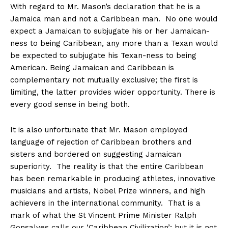
With regard to Mr. Mason’s declaration that he is a
Jamaica man and not a Caribbean man. No one would
expect a Jamaican to subjugate his or her Jamaican-
ness to being Caribbean, any more than a Texan would
be expected to subjugate his Texan-ness to being
American. Being Jamaican and Caribbean is
complementary not mutually exclusive; the first is
limiting, the latter provides wider opportunity. There is
every good sense in being both.
It is also unfortunate that Mr. Mason employed
language of rejection of Caribbean brothers and
sisters and bordered on suggesting Jamaican
superiority. The reality is that the entire Caribbean
has been remarkable in producing athletes, innovative
musicians and artists, Nobel Prize winners, and high
achievers in the international community. That is a
mark of what the St Vincent Prime Minister Ralph
Gonsalves calls our ‘Caribbean Civilization’; but it is not