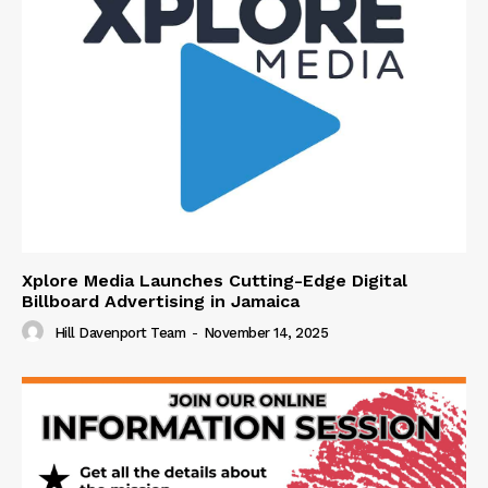
Xplore Media Launches Cutting-Edge Digital
Billboard Advertising in Jamaica
Hill Davenport Team
-
November 14, 2025