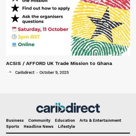
ACSIS / AFFORD UK Trade Mission to Ghana
Caribdirect
-
October 9, 2025
Business
Community
Education
Arts & Entertainment
Sports
Headline News
Lifestyle