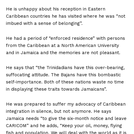
He is unhappy about his reception in Eastern
Caribbean countries he has visited where he was “not
imbued with a sense of belonging”.
He had a period of “enforced residence” with persons
from the Caribbean at a North American University
and in Jamaica and the memories are not pleasant.
He says that “the Trinidadians have this over-bearing,
suffocating attitude. The Bajans have this bombastic
self-importance. Both of these nations waste no time
in displaying these traits towards Jamaicans”.
He was prepared to suffer my advocacy of Caribbean
integration in silence, but not anymore. He says
Jamaica needs “to give the six-month notice and leave
CARICOM” and he adds, “Keep your oil, money, flying
fish and population. We will deal with the world as it is