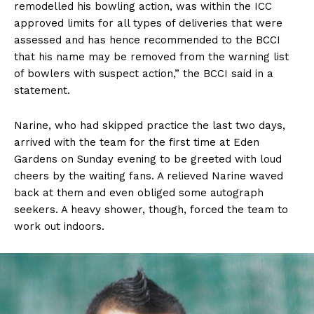
remodelled his bowling action, was within the ICC
approved limits for all types of deliveries that were
assessed and has hence recommended to the BCCI
that his name may be removed from the warning list
of bowlers with suspect action,” the BCCI said in a
statement.
Narine, who had skipped practice the last two days,
arrived with the team for the first time at Eden
Gardens on Sunday evening to be greeted with loud
cheers by the waiting fans. A relieved Narine waved
back at them and even obliged some autograph
seekers. A heavy shower, though, forced the team to
work out indoors.