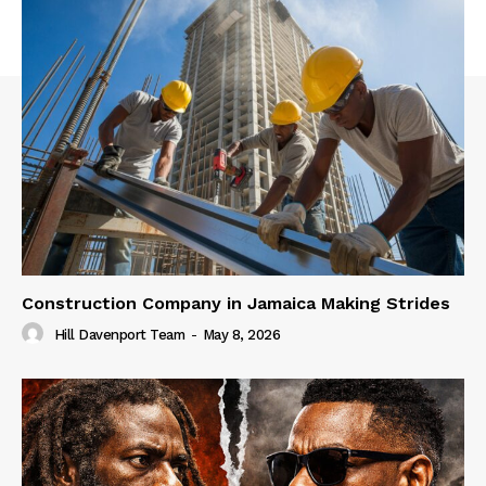
Construction Company in Jamaica Making Strides
Hill Davenport Team
-
May 8, 2026