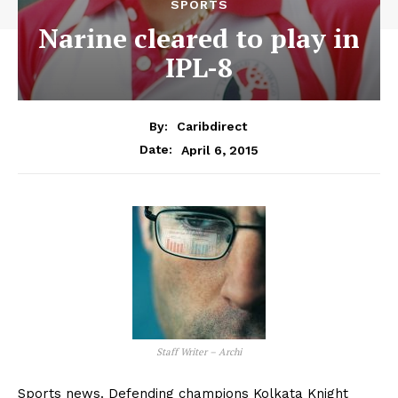
SPORTS
Narine cleared to play in
IPL-8
By:
Caribdirect
April 6, 2015
Date:
Staff Writer – Archi
Sports news. Defending champions Kolkata Knight