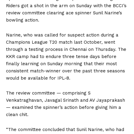
Riders got a shot in the arm on Sunday with the BCCI’s
review committee clearing ace spinner Sunil Narine’s
bowling action.
Narine, who was called for suspect action during a
Champions League T20 match last October, went
through a testing process in Chennai on Thursday. The
KKR camp had to endure three tense days before
finally learning on Sunday morning that their most
consistent match-winner over the past three seasons
would be available for IPL-8.
The review committee — comprising S
Venkatraghavan, Javagal Srinath and AV Jayaprakash
— examined the spinner’s action before giving him a
clean chit.
“The committee concluded that Sunil Narine, who had