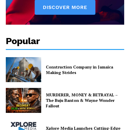
Popular
Construction Company in Jamaica
Making Strides
MURDERER, MONEY & BETRAYAL –
The Buju Banton & Wayne Wonder
Fallout
Xplore Media Launches Cutting-Edge