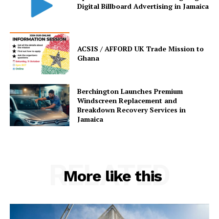
Digital Billboard Advertising in Jamaica
ACSIS / AFFORD UK Trade Mission to
Ghana
Berchington Launches Premium
Windscreen Replacement and
Breakdown Recovery Services in
Jamaica
RELATED
More like this