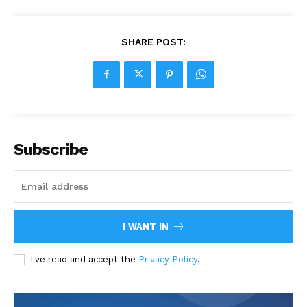
SHARE POST:
Subscribe
I WANT IN
I've read and accept the
Privacy Policy
.