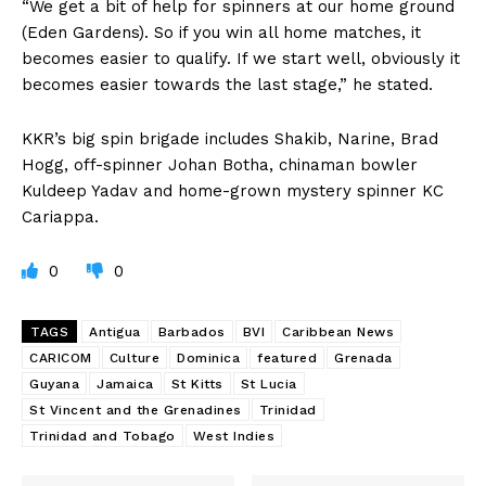
“We get a bit of help for spinners at our home ground
(Eden Gardens). So if you win all home matches, it
becomes easier to qualify. If we start well, obviously it
becomes easier towards the last stage,” he stated.
KKR’s big spin brigade includes Shakib, Narine, Brad
Hogg, off-spinner Johan Botha, chinaman bowler
Kuldeep Yadav and home-grown mystery spinner KC
Cariappa.
0
0
TAGS
Antigua
Barbados
BVI
Caribbean News
CARICOM
Culture
Dominica
featured
Grenada
Guyana
Jamaica
St Kitts
St Lucia
St Vincent and the Grenadines
Trinidad
Trinidad and Tobago
West Indies