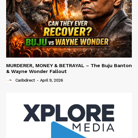
MURDERER, MONEY & BETRAYAL – The Buju Banton
& Wayne Wonder Fallout
Caribdirect
-
April 9, 2026