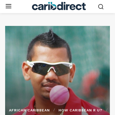
AFRICAN CARIBBEAN
HOW CARIBBEAN R U?