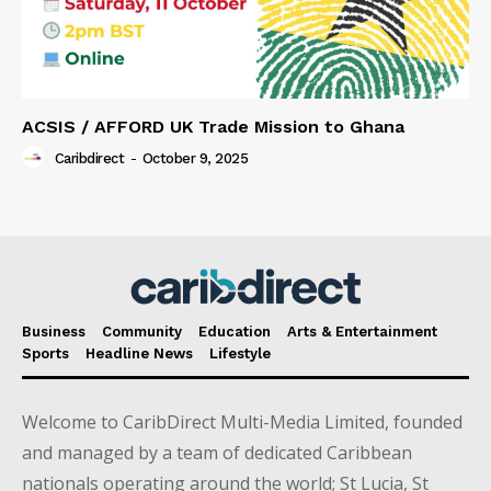
ACSIS / AFFORD UK Trade Mission to Ghana
Caribdirect
-
October 9, 2025
Business
Community
Education
Arts & Entertainment
Sports
Headline News
Lifestyle
Welcome to CaribDirect Multi-Media Limited, founded
and managed by a team of dedicated Caribbean
nationals operating around the world; St Lucia, St