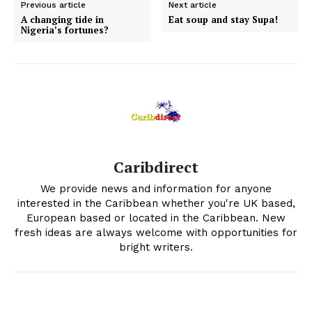
Previous article
Next article
A changing tide in
Eat soup and stay Supa!
Nigeria’s fortunes?
Caribdirect
We provide news and information for anyone
interested in the Caribbean whether you're UK based,
European based or located in the Caribbean. New
fresh ideas are always welcome with opportunities for
bright writers.