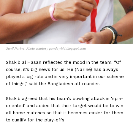
Sunil Narine. Photo courtesy pandey444.blogspot.com
Shakib al Hasan reflected the mood in the team. “Of
course, it’s big news for us. He (Narine) has always
played a big role and is very important in our scheme
of things,” said the Bangladesh all-rounder.
Shakib agreed that his team’s bowling attack is ‘spin-
oriented’ and added that their target would be to win
all home matches so that it becomes easier for them
to qualify for the play-offs.