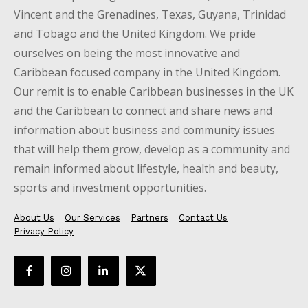
Vincent and the Grenadines, Texas, Guyana, Trinidad
and Tobago and the United Kingdom. We pride
ourselves on being the most innovative and
Caribbean focused company in the United Kingdom.
Our remit is to enable Caribbean businesses in the UK
and the Caribbean to connect and share news and
information about business and community issues
that will help them grow, develop as a community and
remain informed about lifestyle, health and beauty,
sports and investment opportunities.
About Us
Our Services
Partners
Contact Us
Privacy Policy