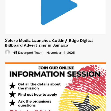
Xplore Media Launches Cutting-Edge Digital
Billboard Advertising in Jamaica
Hill Davenport Team
-
November 14, 2025