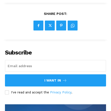
SHARE POST:
Subscribe
I WANT IN
I've read and accept the
Privacy Policy
.