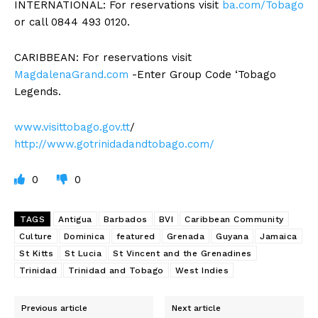
INTERNATIONAL: For reservations visit
ba.com/Tobago
or call 0844 493 0120.
CARIBBEAN: For reservations visit
MagdalenaGrand.com
-Enter Group Code ‘Tobago
Legends.
www.visittobago.gov.tt
/
http://www.gotrinidadandtobago.com/
0
0
TAGS
Antigua
Barbados
BVI
Caribbean Community
Culture
Dominica
featured
Grenada
Guyana
Jamaica
St Kitts
St Lucia
St Vincent and the Grenadines
Trinidad
Trinidad and Tobago
West Indies
Previous article
Next article