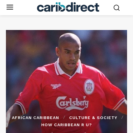
AFRICAN CARIBBEAN
CULTURE & SOCIETY
HOW CARIBBEAN R U?