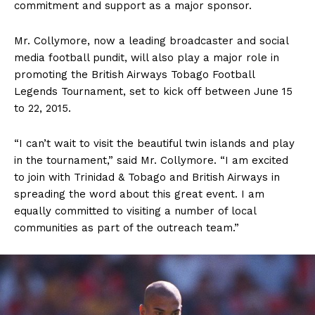
commitment and support as a major sponsor.
Mr. Collymore, now a leading broadcaster and social
media football pundit, will also play a major role in
promoting the British Airways Tobago Football
Legends Tournament, set to kick off between June 15
to 22, 2015.
“I can’t wait to visit the beautiful twin islands and play
in the tournament,” said Mr. Collymore. “I am excited
to join with Trinidad & Tobago and British Airways in
spreading the word about this great event. I am
equally committed to visiting a number of local
communities as part of the outreach team.”