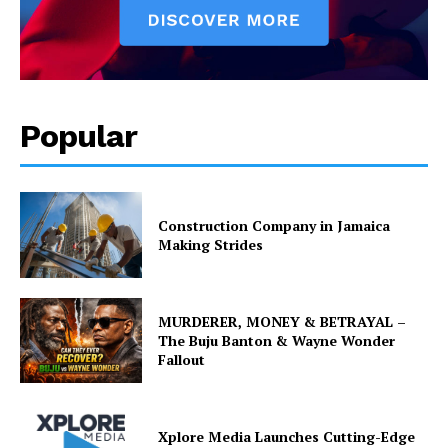
Popular
Construction Company in Jamaica
Making Strides
MURDERER, MONEY & BETRAYAL –
The Buju Banton & Wayne Wonder
Fallout
Xplore Media Launches Cutting-Edge