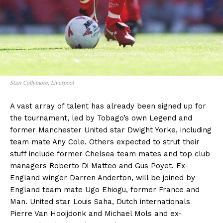
Stan Collymore, Liverpool
A vast array of talent has already been signed up for
the tournament, led by Tobago’s own Legend and
former Manchester United star Dwight Yorke, including
team mate Any Cole. Others expected to strut their
stuff include former Chelsea team mates and top club
managers Roberto Di Matteo and Gus Poyet. Ex-
England winger Darren Anderton, will be joined by
England team mate Ugo Ehiogu, former France and
Man. United star Louis Saha, Dutch internationals
Pierre Van Hooijdonk and Michael Mols and ex-