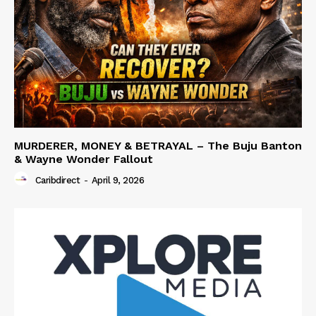
MURDERER, MONEY & BETRAYAL – The Buju Banton
& Wayne Wonder Fallout
Caribdirect
-
April 9, 2026