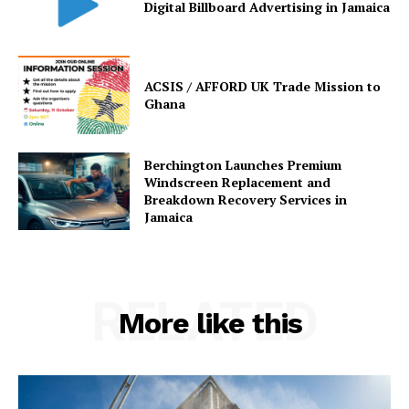
Digital Billboard Advertising in Jamaica
ACSIS / AFFORD UK Trade Mission to
Ghana
Berchington Launches Premium
Windscreen Replacement and
Breakdown Recovery Services in
Jamaica
RELATED
More like this