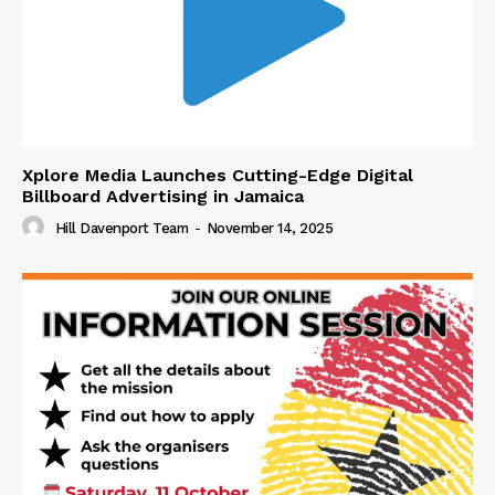
Xplore Media Launches Cutting-Edge Digital
Billboard Advertising in Jamaica
Hill Davenport Team
-
November 14, 2025