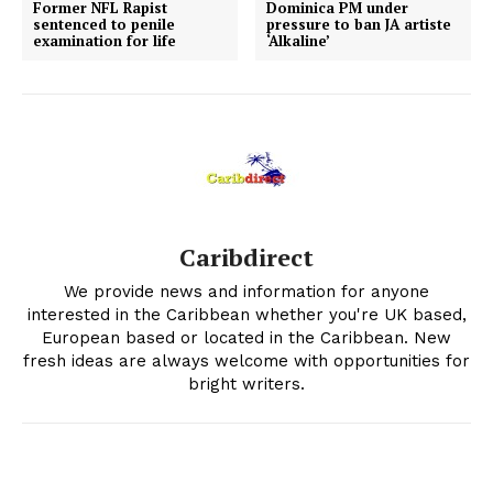
Former NFL Rapist
Dominica PM under
sentenced to penile
pressure to ban JA artiste
examination for life
‘Alkaline’
Caribdirect
We provide news and information for anyone
interested in the Caribbean whether you're UK based,
European based or located in the Caribbean. New
fresh ideas are always welcome with opportunities for
bright writers.