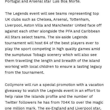
Portugal and Arsenal star Luis Boa Morte.
The Legends event will see teams representing top
UK clubs such as Chelsea, Arsenal, Tottenham,
Liverpool, Aston Villa and Manchester United face off
against each other alongside the PFA and Caribbean
All Stars select teams. The six-aside Legends
tournament will host 64 of the best players ever to
play the sport competing in high quality games amid
the sumptuous Tobago scenery which will also see
them travelling the length and breadth of the island
working with local children to ensure a lasting legacy
from the tournament.
Collymore will run a special promotion with a vacation
giveaway to watch the Legends event in an effort to
help raise the Islands profile and the number of
Twitter followers he has from 704K to over the magic
one million mark. The ex-England and Liverpool star,