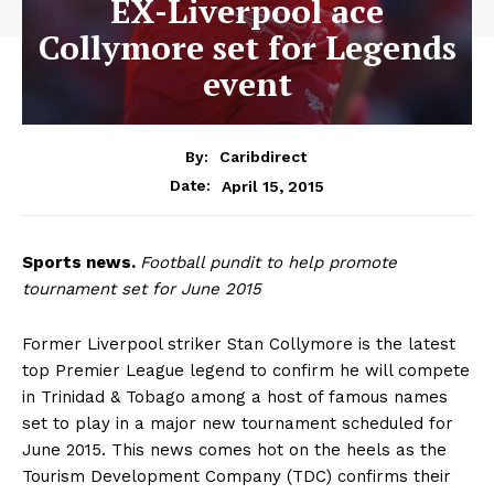
EX-Liverpool ace
Collymore set for Legends
event
By:
Caribdirect
April 15, 2015
Date:
Sports
news.
Football pundit to help promote
tournament set for June 2015
Former Liverpool striker Stan Collymore is the latest
top Premier League legend to confirm he will compete
in Trinidad & Tobago among a host of famous names
set to play in a major new tournament scheduled for
June 2015. This news comes hot on the heels as the
Tourism Development Company (TDC) confirms their