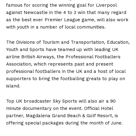
famous for scoring the winning goal for Liverpool
against Newcastle in the 4 to 3 win that many regard
as the best ever Premier League game, will also work
with youth in a number of local communities.
The Divisions of Tourism and Transportation, Education,
Youth and Sports have teamed up with leading UK
airline British Airways, the Professional Footballers
Association, which represents past and present
professional footballers in the UK and a host of local
supporters to bring the footballing greats to play on
island.
Top UK broadcaster Sky Sports will also air a 90
minute documentary on the event. Official Hotel
partner, Magdalena Grand Beach & Golf Resort, is
offering special packages during the month of June.