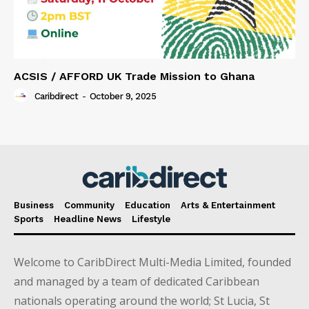
ACSIS / AFFORD UK Trade Mission to Ghana
Caribdirect
-
October 9, 2025
Business
Community
Education
Arts & Entertainment
Sports
Headline News
Lifestyle
Welcome to CaribDirect Multi-Media Limited, founded
and managed by a team of dedicated Caribbean
nationals operating around the world; St Lucia, St