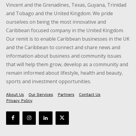
Vincent and the Grenadines, Texas, Guyana, Trinidad
and Tobago and the United Kingdom. We pride
ourselves on being the most innovative and
Caribbean focused company in the United Kingdom.
Our remit is to enable Caribbean businesses in the UK
and the Caribbean to connect and share news and
information about business and community issues
that will help them grow, develop as a community and
remain informed about lifestyle, health and beauty,
sports and investment opportunities.
About Us
Our Services
Partners
Contact Us
Privacy Policy