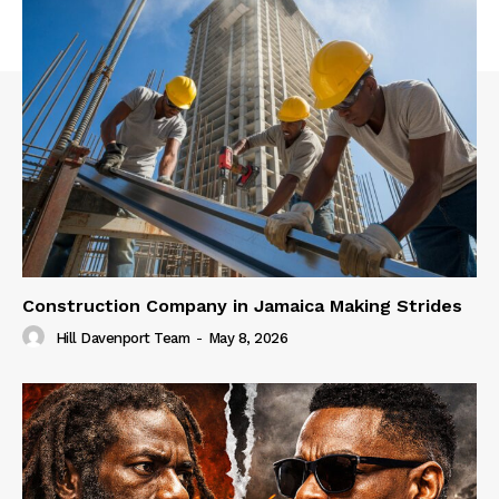
Construction Company in Jamaica Making Strides
Hill Davenport Team
-
May 8, 2026