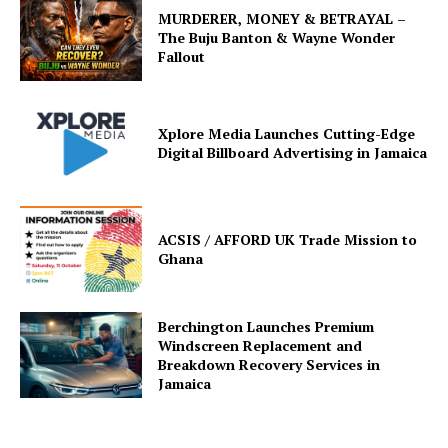
MURDERER, MONEY & BETRAYAL –
The Buju Banton & Wayne Wonder
Fallout
Xplore Media Launches Cutting-Edge
Digital Billboard Advertising in Jamaica
ACSIS / AFFORD UK Trade Mission to
Ghana
Berchington Launches Premium
Windscreen Replacement and
Breakdown Recovery Services in
Jamaica