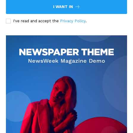
I WANT IN
I've read and accept the
Privacy Policy
.