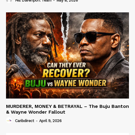
Hill Davenport Team
-
May 8, 2026
MURDERER, MONEY & BETRAYAL – The Buju Banton
& Wayne Wonder Fallout
Caribdirect
-
April 9, 2026