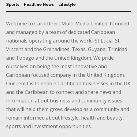
Sports
Headline News
Lifestyle
Welcome to CaribDirect Multi-Media Limited, founded
and managed by a team of dedicated Caribbean
nationals operating around the world; St Lucia, St
Vincent and the Grenadines, Texas, Guyana, Trinidad
and Tobago and the United Kingdom. We pride
ourselves on being the most innovative and
Caribbean focused company in the United Kingdom.
Our remit is to enable Caribbean businesses in the UK
and the Caribbean to connect and share news and
information about business and community issues
that will help them grow, develop as a community and
remain informed about lifestyle, health and beauty,
sports and investment opportunities.