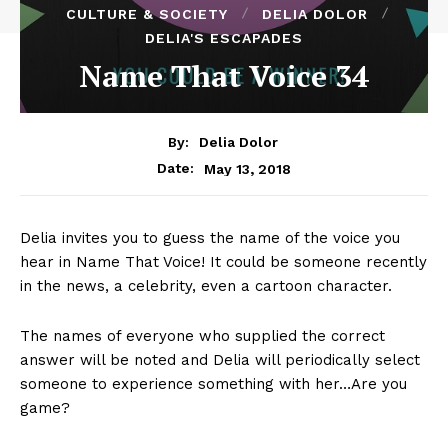
CULTURE & SOCIETY
DELIA DOLOR
DELIA'S ESCAPADES
Name That Voice 34
By:
Delia Dolor
May 13, 2018
Date:
Delia invites you to guess the name of the voice you
hear in Name That Voice! It could be someone recently
in the news, a celebrity, even a cartoon character.
The names of everyone who supplied the correct
answer will be noted and Delia will periodically select
someone to experience something with her…Are you
game?