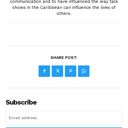
communication and to have influenced the way talk
shows in the Caribbean can influence the lives of
others.
SHARE POST:
Subscribe