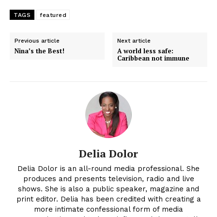
TAGS
featured
Previous article
Next article
Nina’s the Best!
A world less safe:
Caribbean not immune
Delia Dolor
Delia Dolor is an all-round media professional. She
produces and presents television, radio and live
shows. She is also a public speaker, magazine and
print editor. Delia has been credited with creating a
more intimate confessional form of media