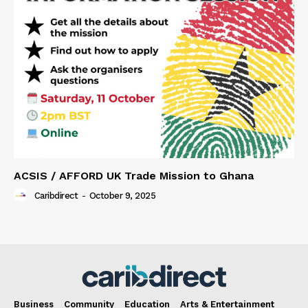
ACSIS / AFFORD UK Trade Mission to Ghana
Caribdirect
-
October 9, 2025
Business
Community
Education
Arts & Entertainment