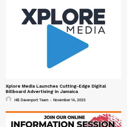
Xplore Media Launches Cutting-Edge Digital
Billboard Advertising in Jamaica
Hill Davenport Team
-
November 14, 2025