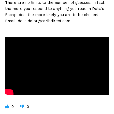
There are no limits to the number of guesses, in fact,
the more you respond to anything you read in Delia’s
Escapades, the more likely you are to be chosen!
Email:
delia.dolor@caribdirect.com
0
0