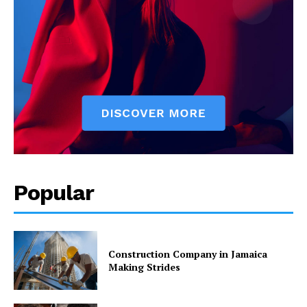
Popular
Construction Company in Jamaica
Making Strides