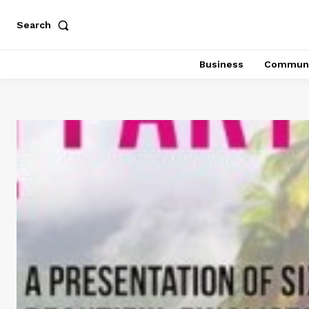
Search
Business
Communi