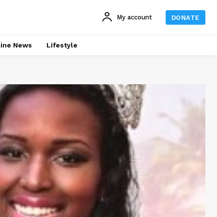
My account
DONATE
line News
Lifestyle