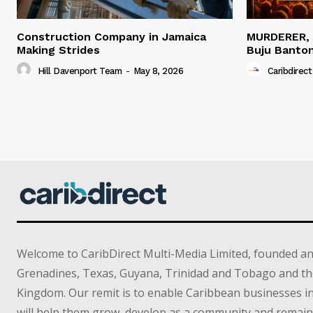
Construction Company in Jamaica
MURDERER,
Making Strides
Buju Banto
Hill Davenport Team
-
May 8, 2026
Caribdirect
Welcome to CaribDirect Multi-Media Limited, founded an
Grenadines, Texas, Guyana, Trinidad and Tobago and th
Kingdom. Our remit is to enable Caribbean businesses 
will help them grow, develop as a community and remain 