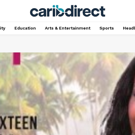
ty
Education
Arts & Entertainment
Sports
Head