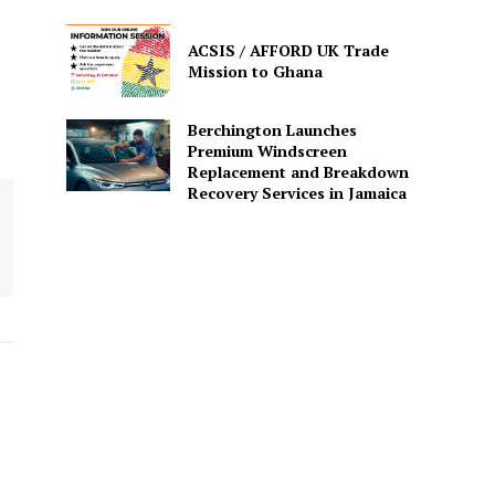
ACSIS / AFFORD UK Trade
Mission to Ghana
Berchington Launches
Premium Windscreen
Replacement and Breakdown
Recovery Services in Jamaica