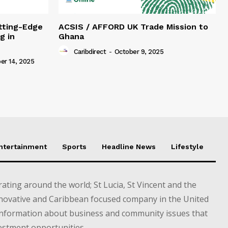
tting-Edge
ACSIS / AFFORD UK Trade Mission to
g in
Ghana
Caribdirect
-
October 9, 2025
r 14, 2025
Entertainment
Sports
Headline News
Lifestyle
ting around the world; St Lucia, St Vincent and the
novative and Caribbean focused company in the United
information about business and community issues that
estment opportunities.