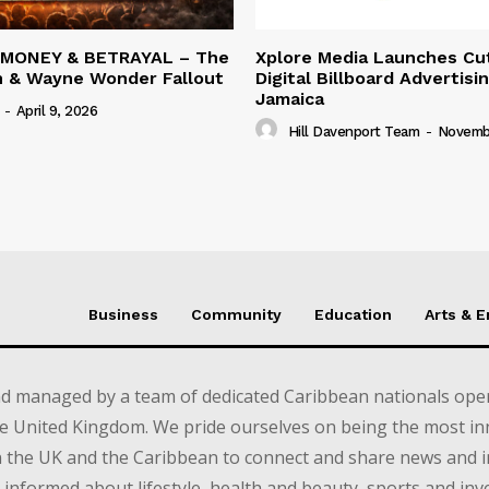
 MONEY & BETRAYAL – The
Xplore Media Launches Cu
n & Wayne Wonder Fallout
Digital Billboard Advertisin
Jamaica
-
April 9, 2026
Hill Davenport Team
-
Novembe
Business
Community
Education
Arts & 
d managed by a team of dedicated Caribbean nationals opera
e United Kingdom. We pride ourselves on being the most in
in the UK and the Caribbean to connect and share news and 
informed about lifestyle, health and beauty, sports and inv