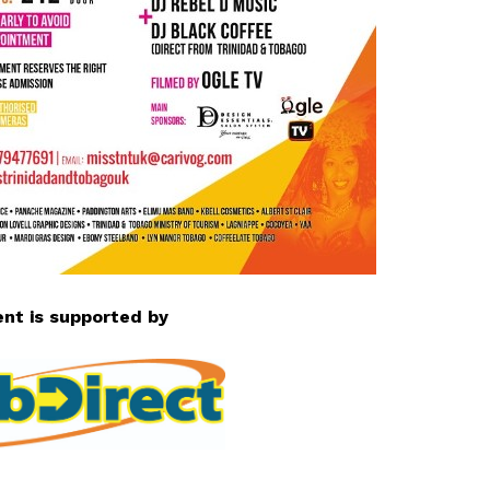
ent is supported by