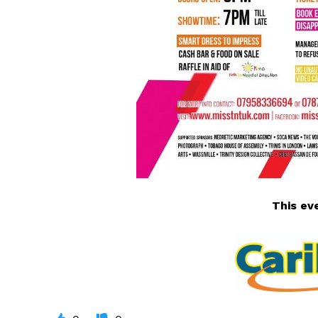
This
ev