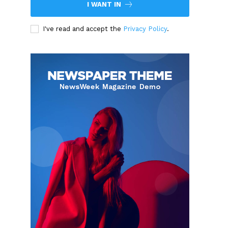
I WANT IN
I've read and accept the
Privacy Policy
.