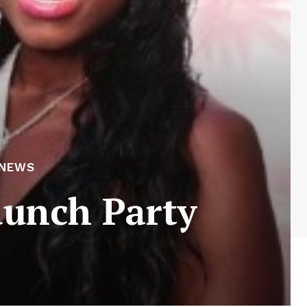
 NEWS
aunch Party