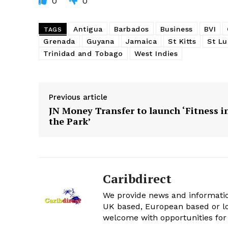
0
0
Antigua
Barbados
Business
BVI
TAGS
Grenada
Guyana
Jamaica
St Kitts
St Lu
Trinidad and Tobago
West Indies
Previous article
JN Money Transfer to launch ‘Fitness i
the Park’
Caribdirect
We provide news and informatio
UK based, European based or lo
welcome with opportunities for 