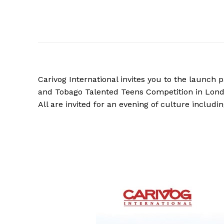
Carivog International invites you to the launch
and Tobago Talented Teens Competition in Lond
All are invited for an evening of culture includ