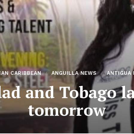
CAN CARIBBEAN
ANGUILLA NEWS
ANTIGUA
dad and Tobago l
tomorrow