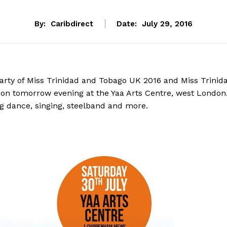
By:
Caribdirect
Date:
July 29, 2016
 party of Miss Trinidad and Tobago UK 2016 and Miss Trinid
on tomorrow evening at the Yaa Arts Centre, west London
ing dance, singing, steelband and more.