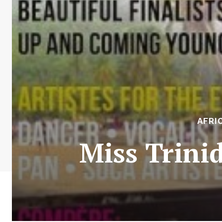
AFRI
Miss Trini