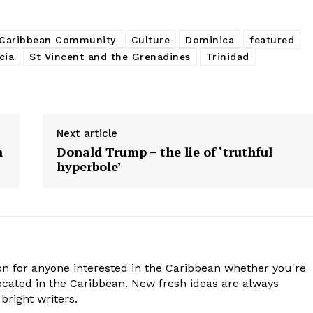
Caribbean Community
Culture
Dominica
featured
cia
St Vincent and the Grenadines
Trinidad
Next article
n
Donald Trump – the lie of ‘truthful
hyperbole’
n for anyone interested in the Caribbean whether you're
cated in the Caribbean. New fresh ideas are always
bright writers.