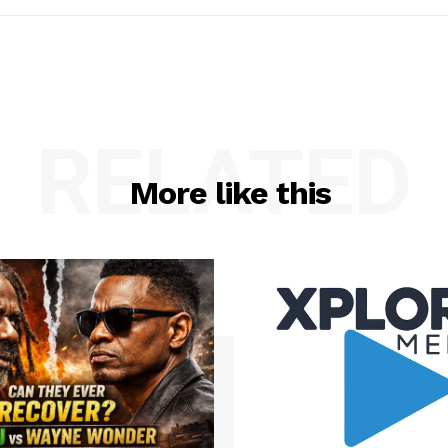
RELATED
More like this