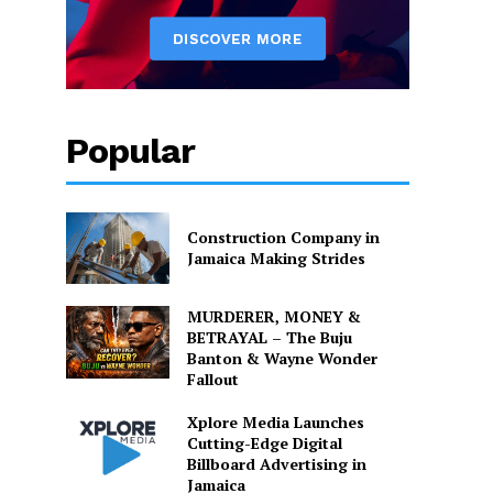
Popular
Construction Company in
Jamaica Making Strides
MURDERER, MONEY &
BETRAYAL – The Buju
Banton & Wayne Wonder
Fallout
Xplore Media Launches
Cutting-Edge Digital
Billboard Advertising in
Jamaica