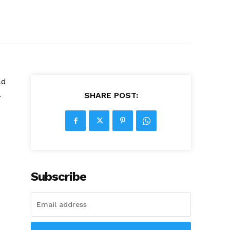
ad
.
SHARE POST:
Subscribe