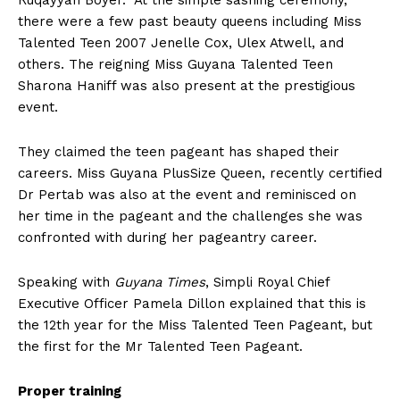
Ruqayyah Boyer. At the simple sashing ceremony,
there were a few past beauty queens including Miss
Talented Teen 2007 Jenelle Cox, Ulex Atwell, and
others. The reigning Miss Guyana Talented Teen
Sharona Haniff was also present at the prestigious
event.
They claimed the teen pageant has shaped their
careers. Miss Guyana PlusSize Queen, recently certified
Dr Pertab was also at the event and reminisced on
her time in the pageant and the challenges she was
confronted with during her pageantry career.
Speaking with
Guyana Times
, Simpli Royal Chief
Executive Officer Pamela Dillon explained that this is
the 12th year for the Miss Talented Teen Pageant, but
the first for the Mr Talented Teen Pageant.
Proper training