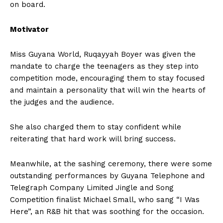
on board.
Motivator
Miss Guyana World, Ruqayyah Boyer was given the
mandate to charge the teenagers as they step into
competition mode, encouraging them to stay focused
and maintain a personality that will win the hearts of
the judges and the audience.
She also charged them to stay confident while
reiterating that hard work will bring success.
Meanwhile, at the sashing ceremony, there were some
outstanding performances by Guyana Telephone and
Telegraph Company Limited Jingle and Song
Competition finalist Michael Small, who sang “I Was
Here”, an R&B hit that was soothing for the occasion.