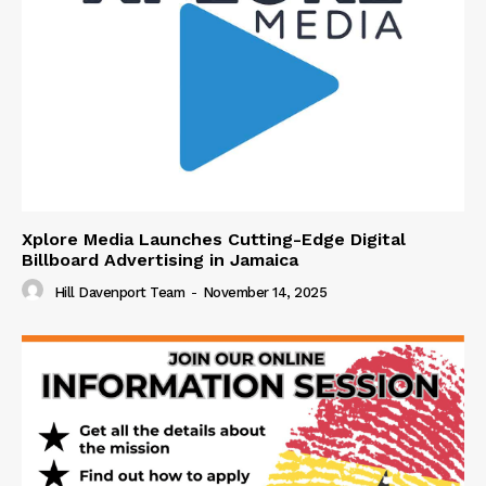
Xplore Media Launches Cutting-Edge Digital
Billboard Advertising in Jamaica
Hill Davenport Team
-
November 14, 2025