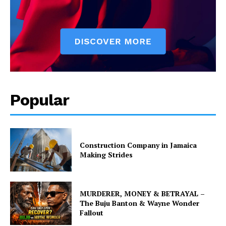
Popular
Construction Company in Jamaica
Making Strides
MURDERER, MONEY & BETRAYAL –
The Buju Banton & Wayne Wonder
Fallout