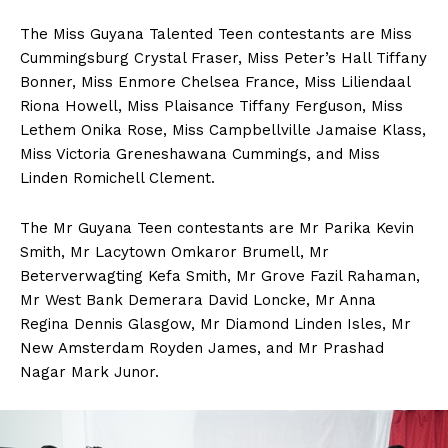
The Miss Guyana Talented Teen contestants are Miss
Cummingsburg Crystal Fraser, Miss Peter’s Hall Tiffany
Bonner, Miss Enmore Chelsea France, Miss Liliendaal
Riona Howell, Miss Plaisance Tiffany Ferguson, Miss
Lethem Onika Rose, Miss Campbellville Jamaise Klass,
Miss Victoria Greneshawana Cummings, and Miss
Linden Romichell Clement.
The Mr Guyana Teen contestants are Mr Parika Kevin
Smith, Mr Lacytown Omkaror Brumell, Mr
Beterverwagting Kefa Smith, Mr Grove Fazil Rahaman,
Mr West Bank Demerara David Loncke, Mr Anna
Regina Dennis Glasgow, Mr Diamond Linden Isles, Mr
New Amsterdam Royden James, and Mr Prashad
Nagar Mark Junor.