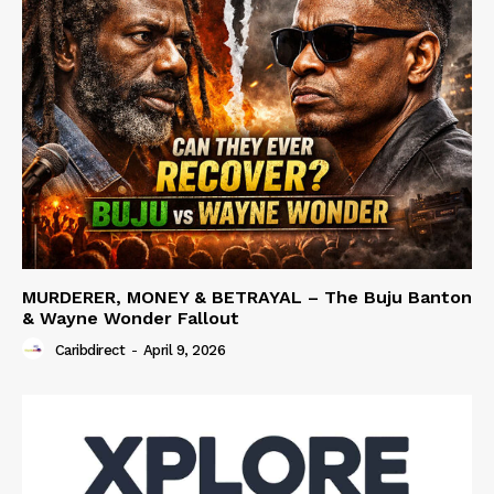
MURDERER, MONEY & BETRAYAL – The Buju Banton
& Wayne Wonder Fallout
Caribdirect
-
April 9, 2026