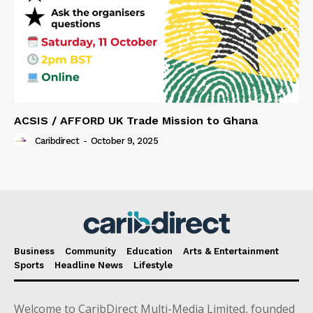
ACSIS / AFFORD UK Trade Mission to Ghana
Caribdirect
-
October 9, 2025
Business
Community
Education
Arts & Entertainment
Sports
Headline News
Lifestyle
Welcome to CaribDirect Multi-Media Limited, founded