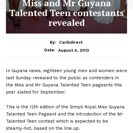
Miss and Mr Guyana
Talented Teen contestants
revealed
By:
Caribdirect
August 4, 2013
Date:
In
Guyana news, eighteen young men and women were
last Sunday revealed to the public as contenders in
the Miss and Mr Guyana Talented Teen pageants this
year slated for September.
This is the 12th edition of the Simpli Royal Miss Guyana
Talented Teen Pageant and the introduction of the Mr
Talented Teen contest which is expected to be
steamy-hot, based on the line up.