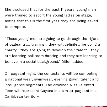
She disclosed that for the past 11 years, young men
were trained to escort the young ladies on stage,
noting that this is the first year they are being asked
to compete.
“These young men are going to go through the rigors
of pageantry… training… they will definitely be doing a
charity… they are going to develop their talent… they
are learning ballroom dancing and they are learning to
behave in a social background,” Dillon added.
On pageant night, the contestants will be competing in
a national wear, swimwear, evening gown, talent and
intelligence segments. The crowned Miss Talented
Teen will represent Guyana in a similar pageant in a
Caribbean territory.