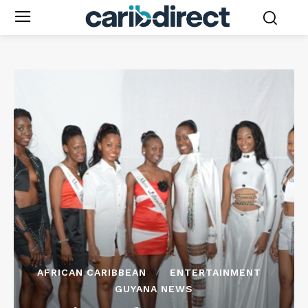
AFRICAN CARIBBEAN
ENTERTAINMENT
GUYANA NEWS