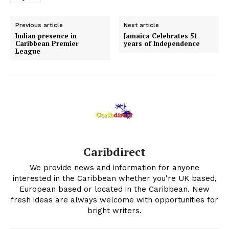
Previous article
Next article
Indian presence in
Jamaica Celebrates 51
Caribbean Premier
years of Independence
League
Caribdirect
We provide news and information for anyone
interested in the Caribbean whether you're UK based,
European based or located in the Caribbean. New
fresh ideas are always welcome with opportunities for
bright writers.