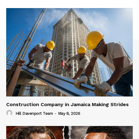
Construction Company in Jamaica Making Strides
Hill Davenport Team
-
May 8, 2026