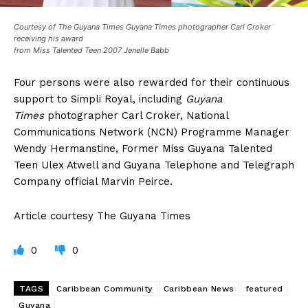
Courtesy of The Guyana Times Guyana Times photographer Carl Croker
receiving his award
from Miss Talented Teen 2007 Jenelle Babb
Four persons were also rewarded for their continuous
support to Simpli Royal, including
Guyana
Times
photographer Carl Croker, National
Communications Network (NCN) Programme Manager
Wendy Hermanstine, Former Miss Guyana Talented
Teen Ulex Atwell and Guyana Telephone and Telegraph
Company official Marvin Peirce.
Article courtesy The Guyana Times
0
0
TAGS
Caribbean Community
Caribbean News
featured
Guyana