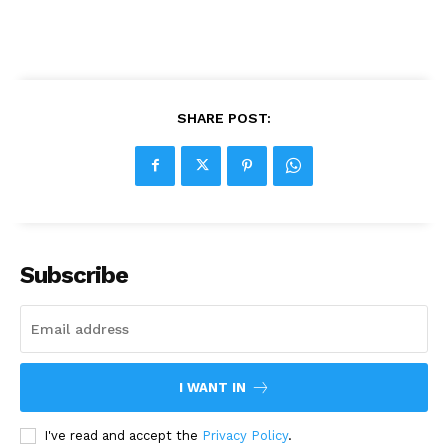
SHARE POST:
Subscribe
I WANT IN
I've read and accept the
Privacy Policy
.