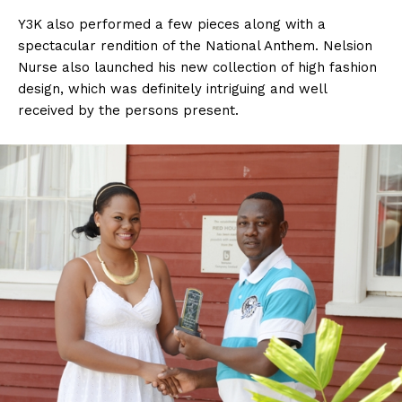
Y3K also performed a few pieces along with a
spectacular rendition of the National Anthem. Nelsion
Nurse also launched his new collection of high fashion
design, which was definitely intriguing and well
received by the persons present.