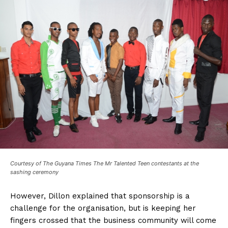
Courtesy of The Guyana Times The Mr Talented Teen contestants at the
sashing ceremony
However, Dillon explained that sponsorship is a
challenge for the organisation, but is keeping her
fingers crossed that the business community will come