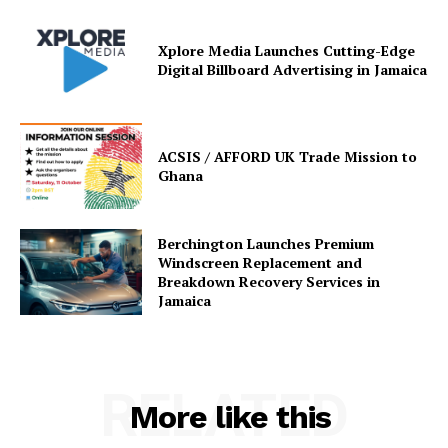
Xplore Media Launches Cutting-Edge
Digital Billboard Advertising in Jamaica
ACSIS / AFFORD UK Trade Mission to
Ghana
Berchington Launches Premium
Windscreen Replacement and
Breakdown Recovery Services in
Jamaica
RELATED
More like this