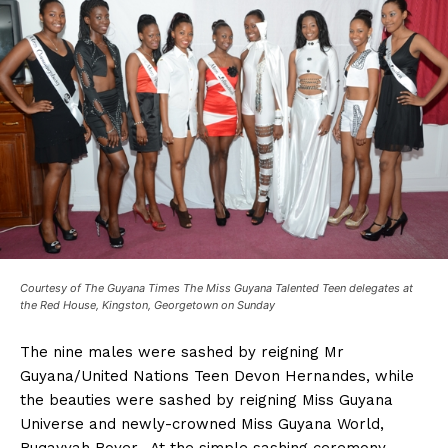
Courtesy of The Guyana Times The Miss Guyana Talented Teen delegates at
the Red House, Kingston, Georgetown on Sunday
The nine males were sashed by reigning Mr
Guyana/United Nations Teen Devon Hernandes, while
the beauties were sashed by reigning Miss Guyana
Universe and newly-crowned Miss Guyana World,