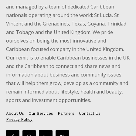
and managed by a team of dedicated Caribbean
nationals operating around the world; St Lucia, St
Vincent and the Grenadines, Texas, Guyana, Trinidad
and Tobago and the United Kingdom. We pride
ourselves on being the most innovative and
Caribbean focused company in the United Kingdom.
Our remit is to enable Caribbean businesses in the UK
and the Caribbean to connect and share news and
information about business and community issues
that will help them grow, develop as a community and
remain informed about lifestyle, health and beauty,
sports and investment opportunities.
About Us
Our Services
Partners
Contact Us
Privacy Policy