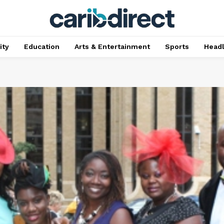
ty
Education
Arts & Entertainment
Sports
Head