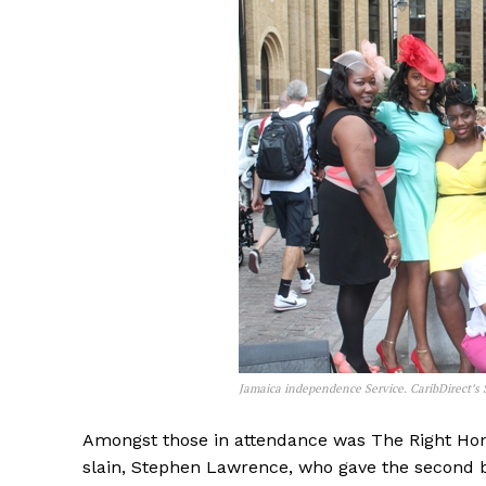
Jamaica independence Service. CaribDirect’s S
Amongst those in attendance was The Right Ho
slain, Stephen Lawrence, who gave the second