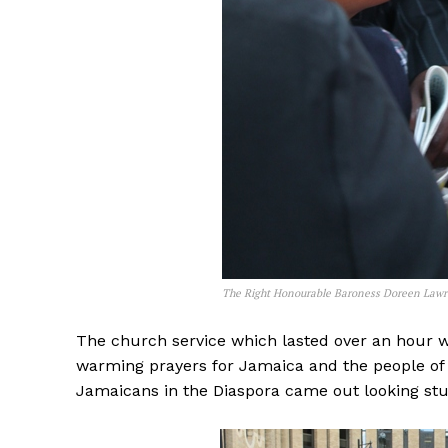
The Right Honourable Baroness Doreen Law
The church service which lasted over an hour wa
warming prayers for Jamaica and the people of 
Jamaicans in the Diaspora came out looking st