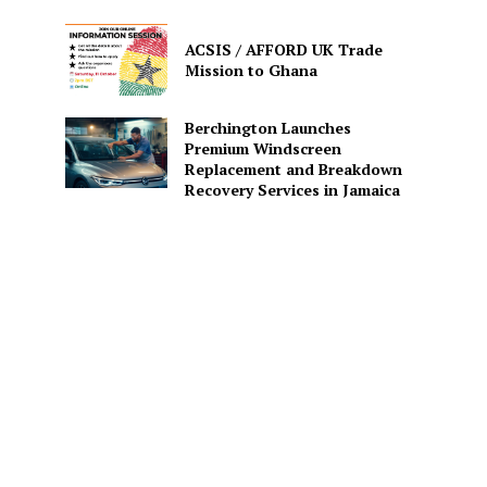
ACSIS / AFFORD UK Trade
Mission to Ghana
Berchington Launches
Premium Windscreen
Replacement and Breakdown
Recovery Services in Jamaica