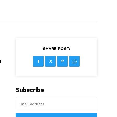
SHARE POST:
d
Subscribe