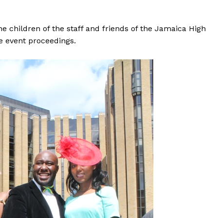
 children of the staff and friends of the Jamaica High
e event proceedings.