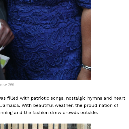
rence OBE
s filled with patriotic songs, nostalgic hymns and heart
Jamaica. With beautiful weather, the proud nation of
unning and the fashion drew crowds outside.