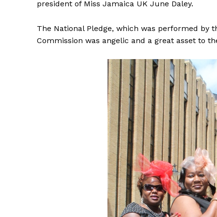
president of Miss Jamaica UK June Daley.
The National Pledge, which was performed by the
Commission was angelic and a great asset to th