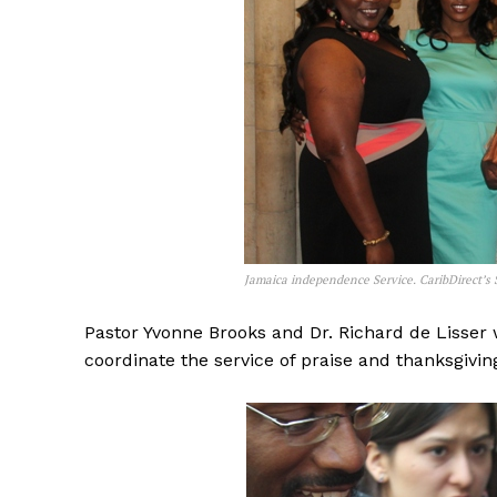
Jamaica independence Service. CaribDirect’s S
Pastor Yvonne Brooks and Dr. Richard de Lisser 
coordinate the service of praise and thanksgivin