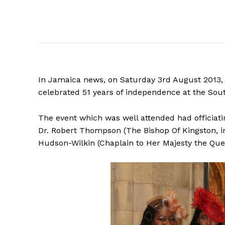
In Jamaica news, on Saturday 3rd August 2013,
celebrated 51 years of independence at the Sou
The event which was well attended had officiat
Dr. Robert Thompson (The Bishop Of Kingston, i
Hudson-Wilkin (Chaplain to Her Majesty the Que