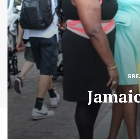
BRE
Jamaic