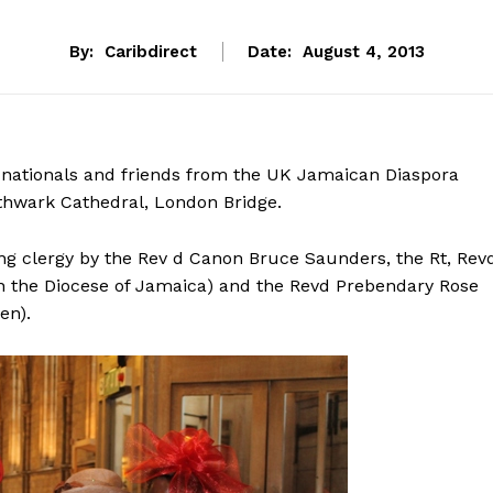
By:
Caribdirect
Date:
August 4, 2013
 nationals and friends from the UK Jamaican Diaspora
thwark Cathedral, London Bridge.
ing clergy by the Rev d Canon Bruce Saunders, the Rt, Rev
n the Diocese of Jamaica) and the Revd Prebendary Rose
en).