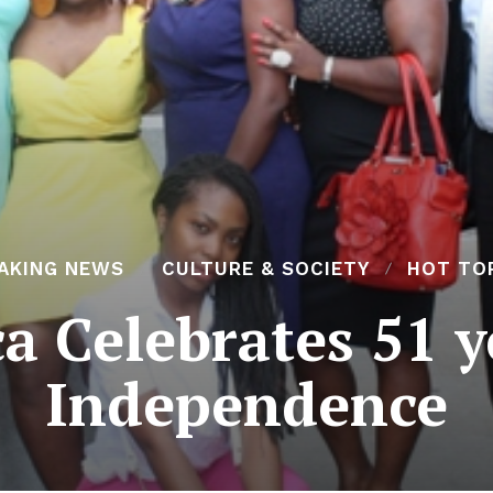
AKING NEWS
CULTURE & SOCIETY
HOT TO
a Celebrates 51 y
Independence