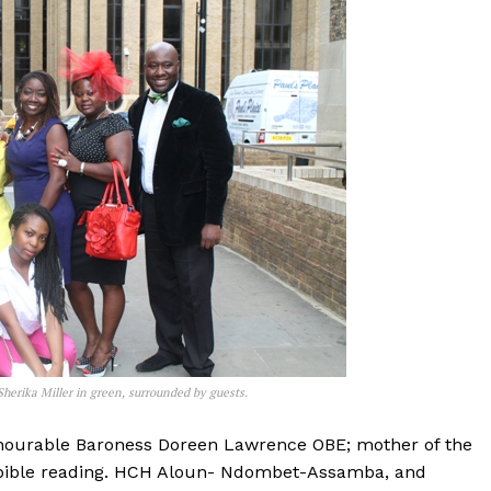
herika Miller in green, surrounded by guests.
nourable Baroness Doreen Lawrence OBE; mother of the
 bible reading. HCH Aloun- Ndombet-Assamba, and