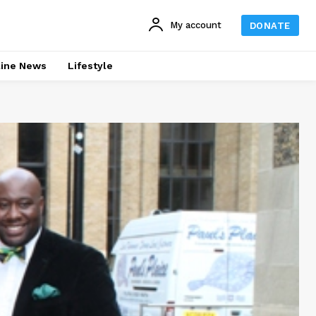
My account
DONATE
line News
Lifestyle