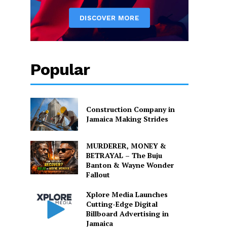
Popular
Construction Company in
Jamaica Making Strides
MURDERER, MONEY &
BETRAYAL – The Buju
Banton & Wayne Wonder
Fallout
Xplore Media Launches
Cutting-Edge Digital
Billboard Advertising in
Jamaica