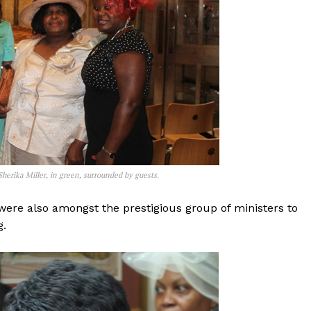
herika Miller, in green, surrounded by guests.
were also amongst the prestigious group of ministers to
g.