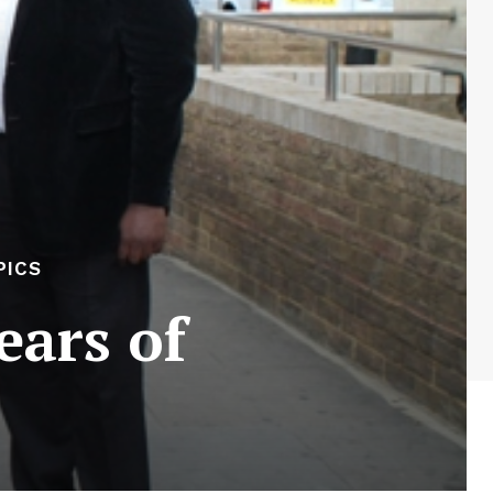
PICS
ears of