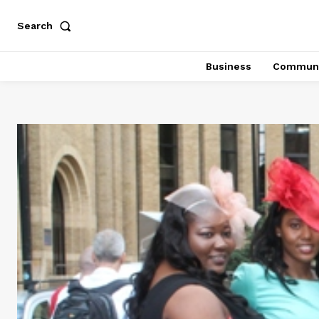
Search
Business
Communi