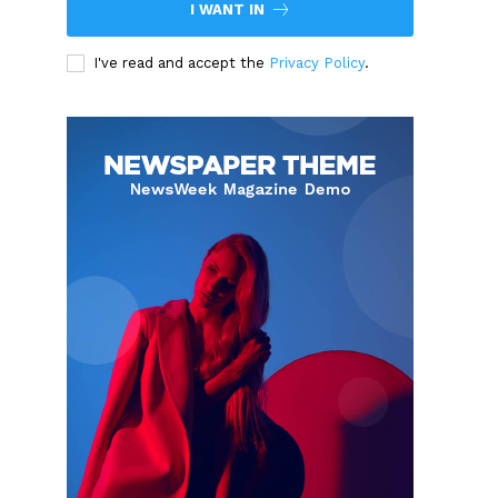
I WANT IN
I've read and accept the
Privacy Policy
.