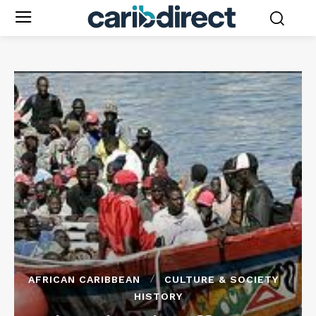
AFRICAN CARIBBEAN
CULTURE & SOCIETY
HISTORY