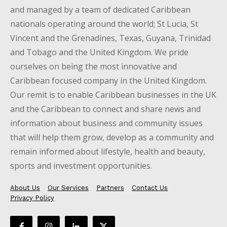
and managed by a team of dedicated Caribbean
nationals operating around the world; St Lucia, St
Vincent and the Grenadines, Texas, Guyana, Trinidad
and Tobago and the United Kingdom. We pride
ourselves on being the most innovative and
Caribbean focused company in the United Kingdom.
Our remit is to enable Caribbean businesses in the UK
and the Caribbean to connect and share news and
information about business and community issues
that will help them grow, develop as a community and
remain informed about lifestyle, health and beauty,
sports and investment opportunities.
About Us
Our Services
Partners
Contact Us
Privacy Policy