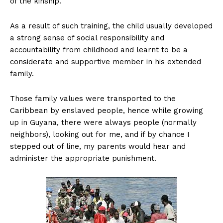
of the kinship.
As a result of such training, the child usually developed
a strong sense of social responsibility and
accountability from childhood and learnt to be a
considerate and supportive member in his extended
family.
Those family values were transported to the
Caribbean by enslaved people, hence while growing
up in Guyana, there were always people (normally
neighbors), looking out for me, and if by chance I
stepped out of line, my parents would hear and
administer the appropriate punishment.