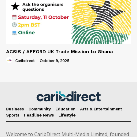
ACSIS / AFFORD UK Trade Mission to Ghana
Caribdirect
-
October 9, 2025
Business
Community
Education
Arts & Entertainment
Sports
Headline News
Lifestyle
Welcome to CaribDirect Multi-Media Limited, founded