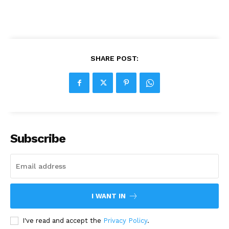
SHARE POST:
Subscribe
I WANT IN
I've read and accept the
Privacy Policy
.