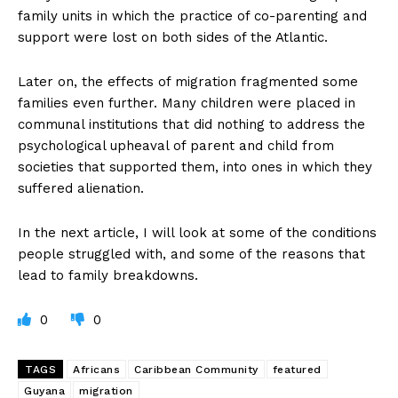
family units in which the practice of co-parenting and
support were lost on both sides of the Atlantic.
Later on, the effects of migration fragmented some
families even further. Many children were placed in
communal institutions that did nothing to address the
psychological upheaval of parent and child from
societies that supported them, into ones in which they
suffered alienation.
In the next article, I will look at some of the conditions
people struggled with, and some of the reasons that
lead to family breakdowns.
0
0
TAGS
Africans
Caribbean Community
featured
Guyana
migration