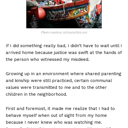
Photo courtesy in2eastafrica.net
If I did something really bad, I didn’t have to wait until I
arrived home because justice was swift at the hands of
the person who witnessed my misdeed.
Growing up in an environment where shared parenting
and kinship were still practiced, certain communal
values were transmitted to me and to the other
children in the neighborhood.
First and foremost, it made me realize that I had to
behave myself when out of sight from my home
because I never knew who was watching me.