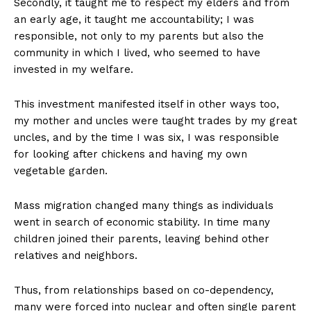
Secondly, it taught me to respect my elders and from
an early age, it taught me accountability; I was
responsible, not only to my parents but also the
community in which I lived, who seemed to have
invested in my welfare.
This investment manifested itself in other ways too,
my mother and uncles were taught trades by my great
uncles, and by the time I was six, I was responsible
for looking after chickens and having my own
vegetable garden.
Mass migration changed many things as individuals
went in search of economic stability. In time many
children joined their parents, leaving behind other
relatives and neighbors.
Thus, from relationships based on co-dependency,
many were forced into nuclear and often single parent