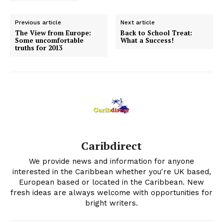
Previous article
Next article
The View from Europe:
Back to School Treat:
Some uncomfortable
What a Success!
truths for 2013
Caribdirect
We provide news and information for anyone
interested in the Caribbean whether you're UK based,
European based or located in the Caribbean. New
fresh ideas are always welcome with opportunities for
bright writers.