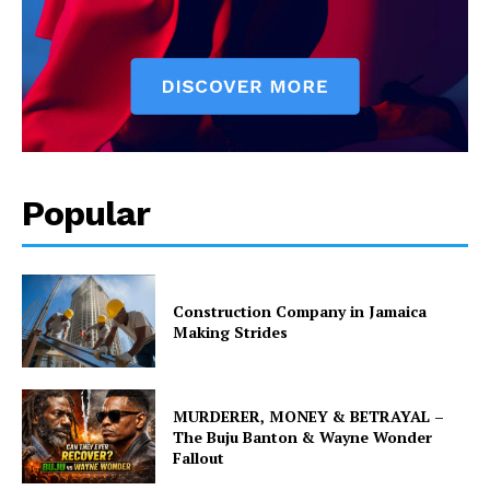
Popular
Construction Company in Jamaica
Making Strides
MURDERER, MONEY & BETRAYAL –
The Buju Banton & Wayne Wonder
Fallout