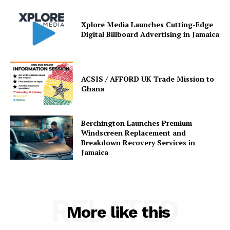
Xplore Media Launches Cutting-Edge
Digital Billboard Advertising in Jamaica
ACSIS / AFFORD UK Trade Mission to
Ghana
Berchington Launches Premium
Windscreen Replacement and
Breakdown Recovery Services in
Jamaica
RELATED
More like this