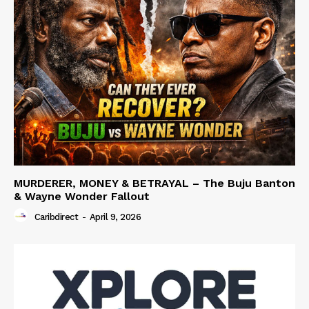
MURDERER, MONEY & BETRAYAL – The Buju Banton
& Wayne Wonder Fallout
Caribdirect
-
April 9, 2026