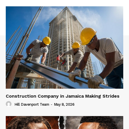
Construction Company in Jamaica Making Strides
Hill Davenport Team
-
May 8, 2026