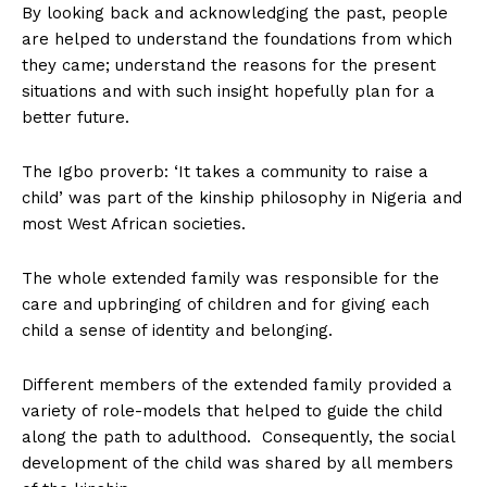
By looking back and acknowledging the past, people
are helped to understand the foundations from which
they came; understand the reasons for the present
situations and with such insight hopefully plan for a
better future.
The Igbo proverb: ‘It takes a community to raise a
child’ was part of the kinship philosophy in Nigeria and
most West African societies.
The whole extended family was responsible for the
care and upbringing of children and for giving each
child a sense of identity and belonging.
Different members of the extended family provided a
variety of role-models that helped to guide the child
along the path to adulthood. Consequently, the social
development of the child was shared by all members