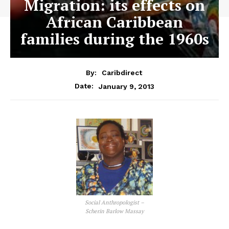
Migration: its effects on
African Caribbean
families during the 1960s
By:
Caribdirect
January 9, 2013
Date:
Social Anthropologist –
Scherin Barlow Massay