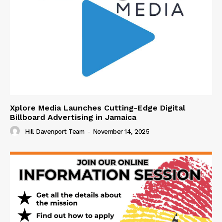
Xplore Media Launches Cutting-Edge Digital
Billboard Advertising in Jamaica
Hill Davenport Team
-
November 14, 2025