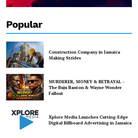
Popular
Construction Company in Jamaica
Making Strides
MURDERER, MONEY & BETRAYAL –
The Buju Banton & Wayne Wonder
Fallout
Xplore Media Launches Cutting-Edge
Digital Billboard Advertising in Jamaica