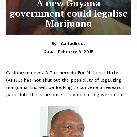
A new Guyana
government could legalise
Marijuana
By:
Caribdirect
February 8, 2015
Date:
Caribbean news. A Partnership For National Unity
(APNU) has not shut out the possibility of legalizing
marijuana and will be looking to convene a research
panel into the issue once it is voted into government.