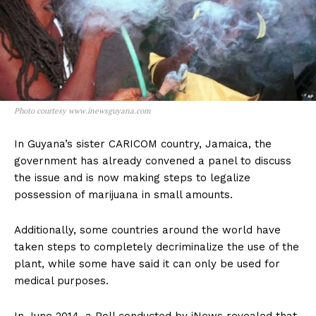
Photo courtesy www.inewsguyana.com
In Guyana’s sister CARICOM country, Jamaica, the
government has already convened a panel to discuss
the issue and is now making steps to legalize
possession of marijuana in small amounts.
Additionally, some countries around the world have
taken steps to completely decriminalize the use of the
plant, while some have said it can only be used for
medical purposes.