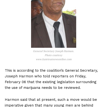
General Secretary Joseph Harmon.
Photo courtesy
www.kaieteurnewsonline.com
This is according to the coalition’s General Secretary,
Joseph Harmon who told reporters on Friday,
February 06 that the existing legislation surrounding
the use of marijuana needs to be reviewed.
Harmon said that at present, such a move would be
imperative given that many young men are behind