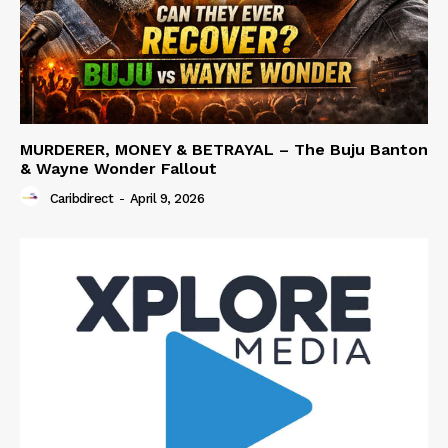
MURDERER, MONEY & BETRAYAL – The Buju Banton
& Wayne Wonder Fallout
Caribdirect
-
April 9, 2026