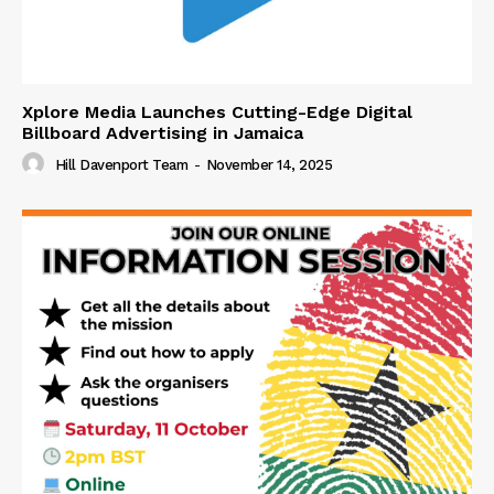
Xplore Media Launches Cutting-Edge Digital
Billboard Advertising in Jamaica
Hill Davenport Team
-
November 14, 2025