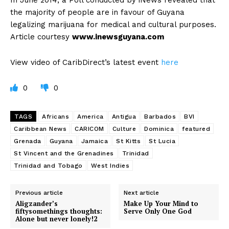
In June 2014, a Poll conducted by iNews revealed that
the majority of people are in favour of Guyana
legalizing marijuana for medical and cultural purposes.
Article courtesy
www.inewsguyana.com
View video of CaribDirect’s latest event
here
0
0
TAGS
Africans
America
Antigua
Barbados
BVI
Caribbean News
CARICOM
Culture
Dominica
featured
Grenada
Guyana
Jamaica
St Kitts
St Lucia
St Vincent and the Grenadines
Trinidad
Trinidad and Tobago
West Indies
Previous article
Next article
Aligzander’s
Make Up Your Mind to
fiftysomethings thoughts:
Serve Only One God
Alone but never lonely!2