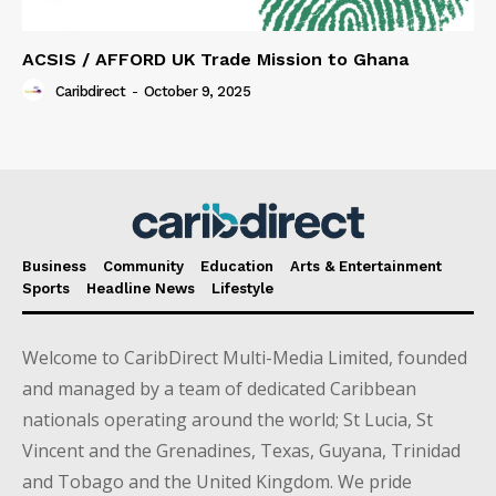
ACSIS / AFFORD UK Trade Mission to Ghana
Caribdirect
-
October 9, 2025
Business
Community
Education
Arts & Entertainment
Sports
Headline News
Lifestyle
Welcome to CaribDirect Multi-Media Limited, founded
and managed by a team of dedicated Caribbean
nationals operating around the world; St Lucia, St
Vincent and the Grenadines, Texas, Guyana, Trinidad
and Tobago and the United Kingdom. We pride