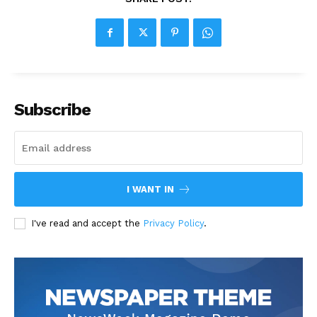
Subscribe
I WANT IN
I've read and accept the
Privacy Policy
.