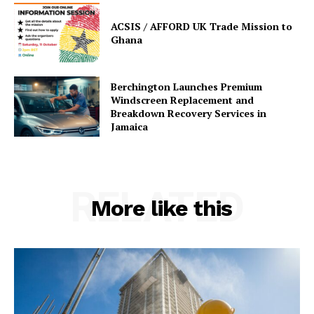
ACSIS / AFFORD UK Trade Mission to
Ghana
Berchington Launches Premium
Windscreen Replacement and
Breakdown Recovery Services in
Jamaica
RELATED
More like this