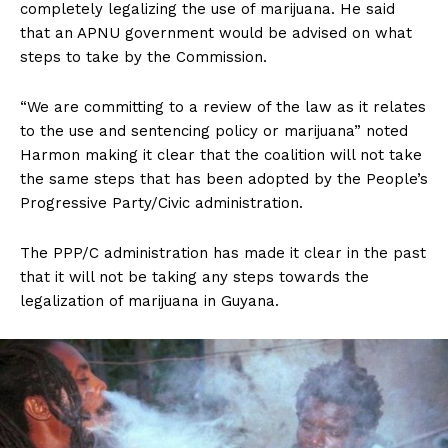
completely legalizing the use of marijuana. He said
that an APNU government would be advised on what
steps to take by the Commission.
“We are committing to a review of the law as it relates
to the use and sentencing policy or marijuana” noted
Harmon making it clear that the coalition will not take
the same steps that has been adopted by the People’s
Progressive Party/Civic administration.
The PPP/C administration has made it clear in the past
that it will not be taking any steps towards the
legalization of marijuana in Guyana.