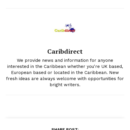
Caribdirect
We provide news and information for anyone
interested in the Caribbean whether you're UK based,
European based or located in the Caribbean. New
fresh ideas are always welcome with opportunities for
bright writers.
SHARE POST: