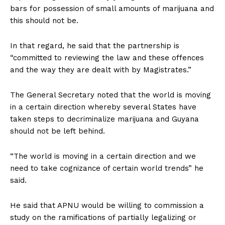
bars for possession of small amounts of marijuana and
this should not be.
In that regard, he said that the partnership is
“committed to reviewing the law and these offences
and the way they are dealt with by Magistrates.”
The General Secretary noted that the world is moving
in a certain direction whereby several States have
taken steps to decriminalize marijuana and Guyana
should not be left behind.
“The world is moving in a certain direction and we
need to take cognizance of certain world trends” he
said.
He said that APNU would be willing to commission a
study on the ramifications of partially legalizing or