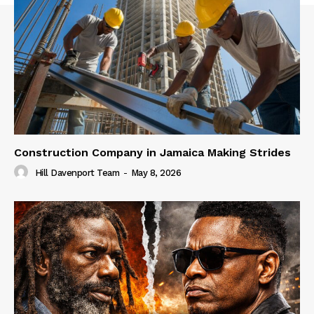
Construction Company in Jamaica Making Strides
Hill Davenport Team
-
May 8, 2026