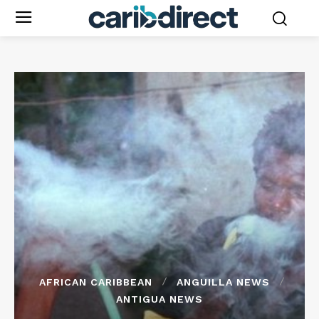
AFRICAN CARIBBEAN
ANGUILLA NEWS
ANTIGUA NEWS