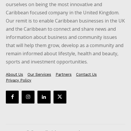
ourselves on being the most innovative and
Caribbean focused company in the United Kingdom.
Our remit is to enable Caribbean businesses in the UK
and the Caribbean to connect and share news and
information about business and community issues
that will help them grow, develop as a community and
remain informed about lifestyle, health and beauty,
sports and investment opportunities.
About Us
Our Services
Partners
Contact Us
Privacy Policy