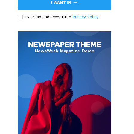
I WANT IN
I've read and accept the
Privacy Policy
.