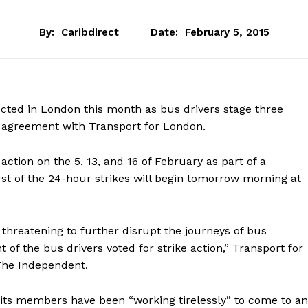
By:
Caribdirect
Date:
February 5, 2015
pected in London this month as bus drivers stage three
y agreement with Transport for London.
action on the 5, 13, and 16 of February as part of a
rst of the 24-hour strikes will begin tomorrow morning at
e threatening to further disrupt the journeys of bus
t of the bus drivers voted for strike action,” Transport for
 The Independent.
 its members have been “working tirelessly” to come to an