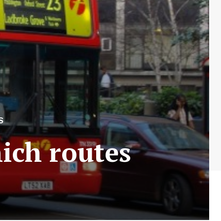
S
ich routes