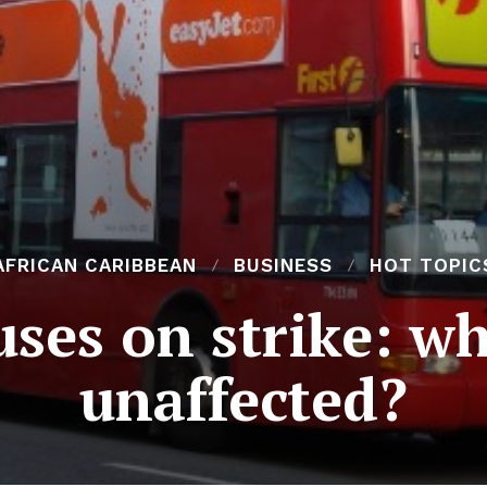
AFRICAN CARIBBEAN
BUSINESS
HOT TOPIC
ses on strike: wh
unaffected?