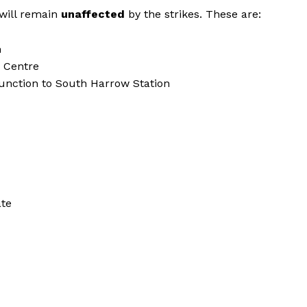
 will remain
unaffected
by the strikes. These are:
n
g Centre
Junction to South Harrow Station
ate