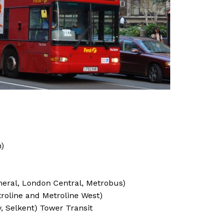
n)
neral, London Central, Metrobus)
roline and Metroline West)
 Selkent) Tower Transit