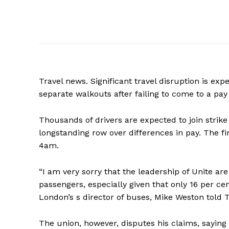
Travel news. Significant travel disruption is ex
separate walkouts after failing to come to a pa
Thousands of drivers are expected to join strike 
longstanding row over differences in pay. The fi
4am.
“I am very sorry that the leadership of Unite ar
passengers, especially given that only 16 per cen
London’s s director of buses, Mike Weston told
The union, however, disputes his claims, saying