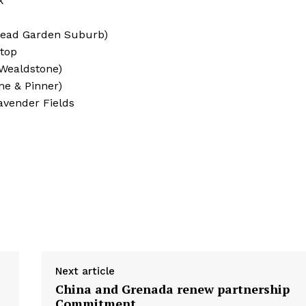
k
stead Garden Suburb)
ltop
 Wealdstone)
ne & Pinner)
avender Fields
Next article
China and Grenada renew partnership
Commitment