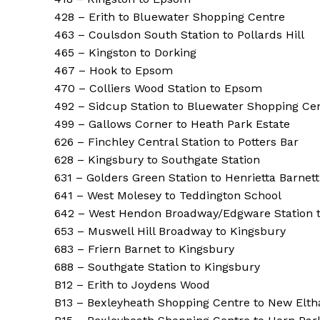
428 – Erith to Bluewater Shopping Centre
463 – Coulsdon South Station to Pollards Hill
465 – Kingston to Dorking
467 – Hook to Epsom
470 – Colliers Wood Station to Epsom
492 – Sidcup Station to Bluewater Shopping Ce
499 – Gallows Corner to Heath Park Estate
626 – Finchley Central Station to Potters Bar
628 – Kingsbury to Southgate Station
631 – Golders Green Station to Henrietta Barnet
641 – West Molesey to Teddington School
642 – West Hendon Broadway/Edgware Station
653 – Muswell Hill Broadway to Kingsbury
683 – Friern Barnet to Kingsbury
688 – Southgate Station to Kingsbury
B12 – Erith to Joydens Wood
B13 – Bexleyheath Shopping Centre to New Elth