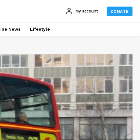
My account
DONATE
line News
Lifestyle