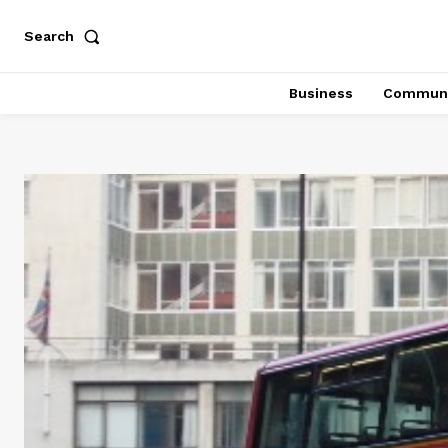
Search
Business
Communi