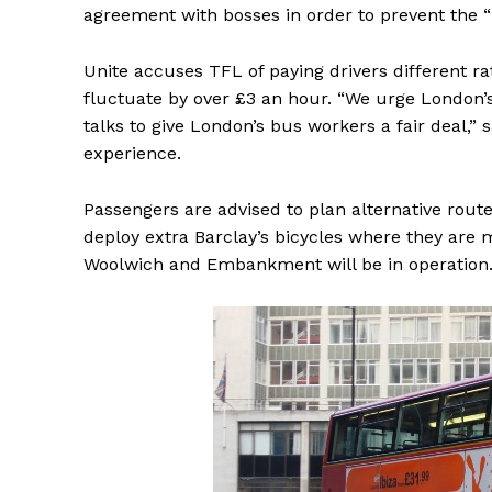
agreement with bosses in order to prevent the “i
Unite accuses TFL of paying drivers different ra
fluctuate by over £3 an hour. “We urge London’s
talks to give London’s bus workers a fair deal,” 
experience.
Passengers are advised to plan alternative routes
deploy extra Barclay’s bicycles where they are
Woolwich and Embankment will be in operation