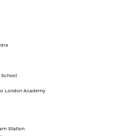
ntre
t School
 to London Academy
am Station