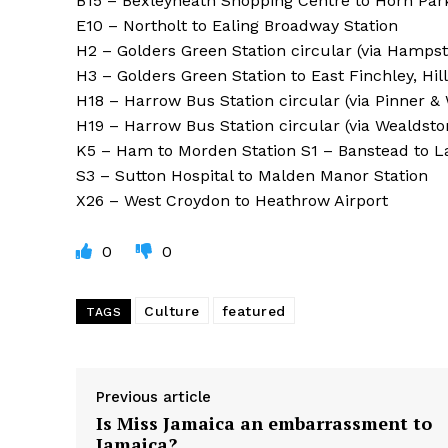
B15 – Bexleyheath Shopping Centre to Horn Par
E10 – Northolt to Ealing Broadway Station
H2 – Golders Green Station circular (via Hamp
H3 – Golders Green Station to East Finchley, Hil
H18 – Harrow Bus Station circular (via Pinner &
H19 – Harrow Bus Station circular (via Wealdsto
K5 – Ham to Morden Station S1 – Banstead to L
S3 – Sutton Hospital to Malden Manor Station
X26 – West Croydon to Heathrow Airport
0
0
Culture
featured
TAGS
Previous article
Is Miss Jamaica an embarrassment to
Jamaica?