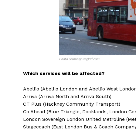
Photo courtesy imgkid.com
Which services will be affected?
Abellio (Abellio London and Abellio West Londo
Arriva (Arriva North and Arriva South)
CT Plus (Hackney Community Transport)
Go Ahead (Blue Triangle, Docklands, London Ge
London Sovereign London United Metroline (Met
Stagecoach (East London Bus & Coach Company,