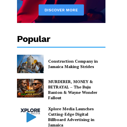
Popular
Construction Company in
Jamaica Making Strides
MURDERER, MONEY &
BETRAYAL – The Buju
Banton & Wayne Wonder
Fallout
Xplore Media Launches
Cutting-Edge Digital
Billboard Advertising in
Jamaica