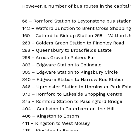
However, a number of bus routes in the capital
66 – Romford Station to Leytonstone bus statio
142 – Watford Junction to Brent Cross Shoppin
160 – Catford to Sidcup Station 258 – Watford 
268 – Golders Green Station to Finchley Road
288 – Queensbury to Broadfields Estate
298 – Arnos Grove to Potters Bar
303 – Edgware Station to Colindale
305 – Edgware Station to Kingsbury Circle
340 – Edgware Station to Harrow Bus Station
346 – Upminster Station to Upminster Park Est
370 – Romford to Lakeside Shopping Centre
375 – Romford Station to Passingford Bridge
404 – Coulsdon to Caterham-on-the-Hill
406 – Kingston to Epsom
411 – Kingston to West Molsey
418 – Kingston to Epsom