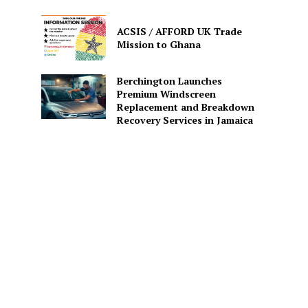
ACSIS / AFFORD UK Trade
Mission to Ghana
Berchington Launches
Premium Windscreen
Replacement and Breakdown
Recovery Services in Jamaica