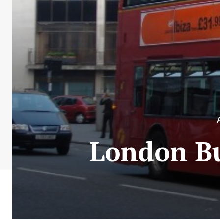
London Bu