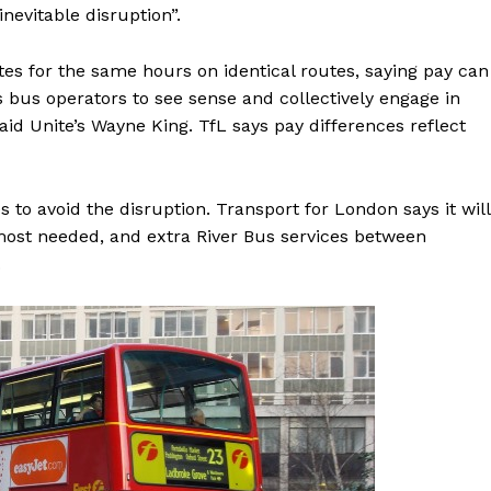
nevitable disruption”.
tes for the same hours on identical routes, saying pay can
 bus operators to see sense and collectively engage in
said Unite’s Wayne King. TfL says pay differences reflect
 to avoid the disruption. Transport for London says it will
 most needed, and extra River Bus services between
.