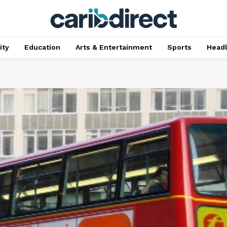
ty
Education
Arts & Entertainment
Sports
Head