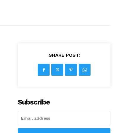
SHARE POST:
Subscribe