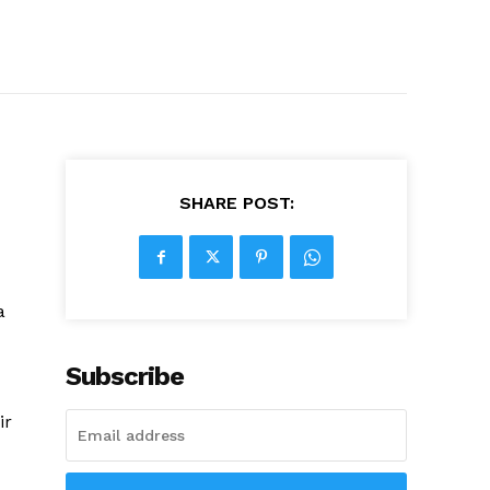
SHARE POST:
a
Subscribe
ir