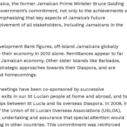
aica, the former Jamaican Prime Minister Bruce Golding
overnment’s commitment, not only to the achievements o
emphasising that key aspects of Jamaica’s future
lvement of all stakeholders, including Jamaicans in the
velopment Bank figures, off-island Jamaicans globally
to their economy in 2010 alone. Remittances appear to far
 Jamaican economy. Other sister islands like Barbados,
 strategic approaches towards their Diaspora, and are
and homecomings.
 meetings have been co-sponsored by successive
 exits in our St Lucian people at home and abroad, and t
ps between St Lucia and its overseas Diaspora. In 2008, i
f the Union of St Lucian Overseas Associations (USLOA),
 undertaking and assurance that special attention would
ing in other countries. This commitment was reinforced