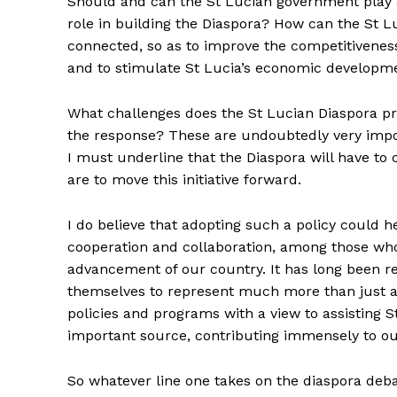
Should and can the St Lucian government play 
role in building the Diaspora? How can the St L
connected, so as to improve the competitivenes
and to stimulate St Lucia’s economic developm
What challenges does the St Lucian Diaspora pr
the response? These are undoubtedly very impor
I must underline that the Diaspora will have to 
are to move this initiative forward.
I do believe that adopting such a policy could h
cooperation and collaboration, among those who
advancement of our country. It has long been r
themselves to represent much more than just a
policies and programs with a view to assisting S
important source, contributing immensely to ou
So whatever line one takes on the diaspora deba