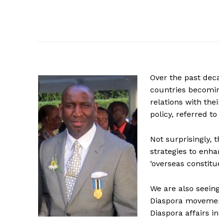
Over the past dec
countries becoming
relations with the
policy, referred t
Not surprisingly, 
strategies to enh
‘overseas constitu
We are also seeing
Diaspora movement
Diaspora affairs i