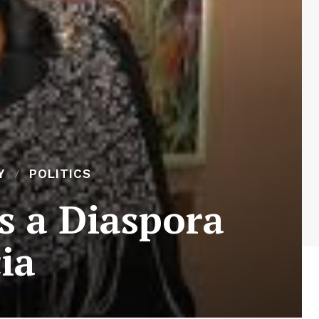
Y
POLITICS
s a Diaspora
cia