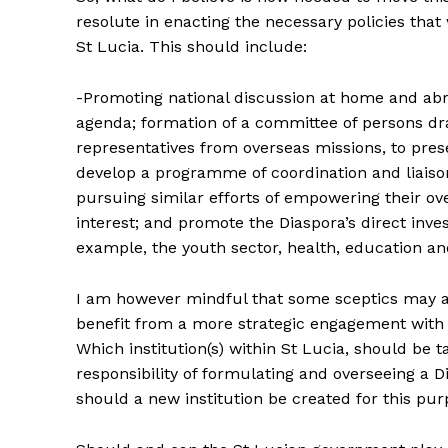
resolute in enacting the necessary policies tha
St Lucia. This should include:
-Promoting national discussion at home and abr
agenda; formation of a committee of persons d
representatives from overseas missions, to pre
develop a programme of coordination and liaiso
pursuing similar efforts of empowering their o
interest; and promote the Diaspora’s direct inv
example, the youth sector, health, education an
I am however mindful that some sceptics may as
benefit from a more strategic engagement with i
Which institution(s) within St Lucia, should be 
responsibility of formulating and overseeing a Di
should a new institution be created for this pu