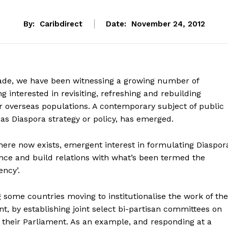
By:
Caribdirect
Date:
November 24, 2012
ade, we have been witnessing a growing number of
 interested in revisiting, refreshing and rebuilding
ir overseas populations. A contemporary subject of public
o as Diaspora strategy or policy, has emerged.
there now exists, emergent interest in formulating Diaspor
ance and build relations with what’s been termed the
ency’.
 some countries moving to institutionalise the work of the
, by establishing joint select bi-partisan committees on
n their Parliament. As an example, and responding at a