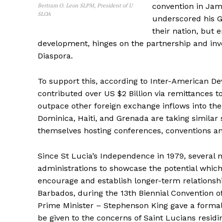
convention in Jam
Bertram O. Leon SLPM, President of U
SLOA
underscored his G
their nation, but 
development, hinges on the partnership and invo
Diaspora.
To support this, according to Inter-American De
contributed over US $2 Billion via remittances 
outpace other foreign exchange inflows into the
Dominica, Haiti, and Grenada are taking similar
themselves hosting conferences, conventions 
Since St Lucia’s Independence in 1979, several
administrations to showcase the potential which
encourage and establish longer-term relationshi
Barbados, during the 13th Biennial Convention o
Prime Minister – Stephenson King gave a formal
be given to the concerns of Saint Lucians resid