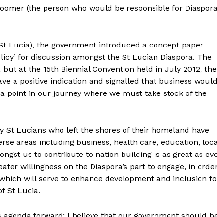
oomer (the person who would be responsible for Diaspor
n St Lucia), the government introduced a concept paper
olicy’ for discussion amongst the St Lucian Diaspora. The
 but at the 15th Biennial Convention held in July 2012, the
ve a positive indication and signalled that business woul
 point in our journey where we must take stock of the
y St Lucians who left the shores of their homeland have
erse areas including business, health care, education, loca
gst us to contribute to nation building is as great as ev
ter willingness on the Diaspora’s part to engage, in orde
which will serve to enhance development and inclusion fo
f St Lucia.
s agenda forward; I believe that our government should b