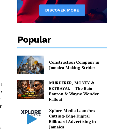
a
Popular
d
Construction Company in
Jamaica Making Strides
MURDERER, MONEY &
l
BETRAYAL – The Buju
er
Banton & Wayne Wonder
r
Fallout
r
Xplore Media Launches
Cutting-Edge Digital
Billboard Advertising in
Jamaica
e