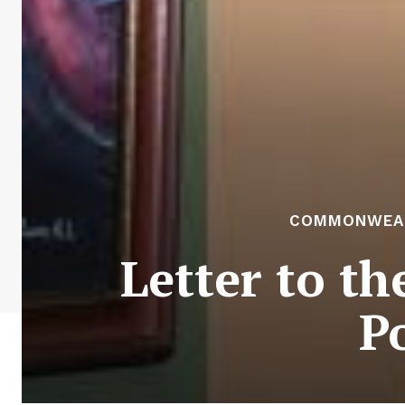
COMMONWEALT
Letter to t
Po