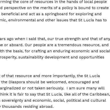
forming the core of resources in the hands of local people
d perspective on the merits of a policy is bound to create
be beneficial and act as a springboard for exploring and
omic, environmental and other issues that St Lucia has to
rs ago when I said that, our true strength and that of an
ome or aboard. Our people are a tremendous resource, and
th the basis, for crafting an enduring economic and social
osperity, sustainability development and opportunities
 of that resource and more importantly, the St Lucia
n of the Diaspora should be welcomed, encouraged and
marginalized or not taken seriously. I am sure many will
ink it is fair to say that St Lucia, like all of the Caribbean,
sovereignty and economic, social, political and cultural
y thousands residing abroad.