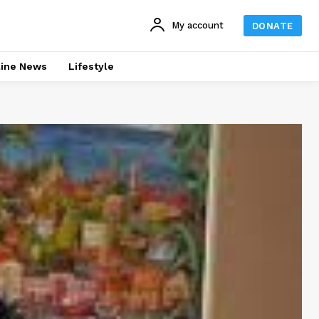
My account
DONATE
line News
Lifestyle