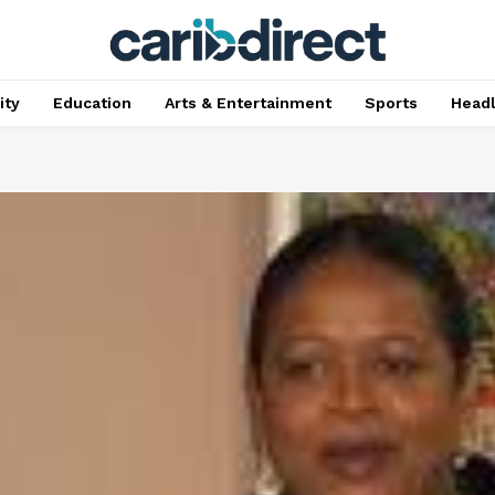
ty
Education
Arts & Entertainment
Sports
Head