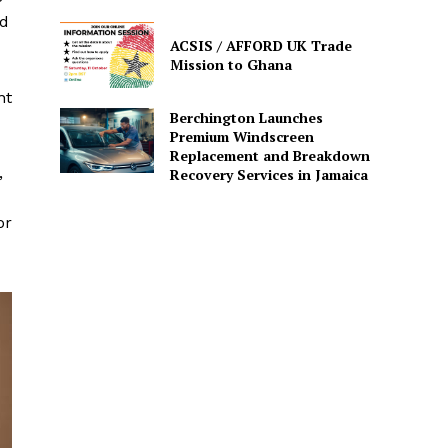
nd
ACSIS / AFFORD UK Trade
Mission to Ghana
nt
Berchington Launches
Premium Windscreen
Replacement and Breakdown
,
Recovery Services in Jamaica
or