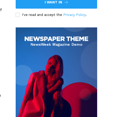
I WANT IN
f
I've read and accept the
Privacy Policy
.
o
n