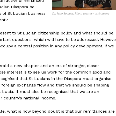
an active or enhanced
ucian Diaspora be
s of St Lucian business
Dr. June Soomer. Photo courtesy caricom.org
ent?
esent to St Lucian citizenship policy and what should be
tant questions, which will have to be addressed. Howeve
occupy a central position in any policy development, if we
erald a new chapter and an era of stronger, closer
se interest is to see us work for the common good and
ecognised that St Lucians in the Diaspora must organise
 foreign exchange flow and that we should be shaping
t Lucia. It must also be recognised that we are an
r country’s national income.
te, what is now beyond doubt is that our remittances are