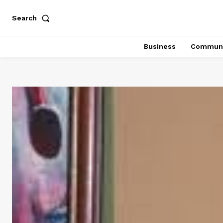
Search
Business
Communi