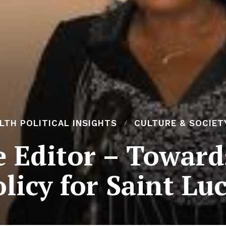
H POLITICAL INSIGHTS
CULTURE & SOCIET
he Editor – Toward
licy for Saint Lu