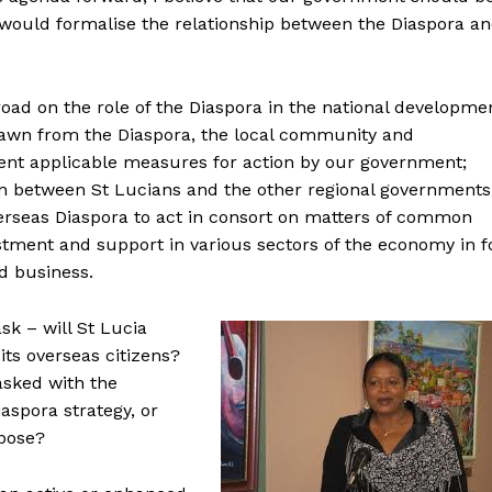
t would formalise the relationship between the Diaspora a
oad on the role of the Diaspora in the national developme
rawn from the Diaspora, the local community and
sent applicable measures for action by our government;
n between St Lucians and the other regional governments
verseas Diaspora to act in consort on matters of common
estment and support in various sectors of the economy in f
d business.
k – will St Lucia
ts overseas citizens?
tasked with the
aspora strategy, or
rpose?