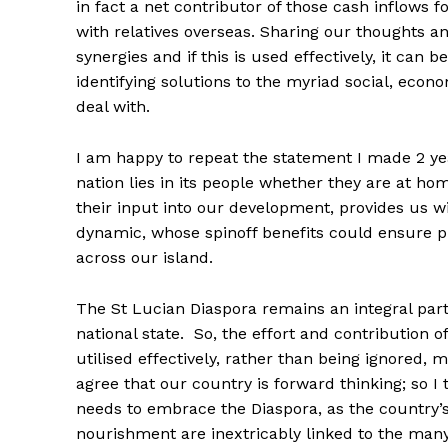
in fact a net contributor of those cash inflows 
with relatives overseas. Sharing our thoughts an
synergies and if this is used effectively, it can 
identifying solutions to the myriad social, econ
deal with.
I am happy to repeat the statement I made 2 yea
nation lies in its people whether they are at h
their input into our development, provides us wi
dynamic, whose spinoff benefits could ensure pr
across our island.
The St Lucian Diaspora remains an integral part
national state. So, the effort and contributio
utilised effectively, rather than being ignored, 
agree that our country is forward thinking; so I th
needs to embrace the Diaspora, as the country’s 
nourishment are inextricably linked to the man