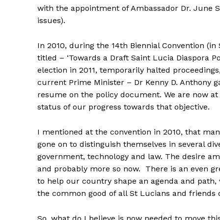
with the appointment of Ambassador Dr. June S
issues).
In 2010, during the 14th Biennial Convention (i
titled – ‘Towards a Draft Saint Lucia Diaspora P
election in 2011, temporarily halted proceedings,
current Prime Minister – Dr Kenny D. Anthony ga
resume on the policy document. We are now at a
status of our progress towards that objective.
I mentioned at the convention in 2010, that man
gone on to distinguish themselves in several div
government, technology and law. The desire amon
and probably more so now. There is an even grea
to help our country shape an agenda and path, 
the common good of all St Lucians and friends o
So, what do I believe is now needed to move thi