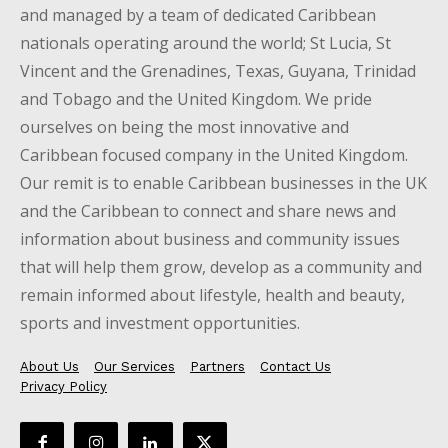
and managed by a team of dedicated Caribbean
nationals operating around the world; St Lucia, St
Vincent and the Grenadines, Texas, Guyana, Trinidad
and Tobago and the United Kingdom. We pride
ourselves on being the most innovative and
Caribbean focused company in the United Kingdom.
Our remit is to enable Caribbean businesses in the UK
and the Caribbean to connect and share news and
information about business and community issues
that will help them grow, develop as a community and
remain informed about lifestyle, health and beauty,
sports and investment opportunities.
About Us
Our Services
Partners
Contact Us
Privacy Policy