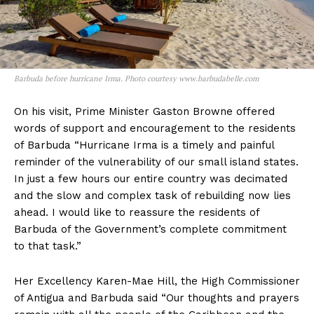
Barbuda before hurricane Irma. Photo courtesy www.barbudabelle.com
On his visit, Prime Minister Gaston Browne offered
words of support and encouragement to the residents
of Barbuda “Hurricane Irma is a timely and painful
reminder of the vulnerability of our small island states.
In just a few hours our entire country was decimated
and the slow and complex task of rebuilding now lies
ahead. I would like to reassure the residents of
Barbuda of the Government’s complete commitment
to that task.”
Her Excellency Karen-Mae Hill, the High Commissioner
of Antigua and Barbuda said “Our thoughts and prayers