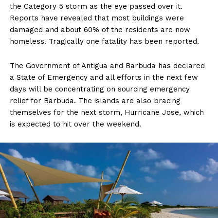
the Category 5 storm as the eye passed over it.
Reports have revealed that most buildings were
damaged and about 60% of the residents are now
homeless. Tragically one fatality has been reported.
The Government of Antigua and Barbuda has declared
a State of Emergency and all efforts in the next few
days will be concentrating on sourcing emergency
relief for Barbuda. The islands are also bracing
themselves for the next storm, Hurricane Jose, which
is expected to hit over the weekend.