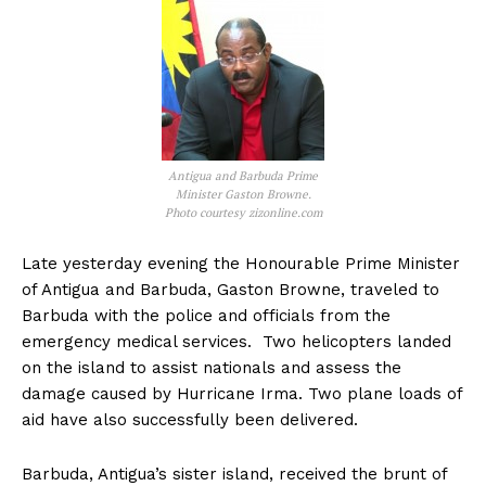
Antigua and Barbuda Prime
Minister Gaston Browne.
Photo courtesy zizonline.com
Late yesterday evening the Honourable Prime Minister
of Antigua and Barbuda, Gaston Browne, traveled to
Barbuda with the police and officials from the
emergency medical services. Two helicopters landed
on the island to assist nationals and assess the
damage caused by Hurricane Irma. Two plane loads of
aid have also successfully been delivered.
Barbuda, Antigua’s sister island, received the brunt of