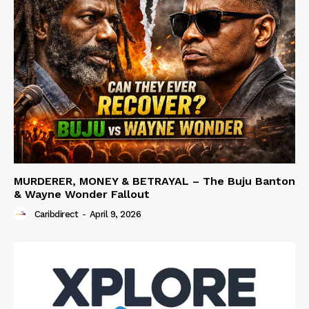
MURDERER, MONEY & BETRAYAL – The Buju Banton
& Wayne Wonder Fallout
Caribdirect
-
April 9, 2026