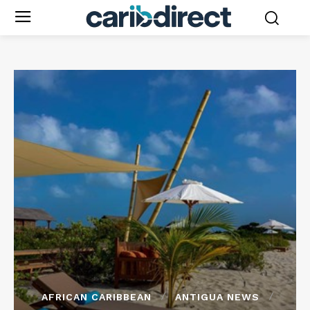
AFRICAN CARIBBEAN
ANTIGUA NEWS