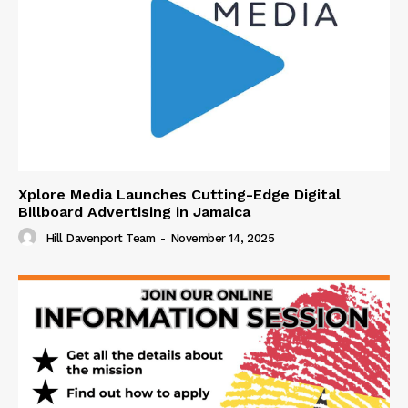
Xplore Media Launches Cutting-Edge Digital
Billboard Advertising in Jamaica
Hill Davenport Team
-
November 14, 2025