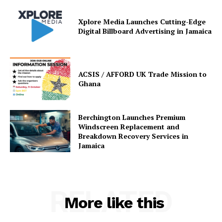
Xplore Media Launches Cutting-Edge
Digital Billboard Advertising in Jamaica
ACSIS / AFFORD UK Trade Mission to
Ghana
Berchington Launches Premium
Windscreen Replacement and
Breakdown Recovery Services in
Jamaica
RELATED
More like this