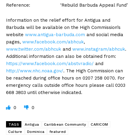
Reference: ‘Rebuild Barbuda Appeal Fund’
Information on the relief effort for Antigua and
Barbuda will be available on the High Commission’s
website
www.antigua-barbuda.com
and social media
pages,
www.facebook.com/abhcuk
,
www.twitter.com/abhcuk
and
www.instagram/abhcuk
.
Additional information can also be obtained from:
https://www.facebook.com/
abstvradio/
and
http://www.nhc.noaa.gov/
. The High Commission can
be reached during office hours on 0207 258 0070. For
emergency calls outside office hours please call 0203
668 3803 until otherwise indicated.
0
0
TAGS
Antigua
Caribbean Community
CARICOM
Culture
Dominica
featured