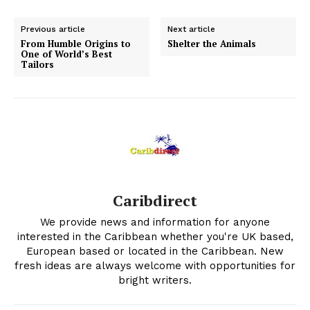
Previous article
Next article
From Humble Origins to
Shelter the Animals
One of World’s Best
Tailors
Caribdirect
We provide news and information for anyone
interested in the Caribbean whether you're UK based,
European based or located in the Caribbean. New
fresh ideas are always welcome with opportunities for
bright writers.