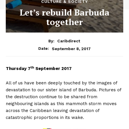
CULTURE & SOCIETY
Let’s rebuild Barbuda
together
By:
Caribdirect
September 8, 2017
Date:
th
Thursday
7
September 2017
All of us have been deeply touched by the images of
devastation to our sister island of Barbuda. Pictures of
the destruction continue to be shared from
neighbouring islands as this mammoth storm moves
across the Caribbean leaving devastation of
catastrophic proportions in its wake.