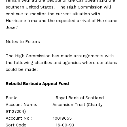
remain with all the people of the Caribbean and the
southern United States. The High Commission will
continue to monitor the current situation with
Hurricane Irma and the expected arrival of Hurricane
Jose.”
Notes to Editors
The High Commission has made arrangements with
the following charities and agencies where donations
could be made:
Rebuild Barbuda Appeal Fund
Bank: Royal Bank of Scotland
Account Name: Ascension Trust (Charity
#1127204)
Account No.: 10019655
Sort Code: 16-00-93