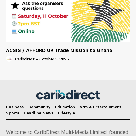
ACSIS / AFFORD UK Trade Mission to Ghana
Caribdirect
-
October 9, 2025
Business
Community
Education
Arts & Entertainment
Sports
Headline News
Lifestyle
Welcome to CaribDirect Multi-Media Limited, founded