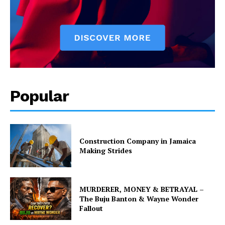
Popular
Construction Company in Jamaica
Making Strides
MURDERER, MONEY & BETRAYAL –
The Buju Banton & Wayne Wonder
Fallout