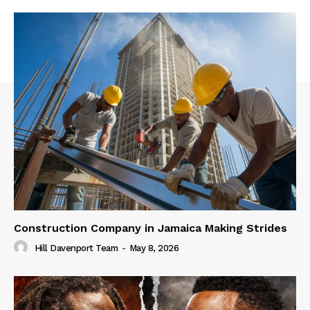
Construction Company in Jamaica Making Strides
Hill Davenport Team
-
May 8, 2026