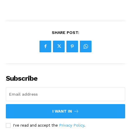
SHARE POST:
Subscribe
I WANT IN
I've read and accept the
Privacy Policy
.