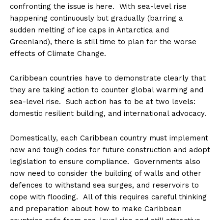
confronting the issue is here. With sea-level rise
happening continuously but gradually (barring a
sudden melting of ice caps in Antarctica and
Greenland), there is still time to plan for the worse
effects of Climate Change.
Caribbean countries have to demonstrate clearly that
they are taking action to counter global warming and
sea-level rise. Such action has to be at two levels:
domestic resilient building, and international advocacy.
Domestically, each Caribbean country must implement
new and tough codes for future construction and adopt
legislation to ensure compliance. Governments also
now need to consider the building of walls and other
defences to withstand sea surges, and reservoirs to
cope with flooding. All of this requires careful thinking
and preparation about how to make Caribbean