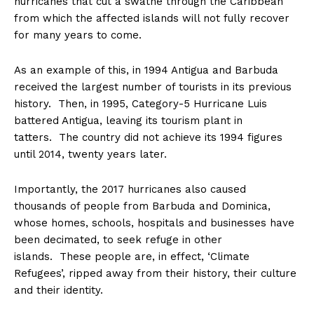
hurricanes that cut a swathe through the Caribbean
from which the affected islands will not fully recover
for many years to come.
As an example of this, in 1994 Antigua and Barbuda
received the largest number of tourists in its previous
history. Then, in 1995, Category-5 Hurricane Luis
battered Antigua, leaving its tourism plant in
tatters. The country did not achieve its 1994 figures
until 2014,
twenty years later
.
Importantly, the 2017 hurricanes also caused
thousands of people from Barbuda and Dominica,
whose homes, schools, hospitals and businesses have
been decimated, to seek refuge in other
islands. These people are, in effect, ‘Climate
Refugees’, ripped away from their history, their culture
and their identity.