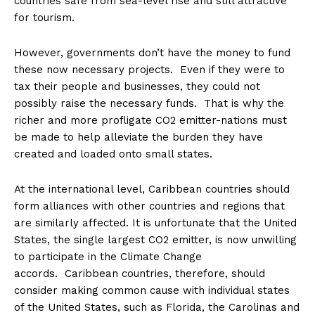
countries safe from sea-level rise and still attractive
for tourism.
However, governments don’t have the money to fund
these now necessary projects. Even if they were to
tax their people and businesses, they could not
possibly raise the necessary funds. That is why the
richer and more profligate CO2 emitter-nations must
be made to help alleviate the burden they have
created and loaded onto small states.
At the international level, Caribbean countries should
form alliances with other countries and regions that
are similarly affected. It is unfortunate that the United
States, the single largest CO2 emitter, is now unwilling
to participate in the Climate Change
accords. Caribbean countries, therefore, should
consider making common cause with individual states
of the United States, such as Florida, the Carolinas and