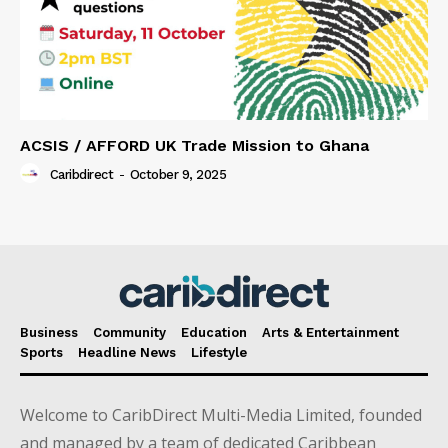
ACSIS / AFFORD UK Trade Mission to Ghana
Caribdirect
-
October 9, 2025
Business
Community
Education
Arts & Entertainment
Sports
Headline News
Lifestyle
Welcome to CaribDirect Multi-Media Limited, founded
and managed by a team of dedicated Caribbean