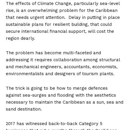
The effects of Climate Change, particularly sea-level
rise, is an overwhelming problem for the Caribbean
that needs urgent attention. Delay in putting in place
sustainable plans for resilient building, that could
secure international financial support, will cost the
region dearly.
The problem has become multi-faceted and
addressing it requires collaboration among structural
and mechanical engineers, accountants, economists,
environmentalists and designers of tourism plants.
The trick is going to be how to merge defences
against sea-surges and flooding with the aesthetics
necessary to maintain the Caribbean as a sun, sea and
sand destination.
2017 has witnessed back-to-back Category 5