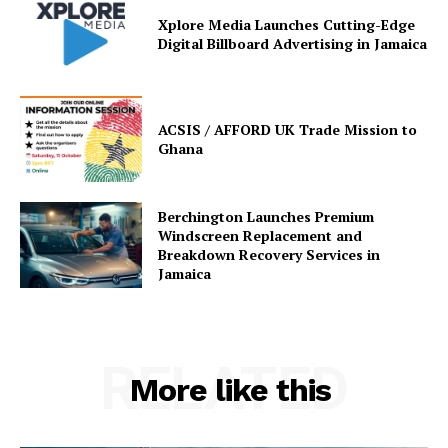
Xplore Media Launches Cutting-Edge
Digital Billboard Advertising in Jamaica
ACSIS / AFFORD UK Trade Mission to
Ghana
Berchington Launches Premium
Windscreen Replacement and
Breakdown Recovery Services in
Jamaica
RELATED
More like this