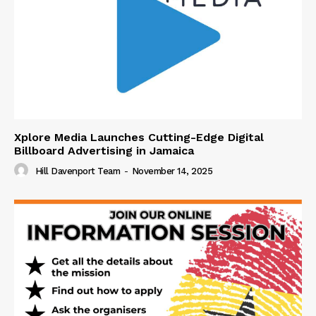
Xplore Media Launches Cutting-Edge Digital
Billboard Advertising in Jamaica
Hill Davenport Team
-
November 14, 2025