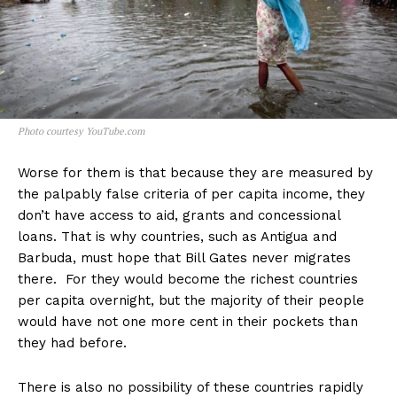
Photo courtesy YouTube.com
Worse for them is that because they are measured by
the palpably false criteria of per capita income, they
don’t have access to aid, grants and concessional
loans. That is why countries, such as Antigua and
Barbuda, must hope that Bill Gates never migrates
there. For they would become the richest countries
per capita overnight, but the majority of their people
would have not one more cent in their pockets than
they had before.
There is also no possibility of these countries rapidly