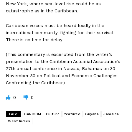
New York, where sea-level rise could be as
catastrophic as in the Caribbean.
Caribbean voices must be heard loudly in the
international community, fighting for their survival.
There is no time for delay.
(This commentary is excerpted from the writer’s
presentation to the Caribbean Actuarial Association’s
27th annual conference in Nassau, Bahamas on 30
November 30 on Political and Economic Challenges
Confronting the Caribbean)
0
0
TAGS
CARICOM
Culture
featured
Guyana
Jamaica
West Indies