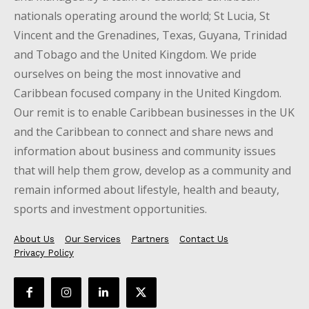
nationals operating around the world; St Lucia, St
Vincent and the Grenadines, Texas, Guyana, Trinidad
and Tobago and the United Kingdom. We pride
ourselves on being the most innovative and
Caribbean focused company in the United Kingdom.
Our remit is to enable Caribbean businesses in the UK
and the Caribbean to connect and share news and
information about business and community issues
that will help them grow, develop as a community and
remain informed about lifestyle, health and beauty,
sports and investment opportunities.
About Us
Our Services
Partners
Contact Us
Privacy Policy