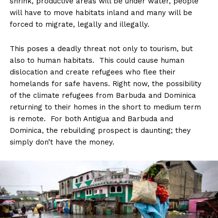
shrink, productive areas will be under water, people
will have to move habitats inland and many will be
forced to migrate, legally and illegally.
This poses a deadly threat not only to tourism, but
also to human habitats. This could cause human
dislocation and create refugees who flee their
homelands for safe havens. Right now, the possibility
of the climate refugees from Barbuda and Dominica
returning to their homes in the short to medium term
is remote. For both Antigua and Barbuda and
Dominica, the rebuilding prospect is daunting; they
simply don’t have the money.