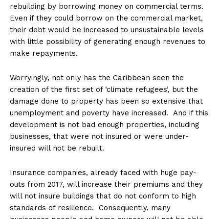
rebuilding by borrowing money on commercial terms.
Even if they could borrow on the commercial market,
their debt would be increased to unsustainable levels
with little possibility of generating enough revenues to
make repayments.
Worryingly, not only has the Caribbean seen the
creation of the first set of ‘climate refugees’, but the
damage done to property has been so extensive that
unemployment and poverty have increased. And if this
development is not bad enough properties, including
businesses, that were not insured or were under-
insured will not be rebuilt.
Insurance companies, already faced with huge pay-
outs from 2017, will increase their premiums and they
will not insure buildings that do not conform to high
standards of resilience. Consequently, many