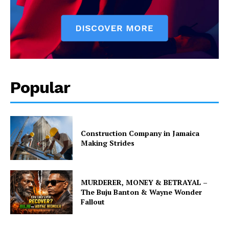
Popular
Construction Company in Jamaica
Making Strides
MURDERER, MONEY & BETRAYAL –
The Buju Banton & Wayne Wonder
Fallout