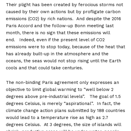
Their plight has been created by ferocious storms not
caused by their own actions but by profligate carbon
emissions (CO2) by rich nations. And despite the 2016
Paris Accord and the follow-up Bonn meeting last
month, there is no sign that these emissions will
end. Indeed, even if the present level of CO2
emissions were to stop today, because of the heat that
has already built-up in the atmosphere and the
oceans, the seas would not stop rising until the Earth
cools and that could take centuries.
The non-binding Paris agreement only expresses an
objective to limit global warming to “well below 2
degrees above pre-industrial levels”. The goal of 1.5
degrees Celsius, is merely “aspirational”. In fact, the
climate change action plans submitted by 188 countries
would lead to a temperature rise as high as 2.7
degrees Celsius. At 3 degrees, the size of islands will