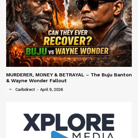
MURDERER, MONEY & BETRAYAL – The Buju Banton
& Wayne Wonder Fallout
Caribdirect
-
April 9, 2026