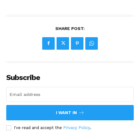
SHARE POST:
Subscribe
I WANT IN
I've read and accept the
Privacy Policy
.