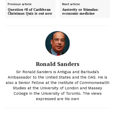
Previous article
Next article
Question #8 of Caribbean
Austerity or Stimulus:
Christmas Quiz is out now
economic medicine
Ronald Sanders
Sir Ronald Sanders is Antigua and Barbuda’s
Ambassador to the United States and the OAS. He is
also a Senior Fellow at the Institute of Commonwealth
Studies at the University of London and Massey
College in the University of Toronto. The views
expressed are his own