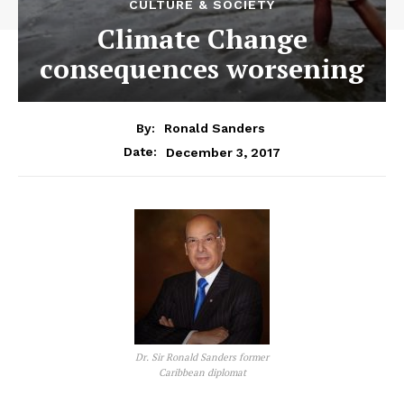
CULTURE & SOCIETY
Climate Change
consequences worsening
By:
Ronald Sanders
December 3, 2017
Date:
Dr. Sir Ronald Sanders former
Caribbean diplomat