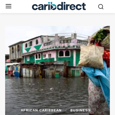
AFRICAN CARIBBEAN
BUSINESS