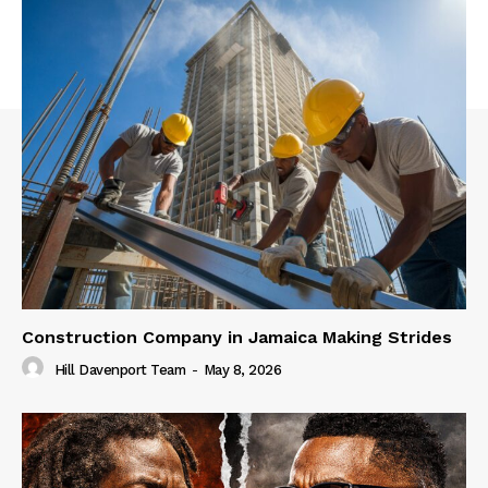
Construction Company in Jamaica Making Strides
Hill Davenport Team
-
May 8, 2026