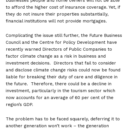
businesses people and home owners will not be able
to afford the higher cost of insurance coverage. Yet, if
they do not insure their properties substantially,
financial institutions will not provide mortgages.
Complicating the issue still further, the Future Business
Council and the Centre for Policy Development have
recently warned Directors of Public Companies to
factor climate change as a risk in business and
investment decisions. Directors that fail to consider
and disclose climate change risks could now be found
liable for breaking their duty of care and diligence in
the future. Therefore, there could be a decline in
investment, particularly in the tourism sector which
now accounts for an average of 60 per cent of the
region’s GDP.
The problem has to be faced squarely, deferring it to
another generation won’t work – the generation