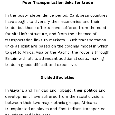
Poor Transportation links for trade
In the post-independence period, Caribbean countries
have sought to diversify their economies and their
trade, but these efforts have suffered from the need
for vital infrastructure, and from the absence of
transportation links to markets. Such transportation
links as exist are based on the colonial model in which
to get to Africa, Asia or the Pacific, the route is through
Britain with all its attendant additional costs, making
trade in goods difficult and expensive.
Divided Societies
In Guyana and Trinidad and Tobago, their politics and
development have suffered from the racial divisions
between their two major ethnic groups, Africans
transplanted as slaves and East Indians transported
as indentured labourers.