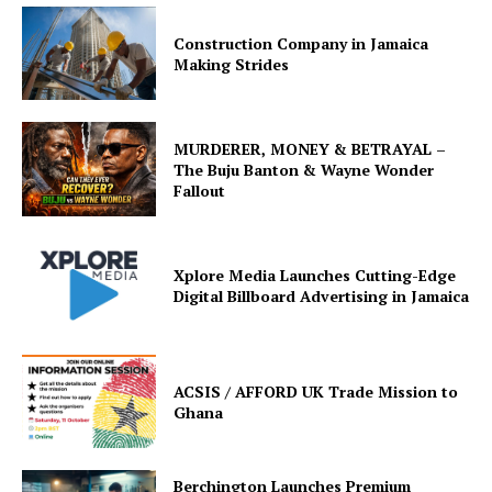
Construction Company in Jamaica
Making Strides
MURDERER, MONEY & BETRAYAL –
The Buju Banton & Wayne Wonder
Fallout
Xplore Media Launches Cutting-Edge
Digital Billboard Advertising in Jamaica
ACSIS / AFFORD UK Trade Mission to
Ghana
Berchington Launches Premium