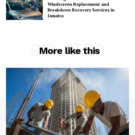
Windscreen Replacement and
Breakdown Recovery Services in
Jamaica
RELATED
More like this