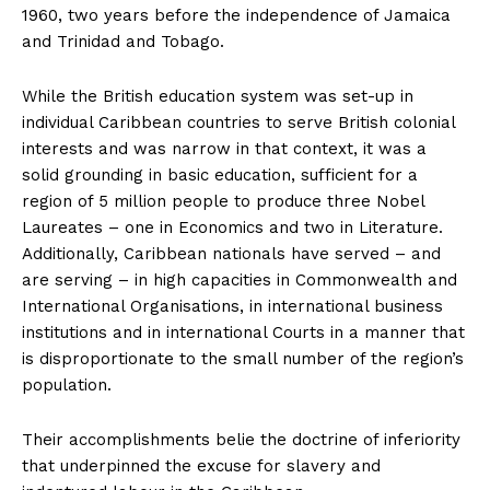
1960, two years before the independence of Jamaica
and Trinidad and Tobago.
While the British education system was set-up in
individual Caribbean countries to serve British colonial
interests and was narrow in that context, it was a
solid grounding in basic education, sufficient for a
region of 5 million people to produce three Nobel
Laureates – one in Economics and two in Literature.
Additionally, Caribbean nationals have served – and
are serving – in high capacities in Commonwealth and
International Organisations, in international business
institutions and in international Courts in a manner that
is disproportionate to the small number of the region’s
population.
Their accomplishments belie the doctrine of inferiority
that underpinned the excuse for slavery and