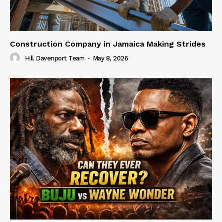
Construction Company in Jamaica Making Strides
Hill Davenport Team
-
May 8, 2026