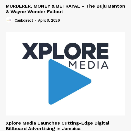
MURDERER, MONEY & BETRAYAL – The Buju Banton
& Wayne Wonder Fallout
Caribdirect
-
April 9, 2026
Xplore Media Launches Cutting-Edge Digital
Billboard Advertising in Jamaica