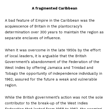
A fragmented Caribbean
A bad feature of Empire in the Caribbean was the
acquiescence of Britain in the plantocracy’s
determination over 300 years to maintain the region as
separate enclaves of influence.
When it was overcome in the late 1950s by the effort
of local leaders, it is arguable that the British
Government’s abandonment of the Federation of the
West Indies by offering Jamaica and Trinidad and
Tobago the opportunity of independence individually in
1962, assured for the future a weak and vulnerable
region.
While the British government’s action was not the sole
contributor to the break-up of the West Indies