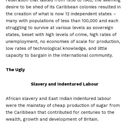
Federation that lasted from 1958 to 1962, the seeming
desire to be shed of its Caribbean colonies resulted in
the creation of what is now 12 independent states –
many with populations of less than 100,000 and each
struggling to survive at various levels as sovereign
states, beset with high levels of crime, high rates of
unemployment, no economies of scale for production,
low rates of technological knowledge, and little
capacity to bargain in the international community.
The Ugly
Slavery and Indentured Labour
African slavery and East Indian indentured labour
were the mainstay of cheap production of sugar from
the Caribbean that contributed for centuries to the
wealth, growth and development of Britain.