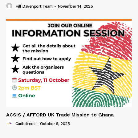
Hill Davenport Team
-
November 14, 2025
ACSIS / AFFORD UK Trade Mission to Ghana
Caribdirect
-
October 9, 2025