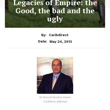
Legacies of Empire: the
Good, the bad and the
ugly
By:
Caribdirect
May 24, 2013
Date:
Sir Ronald Sanders former
Caribbean diplomat