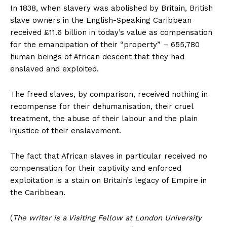
In 1838, when slavery was abolished by Britain, British
slave owners in the English-Speaking Caribbean
received £11.6 billion in today’s value as compensation
for the emancipation of their “property” – 655,780
human beings of African descent that they had
enslaved and exploited.
The freed slaves, by comparison, received nothing in
recompense for their dehumanisation, their cruel
treatment, the abuse of their labour and the plain
injustice of their enslavement.
The fact that African slaves in particular received no
compensation for their captivity and enforced
exploitation is a stain on Britain’s legacy of Empire in
the Caribbean.
(
The writer is a Visiting Fellow at London University