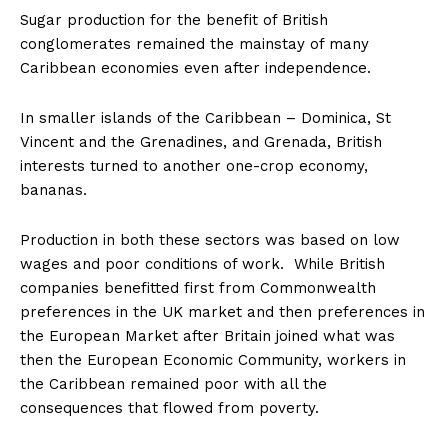
Sugar production for the benefit of British
conglomerates remained the mainstay of many
Caribbean economies even after independence.
In smaller islands of the Caribbean – Dominica, St
Vincent and the Grenadines, and Grenada, British
interests turned to another one-crop economy,
bananas.
Production in both these sectors was based on low
wages and poor conditions of work. While British
companies benefitted first from Commonwealth
preferences in the UK market and then preferences in
the European Market after Britain joined what was
then the European Economic Community, workers in
the Caribbean remained poor with all the
consequences that flowed from poverty.