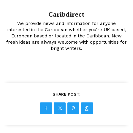
Caribdirect
We provide news and information for anyone
interested in the Caribbean whether you're UK based,
European based or located in the Caribbean. New
fresh ideas are always welcome with opportunities for
bright writers.
SHARE POST: