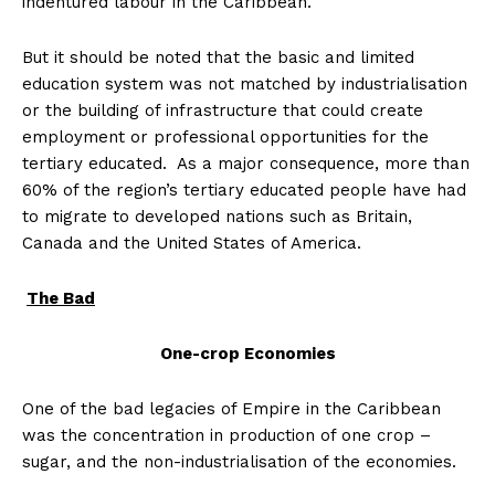
indentured labour in the Caribbean.
But it should be noted that the basic and limited
education system was not matched by industrialisation
or the building of infrastructure that could create
employment or professional opportunities for the
tertiary educated. As a major consequence, more than
60% of the region’s tertiary educated people have had
to migrate to developed nations such as Britain,
Canada and the United States of America.
The Bad
One-crop Economies
One of the bad legacies of Empire in the Caribbean
was the concentration in production of one crop –
sugar, and the non-industrialisation of the economies.