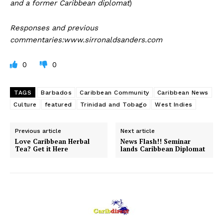
and a former Caribbean diplomat
)
Responses and previous
commentaries:www.sirronaldsanders.com
0
0
TAGS
Barbados
Caribbean Community
Caribbean News
Culture
featured
Trinidad and Tobago
West Indies
Previous article
Next article
Love Caribbean Herbal
News Flash!! Seminar
Tea? Get it Here
lands Caribbean Diplomat