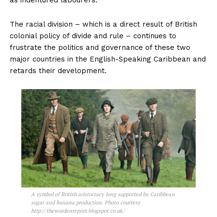
The racial division – which is a direct result of British
colonial policy of divide and rule – continues to
frustrate the politics and governance of these two
major countries in the English-Speaking Caribbean and
retards their development.
A symbol of British aristocracy long supported by Caribbean
sugar and banana production. Photo courtesy
http://thewordenreport.blogspot.co.uk/