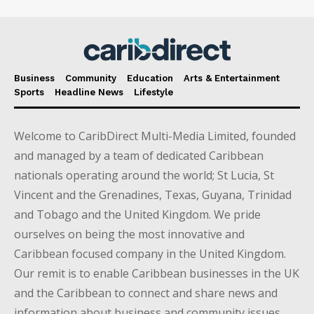
Business
Community
Education
Arts & Entertainment
Sports
Headline News
Lifestyle
Welcome to CaribDirect Multi-Media Limited, founded
and managed by a team of dedicated Caribbean
nationals operating around the world; St Lucia, St
Vincent and the Grenadines, Texas, Guyana, Trinidad
and Tobago and the United Kingdom. We pride
ourselves on being the most innovative and
Caribbean focused company in the United Kingdom.
Our remit is to enable Caribbean businesses in the UK
and the Caribbean to connect and share news and
information about business and community issues