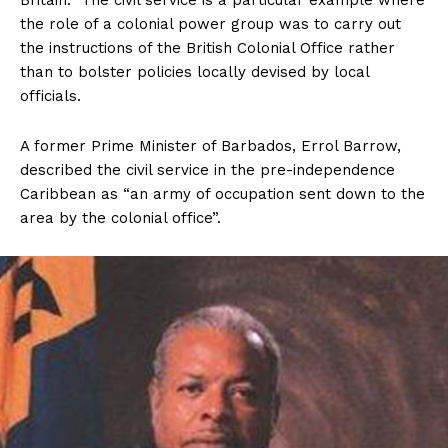
Britain. The civil service is a particular example where
the role of a colonial power group was to carry out
the instructions of the British Colonial Office rather
than to bolster policies locally devised by local
officials.
A former Prime Minister of Barbados, Errol Barrow,
described the civil service in the pre-independence
Caribbean as “an army of occupation sent down to the
area by the colonial office”.