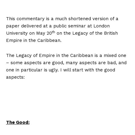
This commentary is a much shortened version of a
paper delivered at a public seminar at London
th
University on May 20
on the Legacy of the British
Empire in the Caribbean.
The Legacy of Empire in the Caribbean is a mixed one
– some aspects are good, many aspects are bad, and
one in particular is ugly. I will start with the good
aspects:
The Good: