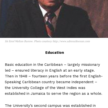
Sir Errol Walton Barrow. Photo courtesy http://www.adrenalinesun.com
Education
Basic education in the Caribbean – largely missionary
led – ensured literacy in English at an early stage.
Then in 1948 – fourteen years before the first English-
Speaking Caribbean country became independent –
the University College of the West Indies was
established in Jamaica to serve the region as a whole.
The University’s second campus was established in