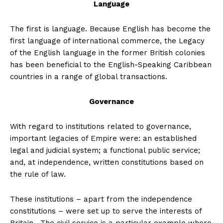
Language
The first is language. Because English has become the
first language of international commerce, the Legacy
of the English language in the former British colonies
has been beneficial to the English-Speaking Caribbean
countries in a range of global transactions.
Governance
With regard to institutions related to governance,
important legacies of Empire were: an established
legal and judicial system; a functional public service;
and, at independence, written constitutions based on
the rule of law.
These institutions – apart from the independence
constitutions – were set up to serve the interests of