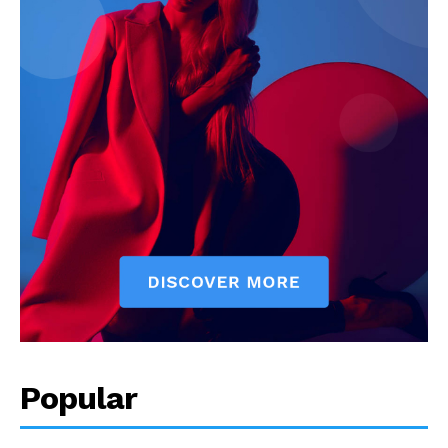
Popular