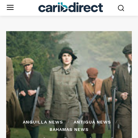
ANGUILLA NEWS
ANTIGUA NEWS
BAHAMAS NEWS