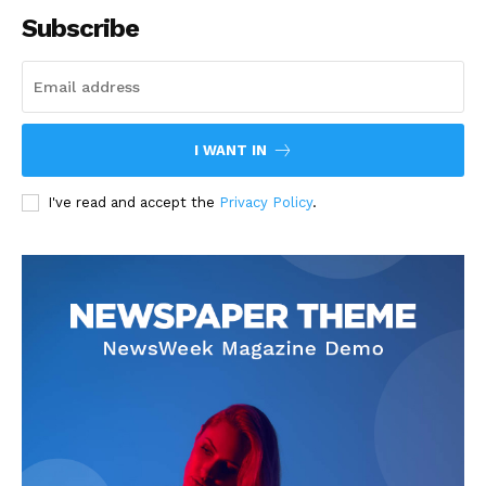
Subscribe
I WANT IN
I've read and accept the
Privacy Policy
.