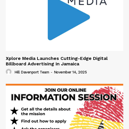
Xplore Media Launches Cutting-Edge Digital
Billboard Advertising in Jamaica
Hill Davenport Team
-
November 14, 2025