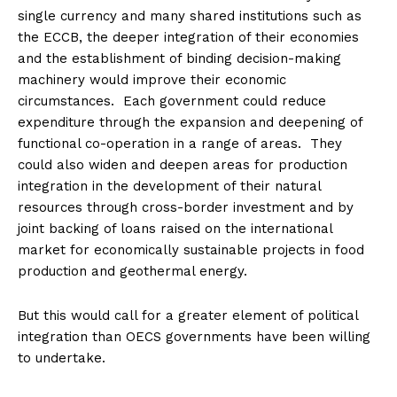
single currency and many shared institutions such as
the ECCB, the deeper integration of their economies
and the establishment of binding decision-making
machinery would improve their economic
circumstances. Each government could reduce
expenditure through the expansion and deepening of
functional co-operation in a range of areas. They
could also widen and deepen areas for production
integration in the development of their natural
resources through cross-border investment and by
joint backing of loans raised on the international
market for economically sustainable projects in food
production and geothermal energy.
But this would call for a greater element of political
integration than OECS governments have been willing
to undertake.