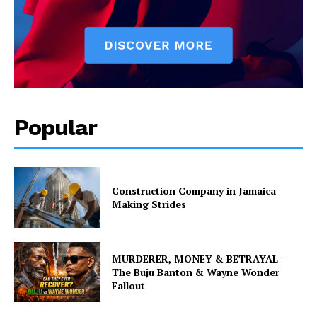
Popular
Construction Company in Jamaica
Making Strides
MURDERER, MONEY & BETRAYAL –
The Buju Banton & Wayne Wonder
Fallout