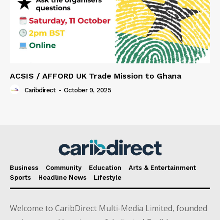
ACSIS / AFFORD UK Trade Mission to Ghana
Caribdirect
-
October 9, 2025
Business
Community
Education
Arts & Entertainment
Sports
Headline News
Lifestyle
Welcome to CaribDirect Multi-Media Limited, founded