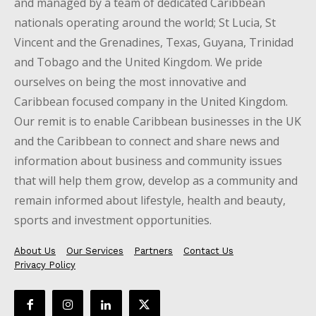
and managed by a team of dedicated Caribbean
nationals operating around the world; St Lucia, St
Vincent and the Grenadines, Texas, Guyana, Trinidad
and Tobago and the United Kingdom. We pride
ourselves on being the most innovative and
Caribbean focused company in the United Kingdom.
Our remit is to enable Caribbean businesses in the UK
and the Caribbean to connect and share news and
information about business and community issues
that will help them grow, develop as a community and
remain informed about lifestyle, health and beauty,
sports and investment opportunities.
About Us
Our Services
Partners
Contact Us
Privacy Policy