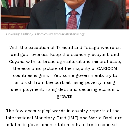
Dr Kenny Anthony. Photo courtesy www.htsstlucia.org
With the exception of Trinidad and Tobago where oil
and gas revenues keep the economy buoyant, and
Guyana with its broad agricultural and mineral base,
the economic picture of the majority of CARICOM
countries is grim. Yet, some governments try to
airbrush from the portrait rising poverty, rising
unemployment, rising debt and declining economic
growth.
The few encouraging words in country reports of the
International Monetary Fund (IMF) and World Bank are
inflated in government statements to try to conceal