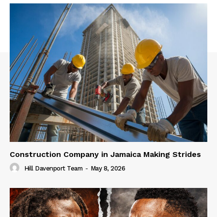
Construction Company in Jamaica Making Strides
Hill Davenport Team
-
May 8, 2026