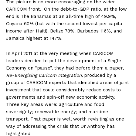
The picture is no more encouraging on the wider
CARICOM front. On the debt-to-GDP ratio, at the low
end is The Bahamas at an all-time high of 49.9%,
Guyana 60% (but with the second lowest per capita
income after Haiti), Belize 78%, Barbados 116%, and
Jamaica highest at 147%.
In April 2011 at the very meeting when CARICOM
leaders decided to put the development of a Single
Economy on “pause”, they had before them a paper,
Re-Energising Caricom Integration,
produced by a
group of CARICOM experts that identified areas of joint
investment that could considerably reduce costs to
governments and spin-off new economic activity.
Three key areas were: agriculture and food
sovereignty; renewable energy; and maritime
transport. That paper is well worth revisiting as one
way of addressing the crisis that Dr Anthony has
highlighted.