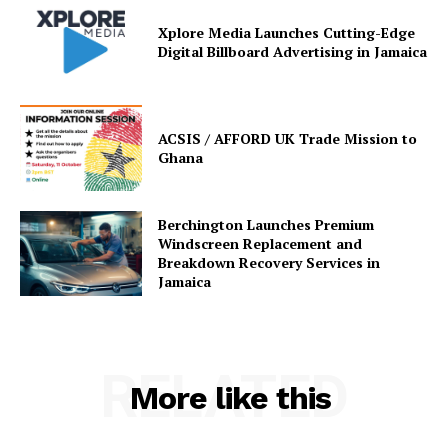
Xplore Media Launches Cutting-Edge
Digital Billboard Advertising in Jamaica
ACSIS / AFFORD UK Trade Mission to
Ghana
Berchington Launches Premium
Windscreen Replacement and
Breakdown Recovery Services in
Jamaica
RELATED
More like this