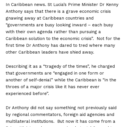
In Caribbean news. St Lucia’s Prime Minister Dr Kenny
Anthony says that there is a grave economic crisis
gnawing away at Caribbean countries and
“governments are busy looking inward – each busy
with their own agenda rather than pursuing a
Caribbean solution to the economic crisis”. Not for the
first time Dr Anthony has dared to tred where many
other Caribbean leaders have shied away.
Describing it as a “tragedy of the times”, he charged
that governments are “engaged in one form or
another of self-denial” while the Caribbean is “in the
throes of a major crisis like it has never ever
experienced before”.
Dr Anthony did not say something not previously said
by regional commentators, foreign aid agencies and
multilateral institutions. But now it has come from a