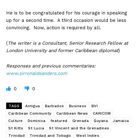
He is to be congratulated for his courage in speaking
up for a second time. A third occasion would be less
convincing. Now, action is required by all.
(
The writer is a Consultant, Senior Research Fellow at
London University and former Caribbean diplomat
)
Responses and previous commentaries:
www.sirronaldsanders.com
0
0
TAGS
Antigua
Barbados
Business
BVI
Caribbean Community
Caribbean News
CARICOM
Culture
Dominica
featured
Grenada
Guyana
Jamaica
St Kitts
St Lucia
St Vincent and the Grenadines
Trinidad
Trinidad and Tobago
West Indies