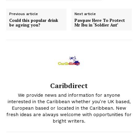
Previous article
Next article
Could this popular drink
Pawpaw Here To Protect
be ageing you?
Mr Ibu in ‘Soldier Ant’
Caribdirect
We provide news and information for anyone
interested in the Caribbean whether you're UK based,
European based or located in the Caribbean. New
fresh ideas are always welcome with opportunities for
bright writers.