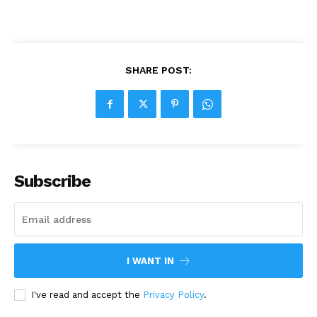
SHARE POST:
Subscribe
I WANT IN
I've read and accept the
Privacy Policy
.