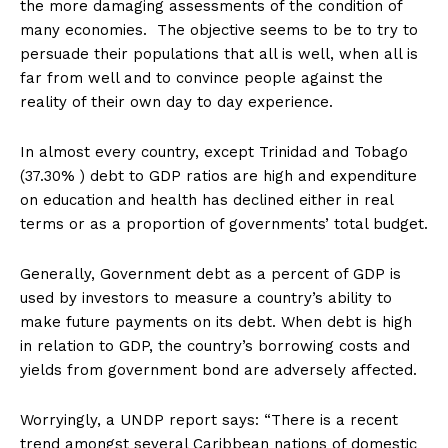
the more damaging assessments of the condition of
many economies. The objective seems to be to try to
persuade their populations that all is well, when all is
far from well and to convince people against the
reality of their own day to day experience.
In almost every country, except Trinidad and Tobago
(37.30% ) debt to GDP ratios are high and expenditure
on education and health has declined either in real
terms or as a proportion of governments’ total budget.
Generally, Government debt as a percent of GDP is
used by investors to measure a country’s ability to
make future payments on its debt. When debt is high
in relation to GDP, the country’s borrowing costs and
yields from government bond are adversely affected.
Worryingly, a UNDP report says: “There is a recent
trend amongst several Caribbean nations of domestic