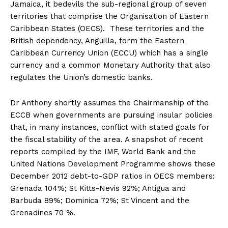
Jamaica, it bedevils the sub-regional group of seven
territories that comprise the Organisation of Eastern
Caribbean States (OECS). These territories and the
British dependency, Anguilla, form the Eastern
Caribbean Currency Union (ECCU) which has a single
currency and a common Monetary Authority that also
regulates the Union’s domestic banks.
Dr Anthony shortly assumes the Chairmanship of the
ECCB when governments are pursuing insular policies
that, in many instances, conflict with stated goals for
the fiscal stability of the area. A snapshot of recent
reports compiled by the IMF, World Bank and the
United Nations Development Programme shows these
December 2012 debt-to-GDP ratios in OECS members:
Grenada 104%; St Kitts-Nevis 92%; Antigua and
Barbuda 89%; Dominica 72%; St Vincent and the
Grenadines 70 %.