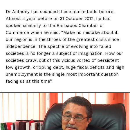
Dr Anthony has sounded these alarm bells before.
Almost a year before on 31 October 2012, he had
spoken similarly to the Barbados Chamber of
Commerce when he said: “Make no mistake about it,
our region is in the throes of the greatest crisis since
independence. The spectre of evolving into failed
societies is no longer a subject of imagination. How our
societies crawl out of this vicious vortex of persistent
low growth, crippling debt, huge fiscal deficits and high
unemployment is the single most important question
facing us at this time”.