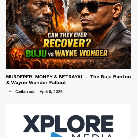
MURDERER, MONEY & BETRAYAL – The Buju Banton
& Wayne Wonder Fallout
Caribdirect
-
April 9, 2026