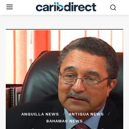
ANGUILLA NEWS
ANTIGUA NEWS
BAHAMAS NEWS