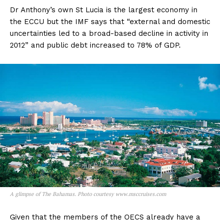
Dr Anthony’s own St Lucia is the largest economy in
the ECCU but the IMF says that “external and domestic
uncertainties led to a broad-based decline in activity in
2012” and public debt increased to 78% of GDP.
A glimpse of The Bahamas. Photo courtesy www.msccruises.com
Given that the members of the OECS already have a