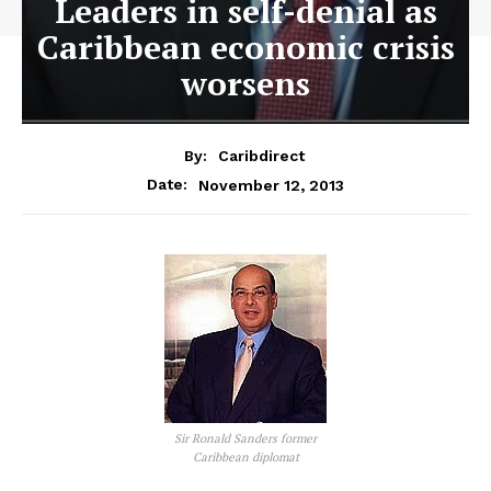
Leaders in self-denial as
Caribbean economic crisis
worsens
By:
Caribdirect
November 12, 2013
Date:
Sir Ronald Sanders former
Caribbean diplomat