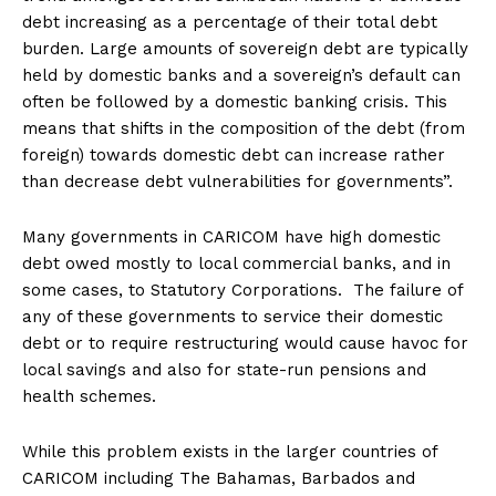
debt increasing as a percentage of their total debt
burden. Large amounts of sovereign debt are typically
held by domestic banks and a sovereign’s default can
often be followed by a domestic banking crisis. This
means that shifts in the composition of the debt (from
foreign) towards domestic debt can increase rather
than decrease debt vulnerabilities for governments”.
Many governments in CARICOM have high domestic
debt owed mostly to local commercial banks, and in
some cases, to Statutory Corporations. The failure of
any of these governments to service their domestic
debt or to require restructuring would cause havoc for
local savings and also for state-run pensions and
health schemes.
While this problem exists in the larger countries of
CARICOM including The Bahamas, Barbados and