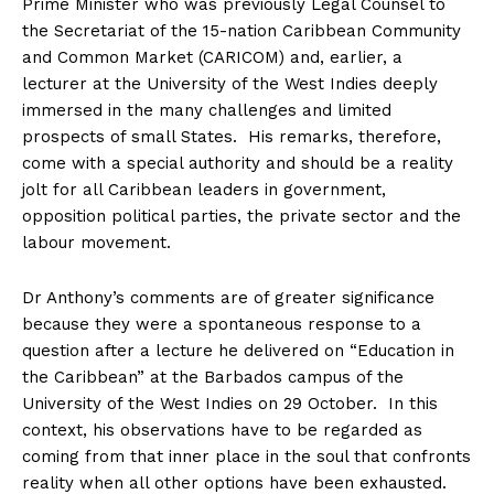
Prime Minister who was previously Legal Counsel to
the Secretariat of the 15-nation Caribbean Community
and Common Market (CARICOM) and, earlier, a
lecturer at the University of the West Indies deeply
immersed in the many challenges and limited
prospects of small States. His remarks, therefore,
come with a special authority and should be a reality
jolt for all Caribbean leaders in government,
opposition political parties, the private sector and the
labour movement.
Dr Anthony’s comments are of greater significance
because they were a spontaneous response to a
question after a lecture he delivered on “Education in
the Caribbean” at the Barbados campus of the
University of the West Indies on 29 October. In this
context, his observations have to be regarded as
coming from that inner place in the soul that confronts
reality when all other options have been exhausted.