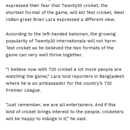
expressed their fear that Twenty20 cricket, the
shortest format of the game, will kill Test cricket, West
Indian great Brian Lara expressed a different view.
According to the left-handed batsman, the growing
popularity of Twenty20 internationals will not harm
Test cricket as he believed the two formats of the
game can very well thrive together.
“I believe now with T20 cricket a lot more people are
watching the game,” Lara told reporters in Bangladesh
where he is an ambassador for the country’s T20
Premier League.
“Just remember, we are all entertainers. And if this
kind of cricket brings interest to the people, cricketers
will be happy to indulge in it,” he said.