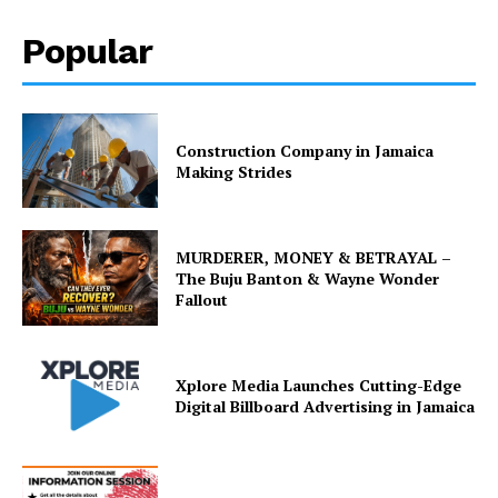
Popular
Construction Company in Jamaica
Making Strides
MURDERER, MONEY & BETRAYAL –
The Buju Banton & Wayne Wonder
Fallout
Xplore Media Launches Cutting-Edge
Digital Billboard Advertising in Jamaica