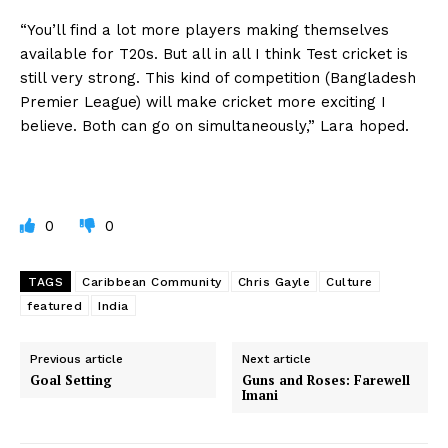
“You’ll find a lot more players making themselves
available for T20s. But all in all I think Test cricket is
still very strong. This kind of competition (Bangladesh
Premier League) will make cricket more exciting I
believe. Both can go on simultaneously,” Lara hoped.
0
0
TAGS
Caribbean Community
Chris Gayle
Culture
featured
India
Previous article
Next article
Goal Setting
Guns and Roses: Farewell
Imani