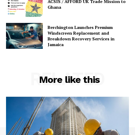
ACSIS / AFFORD UK Trade Mission to
Ghana
Berchington Launches Premium
Windscreen Replacement and
Breakdown Recovery Services in
Jamaica
RELATED
More like this