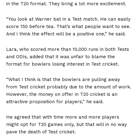
in the T20 format. They bring a lot more excitement.
“You look at Warner bat in a Test match. He can easily
score 150 before tea. That’s what people want to see.
And I think the effect will be a positive one,” he said.
Lara, who scored more than 10,000 runs in both Tests
and ODIs, added that it was unfair to blame the
format for bowlers losing interest in Test cricket.
“What I think is that the bowlers are pulling away
from Test cricket probably due to the amount of work.
However, the money on offer in T20 cricket is an
attractive proposition for players,” he said.
He agreed that with time more and more players
might opt for T20 games only, but that will in no way
pave the death of Test cricket.