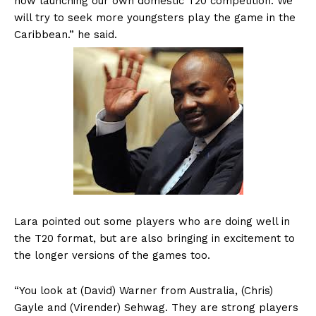
now launching our own domestic T20 competition. We
will try to seek more youngsters play the game in the
Caribbean.” he said.
Lara pointed out some players who are doing well in
the T20 format, but are also bringing in excitement to
the longer versions of the games too.
“You look at (David) Warner from Australia, (Chris)
Gayle and (Virender) Sehwag. They are strong players