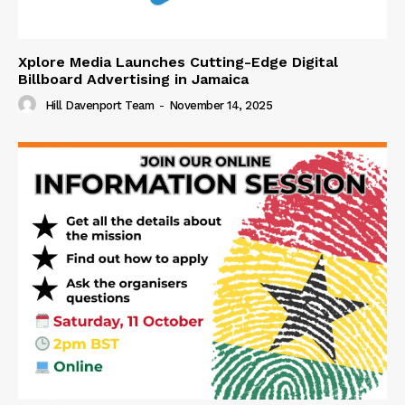
Xplore Media Launches Cutting-Edge Digital
Billboard Advertising in Jamaica
Hill Davenport Team
-
November 14, 2025