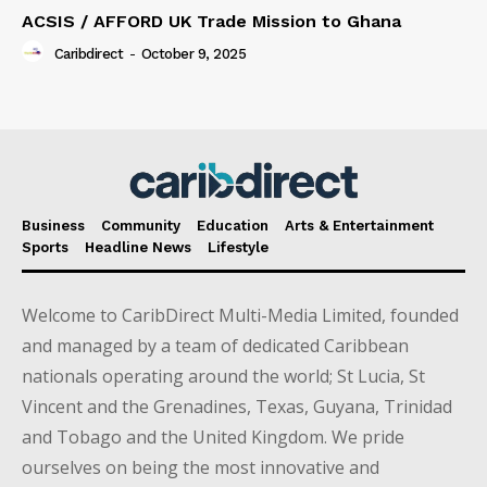
ACSIS / AFFORD UK Trade Mission to Ghana
Caribdirect
-
October 9, 2025
Business
Community
Education
Arts & Entertainment
Sports
Headline News
Lifestyle
Welcome to CaribDirect Multi-Media Limited, founded
and managed by a team of dedicated Caribbean
nationals operating around the world; St Lucia, St
Vincent and the Grenadines, Texas, Guyana, Trinidad
and Tobago and the United Kingdom. We pride
ourselves on being the most innovative and