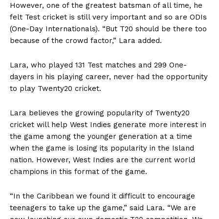
However, one of the greatest batsman of all time, he
felt Test cricket is still very important and so are ODIs
(One-Day Internationals). “But T20 should be there too
because of the crowd factor,” Lara added.
Lara, who played 131 Test matches and 299 One-
dayers in his playing career, never had the opportunity
to play Twenty20 cricket.
Lara believes the growing popularity of Twenty20
cricket will help West Indies generate more interest in
the game among the younger generation at a time
when the game is losing its popularity in the Island
nation. However, West Indies are the current world
champions in this format of the game.
“In the Caribbean we found it difficult to encourage
teenagers to take up the game,” said Lara. “We are