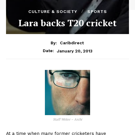
CULTURE & SOCIETY
SPORTS
Lara backs T20 cricket
By:
Caribdirect
January 20, 2013
Date:
Staff Writer – Archi
At a time when many former cricketers have