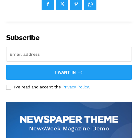
Subscribe
I WANT IN
I've read and accept the
Privacy Policy
.