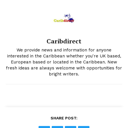
Caribdirect
We provide news and information for anyone
interested in the Caribbean whether you're UK based,
European based or located in the Caribbean. New
fresh ideas are always welcome with opportunities for
bright writers.
SHARE POST: