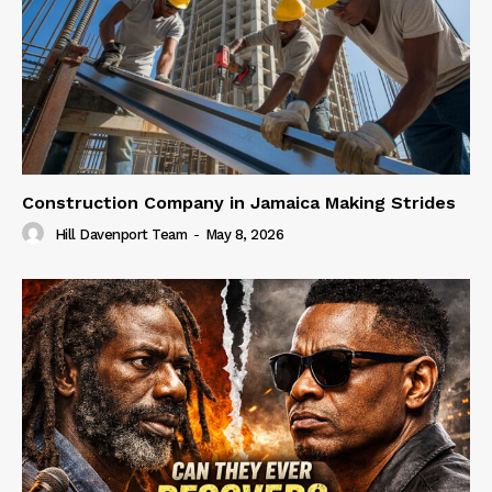
Construction Company in Jamaica Making Strides
Hill Davenport Team
-
May 8, 2026