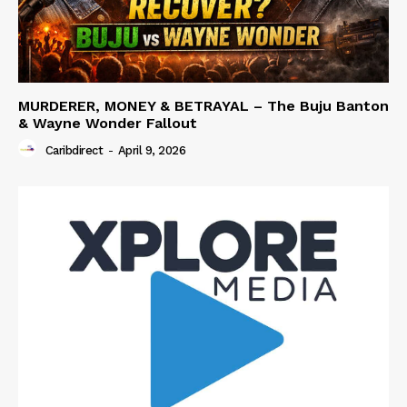
MURDERER, MONEY & BETRAYAL – The Buju Banton
& Wayne Wonder Fallout
Caribdirect
-
April 9, 2026