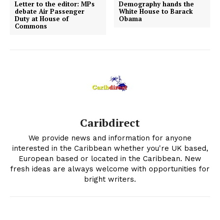
Letter to the editor: MPs
Demography hands the
debate Air Passenger
White House to Barack
Duty at House of
Obama
Commons
Caribdirect
We provide news and information for anyone
interested in the Caribbean whether you're UK based,
European based or located in the Caribbean. New
fresh ideas are always welcome with opportunities for
bright writers.