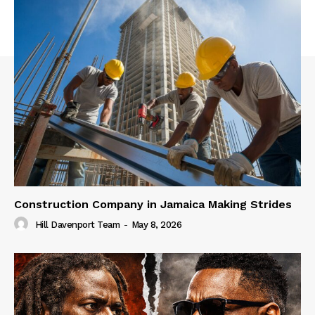
Construction Company in Jamaica Making Strides
Hill Davenport Team
-
May 8, 2026