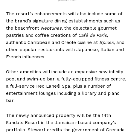
The resort’s enhancements will also include some of
the brand’s signature dining establishments such as
the beachfront
Neptunes,
the delectable gourmet
pastries and coffee creations of
Café de Paris
,
authentic Caribbean and Creole cuisine at
Spices
, and
other popular restaurants with Japanese, Italian and
French influences.
Other amenities will include an expansive new infinity
pool and swim-up bar, a fully-equipped fitness centre,
a full-service Red Lane® Spa, plus a number of
entertainment lounges including a library and piano
bar.
The newly announced property will be the 14th
Sandals Resort in the Jamaican-based company’s
portfolio. Stewart credits the government of Grenada