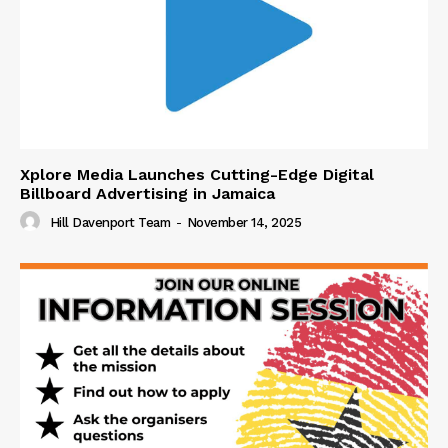
Xplore Media Launches Cutting-Edge Digital
Billboard Advertising in Jamaica
Hill Davenport Team
-
November 14, 2025