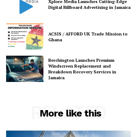
Xplore Media Launches Cutting-Edge
Digital Billboard Advertising in Jamaica
ACSIS / AFFORD UK Trade Mission to
Ghana
Berchington Launches Premium
Windscreen Replacement and
Breakdown Recovery Services in
Jamaica
RELATED
More like this