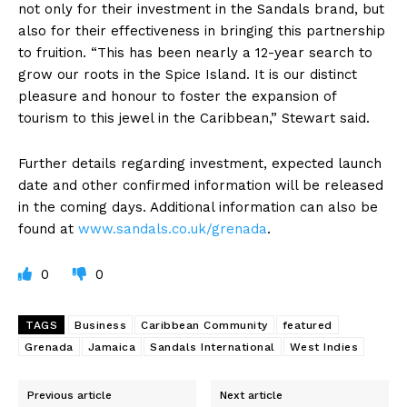
not only for their investment in the Sandals brand, but
also for their effectiveness in bringing this partnership
to fruition. “This has been nearly a 12-year search to
grow our roots in the Spice Island. It is our distinct
pleasure and honour to foster the expansion of
tourism to this jewel in the Caribbean,” Stewart said.
Further details regarding investment, expected launch
date and other confirmed information will be released
in the coming days. Additional information can also be
found at
www.sandals.co.uk/grenada
.
0
0
TAGS
Business
Caribbean Community
featured
Grenada
Jamaica
Sandals International
West Indies
Previous article
Next article