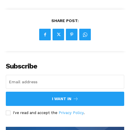
SHARE POST:
Subscribe
I WANT IN
I've read and accept the
Privacy Policy
.