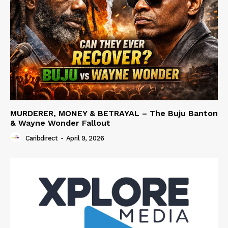
MURDERER, MONEY & BETRAYAL – The Buju Banton
& Wayne Wonder Fallout
Caribdirect
-
April 9, 2026