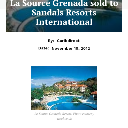
La Source Grenada sold to
Sandals Resorts
International
By:
Caribdirect
November 10, 2012
Date:
La Source Grenada Resort. Photo courtesy
4real.co.uk