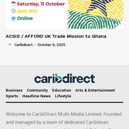
ACSIS / AFFORD UK Trade Mission to Ghana
Caribdirect
-
October 9, 2025
Business
Community
Education
Arts & Entertainment
Sports
Headline News
Lifestyle
Welcome to CaribDirect Multi-Media Limited, founded
and managed by a team of dedicated Caribbean