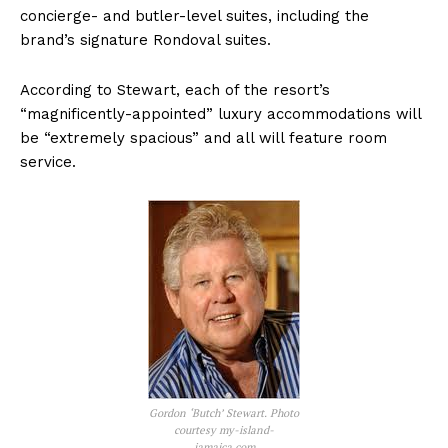
concierge- and butler-level suites, including the
brand’s signature Rondoval suites.
According to Stewart, each of the resort’s
“magnificently-appointed” luxury accommodations will
be “extremely spacious” and all will feature room
service.
Gordon ‘Butch’ Stewart. Photo
courtesy my-island-
jamaica.com