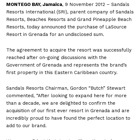
MONTEGO BAY, Jamaica
, 9 November 2012 – Sandals
Resorts International (SRI), parent company of Sandals
Resorts, Beaches Resorts and Grand Pineapple Beach
Resorts, today announced the purchase of LaSource
Resort in Grenada for an undisclosed sum.
The agreement to acquire the resort was successfully
reached after on-going discussions with the
Government of Grenada and represents the brand’s
first property in this Eastern Caribbean country.
Sandals Resorts Chairman, Gordon “Butch” Stewart
commented, “After looking to expand here for more
than a decade, we are delighted to confirm the
acquisition of our first ever resort in Grenada and are
incredibly proud to have found the perfect location to
add to our brand.