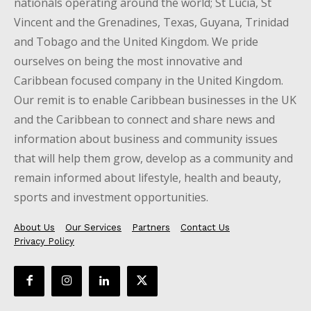
nationals operating around the world; St Lucia, St
Vincent and the Grenadines, Texas, Guyana, Trinidad
and Tobago and the United Kingdom. We pride
ourselves on being the most innovative and
Caribbean focused company in the United Kingdom.
Our remit is to enable Caribbean businesses in the UK
and the Caribbean to connect and share news and
information about business and community issues
that will help them grow, develop as a community and
remain informed about lifestyle, health and beauty,
sports and investment opportunities.
About Us
Our Services
Partners
Contact Us
Privacy Policy