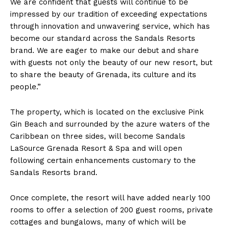
We are confident that guests will continue to be
impressed by our tradition of exceeding expectations
through innovation and unwavering service, which has
become our standard across the Sandals Resorts
brand. We are eager to make our debut and share
with guests not only the beauty of our new resort, but
to share the beauty of Grenada, its culture and its
people.”
The property, which is located on the exclusive Pink
Gin Beach and surrounded by the azure waters of the
Caribbean on three sides, will become Sandals
LaSource Grenada Resort & Spa and will open
following certain enhancements customary to the
Sandals Resorts brand.
Once complete, the resort will have added nearly 100
rooms to offer a selection of 200 guest rooms, private
cottages and bungalows, many of which will be