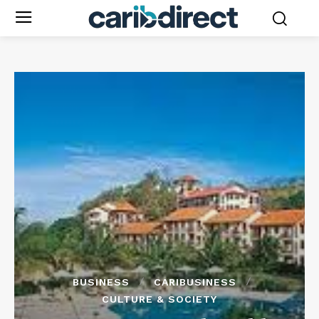
BUSINESS
CARIBUSINESS
CULTURE & SOCIETY