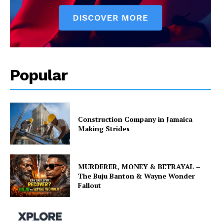
Popular
Construction Company in Jamaica
Making Strides
MURDERER, MONEY & BETRAYAL –
The Buju Banton & Wayne Wonder
Fallout