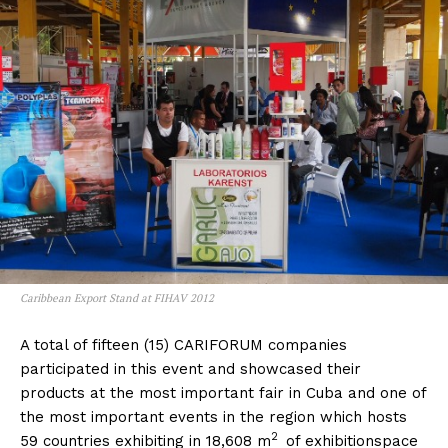
Caribbean Export Stand at FIHAV 2012
A total of fifteen (15) CARIFORUM companies
participated in this event and showcased their
products at the most important fair in Cuba and one of
the most important events in the region which hosts
2
59 countries exhibiting in 18,608 m
of exhibitionspace