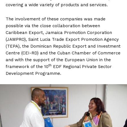
covering a wide variety of products and services.
The involvement of these companies was made
possible via the close collaboration between
Caribbean Export, Jamaica Promotion Corporation
(JAMPRO), Saint Lucia Trade Export Promotion Agency
(TEPA), the Dominican Republic Export and Investment
Centre (CEI-RD) and the Cuban Chamber of Commerce
and with the support of the European Union in the
th
framework of the 10
EDF Regional Private Sector
Development Programme.