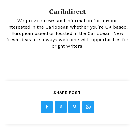
Caribdirect
We provide news and information for anyone
interested in the Caribbean whether you're UK based,
European based or located in the Caribbean. New
fresh ideas are always welcome with opportunities for
bright writers.
SHARE POST: