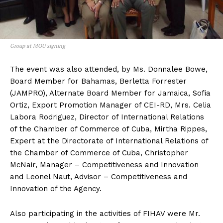
Group at MOU signing
The event was also attended, by Ms. Donnalee Bowe,
Board Member for Bahamas, Berletta Forrester
(JAMPRO), Alternate Board Member for Jamaica, Sofia
Ortiz, Export Promotion Manager of CEI-RD, Mrs. Celia
Labora Rodriguez, Director of International Relations
of the Chamber of Commerce of Cuba, Mirtha Rippes,
Expert at the Directorate of International Relations of
the Chamber of Commerce of Cuba, Christopher
McNair, Manager – Competitiveness and Innovation
and Leonel Naut, Advisor – Competitiveness and
Innovation of the Agency.
Also participating in the activities of FIHAV were Mr.