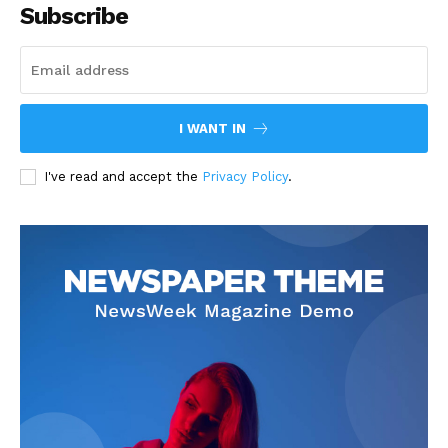
Subscribe
I WANT IN
I've read and accept the
Privacy Policy
.