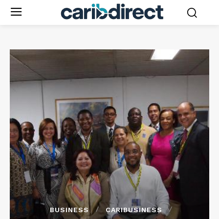
BUSINESS
CARIBUSINESS