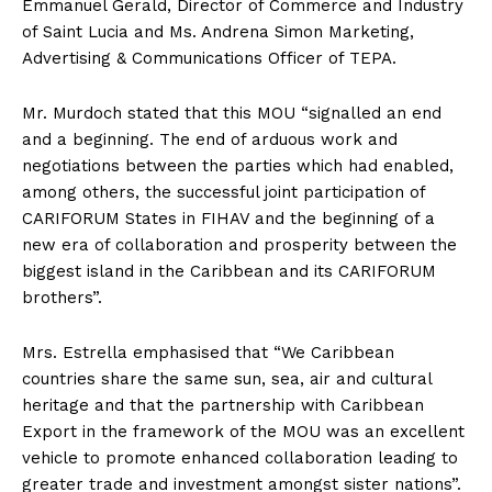
Emmanuel Gerald, Director of Commerce and Industry
of Saint Lucia and Ms. Andrena Simon Marketing,
Advertising & Communications Officer of TEPA.
Mr. Murdoch stated that this MOU “signalled an end
and a beginning. The end of arduous work and
negotiations between the parties which had enabled,
among others, the successful joint participation of
CARIFORUM States in FIHAV and the beginning of a
new era of collaboration and prosperity between the
biggest island in the Caribbean and its CARIFORUM
brothers”.
Mrs. Estrella emphasised that “We Caribbean
countries share the same sun, sea, air and cultural
heritage and that the partnership with Caribbean
Export in the framework of the MOU was an excellent
vehicle to promote enhanced collaboration leading to
greater trade and investment amongst sister nations”.