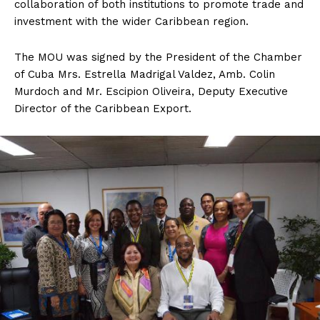
collaboration of both institutions to promote trade and
investment with the wider Caribbean region.
The MOU was signed by the President of the Chamber
of Cuba Mrs. Estrella Madrigal Valdez, Amb. Colin
Murdoch and Mr. Escipion Oliveira, Deputy Executive
Director of the Caribbean Export.