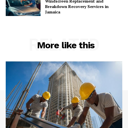
Windscreen Replacement and
Breakdown Recovery Services in
Jamaica
RELATED
More like this