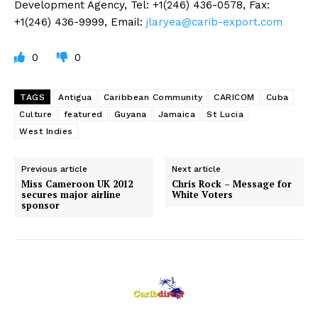
Development Agency, Tel: +1(246) 436-0578, Fax:
+1(246) 436-9999, Email:
jlaryea@carib-export.com
0
0
TAGS
Antigua
Caribbean Community
CARICOM
Cuba
Culture
featured
Guyana
Jamaica
St Lucia
West Indies
Previous article
Next article
Miss Cameroon UK 2012
Chris Rock – Message for
secures major airline
White Voters
sponsor