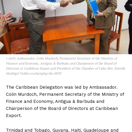
• (left) Ambassador. Colin Murdoch, Permanent Secretary of the Ministry of
Finance and Economy, Antigua & Barbuda and Chairperson of the Board of
Directors at Caribbean Export and President of the Chamber of Cuba Mrs. Estrella
Madrigal Valdez exchanging the MOU
The Caribbean Delegation was led by Ambassador.
Colin Murdoch, Permanent Secretary of the Ministry of
Finance and Economy, Antigua & Barbuda and
Chairperson of the Board of Directors at Caribbean
Export.
Trinidad and Tobago, Guyana, Haiti, Guadeloupe and