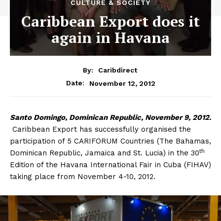
CULTURE & SOCIETY
Caribbean Export does it
again in Havana
By:
Caribdirect
November 12, 2012
Date:
Santo
Domingo, Dominican Republic, November 9, 2012.
Caribbean Export has successfully organised the
participation of 5 CARIFORUM Countries (The Bahamas,
th
Dominican Republic, Jamaica and St. Lucia) in the 30
Edition of the Havana International Fair in Cuba (FIHAV)
taking place from November 4-10, 2012.