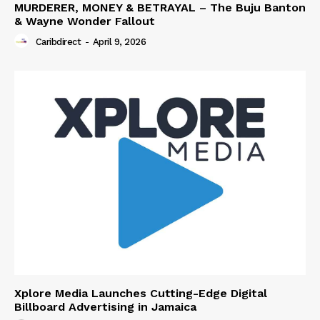
MURDERER, MONEY & BETRAYAL – The Buju Banton
& Wayne Wonder Fallout
Caribdirect
-
April 9, 2026
Xplore Media Launches Cutting-Edge Digital
Billboard Advertising in Jamaica