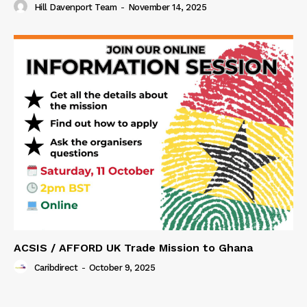
Hill Davenport Team
-
November 14, 2025
ACSIS / AFFORD UK Trade Mission to Ghana
Caribdirect
-
October 9, 2025