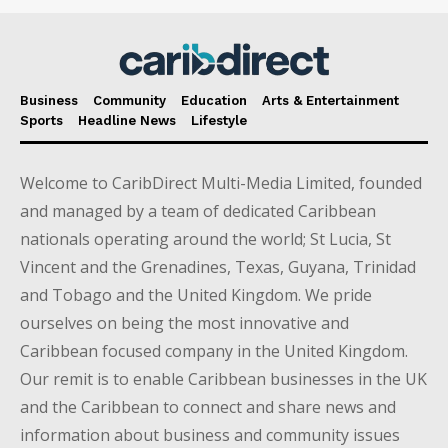
Business
Community
Education
Arts & Entertainment
Sports
Headline News
Lifestyle
Welcome to CaribDirect Multi-Media Limited, founded
and managed by a team of dedicated Caribbean
nationals operating around the world; St Lucia, St
Vincent and the Grenadines, Texas, Guyana, Trinidad
and Tobago and the United Kingdom. We pride
ourselves on being the most innovative and
Caribbean focused company in the United Kingdom.
Our remit is to enable Caribbean businesses in the UK
and the Caribbean to connect and share news and
information about business and community issues