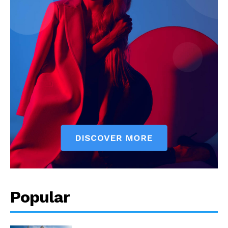
Popular