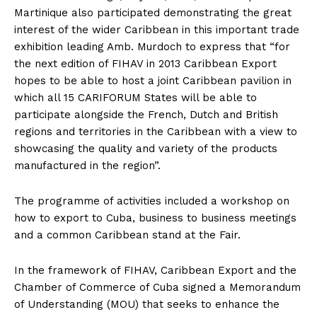
Martinique also participated demonstrating the great
interest of the wider Caribbean in this important trade
exhibition leading Amb. Murdoch to express that “for
the next edition of FIHAV in 2013 Caribbean Export
hopes to be able to host a joint Caribbean pavilion in
which all 15 CARIFORUM States will be able to
participate alongside the French, Dutch and British
regions and territories in the Caribbean with a view to
showcasing the quality and variety of the products
manufactured in the region”.
The programme of activities included a workshop on
how to export to Cuba, business to business meetings
and a common Caribbean stand at the Fair.
In the framework of FIHAV, Caribbean Export and the
Chamber of Commerce of Cuba signed a Memorandum
of Understanding (MOU) that seeks to enhance the