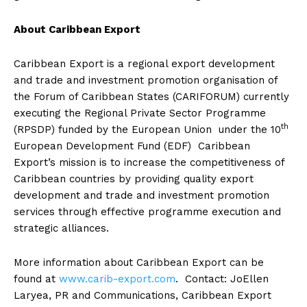
About Caribbean Export
Caribbean Export is a regional export development
and trade and investment promotion organisation of
the Forum of Caribbean States (CARIFORUM) currently
executing the Regional Private Sector Programme
th
(RPSDP) funded by the European Union under the 10
European Development Fund (EDF) Caribbean
Export’s mission is to increase the competitiveness of
Caribbean countries by providing quality export
development and trade and investment promotion
services through effective programme execution and
strategic alliances.
More information about Caribbean Export can be
found at
www.carib-export.com
. Contact: JoEllen
Laryea, PR and Communications, Caribbean Export