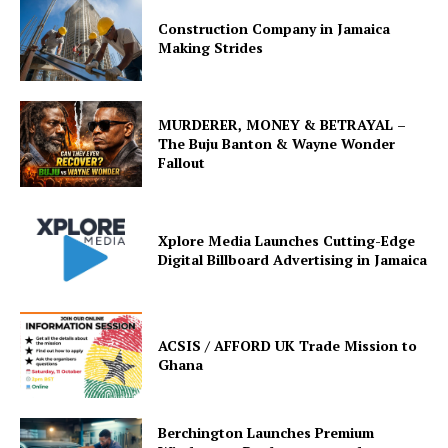
Construction Company in Jamaica
Making Strides
MURDERER, MONEY & BETRAYAL –
The Buju Banton & Wayne Wonder
Fallout
Xplore Media Launches Cutting-Edge
Digital Billboard Advertising in Jamaica
ACSIS / AFFORD UK Trade Mission to
Ghana
Berchington Launches Premium