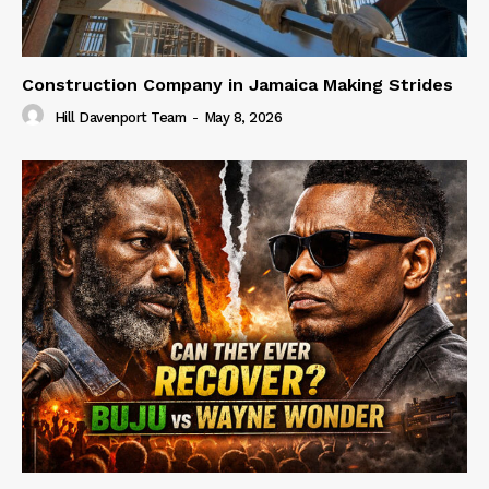
Construction Company in Jamaica Making Strides
Hill Davenport Team
-
May 8, 2026