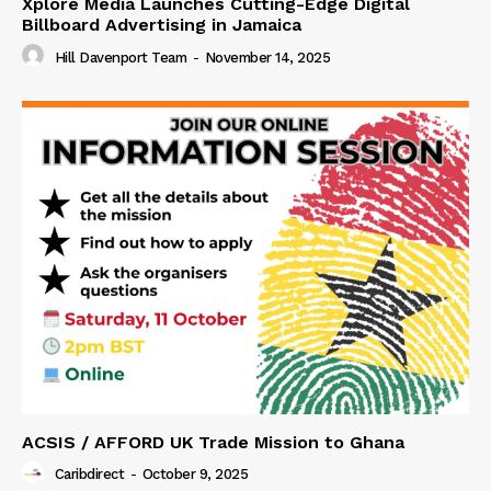
Xplore Media Launches Cutting-Edge Digital
Billboard Advertising in Jamaica
Hill Davenport Team
-
November 14, 2025
ACSIS / AFFORD UK Trade Mission to Ghana
Caribdirect
-
October 9, 2025