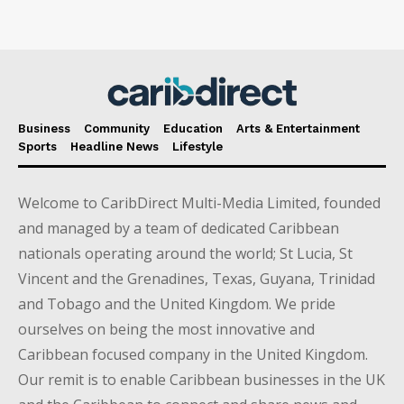
Business
Community
Education
Arts & Entertainment
Sports
Headline News
Lifestyle
Welcome to CaribDirect Multi-Media Limited, founded
and managed by a team of dedicated Caribbean
nationals operating around the world; St Lucia, St
Vincent and the Grenadines, Texas, Guyana, Trinidad
and Tobago and the United Kingdom. We pride
ourselves on being the most innovative and
Caribbean focused company in the United Kingdom.
Our remit is to enable Caribbean businesses in the UK