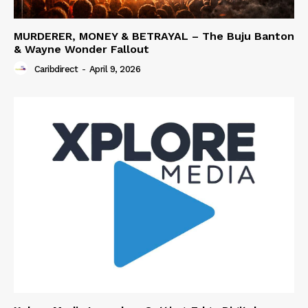
MURDERER, MONEY & BETRAYAL – The Buju Banton
& Wayne Wonder Fallout
Caribdirect
-
April 9, 2026