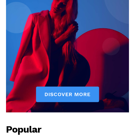
Popular