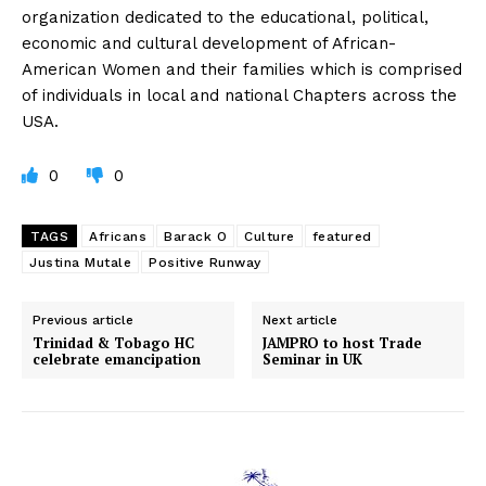
organization dedicated to the educational, political,
economic and cultural development of African-
American Women and their families which is comprised
of individuals in local and national Chapters across the
USA.
0
0
TAGS
Africans
Barack O
Culture
featured
Justina Mutale
Positive Runway
Previous article
Next article
Trinidad & Tobago HC
JAMPRO to host Trade
celebrate emancipation
Seminar in UK