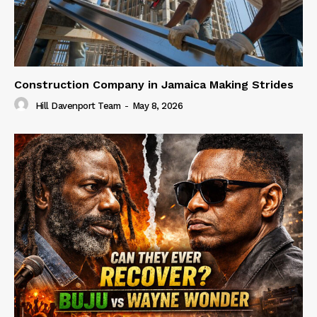
Construction Company in Jamaica Making Strides
Hill Davenport Team
-
May 8, 2026