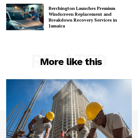
Berchington Launches Premium
Windscreen Replacement and
Breakdown Recovery Services in
Jamaica
RELATED
More like this