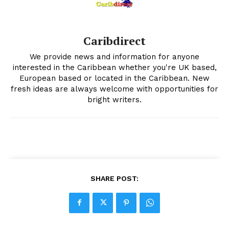
Caribdirect
We provide news and information for anyone
interested in the Caribbean whether you're UK based,
European based or located in the Caribbean. New
fresh ideas are always welcome with opportunities for
bright writers.
SHARE POST: