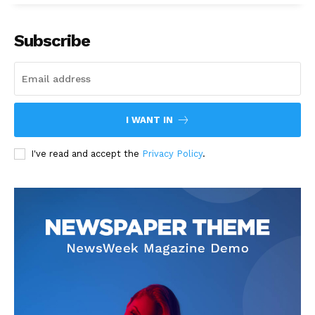
Subscribe
I WANT IN
I've read and accept the
Privacy Policy
.