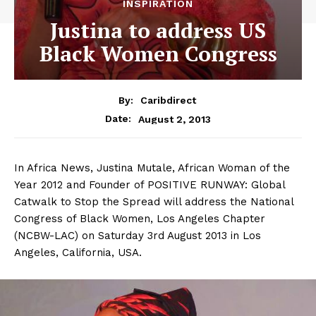
INSPIRATION
Justina to address US
Black Women Congress
By:
Caribdirect
August 2, 2013
Date:
In Africa News, Justina Mutale, African Woman of the
Year 2012 and Founder of POSITIVE RUNWAY: Global
Catwalk to Stop the Spread will address the National
Congress of Black Women, Los Angeles Chapter
(NCBW-LAC) on Saturday 3rd August 2013 in Los
Angeles, California, USA.