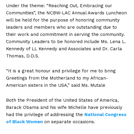
Under the theme: “Reaching Out, Embracing our
Communities”, the NCBW-LAC Annual Awards Luncheon
will be held for the purpose of honoring community
leaders and members who are outstanding due to
their work and commitment in serving the community.
Community Leaders to be honored include Ms. Lena L.
Kennedy of LL Kennedy and Associates and Dr. Carla
Thomas, D.D.S.
“It is a great honour and privilege for me to bring
Greetings from the Motherland to my African-
American sisters in the USA,” said Ms. Mutale
Both the President of the United States of America,
Barack Obama and his wife Michelle have previously
had the privilege of addressing the
National Congress
of Black Women
on separate occasions.