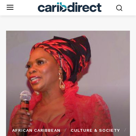
AFRICAN CARIBBEAN
CULTURE & SOCIETY