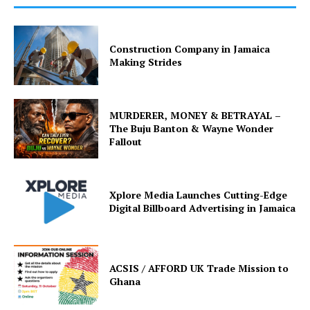
Construction Company in Jamaica
Making Strides
MURDERER, MONEY & BETRAYAL –
The Buju Banton & Wayne Wonder
Fallout
Xplore Media Launches Cutting-Edge
Digital Billboard Advertising in Jamaica
ACSIS / AFFORD UK Trade Mission to
Ghana