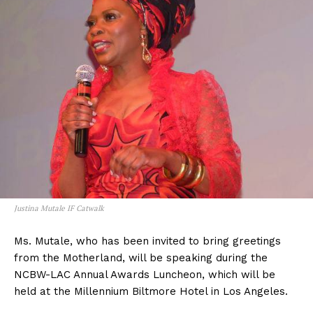
Justina Mutale IF Catwalk
Ms. Mutale, who has been invited to bring greetings
from the Motherland, will be speaking during the
NCBW-LAC Annual Awards Luncheon, which will be
held at the Millennium Biltmore Hotel in Los Angeles.