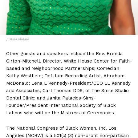
Justina Mutale
Other guests and speakers include the Rev. Brenda
Girton-Mitchell, Director, White House Center for Faith-
based and Neighborhood Partnerships; Comedian
Kathy Westfield; Def Jam Recording Artist, Abraham
McDonald; Lena L Kennedy-President/CEO LL Kennedy
and Associates; Carl Thomas DDS, of The Smile Studio
Dental Clinic; and Janita Palacios-Sims-
Founder/President International Society of Black
Latinos who will be the Mistress of Ceremonies.
The National Congress of Black Women, Inc. Los
Angeles (NCBW) is a 501(c) (3) non-profit non-partisan