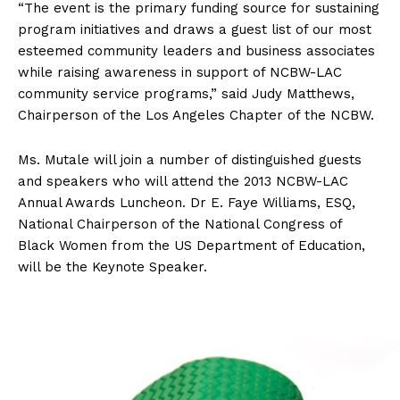
“The event is the primary funding source for sustaining
program initiatives and draws a guest list of our most
esteemed community leaders and business associates
while raising awareness in support of NCBW-LAC
community service programs,” said Judy Matthews,
Chairperson of the Los Angeles Chapter of the NCBW.
Ms. Mutale will join a number of distinguished guests
and speakers who will attend the 2013 NCBW-LAC
Annual Awards Luncheon. Dr E. Faye Williams, ESQ,
National Chairperson of the National Congress of
Black Women from the US Department of Education,
will be the Keynote Speaker.