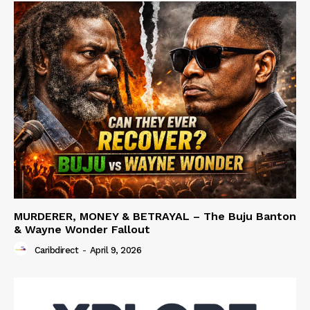
MURDERER, MONEY & BETRAYAL – The Buju Banton
& Wayne Wonder Fallout
Caribdirect
-
April 9, 2026