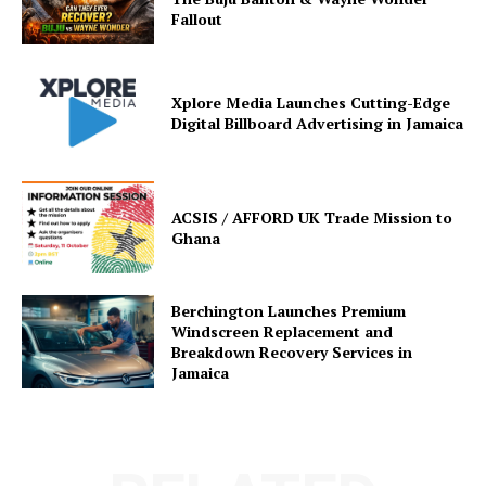
Fallout
Xplore Media Launches Cutting-Edge
Digital Billboard Advertising in Jamaica
ACSIS / AFFORD UK Trade Mission to
Ghana
Berchington Launches Premium
Windscreen Replacement and
Breakdown Recovery Services in
Jamaica