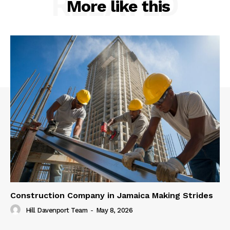
RELATED
More like this
Construction Company in Jamaica Making Strides
Hill Davenport Team
-
May 8, 2026