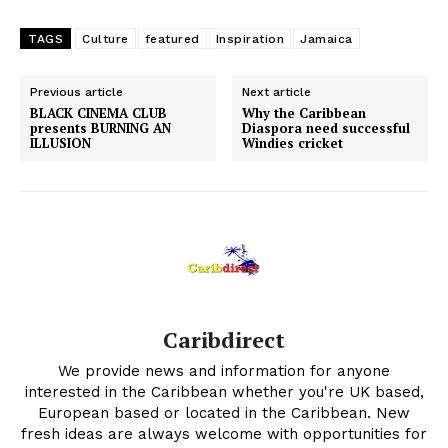
TAGS
Culture
featured
Inspiration
Jamaica
Previous article
Next article
BLACK CINEMA CLUB
Why the Caribbean
presents BURNING AN
Diaspora need successful
ILLUSION
Windies cricket
Caribdirect
We provide news and information for anyone
interested in the Caribbean whether you're UK based,
European based or located in the Caribbean. New
fresh ideas are always welcome with opportunities for