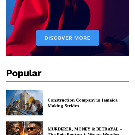
Popular
Construction Company in Jamaica
Making Strides
MURDERER, MONEY & BETRAYAL –
The Buju Banton & Wayne Wonder