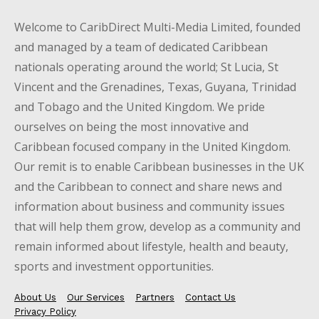
Welcome to CaribDirect Multi-Media Limited, founded
and managed by a team of dedicated Caribbean
nationals operating around the world; St Lucia, St
Vincent and the Grenadines, Texas, Guyana, Trinidad
and Tobago and the United Kingdom. We pride
ourselves on being the most innovative and
Caribbean focused company in the United Kingdom.
Our remit is to enable Caribbean businesses in the UK
and the Caribbean to connect and share news and
information about business and community issues
that will help them grow, develop as a community and
remain informed about lifestyle, health and beauty,
sports and investment opportunities.
About Us
Our Services
Partners
Contact Us
Privacy Policy