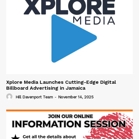
Xplore Media Launches Cutting-Edge Digital
Billboard Advertising in Jamaica
Hill Davenport Team
-
November 14, 2025