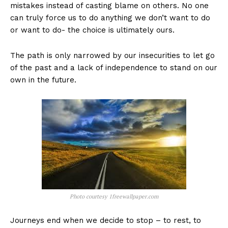
mistakes instead of casting blame on others. No one
can truly force us to do anything we don’t want to do
or want to do- the choice is ultimately ours.
The path is only narrowed by our insecurities to let go
of the past and a lack of independence to stand on our
own in the future.
Photo courtesy 1freewallpaper.com
Journeys end when we decide to stop – to rest, to