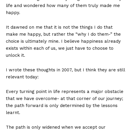
life and wondered how many of them truly made me
happy.
It dawned on me that it is not the things I do that
make me happy, but rather the “why I do them-” the
choice is ultimately mine. I believe happiness already
exists within each of us, we just have to choose to
unlock it.
I wrote these thoughts in 2007, but I think they are still
relevant today:
Every turning point in life represents a major obstacle
that we have overcome- at that corner of our journey;
the path forward is only determined by the lessons
learnt.
The path is only widened when we accept our