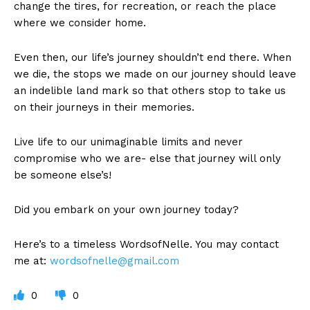
change the tires, for recreation, or reach the place
where we consider home.
Even then, our life’s journey shouldn’t end there. When
we die, the stops we made on our journey should leave
an indelible land mark so that others stop to take us
on their journeys in their memories.
Live life to our unimaginable limits and never
compromise who we are- else that journey will only
be someone else’s!
Did you embark on your own journey today?
Here’s to a timeless WordsofNelle. You may contact
me at:
wordsofnelle@gmail.com
0
0