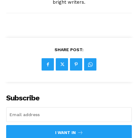
bright writers.
SHARE POST:
Subscribe
I WANT IN