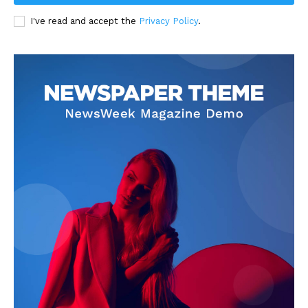
I've read and accept the
Privacy Policy
.