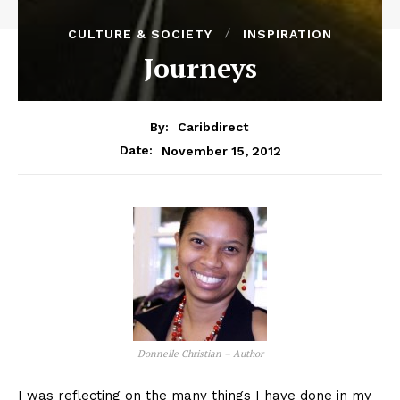
CULTURE & SOCIETY
INSPIRATION
Journeys
By:
Caribdirect
November 15, 2012
Date:
Donnelle Christian – Author
I was reflecting on the many things I have done in my