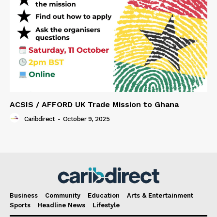
ACSIS / AFFORD UK Trade Mission to Ghana
Caribdirect
-
October 9, 2025
Business
Community
Education
Arts & Entertainment
Sports
Headline News
Lifestyle