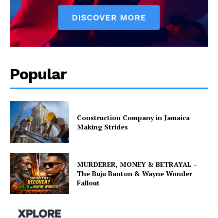
Popular
Construction Company in Jamaica
Making Strides
MURDERER, MONEY & BETRAYAL –
The Buju Banton & Wayne Wonder
Fallout