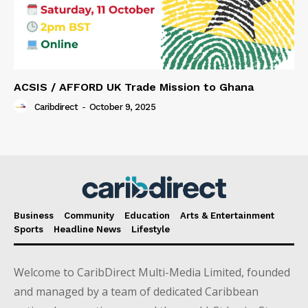
ACSIS / AFFORD UK Trade Mission to Ghana
Caribdirect
-
October 9, 2025
Business
Community
Education
Arts & Entertainment
Sports
Headline News
Lifestyle
Welcome to CaribDirect Multi-Media Limited, founded
and managed by a team of dedicated Caribbean