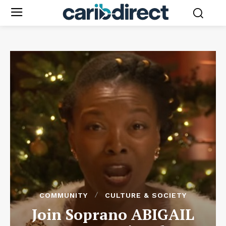
COMMUNITY
CULTURE & SOCIETY
Join Soprano ABIGAIL