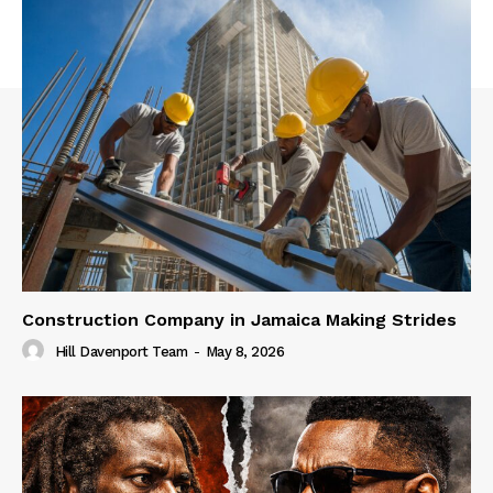
Construction Company in Jamaica Making Strides
Hill Davenport Team
-
May 8, 2026