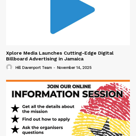
Xplore Media Launches Cutting-Edge Digital
Billboard Advertising in Jamaica
Hill Davenport Team
-
November 14, 2025