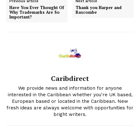
Previous article
Next article
Have You Ever Thought Of
Thank you Harper and
Why Trademarks Are So
Bascombe
Important?
Caribdirect
We provide news and information for anyone
interested in the Caribbean whether you're UK based,
European based or located in the Caribbean. New
fresh ideas are always welcome with opportunities for
bright writers.