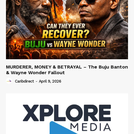
MURDERER, MONEY & BETRAYAL – The Buju Banton
& Wayne Wonder Fallout
Caribdirect
-
April 9, 2026