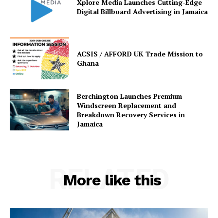
Xplore Media Launches Cutting-Edge
Digital Billboard Advertising in Jamaica
ACSIS / AFFORD UK Trade Mission to
Ghana
Berchington Launches Premium
Windscreen Replacement and
Breakdown Recovery Services in
Jamaica
RELATED
More like this