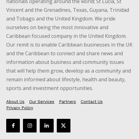
nationals operating around the world; St Lucia, St
Vincent and the Grenadines, Texas, Guyana, Trinidad
and Tobago and the United Kingdom. We pride
ourselves on being the most innovative and
Caribbean focused company in the United Kingdom.
Our remit is to enable Caribbean businesses in the UK
and the Caribbean to connect and share news and
information about business and community issues
that will help them grow, develop as a community and
remain informed about lifestyle, health and beauty,
sports and investment opportunities.
About Us
Our Services
Partners
Contact Us
Privacy Policy