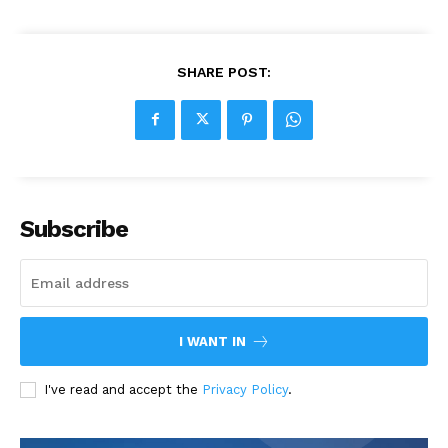
SHARE POST:
Subscribe
I WANT IN
I've read and accept the
Privacy Policy
.