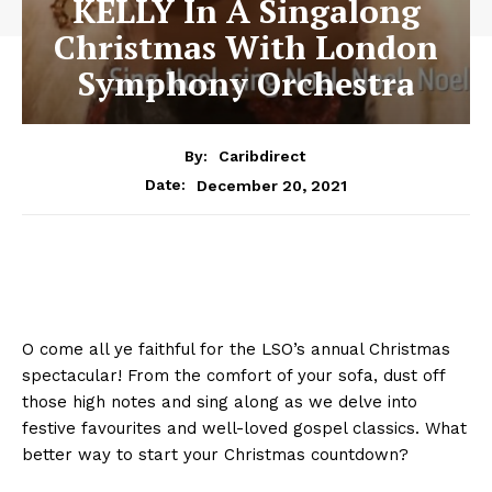
KELLY In A Singalong
Christmas With London
Symphony Orchestra
By:
Caribdirect
December 20, 2021
Date:
O come all ye faithful for the LSO’s annual Christmas
spectacular! From the comfort of your sofa, dust off
those high notes and sing along as we delve into
festive favourites and well-loved gospel classics. What
better way to start your Christmas countdown?