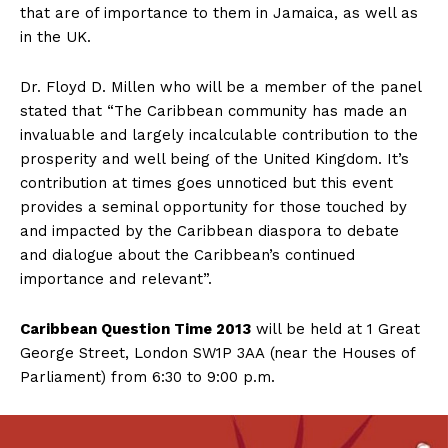
that are of importance to them in Jamaica, as well as
in the UK.
Dr. Floyd D. Millen who will be a member of the panel
stated that “The Caribbean community has made an
invaluable and largely incalculable contribution to the
prosperity and well being of the United Kingdom. It’s
contribution at times goes unnoticed but this event
provides a seminal opportunity for those touched by
and impacted by the Caribbean diaspora to debate
and dialogue about the Caribbean’s continued
importance and relevant”.
Caribbean Question Time 2013
will be held at 1 Great
George Street, London SW1P 3AA (near the Houses of
Parliament) from 6:30 to 9:00 p.m.