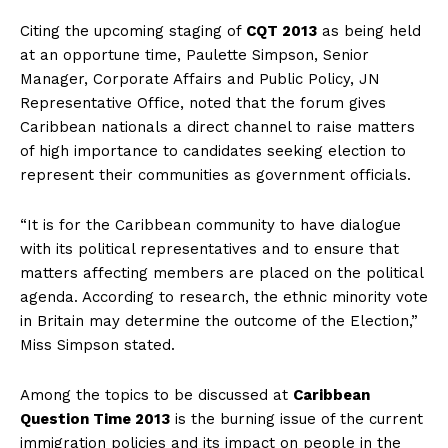
Citing the upcoming staging of
CQT 2013
as being held
at an opportune time, Paulette Simpson, Senior
Manager, Corporate Affairs and Public Policy, JN
Representative Office, noted that the forum gives
Caribbean nationals a direct channel to raise matters
of high importance to candidates seeking election to
represent their communities as government officials.
“It is for the Caribbean community to have dialogue
with its political representatives and to ensure that
matters affecting members are placed on the political
agenda. According to research, the ethnic minority vote
in Britain may determine the outcome of the Election,”
Miss Simpson stated.
Among the topics to be discussed at
Caribbean
Question Time 2013
is the burning issue of the current
immigration policies and its impact on people in the