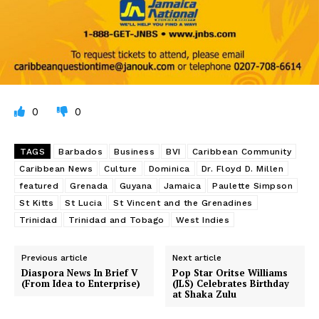
0
0
TAGS
Barbados
Business
BVI
Caribbean Community
Caribbean News
Culture
Dominica
Dr. Floyd D. Millen
featured
Grenada
Guyana
Jamaica
Paulette Simpson
St Kitts
St Lucia
St Vincent and the Grenadines
Trinidad
Trinidad and Tobago
West Indies
Previous article
Next article
Diaspora News In Brief V
Pop Star Oritse Williams
(From Idea to Enterprise)
(JLS) Celebrates Birthday
at Shaka Zulu