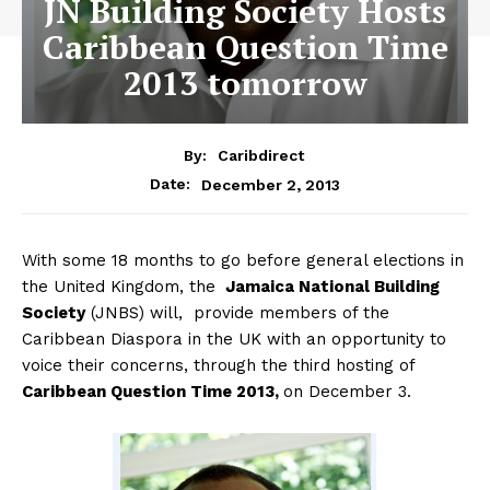
JN Building Society Hosts
Caribbean Question Time
2013 tomorrow
By:
Caribdirect
December 2, 2013
Date:
With some 18 months to go before general elections in
the United Kingdom, the
Jamaica
National Building
Society
(JNBS) will, provide members of the
Caribbean Diaspora in the UK with an opportunity to
voice their concerns, through the third hosting of
Caribbean Question Time 2013,
on December 3.