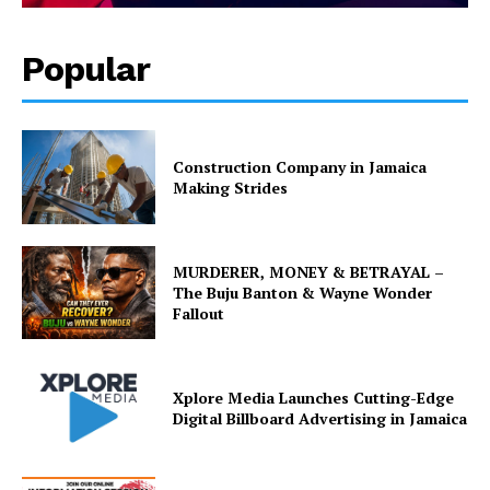
Popular
Construction Company in Jamaica
Making Strides
MURDERER, MONEY & BETRAYAL –
The Buju Banton & Wayne Wonder
Fallout
Xplore Media Launches Cutting-Edge
Digital Billboard Advertising in Jamaica