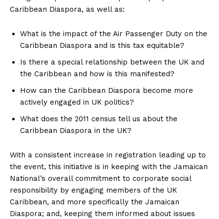
Caribbean Diaspora, as well as:
What is the impact of the Air Passenger Duty on the
Caribbean Diaspora and is this tax equitable?
Is there a special relationship between the UK and
the Caribbean and how is this manifested?
How can the Caribbean Diaspora become more
actively engaged in UK politics?
What does the 2011 census tell us about the
Caribbean Diaspora in the UK?
With a consistent increase in registration leading up to
the event, this initiative is in keeping with the Jamaican
National’s overall commitment to corporate social
responsibility by engaging members of the UK
Caribbean, and more specifically the Jamaican
Diaspora; and, keeping them informed about issues