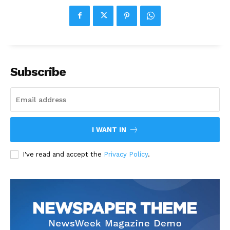
Subscribe
I WANT IN
I've read and accept the
Privacy Policy
.