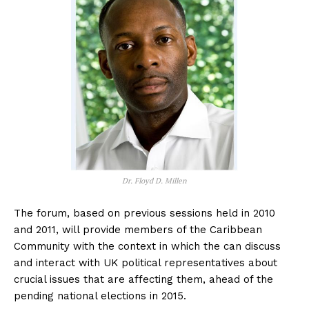
Dr. Floyd D. Millen
The forum, based on previous sessions held in 2010
and 2011, will provide members of the Caribbean
Community with the context in which the can discuss
and interact with UK political representatives about
crucial issues that are affecting them, ahead of the
pending national elections in 2015.