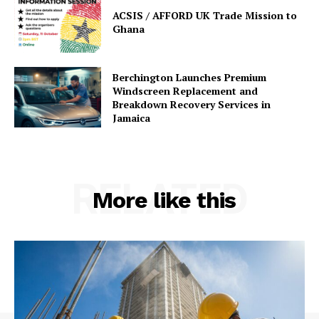
ACSIS / AFFORD UK Trade Mission to
Ghana
Berchington Launches Premium
Windscreen Replacement and
Breakdown Recovery Services in
Jamaica
RELATED
More like this