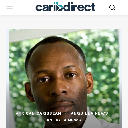
AFRICAN CARIBBEAN
ANGUILLA NEWS
ANTIGUA NEWS