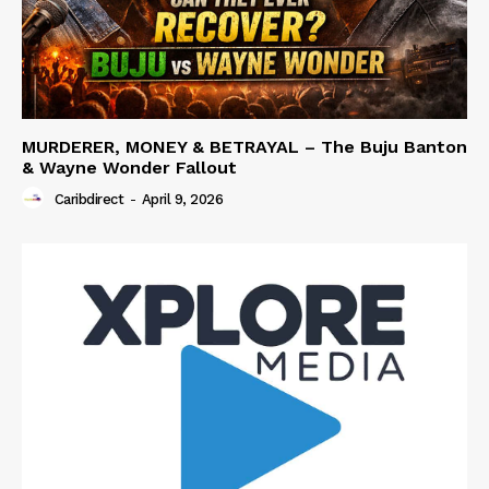
MURDERER, MONEY & BETRAYAL – The Buju Banton
& Wayne Wonder Fallout
Caribdirect
-
April 9, 2026