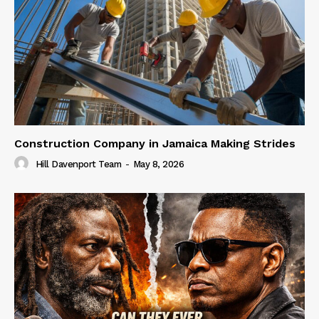
Construction Company in Jamaica Making Strides
Hill Davenport Team
-
May 8, 2026