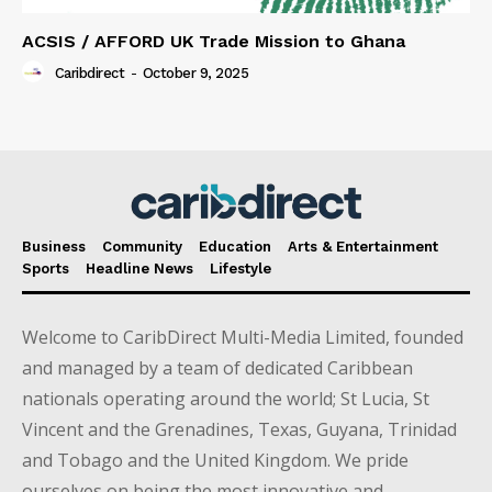
ACSIS / AFFORD UK Trade Mission to Ghana
Caribdirect
-
October 9, 2025
Business
Community
Education
Arts & Entertainment
Sports
Headline News
Lifestyle
Welcome to CaribDirect Multi-Media Limited, founded
and managed by a team of dedicated Caribbean
nationals operating around the world; St Lucia, St
Vincent and the Grenadines, Texas, Guyana, Trinidad
and Tobago and the United Kingdom. We pride
ourselves on being the most innovative and