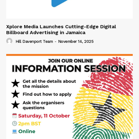
Xplore Media Launches Cutting-Edge Digital
Billboard Advertising in Jamaica
Hill Davenport Team
-
November 14, 2025