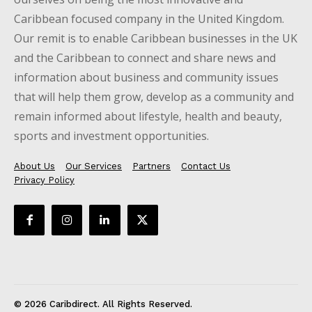
Caribbean focused company in the United Kingdom.
Our remit is to enable Caribbean businesses in the UK
and the Caribbean to connect and share news and
information about business and community issues
that will help them grow, develop as a community and
remain informed about lifestyle, health and beauty,
sports and investment opportunities.
About Us
Our Services
Partners
Contact Us
Privacy Policy
© 2026 Caribdirect. All Rights Reserved.