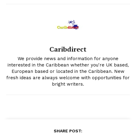
Caribdirect
We provide news and information for anyone
interested in the Caribbean whether you're UK based,
European based or located in the Caribbean. New
fresh ideas are always welcome with opportunities for
bright writers.
SHARE POST: