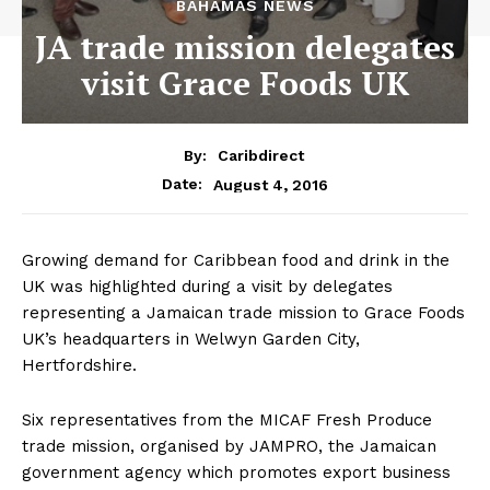
BAHAMAS NEWS
JA trade mission delegates
visit Grace Foods UK
By:
Caribdirect
August 4, 2016
Date:
Growing demand for Caribbean food and drink in the
UK was highlighted during a visit by delegates
representing a Jamaican trade mission to Grace Foods
UK’s headquarters in Welwyn Garden City,
Hertfordshire.
Six representatives from the MICAF Fresh Produce
trade mission, organised by JAMPRO, the Jamaican
government agency which promotes export business