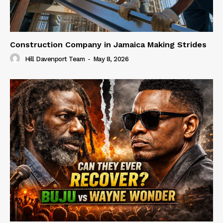
Construction Company in Jamaica Making Strides
Hill Davenport Team
-
May 8, 2026