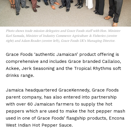
Photo shows trade mission delegates and Grace Foods staff with Hon. Minister
Karl Samuda, Minister of Industry Commerce Agriculture & Fisheries (centre
right) and Adam Reader (centre left), Grace Foods UK’s Managing Director.
Grace Foods ‘authentic Jamaican’ product offering is
comprehensive and includes Grace branded Callaloo,
Ackee, Jerk Seasoning and the Tropical Rhythms soft
drinks range.
Jamaica headquartered GraceKennedy, Grace Foods
parent company, has also entered into partnership
with over 60 Jamaican farmers to supply the hot
peppers which are used to make the hot pepper mash
used in one of Grace Foods’ flasgship products, Encona
West Indian Hot Pepper Sauce.