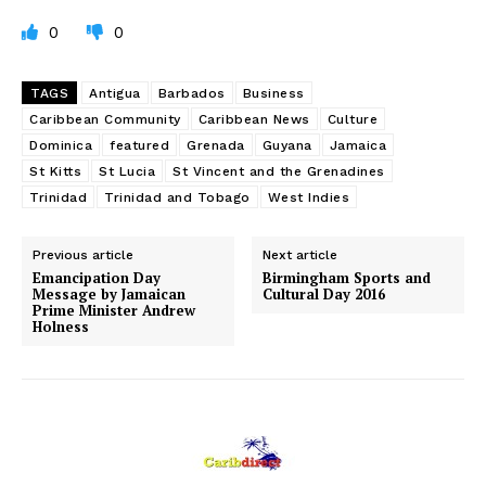
0
0
TAGS
Antigua
Barbados
Business
Caribbean Community
Caribbean News
Culture
Dominica
featured
Grenada
Guyana
Jamaica
St Kitts
St Lucia
St Vincent and the Grenadines
Trinidad
Trinidad and Tobago
West Indies
Previous article
Next article
Emancipation Day
Birmingham Sports and
Message by Jamaican
Cultural Day 2016
Prime Minister Andrew
Holness