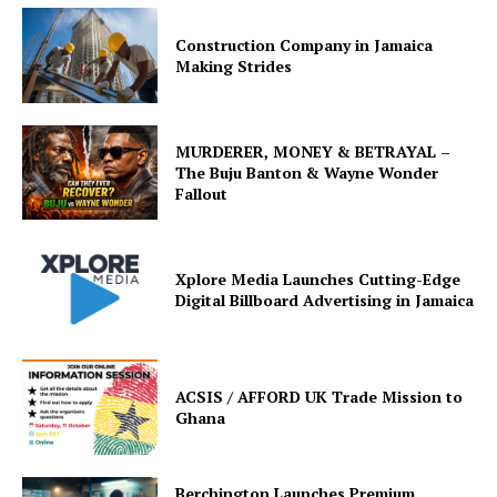
Construction Company in Jamaica
Making Strides
MURDERER, MONEY & BETRAYAL –
The Buju Banton & Wayne Wonder
Fallout
Xplore Media Launches Cutting-Edge
Digital Billboard Advertising in Jamaica
ACSIS / AFFORD UK Trade Mission to
Ghana
Berchington Launches Premium