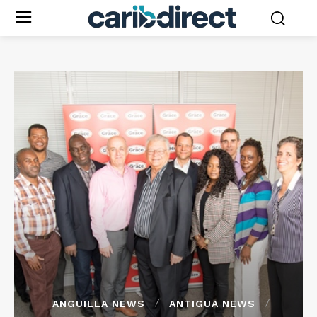
ANGUILLA NEWS
ANTIGUA NEWS