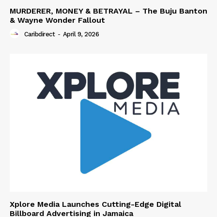
MURDERER, MONEY & BETRAYAL – The Buju Banton
& Wayne Wonder Fallout
Caribdirect
-
April 9, 2026
Xplore Media Launches Cutting-Edge Digital
Billboard Advertising in Jamaica