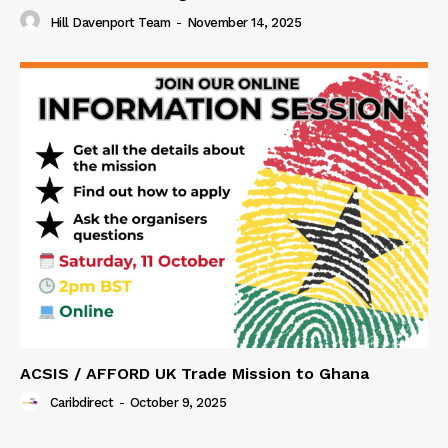
Hill Davenport Team
-
November 14, 2025
ACSIS / AFFORD UK Trade Mission to Ghana
Caribdirect
-
October 9, 2025