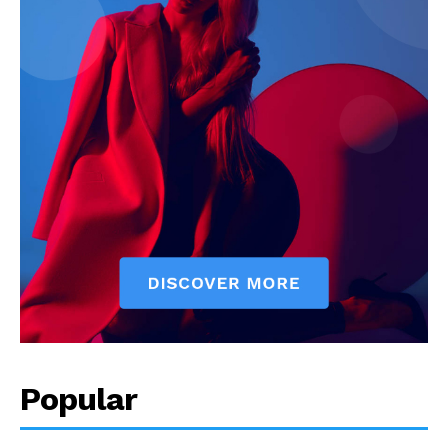
Popular