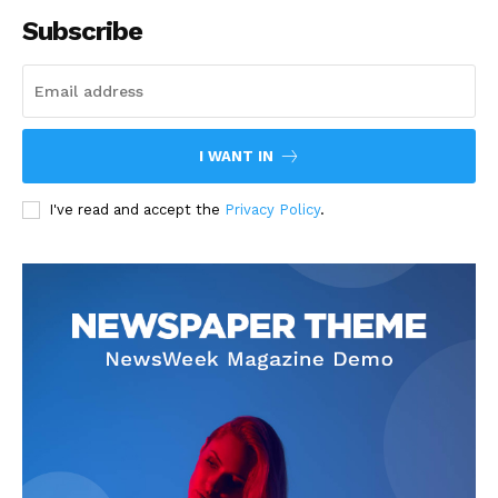
Subscribe
I WANT IN
I've read and accept the
Privacy Policy
.