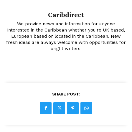
Caribdirect
We provide news and information for anyone
interested in the Caribbean whether you're UK based,
European based or located in the Caribbean. New
fresh ideas are always welcome with opportunities for
bright writers.
SHARE POST: