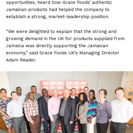
opportunities, heard how Grace Foods’ authentic
Jamaican products had helped the company to
establish a strong, market-leadership position.
“We were delighted to explain that the strong and
growing demand in the UK for products supplied from
Jamaica was directly supporting the Jamaican
economy,” said Grace Foods UK’s Managing Director
Adam Reader.