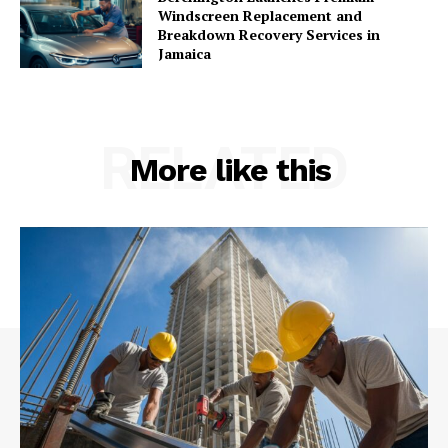
Windscreen Replacement and
Breakdown Recovery Services in
Jamaica
RELATED
More like this