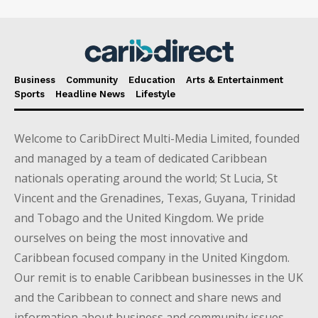
Business
Community
Education
Arts & Entertainment
Sports
Headline News
Lifestyle
Welcome to CaribDirect Multi-Media Limited, founded
and managed by a team of dedicated Caribbean
nationals operating around the world; St Lucia, St
Vincent and the Grenadines, Texas, Guyana, Trinidad
and Tobago and the United Kingdom. We pride
ourselves on being the most innovative and
Caribbean focused company in the United Kingdom.
Our remit is to enable Caribbean businesses in the UK
and the Caribbean to connect and share news and
information about business and community issues