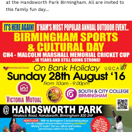
at the Handsworth Park Birmingham. All are invited to
this family fun day…