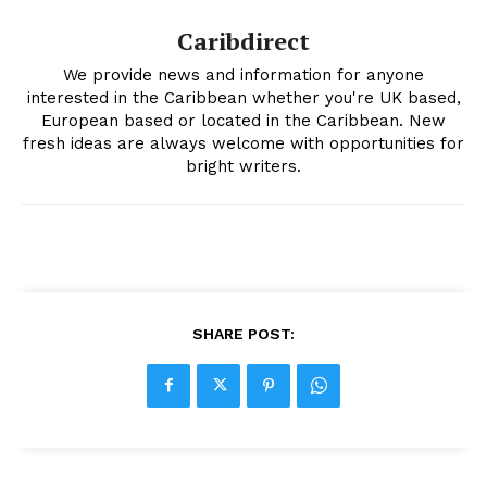
Caribdirect
We provide news and information for anyone
interested in the Caribbean whether you're UK based,
European based or located in the Caribbean. New
fresh ideas are always welcome with opportunities for
bright writers.
SHARE POST: