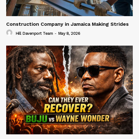
Construction Company in Jamaica Making Strides
Hill Davenport Team
-
May 8, 2026