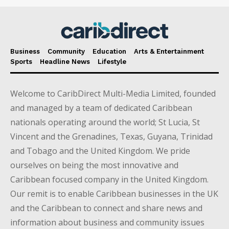
Business
Community
Education
Arts & Entertainment
Sports
Headline News
Lifestyle
Welcome to CaribDirect Multi-Media Limited, founded
and managed by a team of dedicated Caribbean
nationals operating around the world; St Lucia, St
Vincent and the Grenadines, Texas, Guyana, Trinidad
and Tobago and the United Kingdom. We pride
ourselves on being the most innovative and
Caribbean focused company in the United Kingdom.
Our remit is to enable Caribbean businesses in the UK
and the Caribbean to connect and share news and
information about business and community issues