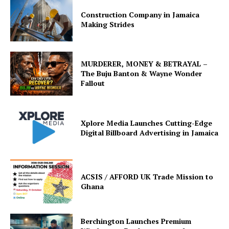
Construction Company in Jamaica
Making Strides
MURDERER, MONEY & BETRAYAL –
The Buju Banton & Wayne Wonder
Fallout
Xplore Media Launches Cutting-Edge
Digital Billboard Advertising in Jamaica
ACSIS / AFFORD UK Trade Mission to
Ghana
Berchington Launches Premium