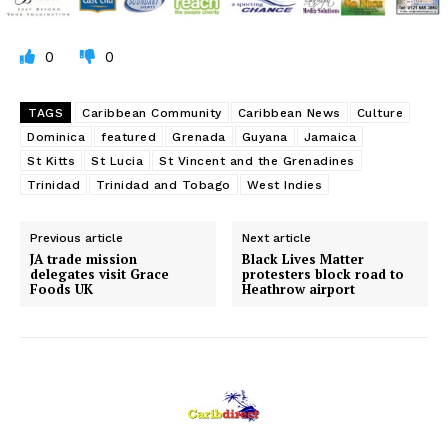
0
0
TAGS
Caribbean Community
Caribbean News
Culture
Dominica
featured
Grenada
Guyana
Jamaica
St Kitts
St Lucia
St Vincent and the Grenadines
Trinidad
Trinidad and Tobago
West Indies
Previous article
Next article
JA trade mission
Black Lives Matter
delegates visit Grace
protesters block road to
Foods UK
Heathrow airport