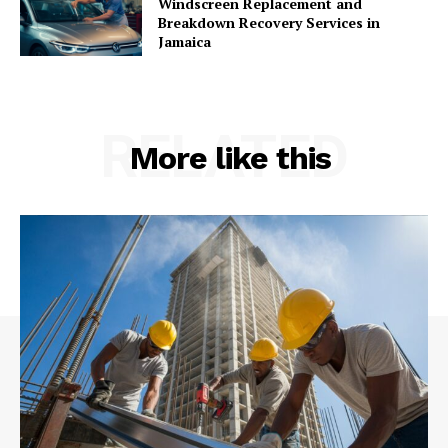
Windscreen Replacement and
Breakdown Recovery Services in
Jamaica
RELATED
More like this