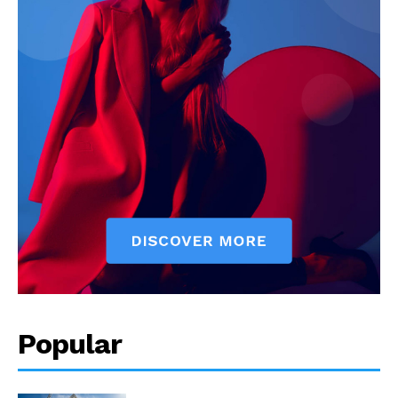
Popular