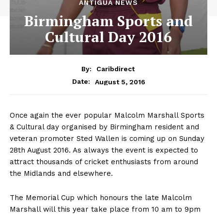
ANTIGUA NEWS
Birmingham Sports and
Cultural Day 2016
By:
Caribdirect
August 5, 2016
Date:
Once again the ever popular Malcolm Marshall Sports
& Cultural day organised by Birmingham resident and
veteran promoter Sted Wallen is coming up on Sunday
28th August 2016. As always the event is expected to
attract thousands of cricket enthusiasts from around
the Midlands and elsewhere.
The Memorial Cup which honours the late Malcolm
Marshall will this year take place from 10 am to 9pm