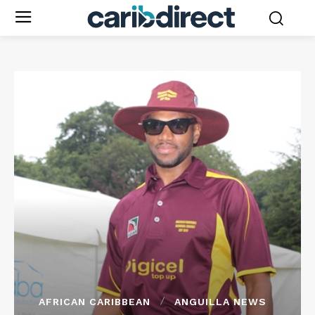
AFRICAN CARIBBEAN
ANGUILLA NEWS