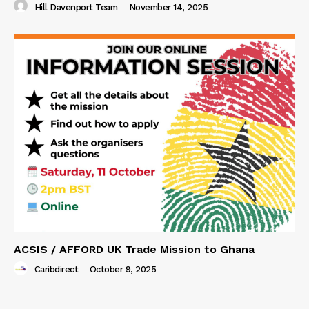
Hill Davenport Team
-
November 14, 2025
ACSIS / AFFORD UK Trade Mission to Ghana
Caribdirect
-
October 9, 2025