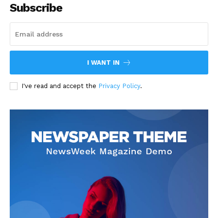
Subscribe
I WANT IN
I've read and accept the
Privacy Policy
.