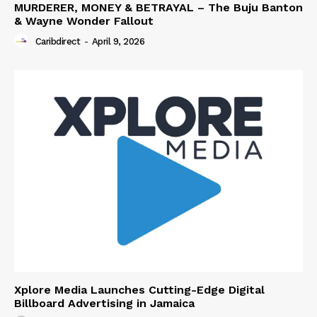
MURDERER, MONEY & BETRAYAL – The Buju Banton
& Wayne Wonder Fallout
Caribdirect
-
April 9, 2026
Xplore Media Launches Cutting-Edge Digital
Billboard Advertising in Jamaica