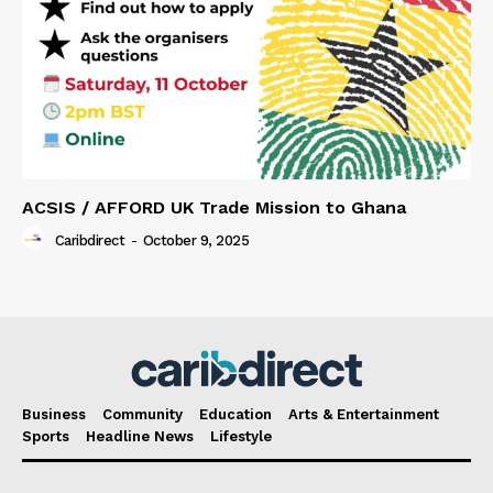
ACSIS / AFFORD UK Trade Mission to Ghana
Caribdirect
-
October 9, 2025
Business
Community
Education
Arts & Entertainment
Sports
Headline News
Lifestyle