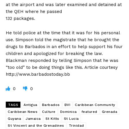
at the airport and was later examined and detained at
the QEH where he passed
132 packages.
He told police at the time that it was for his personal
use. Simpson told the magistrate that he brought the
drugs to Barbados in an effort to help support his four
children and apologized for breaking the law.
Blackman responded by telling Simpson that he was
“too old” to be doing things like this. Article courtesy
http://www.barbadostoday.bb
0
0
TAGS
Antigua
Barbados
BVI
Caribbean Community
Caribbean News
Culture
Dominica
featured
Grenada
Guyana
Jamaica
St Kitts
St Lucia
St Vincent and the Grenadines
Trinidad