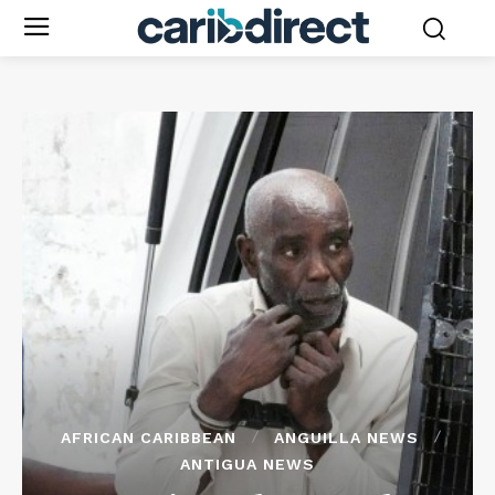
AFRICAN CARIBBEAN
ANGUILLA NEWS
ANTIGUA NEWS