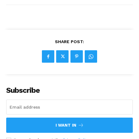
SHARE POST:
Subscribe
I WANT IN