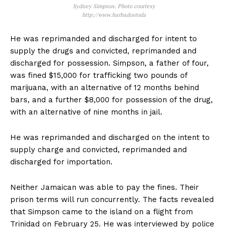
Sydney Simpson. Photo courtesy
http://www.barbadostoda
He was reprimanded and discharged for intent to
supply the drugs and convicted, reprimanded and
discharged for possession. Simpson, a father of four,
was fined $15,000 for trafficking two pounds of
marijuana, with an alternative of 12 months behind
bars, and a further $8,000 for possession of the drug,
with an alternative of nine months in jail.
He was reprimanded and discharged on the intent to
supply charge and convicted, reprimanded and
discharged for importation.
Neither Jamaican was able to pay the fines. Their
prison terms will run concurrently. The facts revealed
that Simpson came to the island on a flight from
Trinidad on February 25. He was interviewed by police