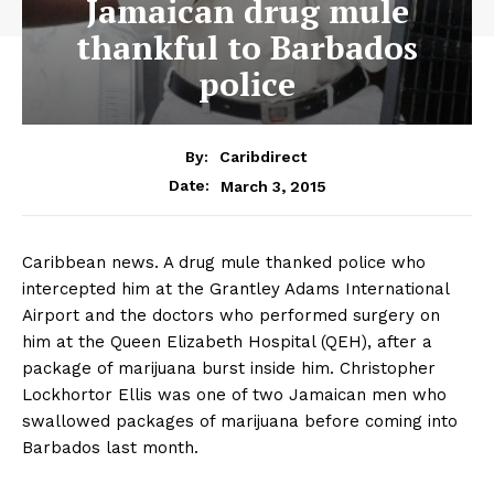
Jamaican drug mule
thankful to Barbados
police
By:
Caribdirect
March 3, 2015
Date:
Caribbean news. A drug mule thanked police who
intercepted him at the Grantley Adams International
Airport and the doctors who performed surgery on
him at the Queen Elizabeth Hospital (QEH), after a
package of marijuana burst inside him. Christopher
Lockhortor Ellis was one of two Jamaican men who
swallowed packages of marijuana before coming into
Barbados last month.