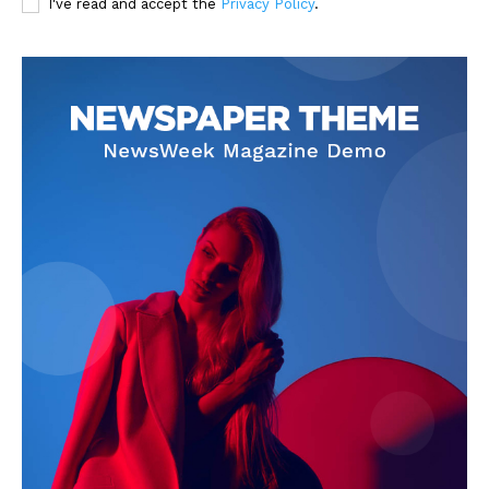
I've read and accept the
Privacy Policy
.