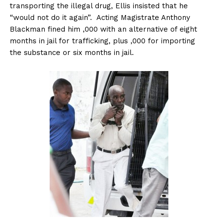
transporting the illegal drug, Ellis insisted that he
“would not do it again”. Acting Magistrate Anthony
Blackman fined him ,000 with an alternative of eight
months in jail for trafficking, plus ,000 for importing
the substance or six months in jail.