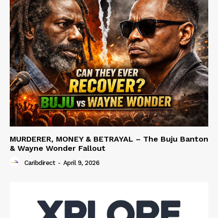
MURDERER, MONEY & BETRAYAL – The Buju Banton
& Wayne Wonder Fallout
Caribdirect
-
April 9, 2026