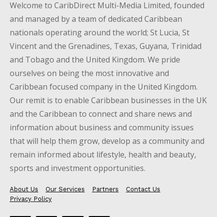
Welcome to CaribDirect Multi-Media Limited, founded
and managed by a team of dedicated Caribbean
nationals operating around the world; St Lucia, St
Vincent and the Grenadines, Texas, Guyana, Trinidad
and Tobago and the United Kingdom. We pride
ourselves on being the most innovative and
Caribbean focused company in the United Kingdom.
Our remit is to enable Caribbean businesses in the UK
and the Caribbean to connect and share news and
information about business and community issues
that will help them grow, develop as a community and
remain informed about lifestyle, health and beauty,
sports and investment opportunities.
About Us
Our Services
Partners
Contact Us
Privacy Policy