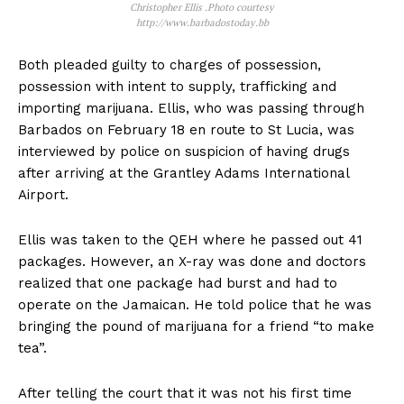
Christopher Ellis .Photo courtesy
http://www.barbadostoday.bb
Both pleaded guilty to charges of possession,
possession with intent to supply, trafficking and
importing marijuana. Ellis, who was passing through
Barbados on February 18 en route to St Lucia, was
interviewed by police on suspicion of having drugs
after arriving at the Grantley Adams International
Airport.
Ellis was taken to the QEH where he passed out 41
packages. However, an X-ray was done and doctors
realized that one package had burst and had to
operate on the Jamaican. He told police that he was
bringing the pound of marijuana for a friend “to make
tea”.
After telling the court that it was not his first time