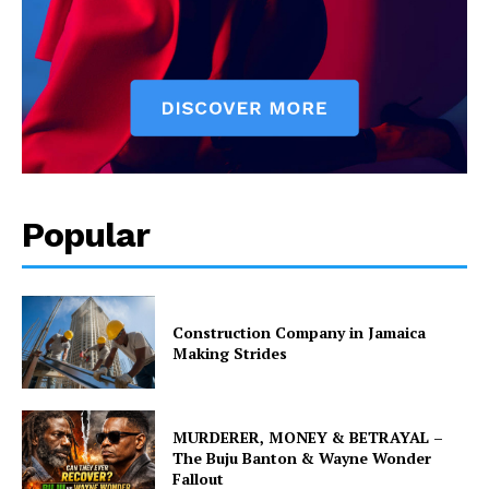
Popular
Construction Company in Jamaica
Making Strides
MURDERER, MONEY & BETRAYAL –
The Buju Banton & Wayne Wonder
Fallout