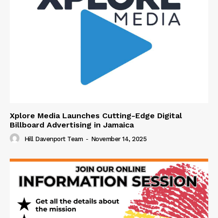
Xplore Media Launches Cutting-Edge Digital
Billboard Advertising in Jamaica
Hill Davenport Team
-
November 14, 2025