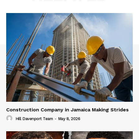
Construction Company in Jamaica Making Strides
Hill Davenport Team
-
May 8, 2026