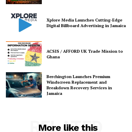
Xplore Media Launches Cutting-Edge
Digital Billboard Advertising in Jamaica
ACSIS / AFFORD UK Trade Mission to
Ghana
Berchington Launches Premium
Windscreen Replacement and
Breakdown Recovery Services in
Jamaica
RELATED
More like this