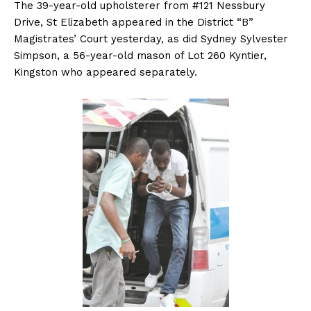
The 39-year-old upholsterer from #121 Nessbury
Drive, St Elizabeth appeared in the District “B”
Magistrates’ Court yesterday, as did Sydney Sylvester
Simpson, a 56-year-old mason of Lot 260 Kyntier,
Kingston who appeared separately.