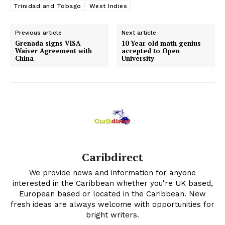
Trinidad and Tobago
West Indies
Previous article
Next article
Grenada signs VISA
10 Year old math genius
Waiver Agreement with
accepted to Open
China
University
Caribdirect
We provide news and information for anyone
interested in the Caribbean whether you're UK based,
European based or located in the Caribbean. New
fresh ideas are always welcome with opportunities for
bright writers.