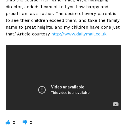
director, added: ‘I cannot tell you how happy and
proud I am as a father. The desire of every parent is
to see their children exceed them, and take the family
name to great heights, and my children have done just
that.’ Article courtesy
http://www.dailymail.co.uk
0
0