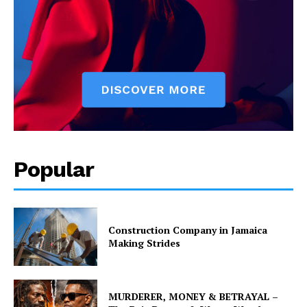
Popular
Construction Company in Jamaica
Making Strides
MURDERER, MONEY & BETRAYAL –