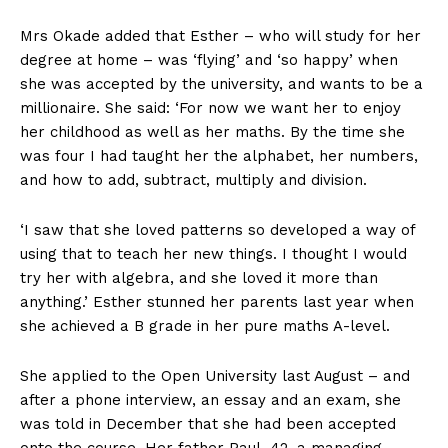
Mrs Okade added that Esther – who will study for her
degree at home – was ‘flying’ and ‘so happy’ when
she was accepted by the university, and wants to be a
millionaire. She said: ‘For now we want her to enjoy
her childhood as well as her maths. By the time she
was four I had taught her the alphabet, her numbers,
and how to add, subtract, multiply and division.
‘I saw that she loved patterns so developed a way of
using that to teach her new things. I thought I would
try her with algebra, and she loved it more than
anything.’ Esther stunned her parents last year when
she achieved a B grade in her pure maths A-level.
She applied to the Open University last August – and
after a phone interview, an essay and an exam, she
was told in December that she had been accepted
onto the course. Her father Paul, 42, a managing