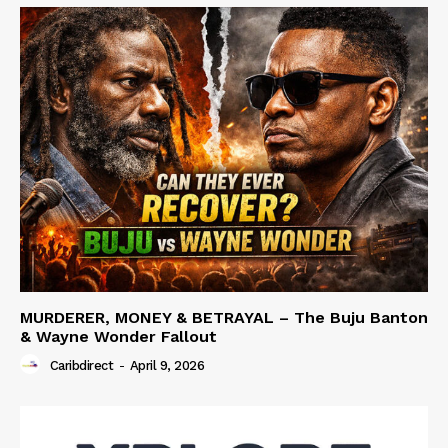
MURDERER, MONEY & BETRAYAL – The Buju Banton
& Wayne Wonder Fallout
Caribdirect
-
April 9, 2026