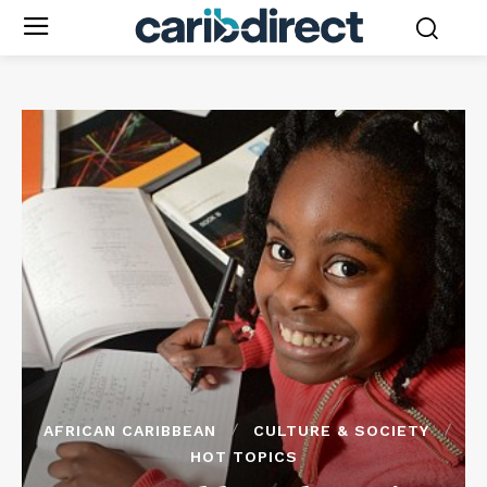
AFRICAN CARIBBEAN
CULTURE & SOCIETY
HOT TOPICS