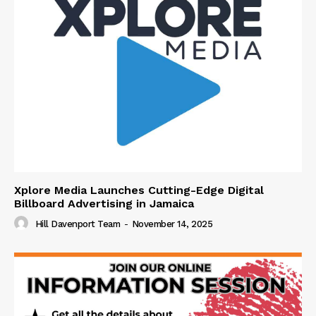
Xplore Media Launches Cutting-Edge Digital
Billboard Advertising in Jamaica
Hill Davenport Team
-
November 14, 2025