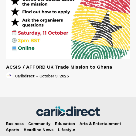
ACSIS / AFFORD UK Trade Mission to Ghana
Caribdirect
-
October 9, 2025
Business
Community
Education
Arts & Entertainment
Sports
Headline News
Lifestyle