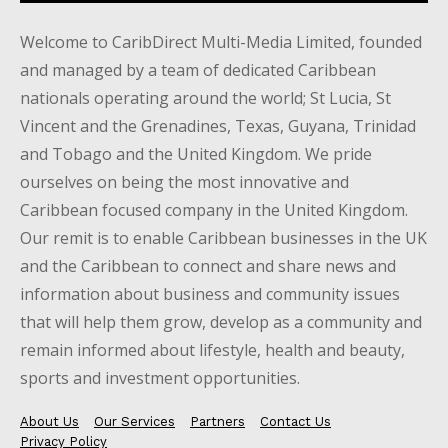
Welcome to CaribDirect Multi-Media Limited, founded
and managed by a team of dedicated Caribbean
nationals operating around the world; St Lucia, St
Vincent and the Grenadines, Texas, Guyana, Trinidad
and Tobago and the United Kingdom. We pride
ourselves on being the most innovative and
Caribbean focused company in the United Kingdom.
Our remit is to enable Caribbean businesses in the UK
and the Caribbean to connect and share news and
information about business and community issues
that will help them grow, develop as a community and
remain informed about lifestyle, health and beauty,
sports and investment opportunities.
About Us
Our Services
Partners
Contact Us
Privacy Policy