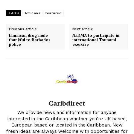
TAGS
Africans
featured
Previous article
Next article
Jamaican drug mule
NaDMA to participate in
thankful to Barbados
international Tsunami
police
exercise
Caribdirect
We provide news and information for anyone
interested in the Caribbean whether you're UK based,
European based or located in the Caribbean. New
fresh ideas are always welcome with opportunities for