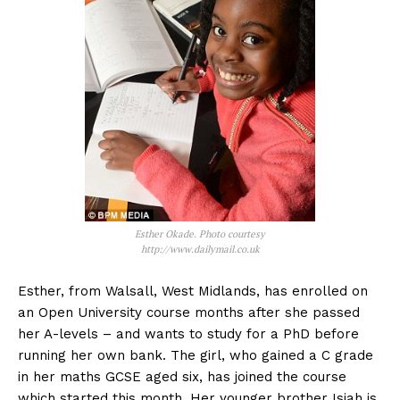
Esther Okade. Photo courtesy
http://www.dailymail.co.uk
Esther, from Walsall, West Midlands, has enrolled on
an Open University course months after she passed
her A-levels – and wants to study for a PhD before
running her own bank. The girl, who gained a C grade
in her maths GCSE aged six, has joined the course
which started this month. Her younger brother Isiah is