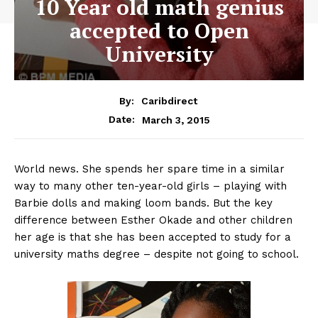
10 Year old math genius
accepted to Open
University
By:
Caribdirect
March 3, 2015
Date:
World news. She spends her spare time in a similar
way to many other ten-year-old girls – playing with
Barbie dolls and making loom bands. But the key
difference between Esther Okade and other children
her age is that she has been accepted to study for a
university maths degree – despite not going to school.