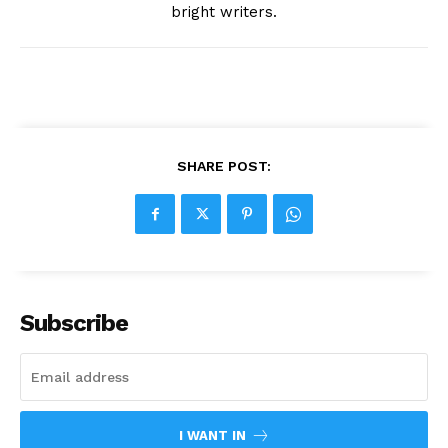
bright writers.
SHARE POST:
Subscribe
I WANT IN