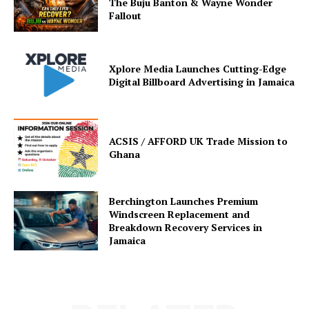
The Buju Banton & Wayne Wonder
Fallout
Xplore Media Launches Cutting-Edge
Digital Billboard Advertising in Jamaica
ACSIS / AFFORD UK Trade Mission to
Ghana
Berchington Launches Premium
Windscreen Replacement and
Breakdown Recovery Services in
Jamaica