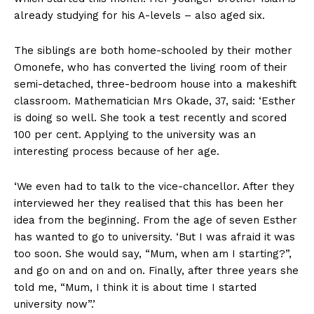
already studying for his A-levels – also aged six.
The siblings are both home-schooled by their mother
Omonefe, who has converted the living room of their
semi-detached, three-bedroom house into a makeshift
classroom. Mathematician Mrs Okade, 37, said: ‘Esther
is doing so well. She took a test recently and scored
100 per cent. Applying to the university was an
interesting process because of her age.
‘We even had to talk to the vice-chancellor. After they
interviewed her they realised that this has been her
idea from the beginning. From the age of seven Esther
has wanted to go to university. ‘But I was afraid it was
too soon. She would say, “Mum, when am I starting?”,
and go on and on and on. Finally, after three years she
told me, “Mum, I think it is about time I started
university now”.’