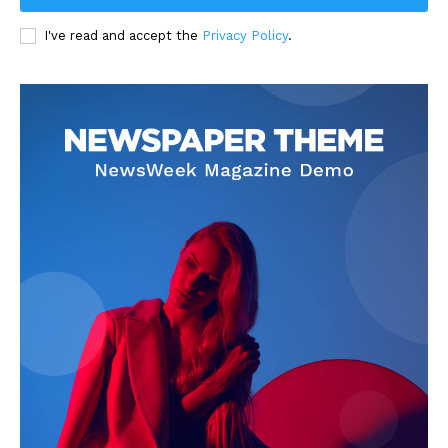
I've read and accept the
Privacy Policy
.