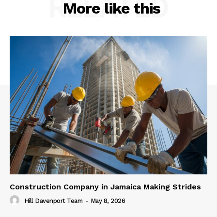
RELATED
More like this
Construction Company in Jamaica Making Strides
Hill Davenport Team
-
May 8, 2026