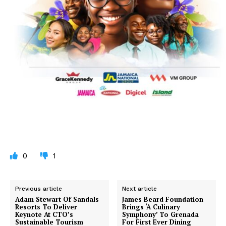
0
1
Previous article
Next article
Adam Stewart Of Sandals
James Beard Foundation
Resorts To Deliver
Brings ‘A Culinary
Keynote At CTO’s
Symphony’ To Grenada
Sustainable Tourism
For First Ever Dining