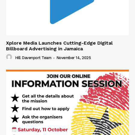
Xplore Media Launches Cutting-Edge Digital
Billboard Advertising in Jamaica
Hill Davenport Team
-
November 14, 2025