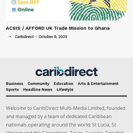
ACSIS / AFFORD UK Trade Mission to Ghana
Caribdirect
-
October 9, 2025
Business
Community
Education
Arts & Entertainment
Sports
Headline News
Lifestyle
Welcome to CaribDirect Multi-Media Limited, founded
and managed by a team of dedicated Caribbean
nationals operating around the world; St Lucia, St