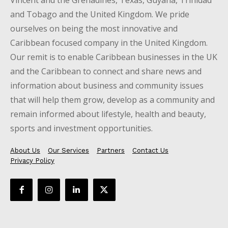
Vincent and the Grenadines, Texas, Guyana, Trinidad
and Tobago and the United Kingdom. We pride
ourselves on being the most innovative and
Caribbean focused company in the United Kingdom.
Our remit is to enable Caribbean businesses in the UK
and the Caribbean to connect and share news and
information about business and community issues
that will help them grow, develop as a community and
remain informed about lifestyle, health and beauty,
sports and investment opportunities.
About Us
Our Services
Partners
Contact Us
Privacy Policy