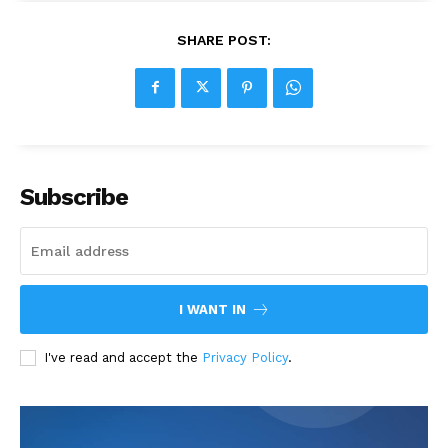
SHARE POST:
Subscribe
I WANT IN
I've read and accept the
Privacy Policy
.