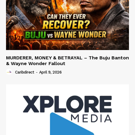
MURDERER, MONEY & BETRAYAL – The Buju Banton
& Wayne Wonder Fallout
Caribdirect
-
April 9, 2026