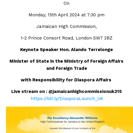
On
Monday, 15th April 2024 at 7:30 pm
Jamaican High Commission,
1-2 Prince Consort Road, London SW7 2BZ
Keynote Speaker Hon. Alando Terrelonge
Minister of State in the Ministry of Foreign Affairs
and Foreign Trade
with Responsibility for Diaspora Affairs
Live stream on :
@jamaicanhighcommissionuk315
https://bit.ly/DiasporaLaunch_UK