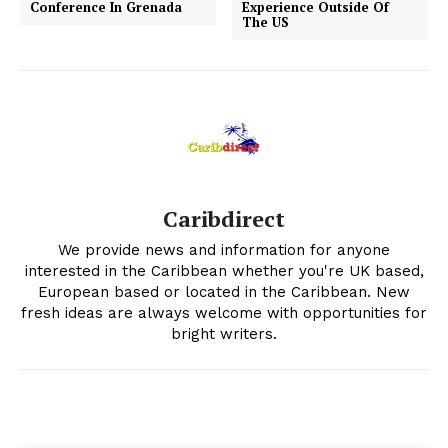
Conference In Grenada
Experience Outside Of
The US
Caribdirect
We provide news and information for anyone
interested in the Caribbean whether you're UK based,
European based or located in the Caribbean. New
fresh ideas are always welcome with opportunities for
bright writers.