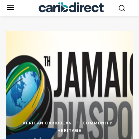
AFRICAN CARIBBEAN
COMMUNITY
HERITAGE