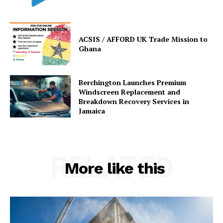
ACSIS / AFFORD UK Trade Mission to
Ghana
Berchington Launches Premium
Windscreen Replacement and
Breakdown Recovery Services in
Jamaica
RELATED
More like this