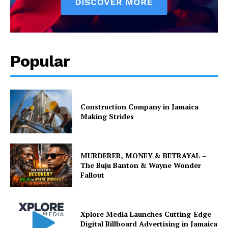
Popular
Construction Company in Jamaica
Making Strides
MURDERER, MONEY & BETRAYAL –
The Buju Banton & Wayne Wonder
Fallout
Xplore Media Launches Cutting-Edge
Digital Billboard Advertising in Jamaica