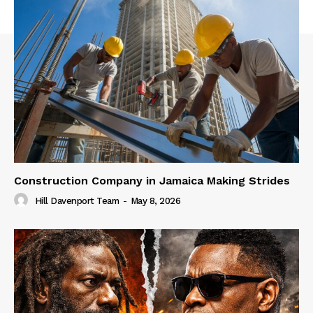
Construction Company in Jamaica Making Strides
Hill Davenport Team
-
May 8, 2026