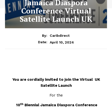
Jamaica Diaspora
Conference Virtual
Satellite Launch UK
By:
Caribdirect
April 10, 2024
Date:
You are cordially invited to join the Virtual UK
Satellite Launch
For the
th
10
Biennial Jamaica Diaspora Conference