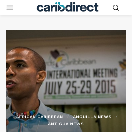
AFRICAN CARIBBEAN
ANGUILLA NEWS
ANTIGUA NEWS