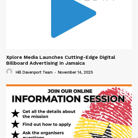
Xplore Media Launches Cutting-Edge Digital
Billboard Advertising in Jamaica
Hill Davenport Team
-
November 14, 2025