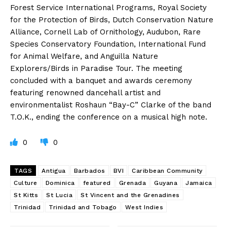
Forest Service International Programs, Royal Society
for the Protection of Birds, Dutch Conservation Nature
Alliance, Cornell Lab of Ornithology, Audubon, Rare
Species Conservatory Foundation, International Fund
for Animal Welfare, and Anguilla Nature
Explorers/Birds in Paradise Tour. The meeting
concluded with a banquet and awards ceremony
featuring renowned dancehall artist and
environmentalist Roshaun “Bay-C” Clarke of the band
T.O.K., ending the conference on a musical high note.
0
0
TAGS
Antigua
Barbados
BVI
Caribbean Community
Culture
Dominica
featured
Grenada
Guyana
Jamaica
St Kitts
St Lucia
St Vincent and the Grenadines
Trinidad
Trinidad and Tobago
West Indies