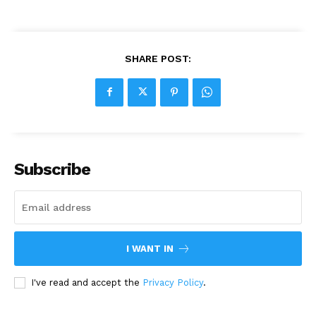
SHARE POST:
Subscribe
I WANT IN
I've read and accept the
Privacy Policy
.