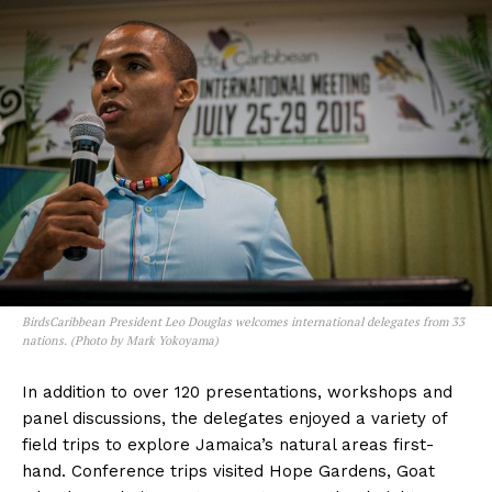
BirdsCaribbean President Leo Douglas welcomes international delegates from 33
nations. (Photo by Mark Yokoyama)
In addition to over 120 presentations, workshops and
panel discussions, the delegates enjoyed a variety of
field trips to explore Jamaica’s natural areas first-
hand. Conference trips visited Hope Gardens, Goat