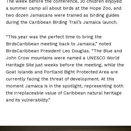
The week before the conference, 30 children enjoyed
a summer camp all about birds at the Hope Zoo, and
two dozen Jamaicans were trained as birding guides
during the Caribbean Birding Trail’s Jamaica launch.
“This year was the perfect time to bring the
BirdsCaribbean meeting back to Jamaica,” noted
BirdsCaribbean President Leo Douglas. “The Blue and
John Crow mountains were named a UNESCO World
Heritage Site just weeks before the meeting, while the
Goat Islands and Portland Bight Protected Area are
currently facing the threat of development. At this
moment Jamaica is in the spotlight, representing both
the irreplaceable value of Caribbean natural heritage
and its vulnerability.”