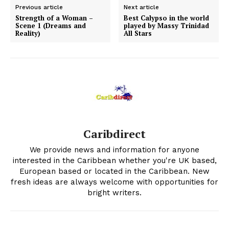
Previous article
Next article
Strength of a Woman –
Best Calypso in the world
Scene 1 (Dreams and
played by Massy Trinidad
Reality)
All Stars
Caribdirect
We provide news and information for anyone
interested in the Caribbean whether you're UK based,
European based or located in the Caribbean. New
fresh ideas are always welcome with opportunities for
bright writers.