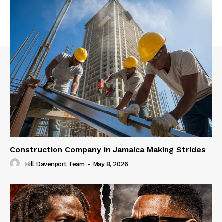
Construction Company in Jamaica Making Strides
Hill Davenport Team
-
May 8, 2026