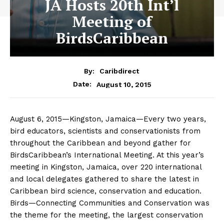
JA Hosts 20th Int’l
Meeting of
BirdsCaribbean
By:
Caribdirect
August 10, 2015
Date:
August 6, 2015—Kingston, Jamaica—Every two years,
bird educators, scientists and conservationists from
throughout the Caribbean and beyond gather for
BirdsCaribbean’s International Meeting. At this year’s
meeting in Kingston, Jamaica, over 220 international
and local delegates gathered to share the latest in
Caribbean bird science, conservation and education.
Birds—Connecting Communities and Conservation was
the theme for the meeting, the largest conservation