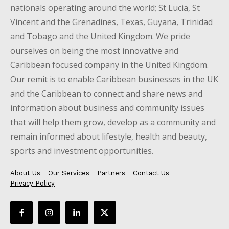
nationals operating around the world; St Lucia, St
Vincent and the Grenadines, Texas, Guyana, Trinidad
and Tobago and the United Kingdom. We pride
ourselves on being the most innovative and
Caribbean focused company in the United Kingdom.
Our remit is to enable Caribbean businesses in the UK
and the Caribbean to connect and share news and
information about business and community issues
that will help them grow, develop as a community and
remain informed about lifestyle, health and beauty,
sports and investment opportunities.
About Us
Our Services
Partners
Contact Us
Privacy Policy