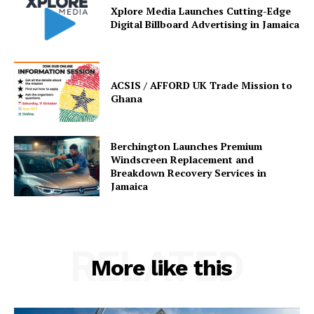
Xplore Media Launches Cutting-Edge
Digital Billboard Advertising in Jamaica
ACSIS / AFFORD UK Trade Mission to
Ghana
Berchington Launches Premium
Windscreen Replacement and
Breakdown Recovery Services in
Jamaica
RELATED
More like this