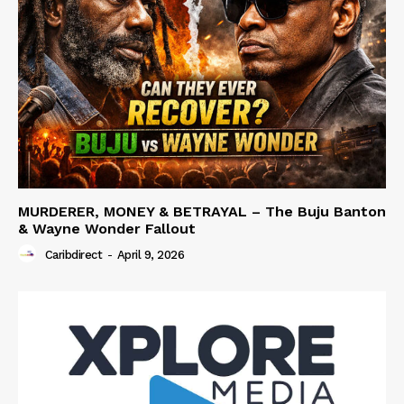
MURDERER, MONEY & BETRAYAL – The Buju Banton
& Wayne Wonder Fallout
Caribdirect
-
April 9, 2026