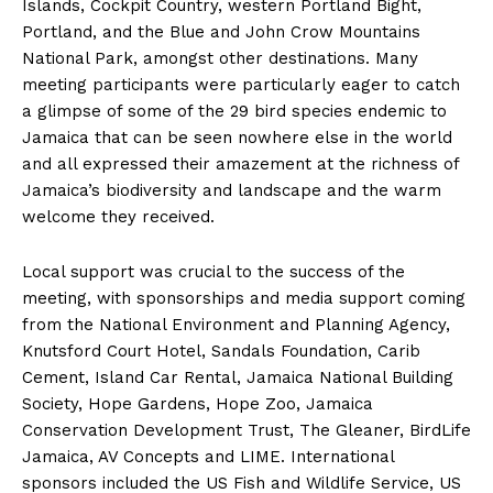
Islands, Cockpit Country, western Portland Bight,
Portland, and the Blue and John Crow Mountains
National Park, amongst other destinations. Many
meeting participants were particularly eager to catch
a glimpse of some of the 29 bird species endemic to
Jamaica that can be seen nowhere else in the world
and all expressed their amazement at the richness of
Jamaica’s biodiversity and landscape and the warm
welcome they received.
Local support was crucial to the success of the
meeting, with sponsorships and media support coming
from the National Environment and Planning Agency,
Knutsford Court Hotel, Sandals Foundation, Carib
Cement, Island Car Rental, Jamaica National Building
Society, Hope Gardens, Hope Zoo, Jamaica
Conservation Development Trust, The Gleaner, BirdLife
Jamaica, AV Concepts and LIME. International
sponsors included the US Fish and Wildlife Service, US