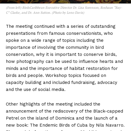
(From left) BirdsCaribbean Executive Director Dr. Lisa Sorenson, Roshaun “Bay-
C” Clarke, and Dr. Ann Sutton. (Photo by Leno Davis)
The meeting continued with a series of outstanding
presentations from famous conservationists, who
spoke on a wide range of topics including the
importance of involving the community in bird
conservation, why it is important to conserve birds,
how photography can be used to influence hearts and
minds and the importance of habitat restoration for
birds and people. Workshop topics focused on
capacity building and included fundraising, advocacy
and the use of social media.
Other highlights of the meeting included the
announcement of the rediscovery of the Black-capped
Petrel on the island of Dominica and the launch of a
new book: The Endemic Birds of Cuba by Nils Navarro.