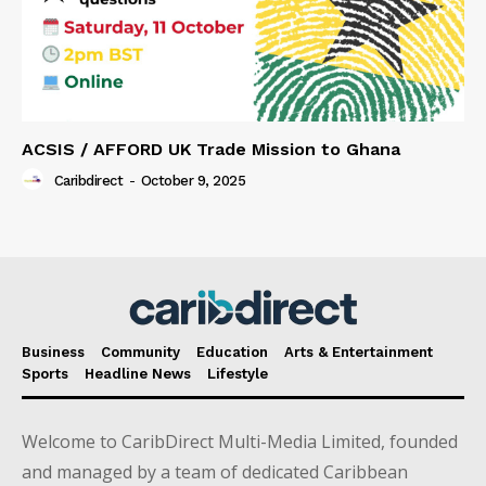
ACSIS / AFFORD UK Trade Mission to Ghana
Caribdirect
-
October 9, 2025
Business
Community
Education
Arts & Entertainment
Sports
Headline News
Lifestyle
Welcome to CaribDirect Multi-Media Limited, founded
and managed by a team of dedicated Caribbean