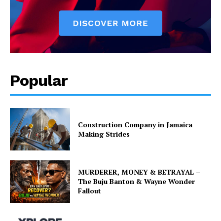
Popular
Construction Company in Jamaica
Making Strides
MURDERER, MONEY & BETRAYAL –
The Buju Banton & Wayne Wonder
Fallout