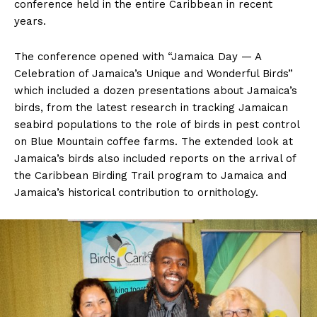
conference held in the entire Caribbean in recent
years.
The conference opened with “Jamaica Day — A
Celebration of Jamaica’s Unique and Wonderful Birds”
which included a dozen presentations about Jamaica’s
birds, from the latest research in tracking Jamaican
seabird populations to the role of birds in pest control
on Blue Mountain coffee farms. The extended look at
Jamaica’s birds also included reports on the arrival of
the Caribbean Birding Trail program to Jamaica and
Jamaica’s historical contribution to ornithology.