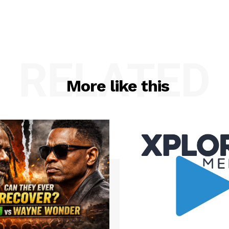
RELATED
More like this