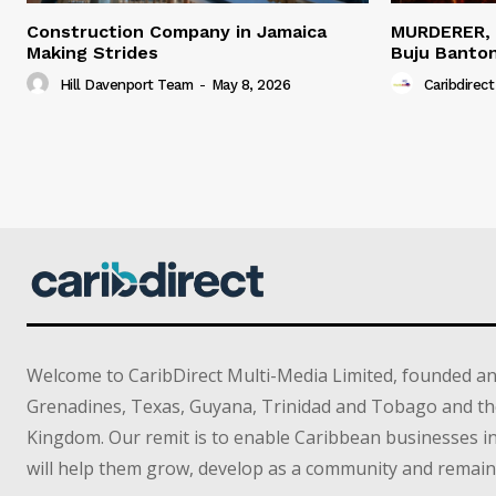
Construction Company in Jamaica
MURDERER,
Making Strides
Buju Banto
Hill Davenport Team
-
May 8, 2026
Caribdirect
Welcome to CaribDirect Multi-Media Limited, founded an
Grenadines, Texas, Guyana, Trinidad and Tobago and th
Kingdom. Our remit is to enable Caribbean businesses 
will help them grow, develop as a community and remain 