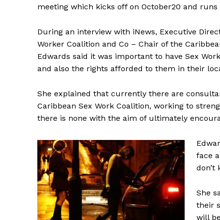
meeting which kicks off on October20 and runs 
During an interview with iNews, Executive Direc
Worker Coalition and Co – Chair of the Caribbea
Edwards said it was important to have Sex Wor
and also the rights afforded to them in their loca
She explained that currently there are consultan
Caribbean Sex Work Coalition, working to stren
there is none with the aim of ultimately encour
Edward
face a
don’t 
She sa
their 
will b