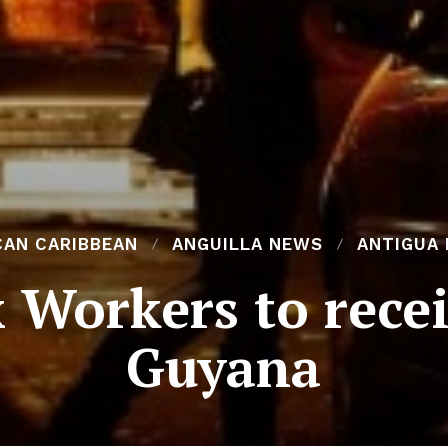
CAN CARIBBEAN
ANGUILLA NEWS
ANTIGUA
 Workers to recei
Guyana