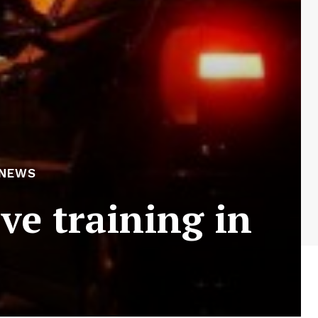
 NEWS
ve training in