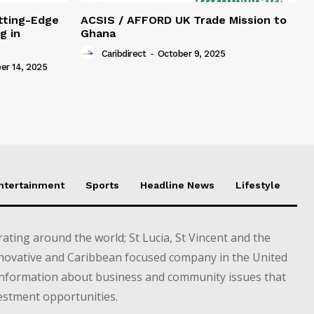
tting-Edge
ACSIS / AFFORD UK Trade Mission to
g in
Ghana
Caribdirect
-
October 9, 2025
r 14, 2025
Entertainment
Sports
Headline News
Lifestyle
ting around the world; St Lucia, St Vincent and the
novative and Caribbean focused company in the United
information about business and community issues that
estment opportunities.