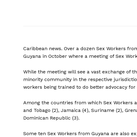
Caribbean news. Over a dozen Sex Workers from s
Guyana in October where a meeting of Sex Worke
While the meeting will see a vast exchange of t
minority community in the respective jurisdiction
workers being trained to do better advocacy for 
Among the countries from which Sex Workers ar
and Tobago (2), Jamaica (4), Suriname (2), Grena
Dominican Republic (3).
Some ten Sex Workers from Guyana are also expe