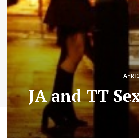
AFRI
JA and TT Sex