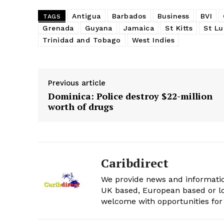
Antigua
Barbados
Business
BVI
TAGS
Grenada
Guyana
Jamaica
St Kitts
St Lu
Trinidad and Tobago
West Indies
Previous article
Dominica: Police destroy $22-million
worth of drugs
Caribdirect
We provide news and informatio
UK based, European based or lo
welcome with opportunities for 