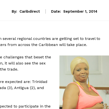
By:
Caribdirect
Date:
September 1, 2014
everal regional countries are getting set to travel to
rs from across the Caribbean will take place.
he challenges that beset the
, it will also see the sex
the trade.
e expected are: Trinidad
da (3), Antigua (2), and
cted to participate in the