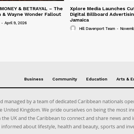
 MONEY & BETRAYAL – The
Xplore Media Launches Cu
n & Wayne Wonder Fallout
Digital Billboard Advertisin
Jamaica
-
April 9, 2026
Hill Davenport Team
-
Novembe
Business
Community
Education
Arts & 
d managed by a team of dedicated Caribbean nationals opera
e United Kingdom. We pride ourselves on being the most in
in the UK and the Caribbean to connect and share news and 
informed about lifestyle, health and beauty, sports and inv