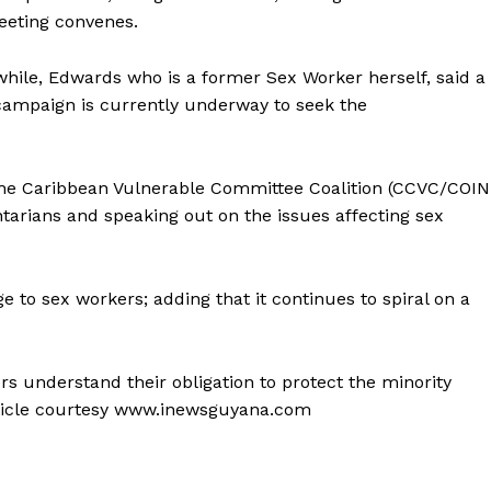
eeting convenes.
hile, Edwards who is a former Sex Worker herself, said a
campaign is currently underway to seek the
the Caribbean Vulnerable Committee Coalition (CCVC/COIN
ntarians and speaking out on the issues affecting sex
e to sex workers; adding that it continues to spiral on a
s understand their obligation to protect the minority
ticle courtesy www.inewsguyana.com