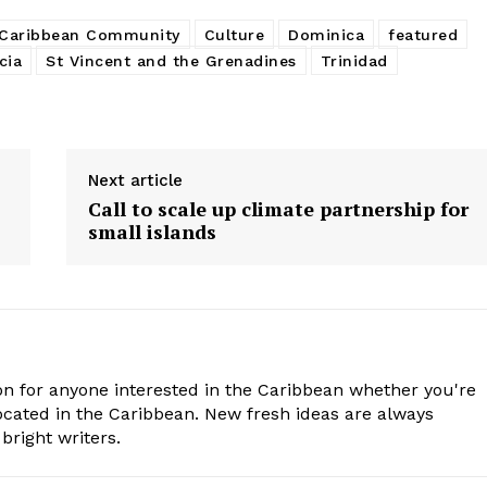
Caribbean Community
Culture
Dominica
featured
cia
St Vincent and the Grenadines
Trinidad
Next article
Call to scale up climate partnership for
small islands
n for anyone interested in the Caribbean whether you're
cated in the Caribbean. New fresh ideas are always
bright writers.