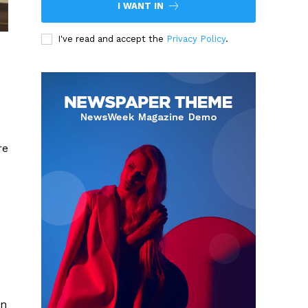
I WANT IN
I've read and accept the
Privacy Policy
.
re
en