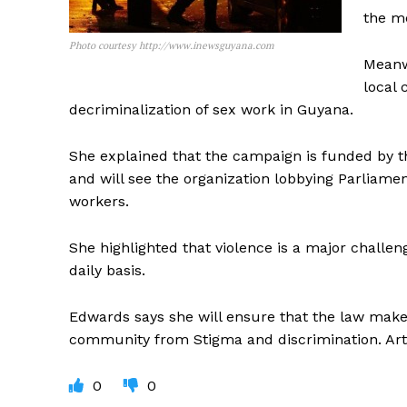
the m
Photo courtesy http://www.inewsguyana.com
Meanw
local 
decriminalization of sex work in Guyana.
She explained that the campaign is funded by 
and will see the organization lobbying Parliame
workers.
She highlighted that violence is a major challeng
daily basis.
Edwards says she will ensure that the law maker
community from Stigma and discrimination. Ar
0
0