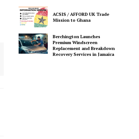
ACSIS / AFFORD UK Trade
Mission to Ghana
Berchington Launches
Premium Windscreen
Replacement and Breakdown
Recovery Services in Jamaica