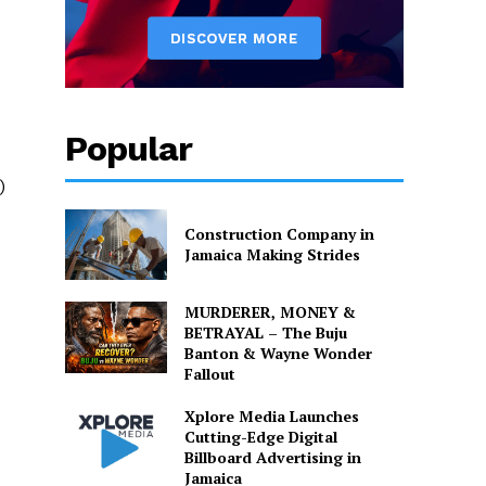
Popular
)
Construction Company in
Jamaica Making Strides
MURDERER, MONEY &
BETRAYAL – The Buju
Banton & Wayne Wonder
Fallout
Xplore Media Launches
Cutting-Edge Digital
Billboard Advertising in
Jamaica