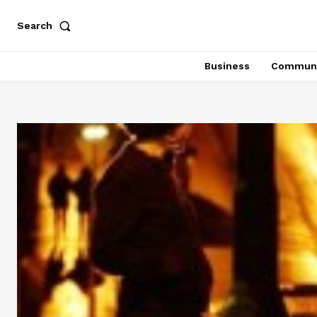
Search
Business
Communi