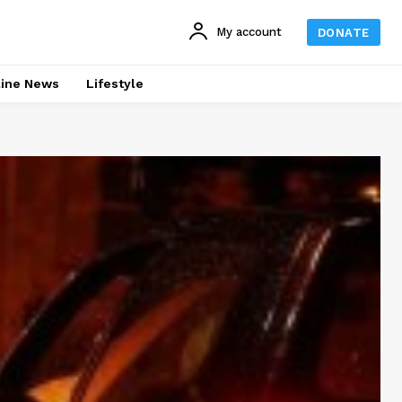
My account
DONATE
line News
Lifestyle