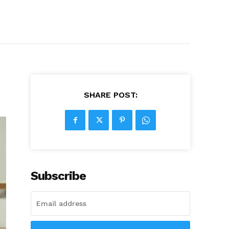
SHARE POST:
Subscribe