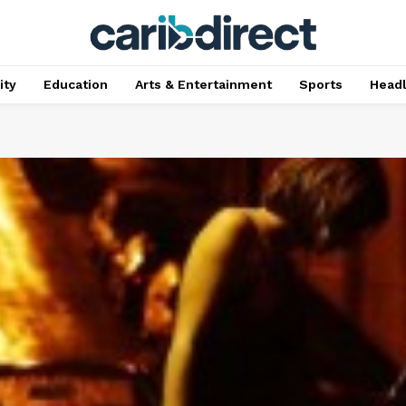
ty
Education
Arts & Entertainment
Sports
Head