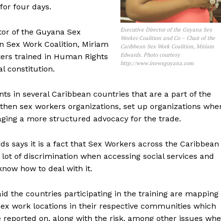
for four days.
Executive Director of the Guyana Sex
tor of the Guyana Sex
Worker Coalition and Co – Chair of the
n Sex Work Coalition, Miriam
Caribbean Sex Work Coalition, Miriam
Edwards. Photo courtesy
kers trained in Human Rights
http://www.inewsguyana.com
l constitution.
ts in several Caribbean countries that are a part of the
gthen sex workers organizations, set up organizations whe
aging a more structured advocacy for the trade.
s says it is a fact that Sex Workers across the Caribbean
 lot of discrimination when accessing social services and
know how to deal with it.
id the countries participating in the training are mapping
sex work locations in their respective communities which
e reported on, along with the risk, among other issues wh