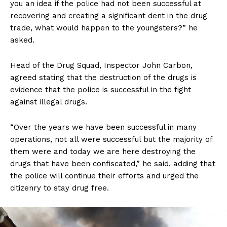
you an idea if the police had not been successful at
recovering and creating a significant dent in the drug
trade, what would happen to the youngsters?” he
asked.
Head of the Drug Squad, Inspector John Carbon,
agreed stating that the destruction of the drugs is
evidence that the police is successful in the fight
against illegal drugs.
“Over the years we have been successful in many
operations, not all were successful but the majority of
them were and today we are here destroying the
drugs that have been confiscated,” he said, adding that
the police will continue their efforts and urged the
citizenry to stay drug free.