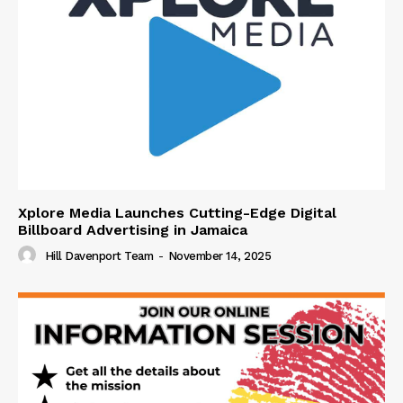
Xplore Media Launches Cutting-Edge Digital
Billboard Advertising in Jamaica
Hill Davenport Team
-
November 14, 2025