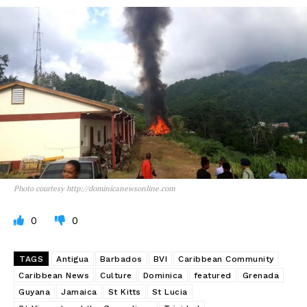
Photo courtesy http://dominicanewsonline.com
0
0
TAGS
Antigua
Barbados
BVI
Caribbean Community
Caribbean News
Culture
Dominica
featured
Grenada
Guyana
Jamaica
St Kitts
St Lucia