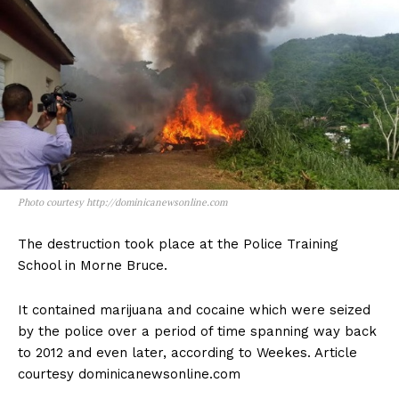
Photo courtesy http://dominicanewsonline.com
The destruction took place at the Police Training
School in Morne Bruce.
It contained marijuana and cocaine which were seized
by the police over a period of time spanning way back
to 2012 and even later, according to Weekes. Article
courtesy dominicanewsonline.com