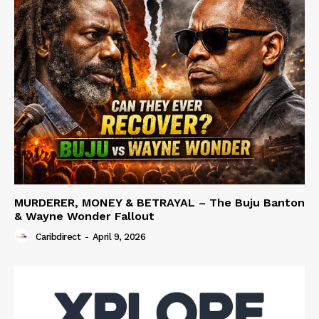
MURDERER, MONEY & BETRAYAL – The Buju Banton
& Wayne Wonder Fallout
Caribdirect
-
April 9, 2026