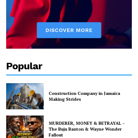
Popular
Construction Company in Jamaica
Making Strides
MURDERER, MONEY & BETRAYAL –
The Buju Banton & Wayne Wonder
Fallout