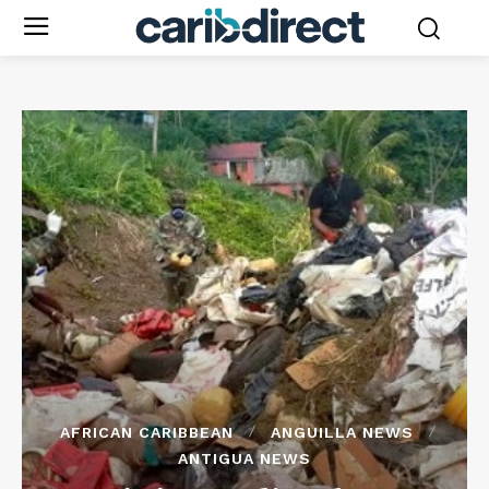
AFRICAN CARIBBEAN
ANGUILLA NEWS
ANTIGUA NEWS