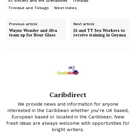
St Vincent and the Grenadines
Trinidad
Trinidad and Tobago
West Indies
Previous article
Next article
Wayne Wonder and Alva
JA and TT Sex Workers to
team up for Hour Glass
receive training in Guyana
Caribdirect
We provide news and information for anyone
interested in the Caribbean whether you're UK based,
European based or located in the Caribbean. New
fresh ideas are always welcome with opportunities for
bright writers.