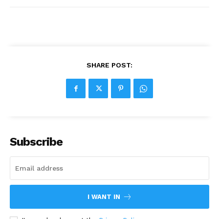
SHARE POST:
Subscribe
I WANT IN