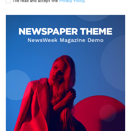
I've read and accept the
Privacy Policy
.