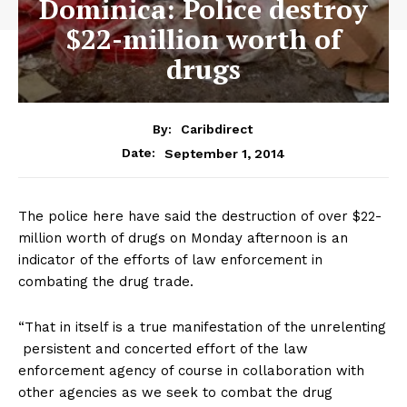
Dominica: Police destroy
$22-million worth of
drugs
By:
Caribdirect
September 1, 2014
Date:
The police here have said the destruction of over $22-
million worth of drugs on Monday afternoon is an
indicator of the efforts of law enforcement in
combating the drug trade.
“That in itself is a true manifestation of the unrelenting
persistent and concerted effort of the law
enforcement agency of course in collaboration with
other agencies as we seek to combat the drug