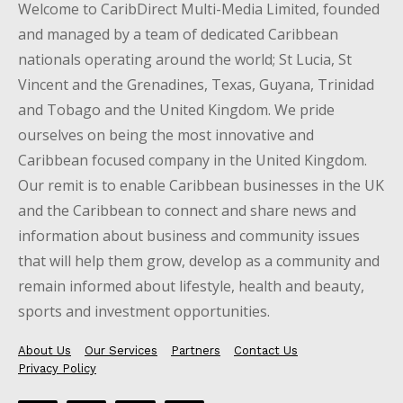
Welcome to CaribDirect Multi-Media Limited, founded
and managed by a team of dedicated Caribbean
nationals operating around the world; St Lucia, St
Vincent and the Grenadines, Texas, Guyana, Trinidad
and Tobago and the United Kingdom. We pride
ourselves on being the most innovative and
Caribbean focused company in the United Kingdom.
Our remit is to enable Caribbean businesses in the UK
and the Caribbean to connect and share news and
information about business and community issues
that will help them grow, develop as a community and
remain informed about lifestyle, health and beauty,
sports and investment opportunities.
About Us
Our Services
Partners
Contact Us
Privacy Policy