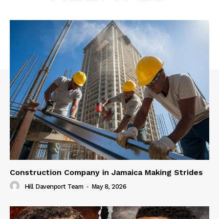
Construction Company in Jamaica Making Strides
Hill Davenport Team
-
May 8, 2026