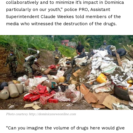
collaboratively and to minimize it’s impact in Dominica
particularly on our youth,” police PRO, Assistant
Superintendent Claude Weekes told members of the
media who witnessed the destruction of the drugs.
Photo courtesy http://dominicanewsonline.com
“Can you imagine the volume of drugs here would give