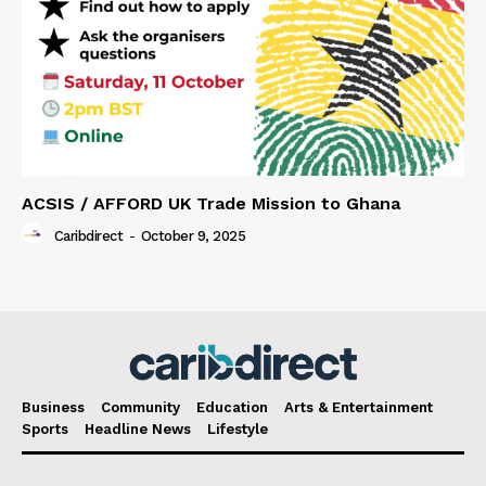
ACSIS / AFFORD UK Trade Mission to Ghana
Caribdirect
-
October 9, 2025
Business
Community
Education
Arts & Entertainment
Sports
Headline News
Lifestyle