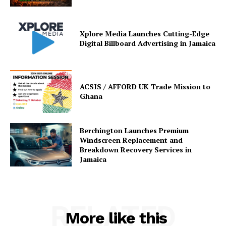
Xplore Media Launches Cutting-Edge
Digital Billboard Advertising in Jamaica
ACSIS / AFFORD UK Trade Mission to
Ghana
Berchington Launches Premium
Windscreen Replacement and
Breakdown Recovery Services in
Jamaica
RELATED
More like this