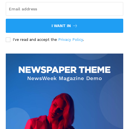
I WANT IN
I've read and accept the
Privacy Policy
.