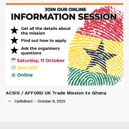
ACSIS / AFFORD UK Trade Mission to Ghana
Caribdirect
-
October 9, 2025