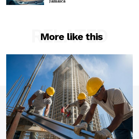
Jamaica
RELATED
More like this