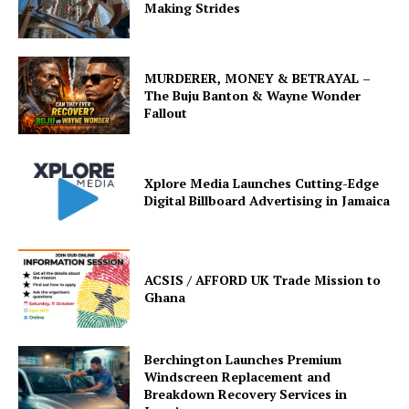
Making Strides
MURDERER, MONEY & BETRAYAL –
The Buju Banton & Wayne Wonder
Fallout
Xplore Media Launches Cutting-Edge
Digital Billboard Advertising in Jamaica
ACSIS / AFFORD UK Trade Mission to
Ghana
Berchington Launches Premium
Windscreen Replacement and
Breakdown Recovery Services in