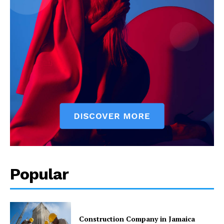
Popular
Construction Company in Jamaica