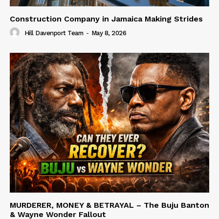
Construction Company in Jamaica Making Strides
Hill Davenport Team
-
May 8, 2026
MURDERER, MONEY & BETRAYAL – The Buju Banton
& Wayne Wonder Fallout