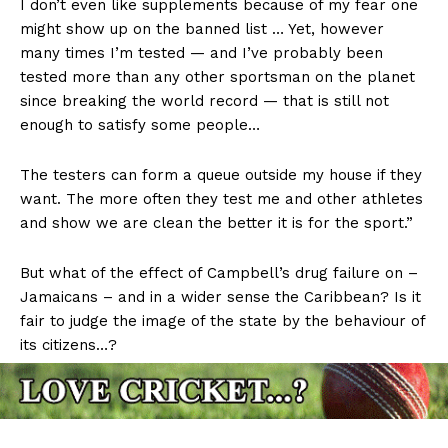
I don’t even like supplements because of my fear one
might show up on the banned list … Yet, however
many times I’m tested — and I’ve probably been
tested more than any other sportsman on the planet
since breaking the world record — that is still not
enough to satisfy some people…
The testers can form a queue outside my house if they
want. The more often they test me and other athletes
and show we are clean the better it is for the sport.”
But what of the effect of Campbell’s drug failure on –
Jamaicans – and in a wider sense the Caribbean? Is it
fair to judge the image of the state by the behaviour of
its citizens…?