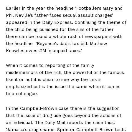
Earlier in the year the headline ‘Footballers Gary and
Phil Neville’s father faces sexual assault charges’
appeared in the Daily Express. Continuing the theme of
the child being punished for the sins of the father
there can be found a whole rash of newspapers with
the headline ‘Beyonce’s dad’s tax bill: Mathew
Knowles owes .2M in unpaid taxes.’
When it comes to reporting of the family
misdemeanors of the rich, the powerful or the famous
like it or not it is clear to see why the link is
emphasized but is the issue the same when it comes
to a colleague.
In the Campbell-Brown case there is the suggestion
that the issue of drug use goes beyond the actions of
an individual: The Daily Mail reports the case thus:
‘Jamaica’s drug shame: Sprinter Campbell-Brown tests