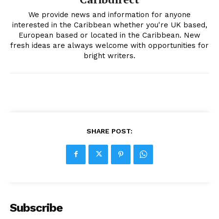
We provide news and information for anyone
interested in the Caribbean whether you're UK based,
European based or located in the Caribbean. New
fresh ideas are always welcome with opportunities for
bright writers.
SHARE POST:
Subscribe