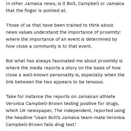
In other Jamaica news, is it Bolt, Campbell or Jamaica
that the finger is pointed at.
Those of us that have been trained to think about
news values understand the importance of proximity:
where the importance of an event is determined by
how close a community is to that event.
But what has always fascinated me about proximity is
where the media reports a story on the basis of how
close a well-known personality is, especially when the
link between the two appears to be tenuous.
Take for instance the reports on Jamaican athlete
Veronica Campbell-Brown testing positive for drugs,
which UK newspaper, The Independent, reported using
the headline ‘Usain Bolt’s Jamaica team-mate Veronica
Campbell-Brown fails drug test.’