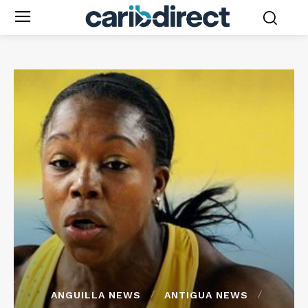
ANGUILLA NEWS
ANTIGUA NEWS