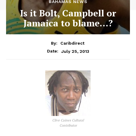
BAHAMAS NEWS
Is it Bolt, Campbell or
Jamaica to blame…?
By:
Caribdirect
July 25, 2013
Date:
Clive Caines Cultural
Contributor