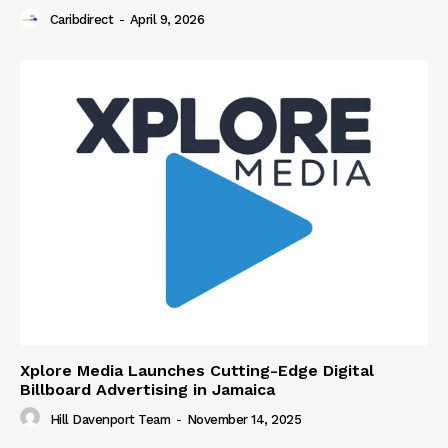
Caribdirect
-
April 9, 2026
Xplore Media Launches Cutting-Edge Digital
Billboard Advertising in Jamaica
Hill Davenport Team
-
November 14, 2025