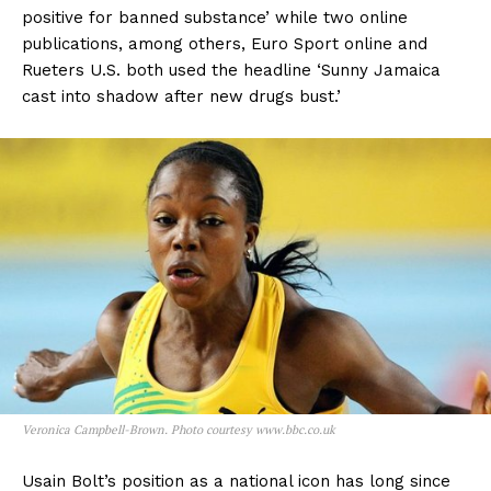
positive for banned substance’ while two online
publications, among others, Euro Sport online and
Rueters U.S. both used the headline ‘Sunny Jamaica
cast into shadow after new drugs bust.’
Veronica Campbell-Brown. Photo courtesy www.bbc.co.uk
Usain Bolt’s position as a national icon has long since