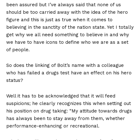
been assured but I’ve always said that none of us
should be too carried away with the idea of the hero
figure and this is just as true when it comes to
believing in the sanctity of the nation state. Yet I totally
get why we all need something to believe in and why
we have to have icons to define who we are as a set
of people.
So does the linking of Bolt’s name with a colleague
who has failed a drugs test have an effect on his hero
status?
Well it has to be acknowledged that it will feed
suspicions; he clearly recognizes this when setting out
his position on drug taking: “My attitude towards drugs
has always been to stay away from them, whether
performance-enhancing or recreational.