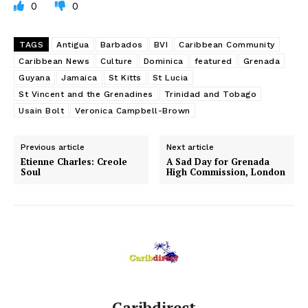
0
0
TAGS
Antigua
Barbados
BVI
Caribbean Community
Caribbean News
Culture
Dominica
featured
Grenada
Guyana
Jamaica
St Kitts
St Lucia
St Vincent and the Grenadines
Trinidad and Tobago
Usain Bolt
Veronica Campbell-Brown
Previous article
Next article
Etienne Charles: Creole
A Sad Day for Grenada
Soul
High Commission, London
Caribdirect