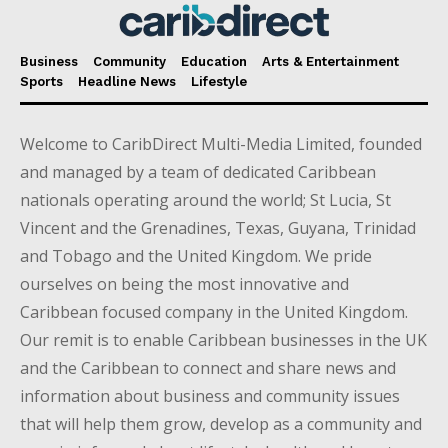
Business
Community
Education
Arts & Entertainment
Sports
Headline News
Lifestyle
Welcome to CaribDirect Multi-Media Limited, founded
and managed by a team of dedicated Caribbean
nationals operating around the world; St Lucia, St
Vincent and the Grenadines, Texas, Guyana, Trinidad
and Tobago and the United Kingdom. We pride
ourselves on being the most innovative and
Caribbean focused company in the United Kingdom.
Our remit is to enable Caribbean businesses in the UK
and the Caribbean to connect and share news and
information about business and community issues
that will help them grow, develop as a community and