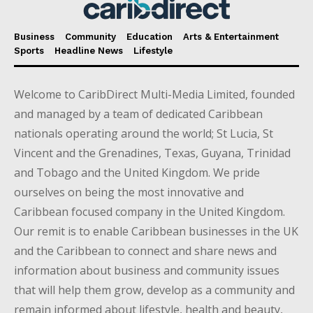
Business
Community
Education
Arts & Entertainment
Sports
Headline News
Lifestyle
Welcome to CaribDirect Multi-Media Limited, founded
and managed by a team of dedicated Caribbean
nationals operating around the world; St Lucia, St
Vincent and the Grenadines, Texas, Guyana, Trinidad
and Tobago and the United Kingdom. We pride
ourselves on being the most innovative and
Caribbean focused company in the United Kingdom.
Our remit is to enable Caribbean businesses in the UK
and the Caribbean to connect and share news and
information about business and community issues
that will help them grow, develop as a community and
remain informed about lifestyle, health and beauty,