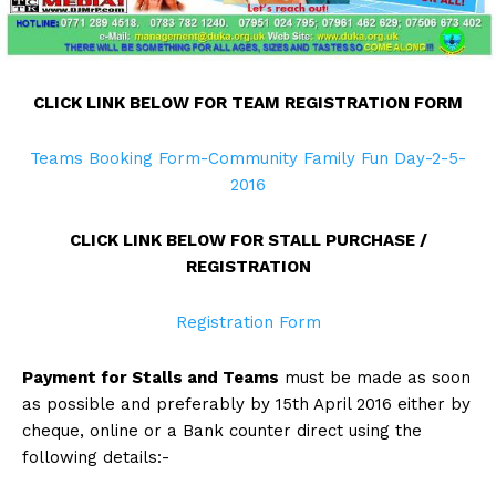
CLICK LINK BELOW FOR TEAM REGISTRATION FORM
Teams Booking Form-Community Family Fun Day-2-5-
2016
CLICK LINK BELOW FOR STALL PURCHASE /
REGISTRATION
Registration Form
Payment for Stalls and Teams
must be made as soon
as possible and preferably by 15th April 2016 either by
cheque, online or a Bank counter direct using the
following details:-