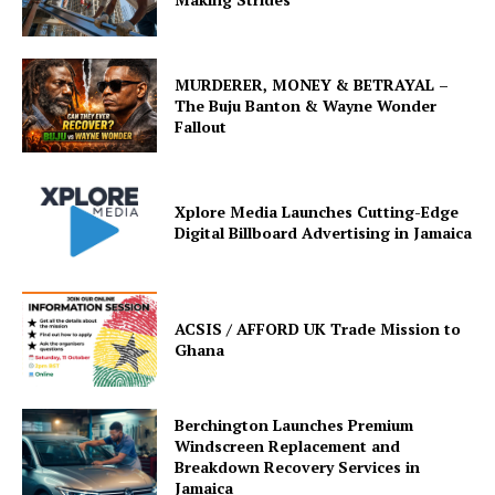
MURDERER, MONEY & BETRAYAL –
The Buju Banton & Wayne Wonder
Fallout
Xplore Media Launches Cutting-Edge
Digital Billboard Advertising in Jamaica
ACSIS / AFFORD UK Trade Mission to
Ghana
Berchington Launches Premium
Windscreen Replacement and
Breakdown Recovery Services in
Jamaica