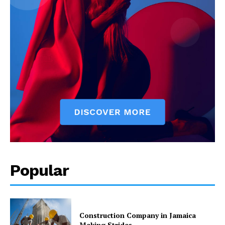
Popular
Construction Company in Jamaica
Making Strides