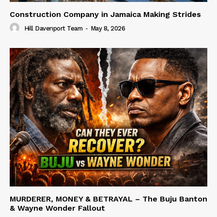
Construction Company in Jamaica Making Strides
Hill Davenport Team
-
May 8, 2026
MURDERER, MONEY & BETRAYAL – The Buju Banton
& Wayne Wonder Fallout