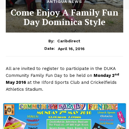
ANTIGUA NEWS
Come Enjoy A Family Fun
Day Dominica Style
By:
Caribdirect
April 16, 2016
Date:
All are invited to register to participate in the DUKA
nd
Community Family Fun Day to be held on
Monday
2
May 2016
at the Ilford Sports Club and Crickelfields
Athletics Stadium.