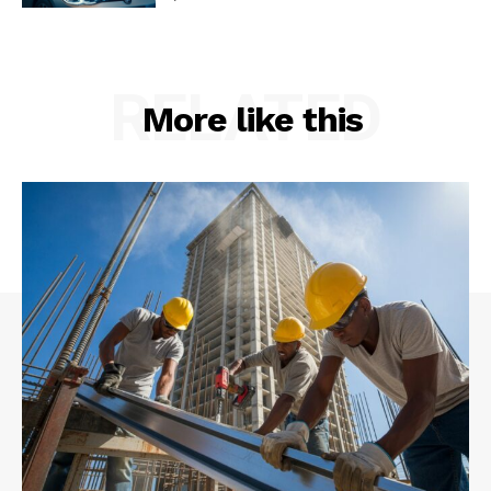
RELATED
More like this