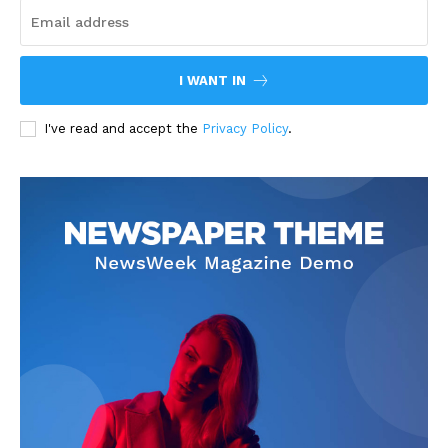
I WANT IN
I've read and accept the
Privacy Policy
.