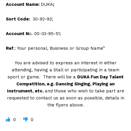
Account Name:
DUKA
;
Sort Code:
30-92-93;
Account N
o. 00-33-95-51;
Ref
.: Your personal, Business or Group Name”
You are advised to express an interest in either
attending, having a Stall or participating in a team
sport or game. There will be a
DUKA Fun Day Talent
Competition, e.g. Dancing Singing, Playing an
Instrument, etc.
and those who wish to take part are
requested to contact us as soon as possible, details in
the flyers above.
0
0