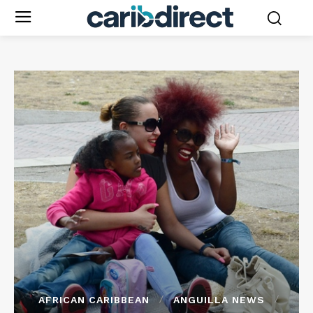
AFRICAN CARIBBEAN
ANGUILLA NEWS