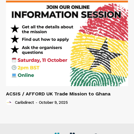
ACSIS / AFFORD UK Trade Mission to Ghana
Caribdirect
-
October 9, 2025