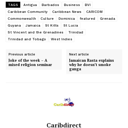
TAGS
Antigua
Barbados
Business
BVI
Caribbean Community
Caribbean News
CARICOM
Commonwealth
Culture
Dominica
featured
Grenada
Guyana
Jamaica
St Kitts
St Lucia
St Vincent and the Grenadines
Trinidad
Trinidad and Tobago
West Indies
Previous article
Next article
Joke of the week – A
Jamaican Rasta explains
mixed religion seminar
why he doesn’t smoke
ganga
Caribdirect