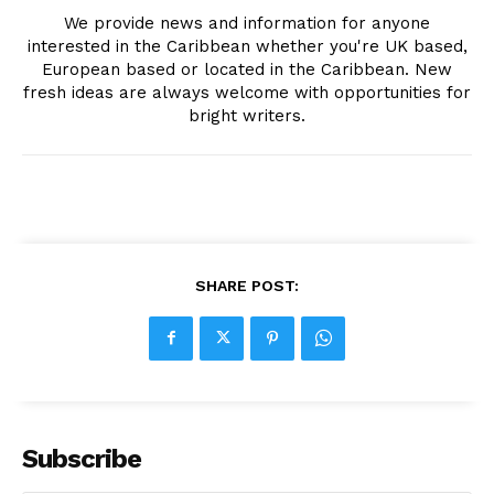
We provide news and information for anyone
interested in the Caribbean whether you're UK based,
European based or located in the Caribbean. New
fresh ideas are always welcome with opportunities for
bright writers.
SHARE POST:
Subscribe