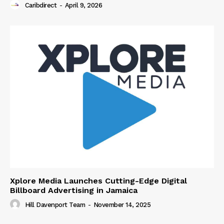
Caribdirect
-
April 9, 2026
Xplore Media Launches Cutting-Edge Digital
Billboard Advertising in Jamaica
Hill Davenport Team
-
November 14, 2025