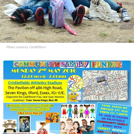
Photo courtesy CaribDirect