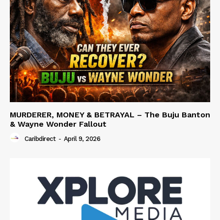
MURDERER, MONEY & BETRAYAL – The Buju Banton
& Wayne Wonder Fallout
Caribdirect
-
April 9, 2026