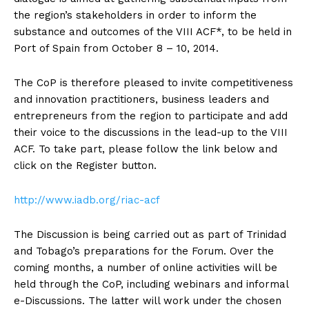
the region’s stakeholders in order to inform the
substance and outcomes of the VIII ACF*, to be held in
Port of Spain from October 8 – 10, 2014.
The CoP is therefore pleased to invite competitiveness
and innovation practitioners, business leaders and
entrepreneurs from the region to participate and add
their voice to the discussions in the lead-up to the VIII
ACF. To take part, please follow the link below and
click on the Register button.
http://www.iadb.org/riac-acf
The Discussion is being carried out as part of Trinidad
and Tobago’s preparations for the Forum. Over the
coming months, a number of online activities will be
held through the CoP, including webinars and informal
e-Discussions. The latter will work under the chosen