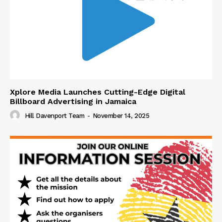
Xplore Media Launches Cutting-Edge Digital
Billboard Advertising in Jamaica
Hill Davenport Team
-
November 14, 2025