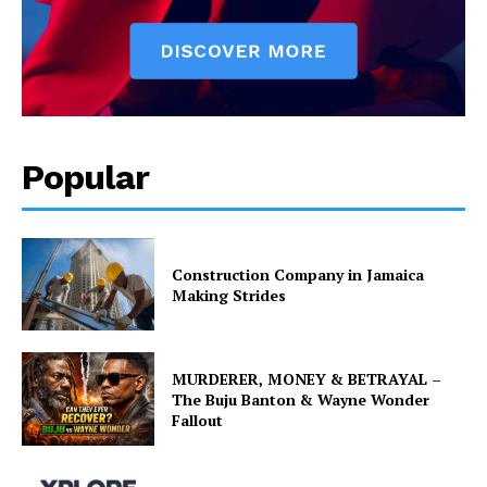
Popular
Construction Company in Jamaica
Making Strides
MURDERER, MONEY & BETRAYAL –
The Buju Banton & Wayne Wonder
Fallout