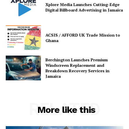
Xplore Media Launches Cutting-Edge
Digital Billboard Advertising in Jamaica
ACSIS / AFFORD UK Trade Mission to
Ghana
Berchington Launches Premium
Windscreen Replacement and
Breakdown Recovery Services in
Jamaica
RELATED
More like this