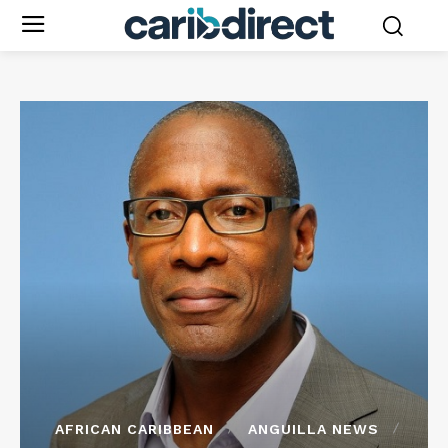
AFRICAN CARIBBEAN
ANGUILLA NEWS