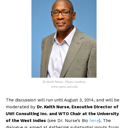
Dr Keith Nurse. Photo courtesy
www.open.uwi.edu
The discussion will run until August 3, 2014, and will be
moderated by
Dr. Keith Nurse, Executive Director of
UWI Consulting Inc. and WTO Chair at the University
of the West Indies
(see Dr. Nurse’s Bio
here
). The
dialogue is aimed at gathering substantial inputs from