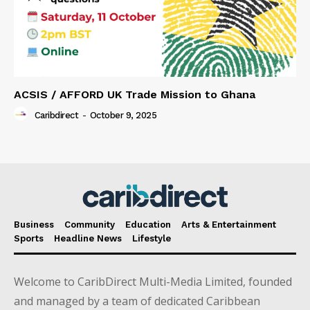
ACSIS / AFFORD UK Trade Mission to Ghana
Caribdirect
-
October 9, 2025
Business
Community
Education
Arts & Entertainment
Sports
Headline News
Lifestyle
Welcome to CaribDirect Multi-Media Limited, founded
and managed by a team of dedicated Caribbean