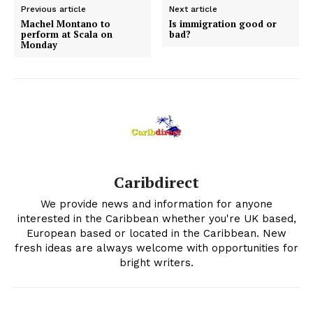
Previous article
Next article
Machel Montano to
Is immigration good or
perform at Scala on
bad?
Monday
Caribdirect
We provide news and information for anyone
interested in the Caribbean whether you're UK based,
European based or located in the Caribbean. New
fresh ideas are always welcome with opportunities for
bright writers.