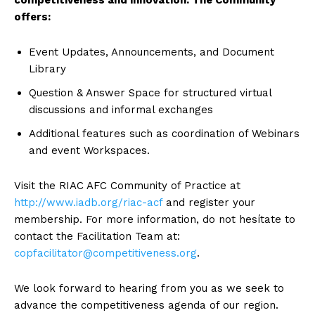
competitiveness and innovation. The Community
offers:
Event Updates, Announcements, and Document
Library
Question & Answer Space for structured virtual
discussions and informal exchanges
Additional features such as coordination of Webinars
and event Workspaces.
Visit the RIAC AFC Community of Practice at
http://www.iadb.org/riac-acf
and register your
membership. For more information, do not hesítate to
contact the Facilitation Team at:
copfacilitator@competitiveness.org
.
We look forward to hearing from you as we seek to
advance the competitiveness agenda of our region.