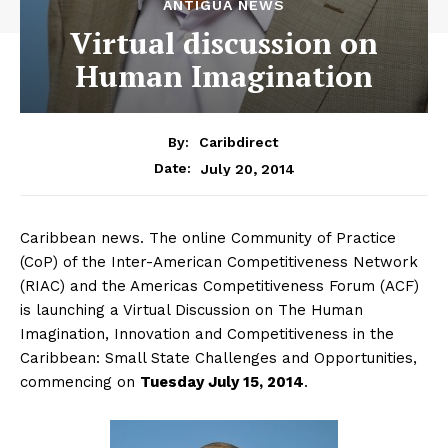
ANTIGUA NEWS
Virtual discussion on
Human Imagination
By:
Caribdirect
July 20, 2014
Date:
Caribbean news. The online Community of Practice
(CoP) of the Inter-American Competitiveness Network
(RIAC) and the Americas Competitiveness Forum (ACF)
is launching a Virtual Discussion on The Human
Imagination, Innovation and Competitiveness in the
Caribbean: Small State Challenges and Opportunities,
commencing on
Tuesday
July 15, 2014
.