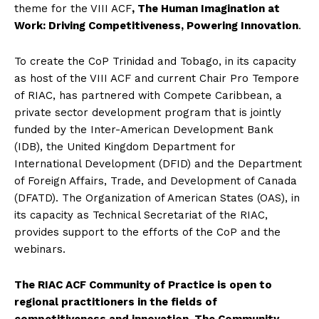
theme for the VIII ACF
, The Human Imagination at
Work: Driving Competitiveness, Powering Innovation
.
To create the CoP Trinidad and Tobago, in its capacity
as host of the VIII ACF and current Chair Pro Tempore
of RIAC, has partnered with Compete Caribbean, a
private sector development program that is jointly
funded by the Inter-American Development Bank
(IDB), the United Kingdom Department for
International Development (DFID) and the Department
of Foreign Affairs, Trade, and Development of Canada
(DFATD). The Organization of American States (OAS), in
its capacity as Technical Secretariat of the RIAC,
provides support to the efforts of the CoP and the
webinars.
The RIAC ACF Community of Practice is open to
regional practitioners in the fields of