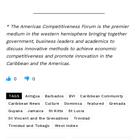
_____________________________
* The Americas Competitiveness Forum is the premier
medium in the western hemisphere bringing together
government, business leaders and academics to
discuss innovative methods to achieve economic
competitiveness and promote innovation in the
Caribbean and the Americas.
0
0
TAGS
Antigua
Barbados
BVI
Caribbean Community
Caribbean News
Culture
Dominica
featured
Grenada
Guyana
Jamaica
St Kitts
St Lucia
St Vincent and the Grenadines
Trinidad
Trinidad and Tobago
West Indies