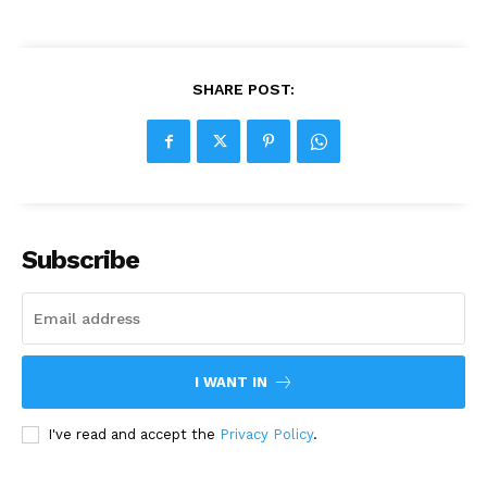
SHARE POST:
Subscribe
I WANT IN
I've read and accept the
Privacy Policy
.