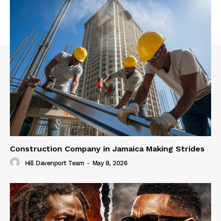
Construction Company in Jamaica Making Strides
Hill Davenport Team
-
May 8, 2026