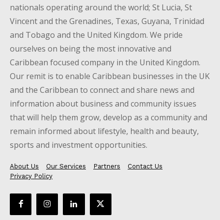
nationals operating around the world; St Lucia, St
Vincent and the Grenadines, Texas, Guyana, Trinidad
and Tobago and the United Kingdom. We pride
ourselves on being the most innovative and
Caribbean focused company in the United Kingdom.
Our remit is to enable Caribbean businesses in the UK
and the Caribbean to connect and share news and
information about business and community issues
that will help them grow, develop as a community and
remain informed about lifestyle, health and beauty,
sports and investment opportunities.
About Us
Our Services
Partners
Contact Us
Privacy Policy