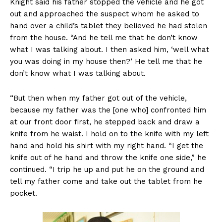
Knight said his father stopped the vehicle and he got
out and approached the suspect whom he asked to
hand over a child’s tablet they believed he had stolen
from the house. “And he tell me that he don’t know
what I was talking about. I then asked him, ‘well what
you was doing in my house then?’ He tell me that he
don’t know what I was talking about.
“But then when my father got out of the vehicle,
because my father was the [one who] confronted him
at our front door first, he stepped back and draw a
knife from he waist. I hold on to the knife with my left
hand and hold his shirt with my right hand. “I get the
knife out of he hand and throw the knife one side,” he
continued. “I trip he up and put he on the ground and
tell my father come and take out the tablet from he
pocket.