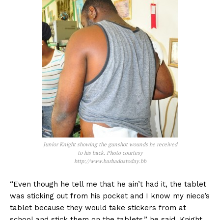
Junior Knight showing the gunshot wounds he received
to his back. Photo courtesy
http://www.barbadostoday.bb
“Even though he tell me that he ain’t had it, the tablet
was sticking out from his pocket and I know my niece’s
tablet because they would take stickers from at
school and stick them on the tablets,” he said. Knight