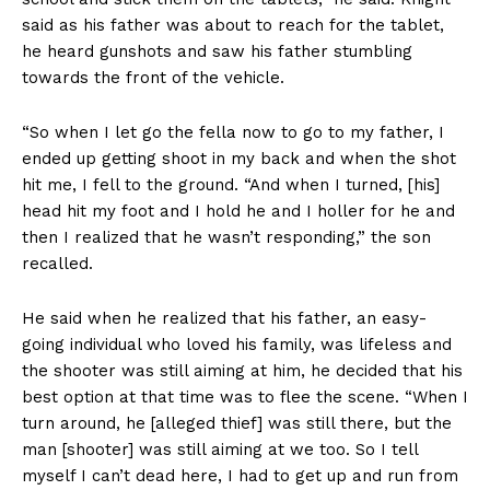
said as his father was about to reach for the tablet,
he heard gunshots and saw his father stumbling
towards the front of the vehicle.
“So when I let go the fella now to go to my father, I
ended up getting shoot in my back and when the shot
hit me, I fell to the ground. “And when I turned, [his]
head hit my foot and I hold he and I holler for he and
then I realized that he wasn’t responding,” the son
recalled.
He said when he realized that his father, an easy-
going individual who loved his family, was lifeless and
the shooter was still aiming at him, he decided that his
best option at that time was to flee the scene. “When I
turn around, he [alleged thief] was still there, but the
man [shooter] was still aiming at we too. So I tell
myself I can’t dead here, I had to get up and run from