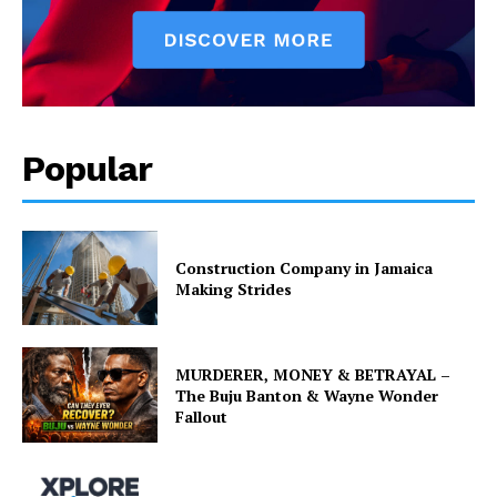
Popular
Construction Company in Jamaica
Making Strides
MURDERER, MONEY & BETRAYAL –
The Buju Banton & Wayne Wonder
Fallout