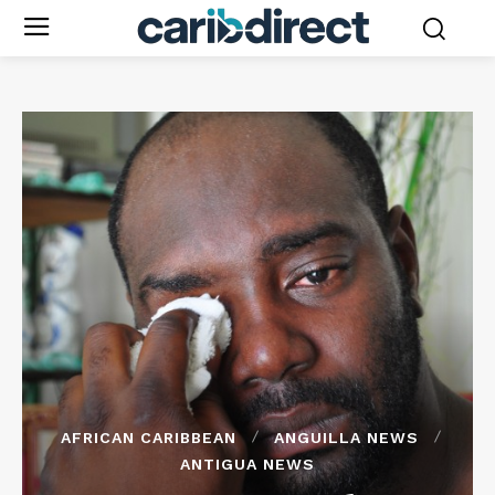
AFRICAN CARIBBEAN
ANGUILLA NEWS
ANTIGUA NEWS