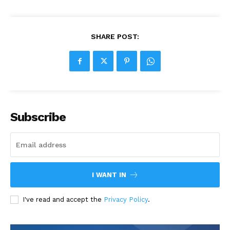
SHARE POST:
Subscribe
I WANT IN
I've read and accept the
Privacy Policy
.