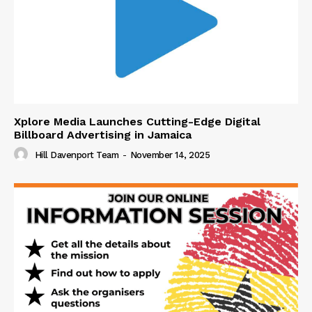
Xplore Media Launches Cutting-Edge Digital
Billboard Advertising in Jamaica
Hill Davenport Team
-
November 14, 2025