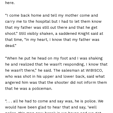
here.
“I come back home and tell my mother come and
carry me to the hospital but I had to let them know
that my father was still out there and that he get
shoot.” Still visibly shaken, a saddened Knight said at
that time, “in my heart, I know that my father was
dead.”
“When he put he head on my foot and I was shaking
he and realized that he wasn’t responding, I know that
he wasn’t there,” he said. The salesman at WIBISCO,
who was shot in his upper and lower back, said what
angered him was that the shooter did not inform them
that he was a policeman.
“. . . all he had to come and say was, he is police. We
would have been glad to hear that and say, ‘well