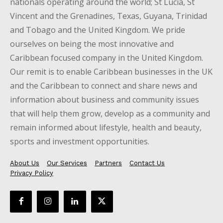
nationals operating around the world; St Lucia, St
Vincent and the Grenadines, Texas, Guyana, Trinidad
and Tobago and the United Kingdom. We pride
ourselves on being the most innovative and
Caribbean focused company in the United Kingdom.
Our remit is to enable Caribbean businesses in the UK
and the Caribbean to connect and share news and
information about business and community issues
that will help them grow, develop as a community and
remain informed about lifestyle, health and beauty,
sports and investment opportunities.
About Us
Our Services
Partners
Contact Us
Privacy Policy