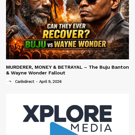
MURDERER, MONEY & BETRAYAL – The Buju Banton
& Wayne Wonder Fallout
Caribdirect
-
April 9, 2026