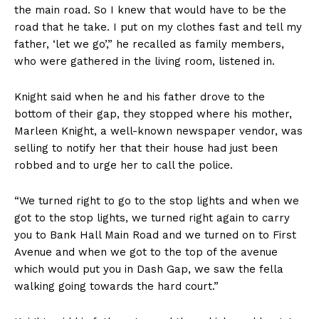
the main road. So I knew that would have to be the
road that he take. I put on my clothes fast and tell my
father, ‘let we go’,” he recalled as family members,
who were gathered in the living room, listened in.
Knight said when he and his father drove to the
bottom of their gap, they stopped where his mother,
Marleen Knight, a well-known newspaper vendor, was
selling to notify her that their house had just been
robbed and to urge her to call the police.
“We turned right to go to the stop lights and when we
got to the stop lights, we turned right again to carry
you to Bank Hall Main Road and we turned on to First
Avenue and when we got to the top of the avenue
which would put you in Dash Gap, we saw the fella
walking going towards the hard court.”