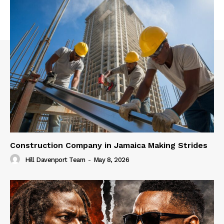
Construction Company in Jamaica Making Strides
Hill Davenport Team
-
May 8, 2026