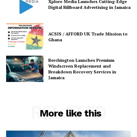
Xplore Media Launches Cutting-Edge
Digital Billboard Advertising in Jamaica
ACSIS / AFFORD UK Trade Mission to
Ghana
Berchington Launches Premium
Windscreen Replacement and
Breakdown Recovery Services in
Jamaica
RELATED
More like this