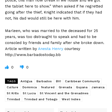
police, this man now break in we house and we got
the tablet here to show.” When asked if he regretted
going after the thief, Knight indicated that if they had
not, his dad would still be here with him.
Marleen, who was married to the deceased for 25
years, was too distraught to speak and had to be
consoled by friends and family after she broke down.
Article written by
Anesta Henry
courtesy
http://www.barbadostoday.bb
0
0
TAGS
Antigua
Barbados
BVI
Caribbean Community
Culture
Dominica
featured
Grenada
Guyana
Jamaica
St Kitts
St Lucia
St Vincent and the Grenadines
Trinidad
Trinidad and Tobago
West Indies