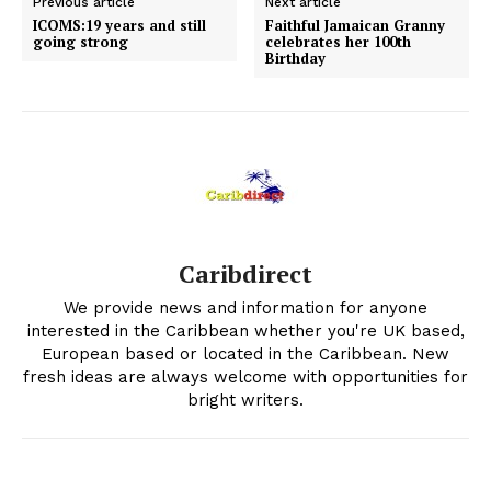
Previous article
Next article
ICOMS:19 years and still
Faithful Jamaican Granny
going strong
celebrates her 100th
Birthday
Caribdirect
We provide news and information for anyone
interested in the Caribbean whether you're UK based,
European based or located in the Caribbean. New
fresh ideas are always welcome with opportunities for
bright writers.