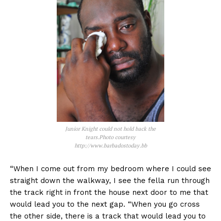
Junior Knight could not hold back the
tears.Photo courtesy
http://www.barbadostoday.bb
“When I come out from my bedroom where I could see
straight down the walkway, I see the fella run through
the track right in front the house next door to me that
would lead you to the next gap. “When you go cross
the other side, there is a track that would lead you to