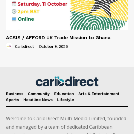
ACSIS / AFFORD UK Trade Mission to Ghana
Caribdirect
-
October 9, 2025
Business
Community
Education
Arts & Entertainment
Sports
Headline News
Lifestyle
Welcome to CaribDirect Multi-Media Limited, founded
and managed by a team of dedicated Caribbean