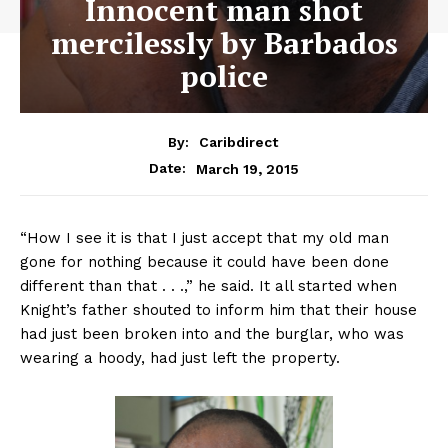
Innocent man shot
mercilessly by Barbados
police
By:
Caribdirect
March 19, 2015
Date:
“How I see it is that I just accept that my old man
gone for nothing because it could have been done
different than that . . .,” he said. It all started when
Knight’s father shouted to inform him that their house
had just been broken into and the burglar, who was
wearing a hoody, had just left the property.