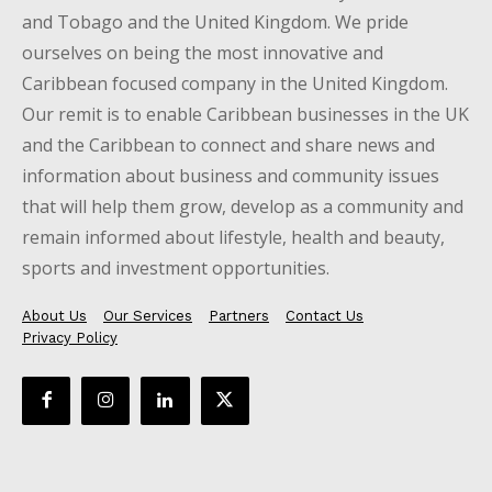
and Tobago and the United Kingdom. We pride
ourselves on being the most innovative and
Caribbean focused company in the United Kingdom.
Our remit is to enable Caribbean businesses in the UK
and the Caribbean to connect and share news and
information about business and community issues
that will help them grow, develop as a community and
remain informed about lifestyle, health and beauty,
sports and investment opportunities.
About Us
Our Services
Partners
Contact Us
Privacy Policy