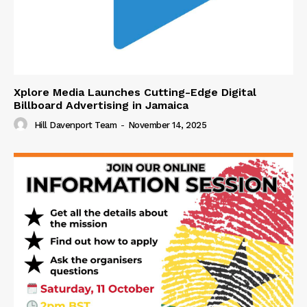
Xplore Media Launches Cutting-Edge Digital
Billboard Advertising in Jamaica
Hill Davenport Team
-
November 14, 2025