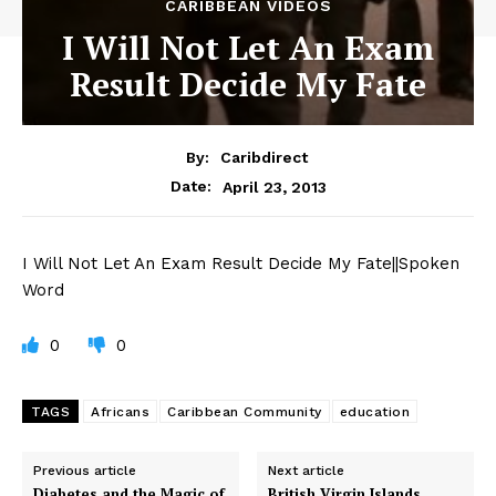
CARIBBEAN VIDEOS
I Will Not Let An Exam
Result Decide My Fate
By:
Caribdirect
April 23, 2013
Date:
I
Will Not Let An Exam Result Decide My Fate||Spoken
Word
0
0
TAGS
Africans
Caribbean Community
education
Previous article
Next article
Diabetes and the Magic of
British Virgin Islands