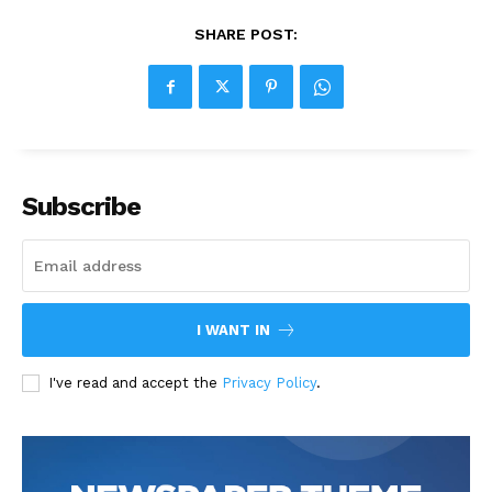
SHARE POST:
Subscribe
I WANT IN
I've read and accept the
Privacy Policy
.