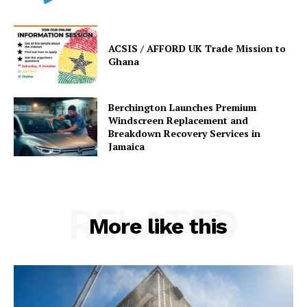
ACSIS / AFFORD UK Trade Mission to
Ghana
Berchington Launches Premium
Windscreen Replacement and
Breakdown Recovery Services in
Jamaica
RELATED
More like this