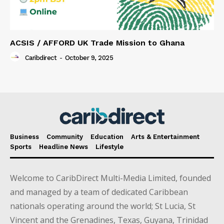
ACSIS / AFFORD UK Trade Mission to Ghana
Caribdirect
-
October 9, 2025
Business
Community
Education
Arts & Entertainment
Sports
Headline News
Lifestyle
Welcome to CaribDirect Multi-Media Limited, founded
and managed by a team of dedicated Caribbean
nationals operating around the world; St Lucia, St
Vincent and the Grenadines, Texas, Guyana, Trinidad