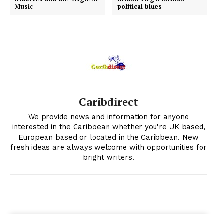
Music
political blues
Caribdirect
We provide news and information for anyone
interested in the Caribbean whether you're UK based,
European based or located in the Caribbean. New
fresh ideas are always welcome with opportunities for
bright writers.