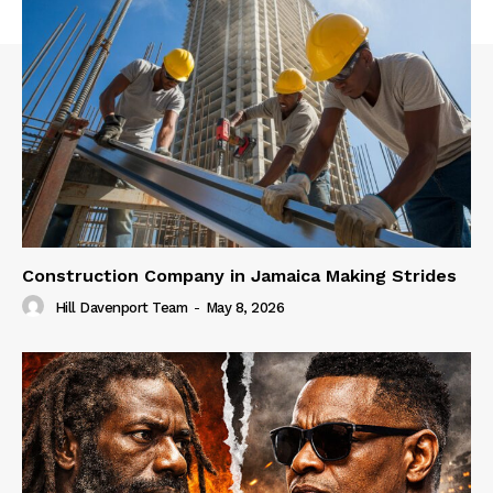
Construction Company in Jamaica Making Strides
Hill Davenport Team
-
May 8, 2026