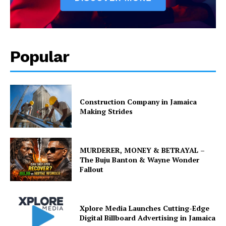
Popular
Construction Company in Jamaica
Making Strides
MURDERER, MONEY & BETRAYAL –
The Buju Banton & Wayne Wonder
Fallout
Xplore Media Launches Cutting-Edge
Digital Billboard Advertising in Jamaica