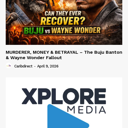
MURDERER, MONEY & BETRAYAL – The Buju Banton
& Wayne Wonder Fallout
Caribdirect
-
April 9, 2026