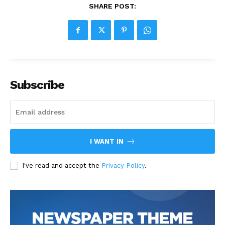
SHARE POST:
Subscribe
I WANT IN
I've read and accept the
Privacy Policy
.