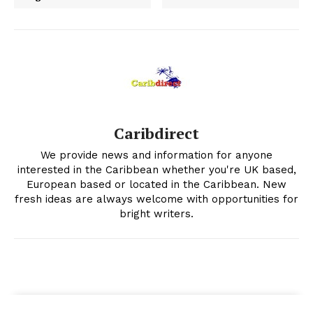
Caribdirect
We provide news and information for anyone
interested in the Caribbean whether you're UK based,
European based or located in the Caribbean. New
fresh ideas are always welcome with opportunities for
bright writers.