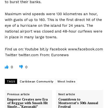
to burst their banks.
Maximum wind speeds were 130 kilometres an hour,
with gusts of up to 160. This is the first direct hit of the
eye of a hurricane on the island for 24 years. The
national airport was closed and 48-hour curfews were
in place in many large towns.
Find us on: Youtube bit.ly Facebook www.facebook.com
Twitter twitter.com From: Euronews
0
0
TAGS
Caribbean Community
West Indies
Previous article
Next article
Emperor Creates new Era
Countdown to
of Reggae with Smash Hit
Montserrat’s 50th Annual
Single…“Kawasaki”
Festival