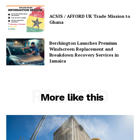
ACSIS / AFFORD UK Trade Mission to
Ghana
Berchington Launches Premium
Windscreen Replacement and
Breakdown Recovery Services in
Jamaica
RELATED
More like this