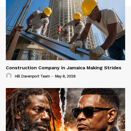
Construction Company in Jamaica Making Strides
Hill Davenport Team
-
May 8, 2026