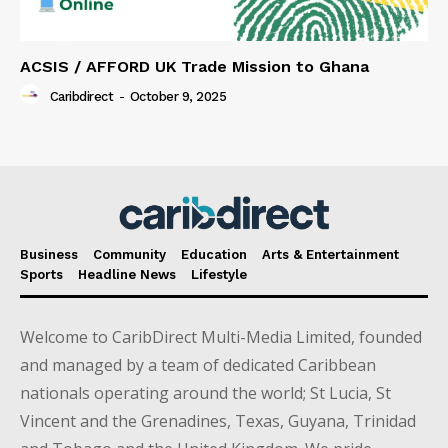
ACSIS / AFFORD UK Trade Mission to Ghana
Caribdirect
-
October 9, 2025
Business
Community
Education
Arts & Entertainment
Sports
Headline News
Lifestyle
Welcome to CaribDirect Multi-Media Limited, founded
and managed by a team of dedicated Caribbean
nationals operating around the world; St Lucia, St
Vincent and the Grenadines, Texas, Guyana, Trinidad