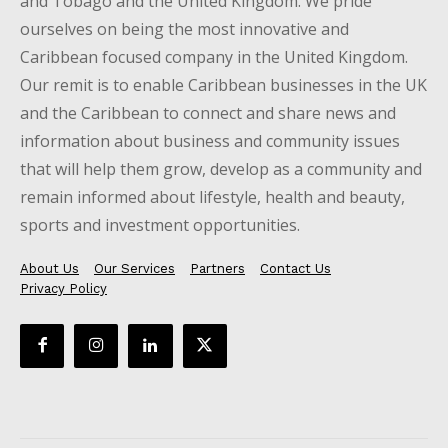
and Tobago and the United Kingdom. We pride
ourselves on being the most innovative and
Caribbean focused company in the United Kingdom.
Our remit is to enable Caribbean businesses in the UK
and the Caribbean to connect and share news and
information about business and community issues
that will help them grow, develop as a community and
remain informed about lifestyle, health and beauty,
sports and investment opportunities.
About Us
Our Services
Partners
Contact Us
Privacy Policy