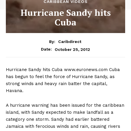
CARIBBEAN VIDEOS
Hurricane Sandy hits
Cuba
By:
Caribdirect
October 25, 2012
Date:
Hurricane
Sandy hits Cuba www.euronews.com Cuba
has begun to feel the force of Hurricane Sandy, as
strong winds and heavy rain batter the capital,
Havana.
A hurricane warning has been issued for the caribbean
island, with Sandy expected to make landfall as a
category one storm. Sandy had earlier battered
Jamaica with ferocious winds and rain, causing rivers