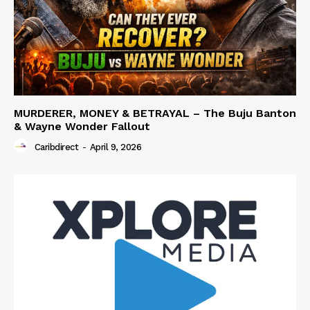
MURDERER, MONEY & BETRAYAL – The Buju Banton
& Wayne Wonder Fallout
Caribdirect
-
April 9, 2026