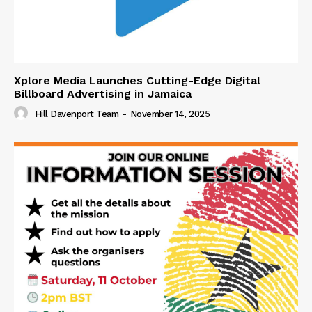
Xplore Media Launches Cutting-Edge Digital
Billboard Advertising in Jamaica
Hill Davenport Team
-
November 14, 2025