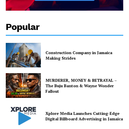
Popular
Construction Company in Jamaica
Making Strides
MURDERER, MONEY & BETRAYAL –
The Buju Banton & Wayne Wonder
Fallout
Xplore Media Launches Cutting-Edge
Digital Billboard Advertising in Jamaica